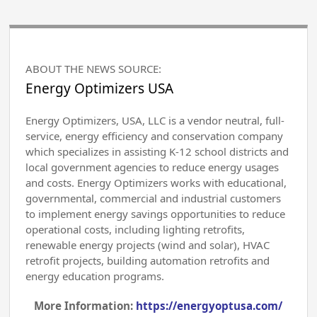
ABOUT THE NEWS SOURCE:
Energy Optimizers USA
Energy Optimizers, USA, LLC is a vendor neutral, full-
service, energy efficiency and conservation company
which specializes in assisting K-12 school districts and
local government agencies to reduce energy usages
and costs. Energy Optimizers works with educational,
governmental, commercial and industrial customers
to implement energy savings opportunities to reduce
operational costs, including lighting retrofits,
renewable energy projects (wind and solar), HVAC
retrofit projects, building automation retrofits and
energy education programs.
More Information:
https://energyoptusa.com/