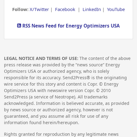
Follow:
X/Twitter
|
Facebook
|
LinkedIn
|
YouTube
RSS News Feed for Energy Optimizers USA
LEGAL NOTICE AND TERMS OF USE:
The content of the above
press release was provided by the “news source” Energy
Optimizers USA or authorized agency, who is solely
responsible for its accuracy. Send2Press® is the originating
wire service for this story and content is Copr. © Energy
Optimizers USA with newswire version Copr. ©
2010
Send2Press (a service of Neotrope). All trademarks
acknowledged. Information is believed accurate, as provided
by news source or authorized agency, however is not
guaranteed, and you assume all risk for use of any
information found herein/hereupon.
Rights granted for reproduction by any legitimate news