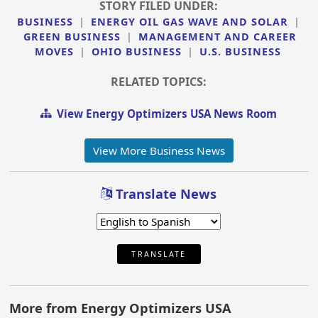
STORY FILED UNDER:
BUSINESS
|
ENERGY OIL GAS WAVE AND SOLAR
|
GREEN BUSINESS
|
MANAGEMENT AND CAREER
MOVES
|
OHIO BUSINESS
|
U.S. BUSINESS
RELATED TOPICS:
View Energy Optimizers USA News Room
View More Business News
Translate News
TRANSLATE
More from Energy Optimizers USA