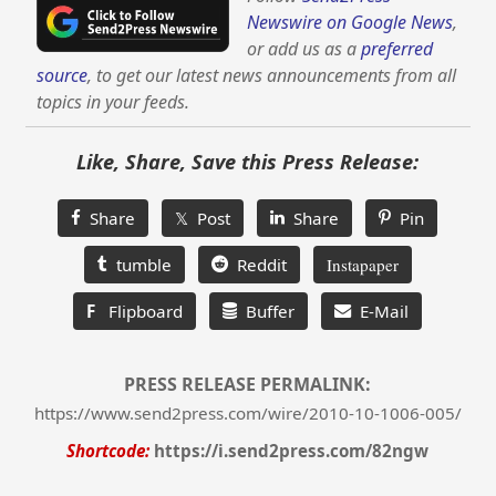
Newswire on Google News
,
or add us as a
preferred
source
, to get our latest news announcements from all
topics in your feeds.
Like, Share, Save this Press Release:
Share
𝕏 Post
Share
Pin
tumble
Reddit
Instapaper
F
Flipboard
Buffer
E-Mail
PRESS RELEASE PERMALINK:
https://www.send2press.com/wire/2010-10-1006-005/
Shortcode:
https://i.send2press.com/82ngw