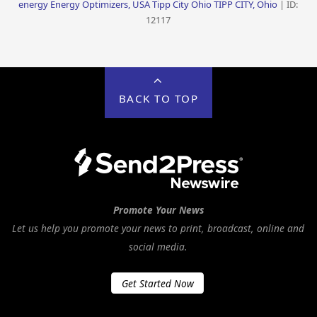
energy Energy Optimizers, USA Tipp City Ohio TIPP CITY, Ohio
| ID:
12117
BACK TO TOP
Promote Your News
Let us help you promote your news to print, broadcast, online and
social media.
Get Started Now