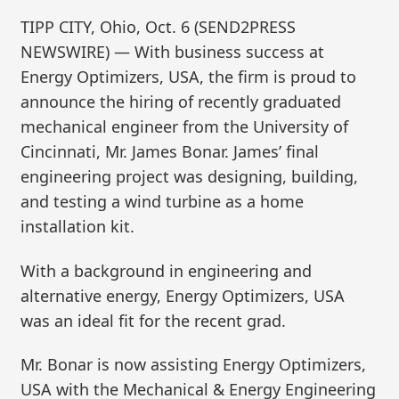
TIPP CITY, Ohio, Oct. 6 (SEND2PRESS
NEWSWIRE) — With business success at
Energy Optimizers, USA, the firm is proud to
announce the hiring of recently graduated
mechanical engineer from the University of
Cincinnati, Mr. James Bonar. James’ final
engineering project was designing, building,
and testing a wind turbine as a home
installation kit.
With a background in engineering and
alternative energy, Energy Optimizers, USA
was an ideal fit for the recent grad.
Mr. Bonar is now assisting Energy Optimizers,
USA with the Mechanical & Energy Engineering