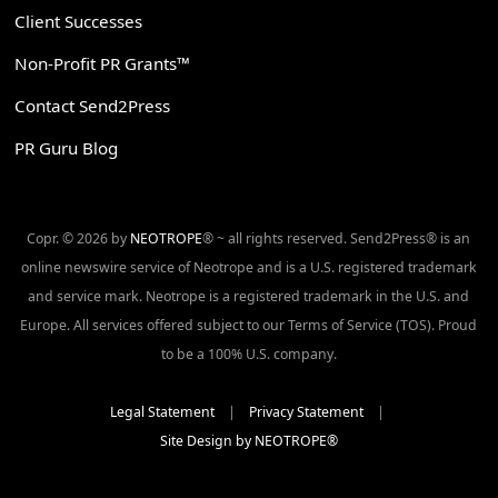
Client Successes
Non-Profit PR Grants™
Contact Send2Press
PR Guru Blog
Copr. © 2026 by
NEOTROPE
® ~ all rights reserved. Send2Press® is an
online newswire service of Neotrope and is a U.S. registered trademark
and service mark. Neotrope is a registered trademark in the U.S. and
Europe. All services offered subject to our Terms of Service (TOS). Proud
to be a 100% U.S. company.
Legal Statement
|
Privacy Statement
|
Site Design by NEOTROPE®