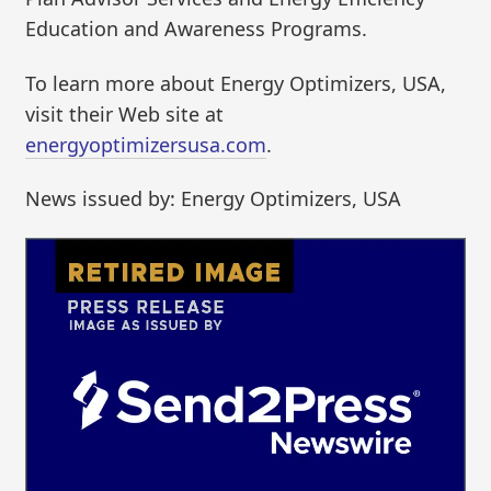
Education and Awareness Programs.
To learn more about Energy Optimizers, USA,
visit their Web site at
energyoptimizersusa.com
.
News issued by: Energy Optimizers, USA