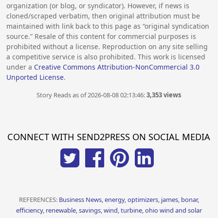
organization (or blog, or syndicator). However, if news is
cloned/scraped verbatim, then original attribution must be
maintained with link back to this page as “original syndication
source.” Resale of this content for commercial purposes is
prohibited without a license. Reproduction on any site selling
a competitive service is also prohibited. This work is licensed
under a
Creative Commons Attribution-NonCommercial 3.0
Unported License
.
Story Reads as of 2026-08-08 02:13:46:
3,353 views
CONNECT WITH SEND2PRESS ON SOCIAL MEDIA
REFERENCES:
Business News, energy, optimizers, james, bonar,
efficiency, renewable, savings, wind, turbine, ohio wind and solar