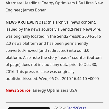
Alternate Headline: Energy Optimizers USA Hires New
Engineer, James Bonar
NEWS ARCHIVE NOTE:
this archival news content,
issued by the news source via Send2Press Newswire,
was originally located in the Send2Press® 2004-2015
2.0 news platform and has been permanently
converted/moved (and redirected) into our 3.0
platform. Also note the story “reads” counter (bottom
of page) does not include any data prior to Oct. 30,
2016. This press release was originally
published/issued: Wed, 06 Oct 2010 16:44:10 +0000
News Source:
Energy Optimizers USA
Follow
Send2Press