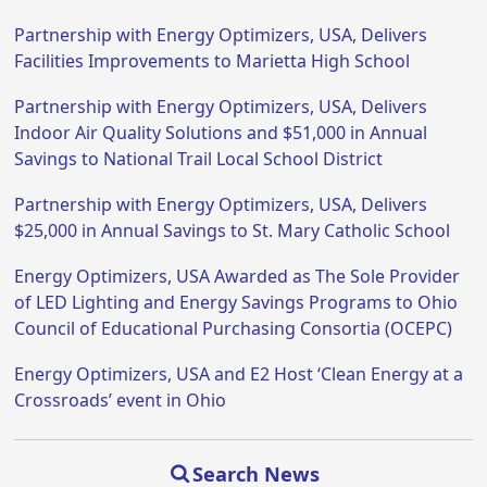
Partnership with Energy Optimizers, USA, Delivers
Facilities Improvements to Marietta High School
Partnership with Energy Optimizers, USA, Delivers
Indoor Air Quality Solutions and $51,000 in Annual
Savings to National Trail Local School District
Partnership with Energy Optimizers, USA, Delivers
$25,000 in Annual Savings to St. Mary Catholic School
Energy Optimizers, USA Awarded as The Sole Provider
of LED Lighting and Energy Savings Programs to Ohio
Council of Educational Purchasing Consortia (OCEPC)
Energy Optimizers, USA and E2 Host ‘Clean Energy at a
Crossroads’ event in Ohio
Search News