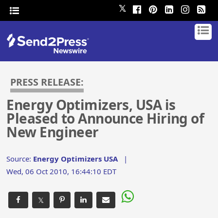
𝕏
PRESS RELEASE:
Energy Optimizers, USA is
Pleased to Announce Hiring of
New Engineer
Source:
Energy Optimizers USA
|
Wed, 06 Oct 2010, 16:44:10 EDT
𝕏