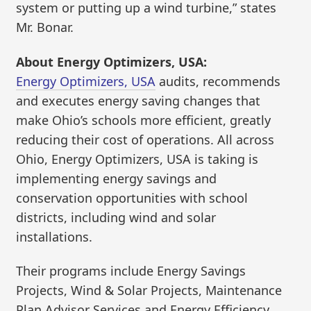
system or putting up a wind turbine,” states
Mr. Bonar.
About Energy Optimizers, USA:
Energy Optimizers, USA
audits, recommends
and executes energy saving changes that
make Ohio’s schools more efficient, greatly
reducing their cost of operations. All across
Ohio, Energy Optimizers, USA is taking is
implementing energy savings and
conservation opportunities with school
districts, including wind and solar
installations.
Their programs include Energy Savings
Projects, Wind & Solar Projects, Maintenance
Plan Advisor Services and Energy Efficiency