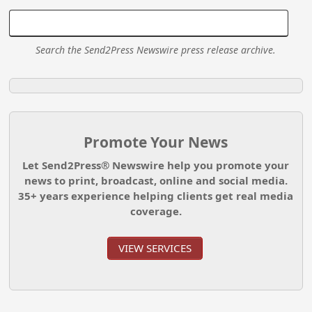
Search the Send2Press Newswire press release archive.
Promote Your News
Let Send2Press® Newswire help you promote your
news to print, broadcast, online and social media.
35+ years experience helping clients get real media
coverage.
VIEW SERVICES