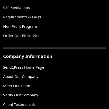
S2P Media Lists
Requirements & FAQs
Non-Profit Program
Order Our PR Services
Company Information
Send2Press Home Page
About Our Company
Meet Our Team
Verify Our Company
Client Testimonials