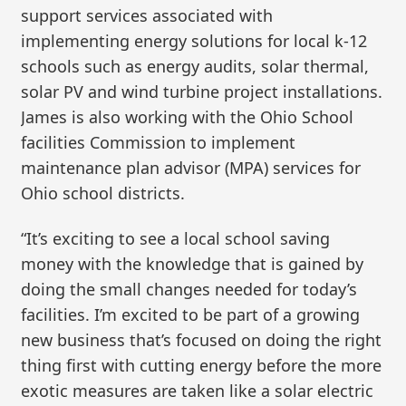
support services associated with
implementing energy solutions for local k-12
schools such as energy audits, solar thermal,
solar PV and wind turbine project installations.
James is also working with the Ohio School
facilities Commission to implement
maintenance plan advisor (MPA) services for
Ohio school districts.
“It’s exciting to see a local school saving
money with the knowledge that is gained by
doing the small changes needed for today’s
facilities. I’m excited to be part of a growing
new business that’s focused on doing the right
thing first with cutting energy before the more
exotic measures are taken like a solar electric