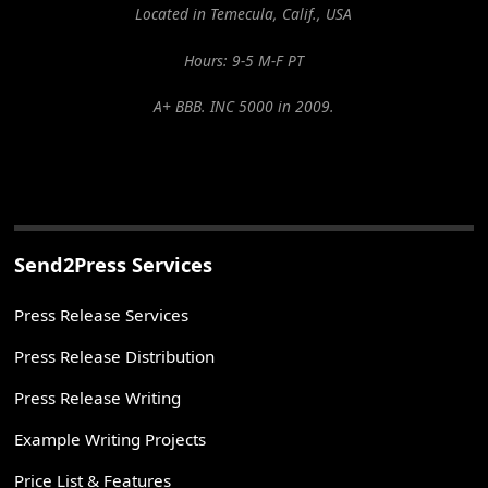
Located in Temecula, Calif., USA
Hours: 9-5 M-F PT
A+ BBB. INC 5000 in 2009.
Send2Press Services
Press Release Services
Press Release Distribution
Press Release Writing
Example Writing Projects
Price List & Features