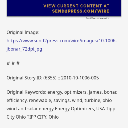
Original Image:
https://www.send2press.com/wire/images/10-1006-
jbonar_72dpi.jpg
# # #
Original Story ID: (6355) :: 2010-10-1006-005
Original Keywords: energy, optimizers, james, bonar,
efficiency, renewable, savings, wind, turbine, ohio
wind and solar energy Energy Optimizers, USA Tipp
City Ohio TIPP CITY, Ohio