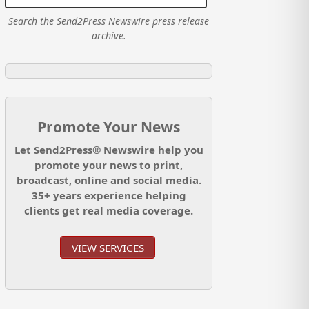
Search the Send2Press Newswire press release
archive.
Promote Your News
Let Send2Press® Newswire help you
promote your news to print,
broadcast, online and social media.
35+ years experience helping
clients get real media coverage.
VIEW SERVICES