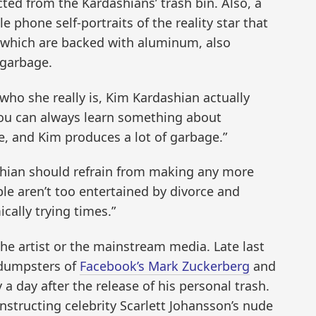
cted from the Kardashians’ trash bin. Also, a
e phone self-portraits of the reality star that
, which are backed with aluminum, also
 garbage.
 who she really is, Kim Kardashian actually
“You can always learn something about
, and Kim produces a lot of garbage.”
hian should refrain from making any more
ple aren’t too entertained by divorce and
cally trying times.”
he artist or the mainstream media. Late last
 dumpsters of
Facebook’s Mark Zuckerberg
and
a day after the release of his personal trash.
nstructing celebrity Scarlett Johansson’s nude