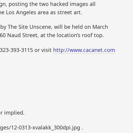
gn, posting the two hacked images all
e Los Angeles area as street art.
 by The Site Unscene, will be held on March
460 Naud Street, at the location’s roof top.
 323-393-3115 or visit
http://www.cacanet.com
r implied.
es/12-0313-xvalakk_300dpi.jpg .