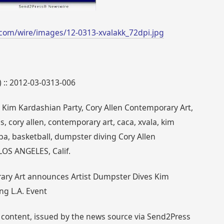
com/wire/images/12-0313-xvalakk_72dpi.jpg
) :: 2012-03-0313-006
 Kim Kardashian Party, Cory Allen Contemporary Art,
 cory allen, contemporary art, caca, xvala, kim
a, basketball, dumpster diving Cory Allen
LOS ANGELES, Calif.
rary Art announces Artist Dumpster Dives Kim
ng L.A. Event
 content, issued by the news source via Send2Press