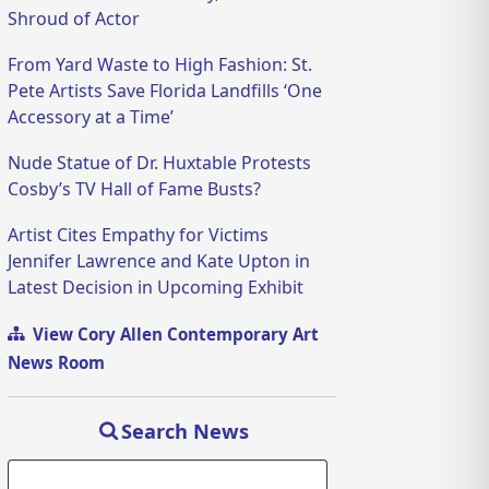
Shroud of Actor
From Yard Waste to High Fashion: St.
Pete Artists Save Florida Landfills ‘One
Accessory at a Time’
Nude Statue of Dr. Huxtable Protests
Cosby’s TV Hall of Fame Busts?
Artist Cites Empathy for Victims
Jennifer Lawrence and Kate Upton in
Latest Decision in Upcoming Exhibit
View Cory Allen Contemporary Art
News Room
Search News