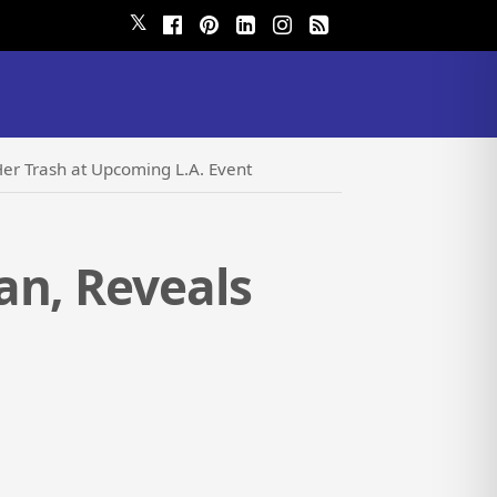
𝕏
Her Trash at Upcoming L.A. Event
an, Reveals