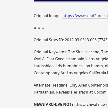
Original Image:
https://www.send2press.
# # #
Original Story ID: 2012-03-0313-006 (7743
Original Keywords: The Site Unscene, The
XVALA, Fear Google campaign, Los Angeles,
kardashian, kris humphries, jon hamm, nb
Contemporary Art Los Angeles California 
Alternate Headline: Cory Allen Contempo
Kardashian, Reveals Her Trash at Upcomi
NEWS ARCHIVE NOTE:
this archival news