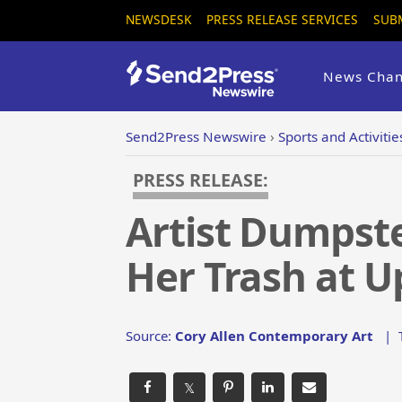
NEWSDESK
PRESS RELEASE SERVICES
SUB
News Chan
Send2Press Newswire
›
Sports and Activitie
PRESS RELEASE:
Artist Dumpste
Her Trash at U
Source:
Cory Allen Contemporary Art
|
𝕏