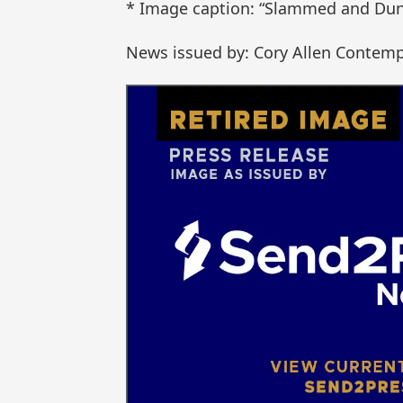
* Image caption: “Slammed and Dun
News issued by: Cory Allen Contemp