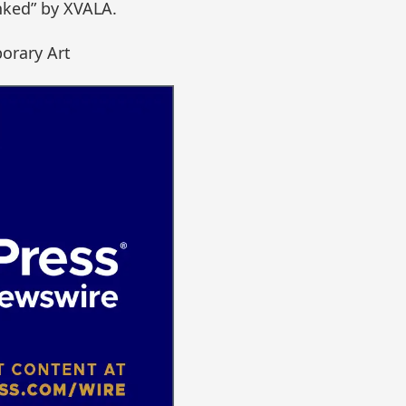
ked” by XVALA.
orary Art