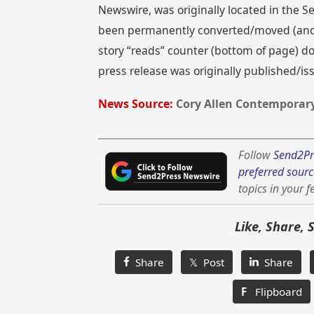
Newswire, was originally located in the
been permanently converted/moved (and re
story “reads” counter (bottom of page) doe
press release was originally published/i
News Source:
Cory Allen Contemporary
Follow
Send2Pr
preferred sourc
topics in your f
Like, Share, 
Share
𝕏 Post
Share
F
Flipboard