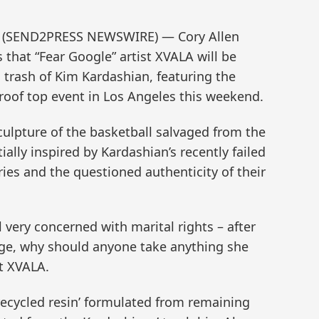
12 (SEND2PRESS NEWSWIRE) — Cory Allen
hat “Fear Google” artist XVALA will be
 trash of Kim Kardashian, featuring the
a roof top event in Los Angeles this weekend.
culpture of the basketball salvaged from the
tially inspired by Kardashian’s recently failed
es and the questioned authenticity of their
l very concerned with marital rights – after
ge, why should anyone take anything she
st XVALA.
‘recycled resin’ formulated from remaining