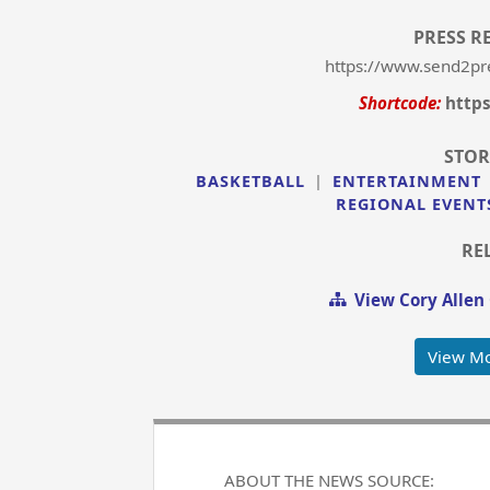
PRESS R
https://www.send2pr
Shortcode:
http
STOR
BASKETBALL
|
ENTERTAINMENT
REGIONAL EVENT
RE
View Cory Allen
View Mo
ABOUT THE NEWS SOURCE: