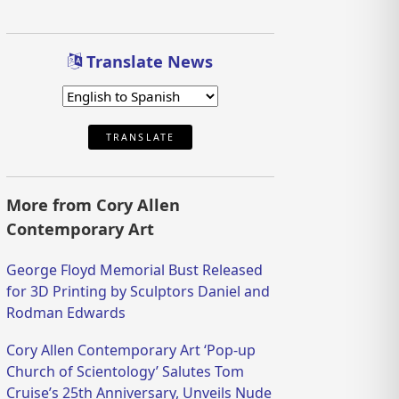
Translate News
TRANSLATE
More from Cory Allen
Contemporary Art
George Floyd Memorial Bust Released
for 3D Printing by Sculptors Daniel and
Rodman Edwards
Cory Allen Contemporary Art ‘Pop-up
Church of Scientology’ Salutes Tom
Cruise’s 25th Anniversary, Unveils Nude