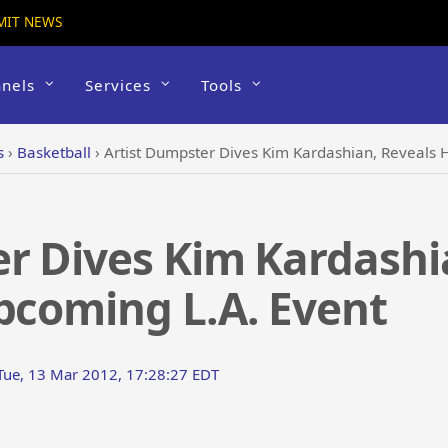
MIT NEWS
nels
Services
Tools
s
›
Basketball
›
Artist Dumpster Dives Kim Kardashian, Reveals 
r Dives Kim Kardashi
pcoming L.A. Event
Tue, 13 Mar 2012, 17:28:27 EDT