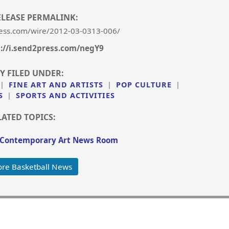
ELEASE PERMALINK:
ess.com/wire/2012-03-0313-006/
s://i.send2press.com/negY9
Y FILED UNDER:
|
FINE ART AND ARTISTS
|
POP CULTURE
|
S
|
SPORTS AND ACTIVITIES
LATED TOPICS:
 Contemporary Art News Room
re Basketball News