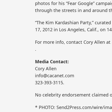
photos for his “Fear Google” campai
through the streets in and around th
“The Kim Kardashian Party,” curated
17, 2012 in Los Angeles, Calif., on 1
For more info, contact Cory Allen at
.
Media Contact:
Cory Allen
info@cacanet.com
323-393-3115.
No celebrity endorsement claimed o
* PHOTO: Send2Press.com/wire/imag