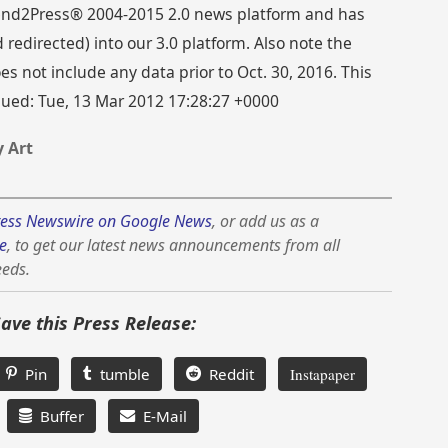
 Send2Press® 2004-2015 2.0 news platform and has
directed) into our 3.0 platform. Also note the
s not include any data prior to Oct. 30, 2016. This
ssued: Tue, 13 Mar 2012 17:28:27 +0000
 Art
ess Newswire on Google News
, or add us as a
e
, to get our latest news announcements from all
eeds.
Save this Press Release:
Pin
tumble
Reddit
Instapaper
Buffer
E-Mail