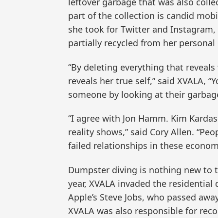
leftover garbage that was also colle
part of the collection is candid mobil
she took for Twitter and Instagram
partially recycled from her personal
“By deleting everything that reveals
reveals her true self,” said XVALA, 
someone by looking at their garbage
“I agree with Jon Hamm. Kim Kardas
reality shows,” said Cory Allen. “Peo
failed relationships in these economi
Dumpster diving is nothing new to t
year, XVALA invaded the residential
Apple’s Steve Jobs, who passed away 
XVALA was also responsible for reco