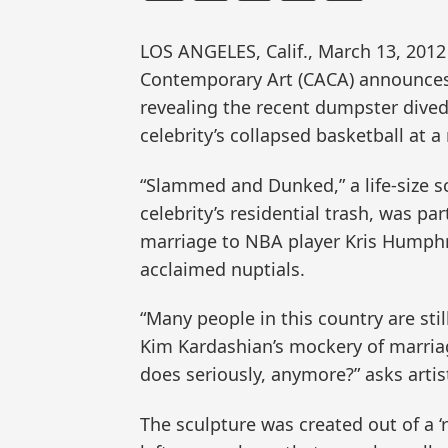
LOS ANGELES, Calif., March 13, 20
Contemporary Art (CACA) announces t
revealing the recent dumpster dived
celebrity’s collapsed basketball at 
“Slammed and Dunked,” a life-size s
celebrity’s residential trash, was par
marriage to NBA player Kris Humphri
acclaimed nuptials.
“Many people in this country are stil
Kim Kardashian’s mockery of marria
does seriously, anymore?” asks arti
The sculpture was created out of a 