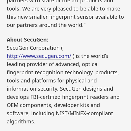
partners with state of the art products and
tools. We are very pleased to be able to make
this new smaller fingerprint sensor available to
our partners around the world.”
About SecuGen:
SecuGen Corporation (
http://www.secugen.com/
) is the world’s
leading provider of advanced, optical
fingerprint recognition technology, products,
tools and platforms for physical and
information security. SecuGen designs and
develops FBI-certified fingerprint readers and
OEM components, developer kits and
software, including NIST/MINEX-compliant
algorithms.