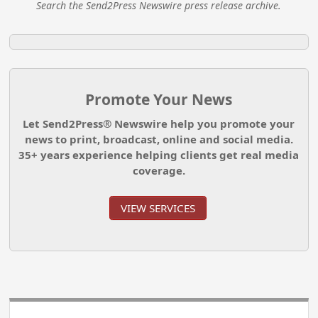
Search the Send2Press Newswire press release archive.
Promote Your News
Let Send2Press® Newswire help you promote your
news to print, broadcast, online and social media.
35+ years experience helping clients get real media
coverage.
VIEW SERVICES