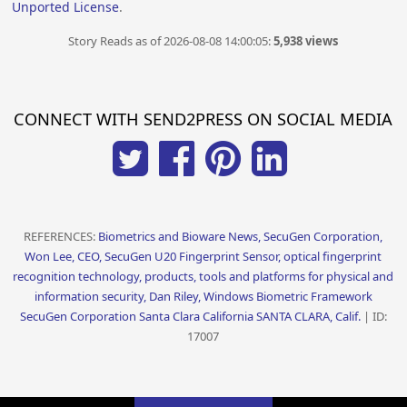
Unported License
.
Story Reads as of 2026-08-08 14:00:05:
5,938 views
CONNECT WITH SEND2PRESS ON SOCIAL MEDIA
REFERENCES:
Biometrics and Bioware News, SecuGen Corporation,
Won Lee, CEO, SecuGen U20 Fingerprint Sensor, optical fingerprint
recognition technology, products, tools and platforms for physical and
information security, Dan Riley, Windows Biometric Framework
SecuGen Corporation Santa Clara California SANTA CLARA, Calif.
| ID:
17007