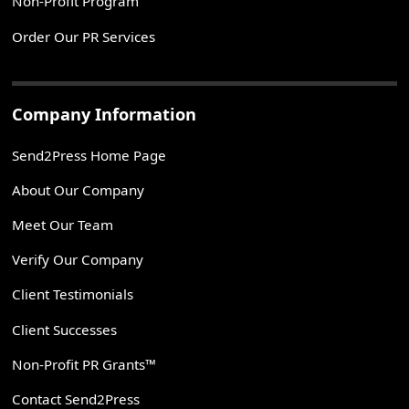
Non-Profit Program
Order Our PR Services
Company Information
Send2Press Home Page
About Our Company
Meet Our Team
Verify Our Company
Client Testimonials
Client Successes
Non-Profit PR Grants™
Contact Send2Press