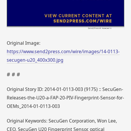
Original Image:
https://www.send2press.com/wire/images/14-0113-
secugen-u20_400x300.jpg
# # #
Original Story ID: 2014-01-0113-003 (9175) :: SecuGen-
Releases-the-U20-a-FAP-20-PIV-Fingerprint-Sensor-for-
OEMs_2014-01-0113-003
Original Keywords: SecuGen Corporation, Won Lee,
CEO, SecuGen U20 Fingerprint Sensor, optical