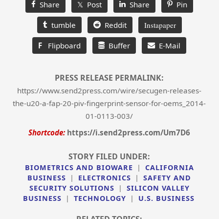
Share
𝕏 Post
Share
Pin
tumble
Reddit
Instapaper
F
Flipboard
Buffer
E-Mail
PRESS RELEASE PERMALINK:
https://www.send2press.com/wire/secugen-releases-
the-u20-a-fap-20-piv-fingerprint-sensor-for-oems_2014-
01-0113-003/
Shortcode:
https://i.send2press.com/Um7D6
STORY FILED UNDER:
BIOMETRICS AND BIOWARE
|
CALIFORNIA
BUSINESS
|
ELECTRONICS
|
SAFETY AND
SECURITY SOLUTIONS
|
SILICON VALLEY
BUSINESS
|
TECHNOLOGY
|
U.S. BUSINESS