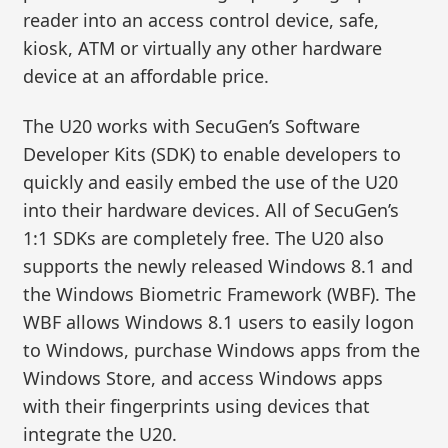
reader into an access control device, safe,
kiosk, ATM or virtually any other hardware
device at an affordable price.
The U20 works with SecuGen’s Software
Developer Kits (SDK) to enable developers to
quickly and easily embed the use of the U20
into their hardware devices. All of SecuGen’s
1:1 SDKs are completely free. The U20 also
supports the newly released Windows 8.1 and
the Windows Biometric Framework (WBF). The
WBF allows Windows 8.1 users to easily logon
to Windows, purchase Windows apps from the
Windows Store, and access Windows apps
with their fingerprints using devices that
integrate the U20.