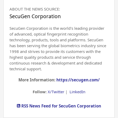
ABOUT THE NEWS SOURCE:
SecuGen Corporation
SecuGen Corporation is the world's leading provider
of advanced, optical fingerprint recognition
technology, products, tools and platforms. SecuGen
has been serving the global biometrics industry since
1998 and strives to provide its customers with the
highest quality products and service through
continuous research & development and dedicated
technical support.
More Information:
https://secugen.com/
Follow:
X/Twitter
|
LinkedIn
RSS News Feed for SecuGen Corporation