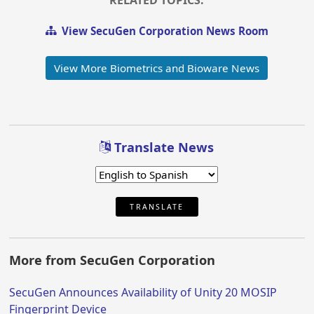
RELATED TOPICS:
View SecuGen Corporation News Room
View More Biometrics and Bioware News
Translate News
TRANSLATE
More from SecuGen Corporation
SecuGen Announces Availability of Unity 20 MOSIP
Fingerprint Device