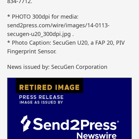
834-7712.
* PHOTO 300dpi for media:
send2press.com/wire/images/14-0113-
secugen-u20_300dpi.jpg .
* Photo Caption: SecuGen U20, a FAP 20, PIV
Fingerprint Sensor.
News issued by: SecuGen Corporation