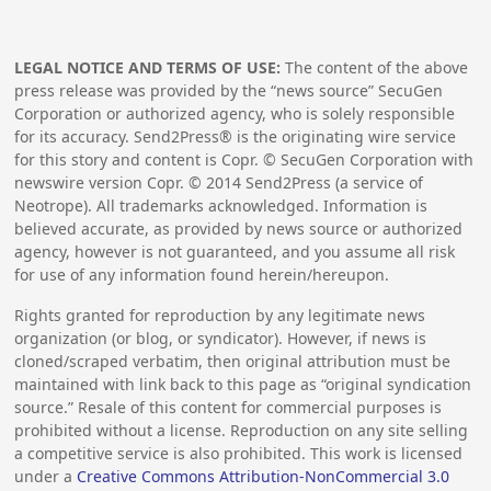
LEGAL NOTICE AND TERMS OF USE:
The content of the above
press release was provided by the “news source” SecuGen
Corporation or authorized agency, who is solely responsible
for its accuracy. Send2Press® is the originating wire service
for this story and content is Copr. © SecuGen Corporation with
newswire version Copr. ©
2014
Send2Press (a service of
Neotrope). All trademarks acknowledged. Information is
believed accurate, as provided by news source or authorized
agency, however is not guaranteed, and you assume all risk
for use of any information found herein/hereupon.
Rights granted for reproduction by any legitimate news
organization (or blog, or syndicator). However, if news is
cloned/scraped verbatim, then original attribution must be
maintained with link back to this page as “original syndication
source.” Resale of this content for commercial purposes is
prohibited without a license. Reproduction on any site selling
a competitive service is also prohibited. This work is licensed
under a
Creative Commons Attribution-NonCommercial 3.0