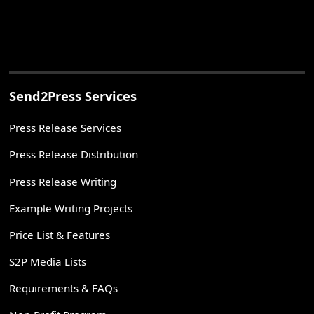
Send2Press Services
Press Release Services
Press Release Distribution
Press Release Writing
Example Writing Projects
Price List & Features
S2P Media Lists
Requirements & FAQs