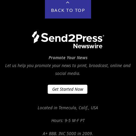
BACK TO TOP
Promote Your News
Let us help you promote your news to print, broadcast, online and
social media.
Get Started Now
Located in Temecula, Calif., USA
Hours: 9-5 M-F PT
A+ BBB. INC 5000 in 2009.