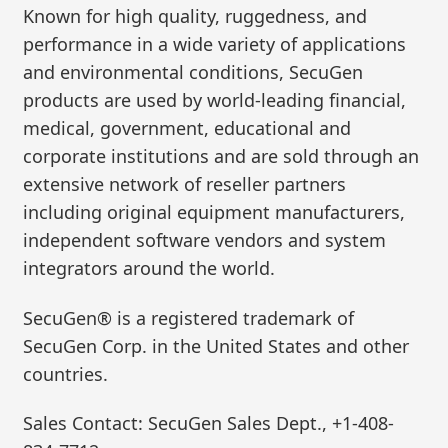
Known for high quality, ruggedness, and
performance in a wide variety of applications
and environmental conditions, SecuGen
products are used by world-leading financial,
medical, government, educational and
corporate institutions and are sold through an
extensive network of reseller partners
including original equipment manufacturers,
independent software vendors and system
integrators around the world.
SecuGen® is a registered trademark of
SecuGen Corp. in the United States and other
countries.
Sales Contact: SecuGen Sales Dept., +1-408-