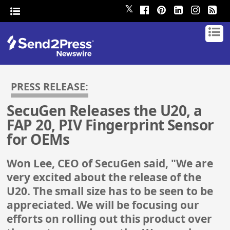
𝕏
PRESS RELEASE:
SecuGen Releases the U20, a
FAP 20, PIV Fingerprint Sensor
for OEMs
Won Lee, CEO of SecuGen said, "We are
very excited about the release of the
U20. The small size has to be seen to be
appreciated. We will be focusing our
efforts on rolling out this product over