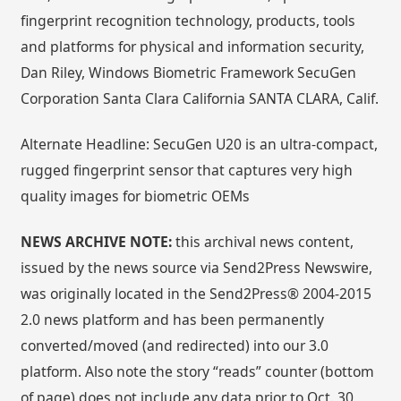
fingerprint recognition technology, products, tools
and platforms for physical and information security,
Dan Riley, Windows Biometric Framework SecuGen
Corporation Santa Clara California SANTA CLARA, Calif.
Alternate Headline: SecuGen U20 is an ultra-compact,
rugged fingerprint sensor that captures very high
quality images for biometric OEMs
NEWS ARCHIVE NOTE:
this archival news content,
issued by the news source via Send2Press Newswire,
was originally located in the Send2Press® 2004-2015
2.0 news platform and has been permanently
converted/moved (and redirected) into our 3.0
platform. Also note the story “reads” counter (bottom
of page) does not include any data prior to Oct. 30,