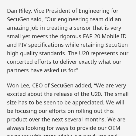
Dan Riley, Vice President of Engineering for
SecuGen said, “Our engineering team did an
amazing job in creating a sensor that is very
small yet meets the rigorous FAP 20 Mobile ID
and PIV specifications while retaining SecuGen
high quality standards. The U20 represents our
concerted efforts to deliver exactly what our
partners have asked us for.”
Won Lee, CEO of SecuGen added, “We are very
excited about the release of the U20. The small
size has to be seen to be appreciated. We will
be focusing our efforts on rolling out this
product over the next several months. We are
always looking for ways to provide our OEM