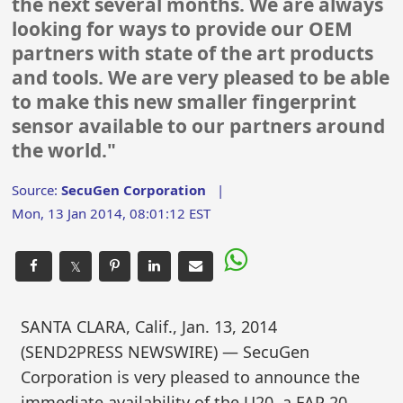
the next several months. We are always
looking for ways to provide our OEM
partners with state of the art products
and tools. We are very pleased to be able
to make this new smaller fingerprint
sensor available to our partners around
the world."
Source:
SecuGen Corporation
|
Mon, 13 Jan 2014, 08:01:12 EST
𝕏
SANTA CLARA, Calif., Jan. 13, 2014
(SEND2PRESS NEWSWIRE) — SecuGen
Corporation is very pleased to announce the
immediate availability of the U20, a FAP 20