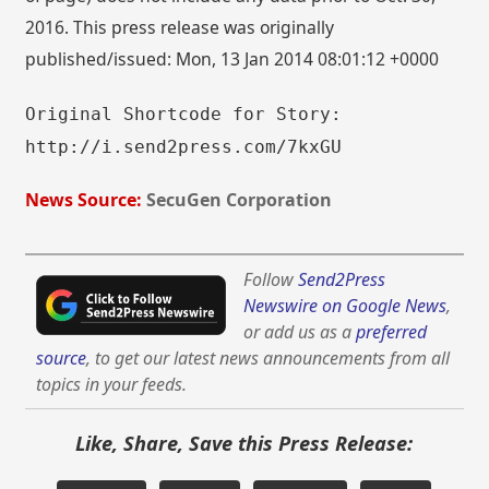
2016. This press release was originally
published/issued: Mon, 13 Jan 2014 08:01:12 +0000
Original Shortcode for Story:
http://i.send2press.com/7kxGU
News Source:
SecuGen Corporation
Follow
Send2Press
Newswire on Google News
,
or add us as a
preferred
source
, to get our latest news announcements from all
topics in your feeds.
Like, Share, Save this Press Release: