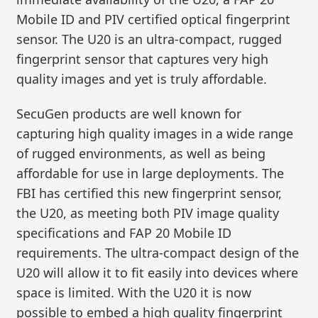
Mobile ID and PIV certified optical fingerprint
sensor. The U20 is an ultra-compact, rugged
fingerprint sensor that captures very high
quality images and yet is truly affordable.
SecuGen products are well known for
capturing high quality images in a wide range
of rugged environments, as well as being
affordable for use in large deployments. The
FBI has certified this new fingerprint sensor,
the U20, as meeting both PIV image quality
specifications and FAP 20 Mobile ID
requirements. The ultra-compact design of the
U20 will allow it to fit easily into devices where
space is limited. With the U20 it is now
possible to embed a high quality fingerprint