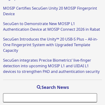
MOSIP Certifies SecuGen Unity 20 MOSIP Fingerprint
Device
SecuGen to Demonstrate New MOSIP L1
Authentication Device at MOSIP Connect 2026 in Rabat
SecuGen Introduces the Unity™ 20 USB-S Plus – All-in-
One Fingerprint System with Upgraded Template
Capacity
SecuGen integrates Precise Biometrics’ live-finger
detection into upcoming MOSIP L1 and UIDAI L1
devices to strengthen PAD and authentication security
Search News