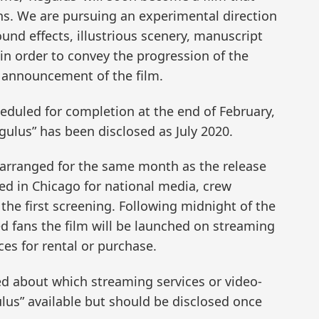
ns. We are pursuing an experimental direction
ound effects, illustrious scenery, manuscript
n order to convey the progression of the
st announcement of the film.
eduled for completion at the end of February,
egulus” has been disclosed as July 2020.
 arranged for the same month as the release
sted in Chicago for national media, crew
the first screening. Following midnight of the
 fans the film will be launched on streaming
es for rental or purchase.
d about which streaming services or video-
us” available but should be disclosed once