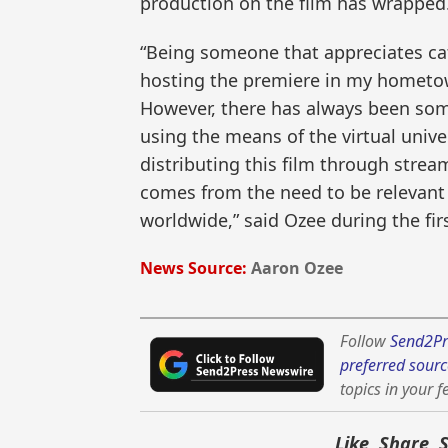
production on the film has wrapped
“Being someone that appreciates ca
hosting the premiere in my hometo
However, there has always been som
using the means of the virtual univ
distributing this film through stre
comes from the need to be relevant
worldwide,” said Ozee during the fi
News Source:
Aaron Ozee
Follow
Send2Pr
preferred sourc
topics in your f
Like, Share, 