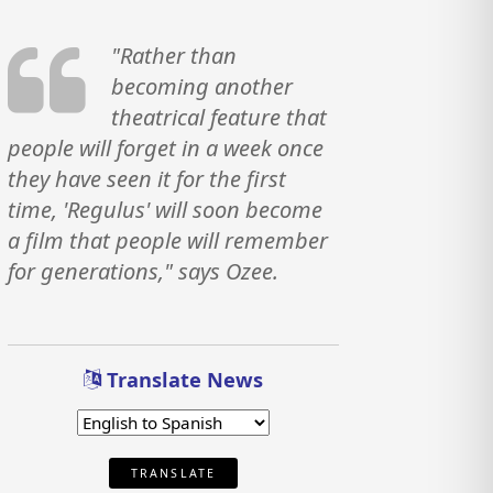
"Rather than
becoming another
theatrical feature that
people will forget in a week once
they have seen it for the first
time, 'Regulus' will soon become
a film that people will remember
for generations," says Ozee.
Translate News
TRANSLATE