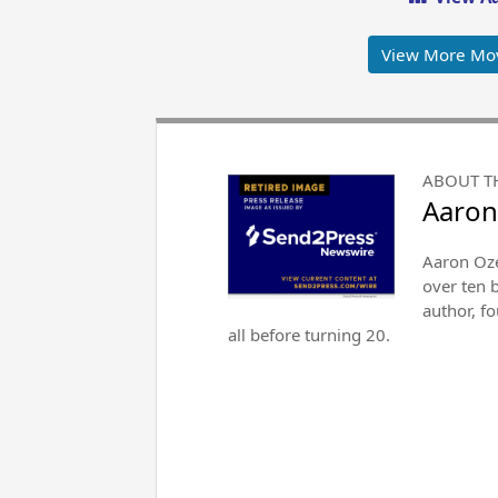
View More Mo
ABOUT T
Aaron
Aaron Oze
over ten 
author, f
all before turning 20.