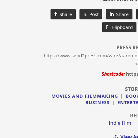
Share
𝕏 Post
Share
F
Flipboard
PRESS R
https://www.send2press.com/wire/aaron-oz
r
Shortcode:
http
STOR
MOVIES AND FILMMAKING
|
BOO
BUSINESS
|
ENTERT
RE
Indie Film
View Aa