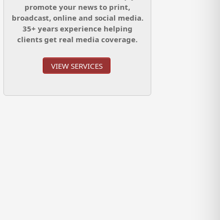
promote your news to print,
broadcast, online and social media.
35+ years experience helping
clients get real media coverage.
VIEW SERVICES