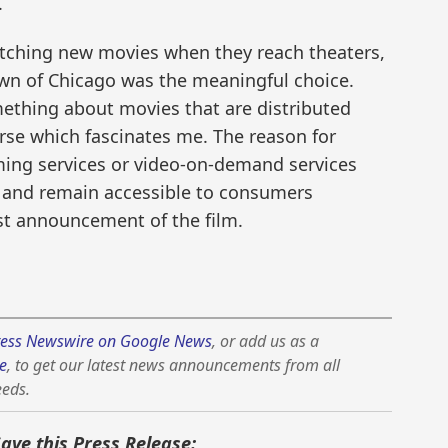
.
tching new movies when they reach theaters,
wn of Chicago was the meaningful choice.
ething about movies that are distributed
erse which fascinates me. The reason for
aming services or video-on-demand services
 and remain accessible to consumers
rst announcement of the film.
ess Newswire on Google News
, or add us as a
e
, to get our latest news announcements from all
eeds.
Save this Press Release: