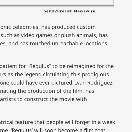
conic celebrities, has produced custom
such as video games or plush animals, has
gures, and has touched unreachable locations
tient for “Regulus” to be reimagined for the
rs as the legend circulating this prodigious
ne could have ever pictured. Ivan Rodriguez,
nating the production of the film, has
artists to construct the movie with
ical feature that people will forget in a week
time, ‘Regulus’ will soon become a film that