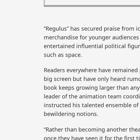
“Regulus” has secured praise from i
merchandise for younger audiences 
entertained influential political fi
such as space.
Readers everywhere have remained pa
big screen but have only heard rumo
book keeps growing larger than anyo
leader of the animation team coordi
instructed his talented ensemble of 
bewildering notions.
“Rather than becoming another theatr
once they have seen it for the first 