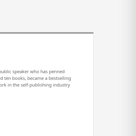
d public speaker who has penned
ed ten books, became a bestselling
rk in the self-publishing industry