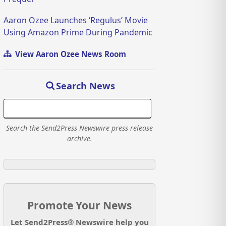
Aaron Ozee Launches ‘Regulus’ Movie
Using Amazon Prime During Pandemic
View Aaron Ozee News Room
Search News
Search the Send2Press Newswire press release
archive.
Promote Your News
Let Send2Press® Newswire help you