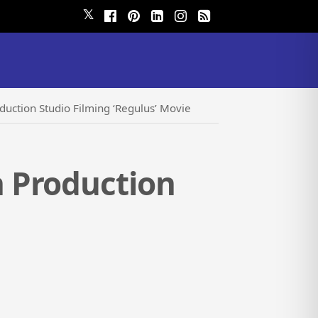
𝕏
uction Studio Filming ‘Regulus’ Movie
 Production