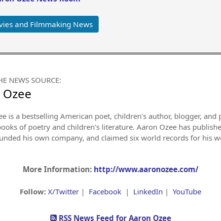
vies and Filmmaking News
HE NEWS SOURCE:
 Ozee
e is a bestselling American poet, children's author, blogger, an
books of poetry and children's literature. Aaron Ozee has publish
ounded his own company, and claimed six world records for his wo
More Information:
http://www.aaronozee.com/
Follow:
X/Twitter
|
Facebook
|
LinkedIn
|
YouTube
RSS News Feed for Aaron Ozee