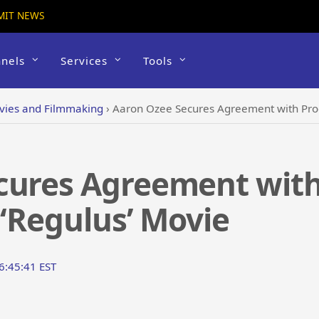
MIT NEWS
nels
Services
Tools
vies and Filmmaking
›
Aaron Ozee Secures Agreement with Prod
cures Agreement with
 ‘Regulus’ Movie
6:45:41 EST