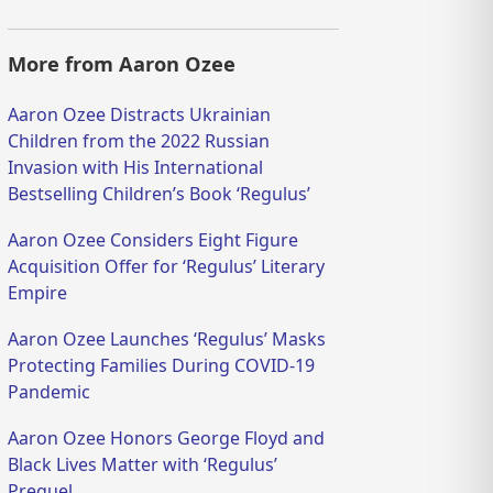
More from Aaron Ozee
Aaron Ozee Distracts Ukrainian
Children from the 2022 Russian
Invasion with His International
Bestselling Children’s Book ‘Regulus’
Aaron Ozee Considers Eight Figure
Acquisition Offer for ‘Regulus’ Literary
Empire
Aaron Ozee Launches ‘Regulus’ Masks
Protecting Families During COVID-19
Pandemic
Aaron Ozee Honors George Floyd and
Black Lives Matter with ‘Regulus’
Prequel