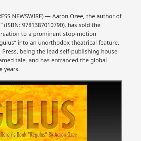
PRESS NEWSWIRE) — Aaron Ozee, the author of
s” (ISBN: 9781387010790), has sold the
creation to a prominent stop-motion
gulus” into an unorthodox theatrical feature.
 Press, being the lead self-publishing house
famed tale, and has entranced the global
e years.