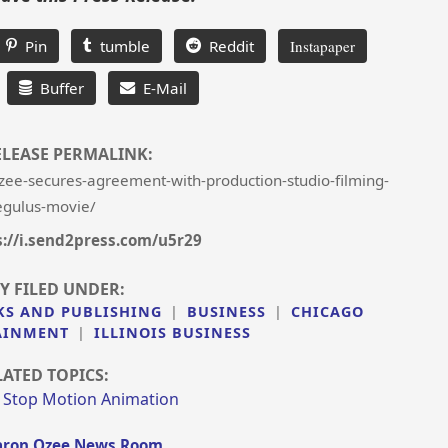
Pin
tumble
Reddit
Instapaper
Buffer
E-Mail
ELEASE PERMALINK:
ee-secures-agreement-with-production-studio-filming-
egulus-movie/
s://i.send2press.com/u5r29
Y FILED UNDER:
KS AND PUBLISHING
|
BUSINESS
|
CHICAGO
AINMENT
|
ILLINOIS BUSINESS
LATED TOPICS:
|
Stop Motion Animation
ron Ozee News Room