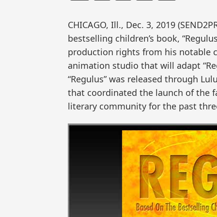
CHICAGO, Ill., Dec. 3, 2019 (SEND2
bestselling children’s book, “Regulu
production rights from his notable 
animation studio that will adapt “Re
“Regulus” was released through Lulu
that coordinated the launch of the 
literary community for the past thre