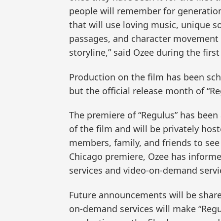
people will remember for generatio
that will use loving music, unique s
passages, and character movement i
storyline,” said Ozee during the fir
Production on the film has been sch
but the official release month of “R
The premiere of “Regulus” has been
of the film and will be privately ho
members, family, and friends to see 
Chicago premiere, Ozee has informed
services and video-on-demand servic
Future announcements will be share
on-demand services will make “Regul