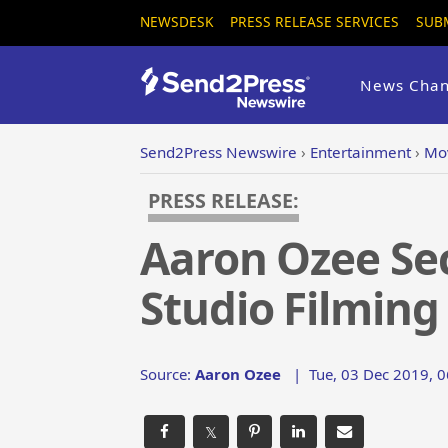
NEWSDESK
PRESS RELEASE SERVICES
SUB
News Chan
Send2Press Newswire
›
Entertainment
›
Mo
PRESS RELEASE:
Aaron Ozee Se
Studio Filming
Source:
Aaron Ozee
|
Tue, 03 Dec 2019, 0
𝕏