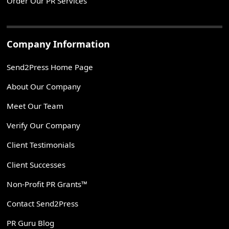
Order Our PR Services
Company Information
Send2Press Home Page
About Our Company
Meet Our Team
Verify Our Company
Client Testimonials
Client Successes
Non-Profit PR Grants™
Contact Send2Press
PR Guru Blog