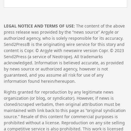
LEGAL NOTICE AND TERMS OF USE:
The content of the above
press release was provided by the “news source” Argyle or
authorized agency, who is solely responsible for its accuracy.
Send2Press® is the originating wire service for this story and
content is Copr. © Argyle with newswire version Copr. ©
2023
Send2Press (a service of Neotrope). All trademarks
acknowledged. Information is believed accurate, as provided
by news source or authorized agency, however is not
guaranteed, and you assume all risk for use of any
information found herein/hereupon.
Rights granted for reproduction by any legitimate news
organization (or blog, or syndicator). However, if news is
cloned/scraped verbatim, then original attribution must be
maintained with link back to this page as “original syndication
source.” Resale of this content for commercial purposes is
prohibited without a license. Reproduction on any site selling
a competitive service is also prohibited. This work is licensed