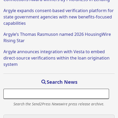
Argyle expands consent-based verification platform for
state government agencies with new benefits-focused
capabilities
Argyle’s Thomas Rasmuson named 2026 HousingWire
Rising Star
Argyle announces integration with Vesta to embed
direct-source verifications within the loan origination
system
Search News
Search the Send2Press Newswire press release archive.