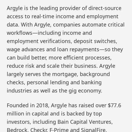
Argyle is the leading provider of direct-source
access to real-time income and employment
data. With Argyle, companies automate critical
workflows—including income and
employment verifications, deposit switches,
wage advances and loan repayments—so they
can build better, more efficient processes,
reduce risk and scale their business. Argyle
largely serves the mortgage, background
checks, personal lending and banking
industries as well as the gig economy.
Founded in 2018, Argyle has raised over $77.6
million in capital and is backed by top
investors, including Bain Capital Ventures,
Bedrock, Checkr, F-Prime and SignalFire.