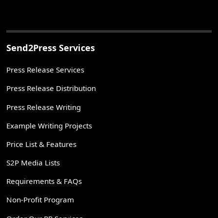
Send2Press Services
Press Release Services
Press Release Distribution
Press Release Writing
Example Writing Projects
Price List & Features
S2P Media Lists
Requirements & FAQs
Non-Profit Program