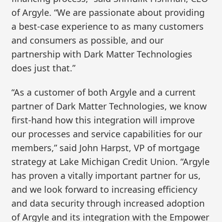
of Argyle. “We are passionate about providing
a best-case experience to as many customers
and consumers as possible, and our
partnership with Dark Matter Technologies
does just that.”
“As a customer of both Argyle and a current
partner of Dark Matter Technologies, we know
first-hand how this integration will improve
our processes and service capabilities for our
members,” said John Harpst, VP of mortgage
strategy at Lake Michigan Credit Union. “Argyle
has proven a vitally important partner for us,
and we look forward to increasing efficiency
and data security through increased adoption
of Argyle and its integration with the Empower