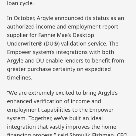
loan cycle.
In October, Argyle announced its status as an
authorized income and employment report
supplier for Fannie Mae’s Desktop
Underwriter® (DU®) validation service. The
Empower system’s integrations with both
Argyle and DU enable lenders to benefit from
greater purchase certainty on expedited
timelines.
“We are extremely excited to bring Argyle’s
enhanced verification of income and
employment capabilities to the Empower
system. Together, we’ve built an ideal
integration that vastly improves the home
financing process,” said Shmulik Fishman, CEO