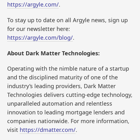
https://argyle.com/
.
To stay up to date on all Argyle news, sign up
for our newsletter here:
https://argyle.com/blog/
.
About Dark Matter Technologies:
Operating with the nimble nature of a startup
and the disciplined maturity of one of the
industry’s leading providers, Dark Matter
Technologies delivers cutting-edge technology,
unparalleled automation and relentless
innovation to leading mortgage lenders and
companies nationwide. For more information,
visit
https://dmatter.com/
.