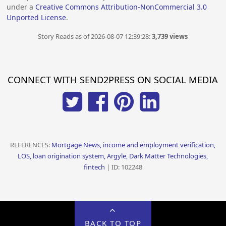
under a
Creative Commons Attribution-NonCommercial 3.0
Unported License
.
Story Reads as of 2026-08-07 12:39:28:
3,739 views
CONNECT WITH SEND2PRESS ON SOCIAL MEDIA
REFERENCES:
Mortgage News, income and employment verification,
LOS, loan origination system, Argyle, Dark Matter Technologies,
fintech
| ID: 102248
BACK TO TOP