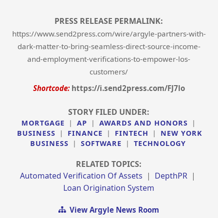
PRESS RELEASE PERMALINK:
https://www.send2press.com/wire/argyle-partners-with-
dark-matter-to-bring-seamless-direct-source-income-
and-employment-verifications-to-empower-los-
customers/
Shortcode:
https://i.send2press.com/FJ7lo
STORY FILED UNDER:
MORTGAGE
|
AP
|
AWARDS AND HONORS
|
BUSINESS
|
FINANCE
|
FINTECH
|
NEW YORK
BUSINESS
|
SOFTWARE
|
TECHNOLOGY
RELATED TOPICS:
Automated Verification Of Assets
|
DepthPR
|
Loan Origination System
View Argyle News Room