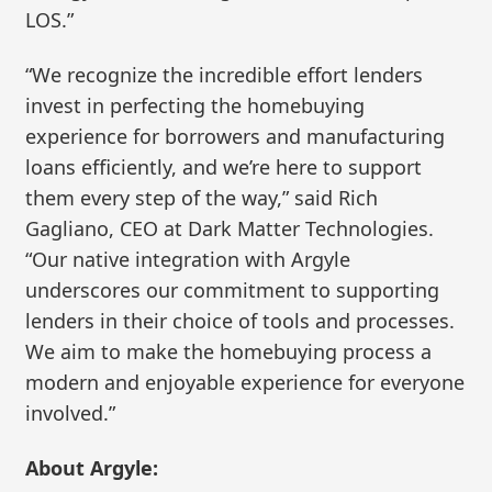
LOS.”
“We recognize the incredible effort lenders
invest in perfecting the homebuying
experience for borrowers and manufacturing
loans efficiently, and we’re here to support
them every step of the way,” said Rich
Gagliano, CEO at Dark Matter Technologies.
“Our native integration with Argyle
underscores our commitment to supporting
lenders in their choice of tools and processes.
We aim to make the homebuying process a
modern and enjoyable experience for everyone
involved.”
About Argyle: