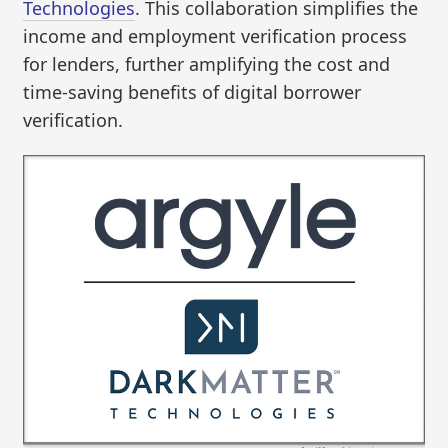
Technologies
. This collaboration simplifies the
income and employment verification process
for lenders, further amplifying the cost and
time-saving benefits of digital borrower
verification.