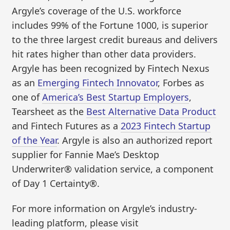
Argyle’s coverage of the U.S. workforce
includes 99% of the Fortune 1000, is superior
to the three largest credit bureaus and delivers
hit rates higher than other data providers.
Argyle has been recognized by Fintech Nexus
as an
Emerging Fintech Innovator
, Forbes as
one of
America’s Best Startup Employers
,
Tearsheet as the
Best Alternative Data Product
and Fintech Futures as a
2023 Fintech Startup
of the Year
. Argyle is also an authorized report
supplier for Fannie Mae’s Desktop
Underwriter® validation service, a component
of Day 1 Certainty®.
For more information on Argyle’s industry-
leading platform, please visit