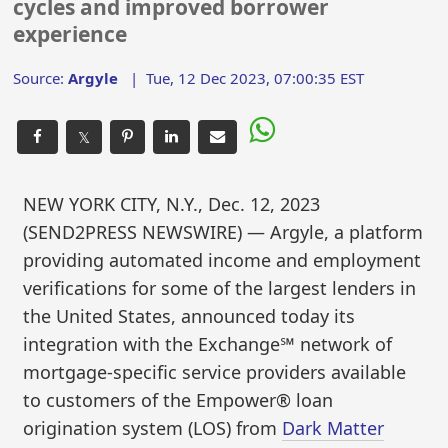
cycles and improved borrower
experience
Source:
Argyle
|
Tue, 12 Dec 2023, 07:00:35 EST
𝕏
NEW YORK CITY, N.Y., Dec. 12, 2023
(SEND2PRESS NEWSWIRE) — Argyle, a platform
providing automated income and employment
verifications for some of the largest lenders in
the United States, announced today its
integration with the Exchange℠ network of
mortgage-specific service providers available
to customers of the Empower® loan
origination system (LOS) from
Dark Matter