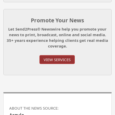
Promote Your News
Let Send2Press® Newswire help you promote your
news to print, broadcast, online and social media.
35+ years experience helping clients get real media
coverage.
VIEW SERVICES
ABOUT THE NEWS SOURCE: