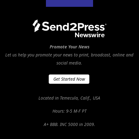
Promote Your News
Let us help you promote your news to print, broadcast, online and
social media.
Get Started Now
Located in Temecula, Calif., USA
Hours: 9-5 M-F PT
A+ BBB. INC 5000 in 2009.