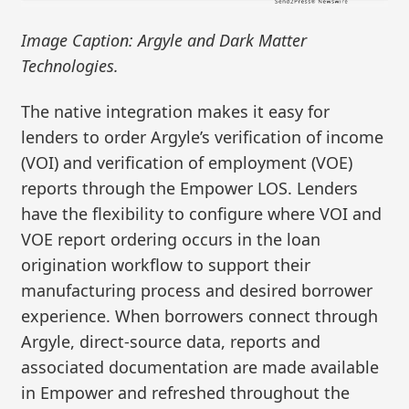
Image Caption: Argyle and Dark Matter
Technologies.
The native integration makes it easy for
lenders to order Argyle’s verification of income
(VOI) and verification of employment (VOE)
reports through the Empower LOS. Lenders
have the flexibility to configure where VOI and
VOE report ordering occurs in the loan
origination workflow to support their
manufacturing process and desired borrower
experience. When borrowers connect through
Argyle, direct-source data, reports and
associated documentation are made available
in Empower and refreshed throughout the