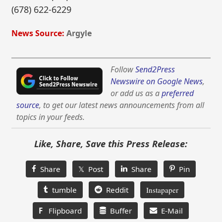
(678) 622-6229
News Source:
Argyle
Follow
Send2Press
Newswire on Google News
,
or add us as a
preferred
source
, to get our latest news announcements from all
topics in your feeds.
Like, Share, Save this Press Release:
Share
𝕏 Post
Share
Pin
tumble
Reddit
Instapaper
F
Flipboard
Buffer
E-Mail