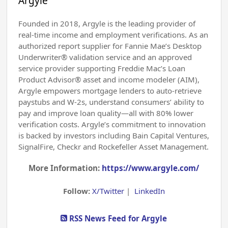
Argyle
Founded in 2018, Argyle is the leading provider of
real-time income and employment verifications. As an
authorized report supplier for Fannie Mae’s Desktop
Underwriter® validation service and an approved
service provider supporting Freddie Mac’s Loan
Product Advisor® asset and income modeler (AIM),
Argyle empowers mortgage lenders to auto-retrieve
paystubs and W-2s, understand consumers’ ability to
pay and improve loan quality—all with 80% lower
verification costs. Argyle’s commitment to innovation
is backed by investors including Bain Capital Ventures,
SignalFire, Checkr and Rockefeller Asset Management.
More Information:
https://www.argyle.com/
Follow:
X/Twitter
|
LinkedIn
RSS News Feed for Argyle