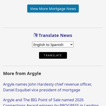
View More Mortgage News
Translate News
TRANSLATE
More from Argyle
Argyle names John Hardesty chief revenue officer,
Daniel Esquibel vice president of mortgage
Argyle and The BIG Point of Sale named 2026
Connections Award winners by PROGRESS in Lending