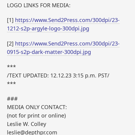
LOGO LINKS FOR MEDIA:
[1]
https://www.Send2Press.com/300dpi/23-
1212-s2p-argyle-logo-300dpi.jpg
[2]
https://www.Send2Press.com/300dpi/23-
0915-s2p-dark-matter-300dpi.jpg
***
/TEXT UPDATED: 12.12.23 3:15 p.m. PST/
***
###
MEDIA ONLY CONTACT:
(not for print or online)
Leslie W. Colley
leslie@depthpr.com