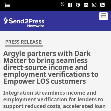
𝕏
PRESS RELEASE:
Argyle partners with Dark
Matter to bring seamless
direct-source income and
employment verifications to
Empower LOS customers
Integration streamlines income and
employment verification for lenders to
support reduced costs, accelerated loan