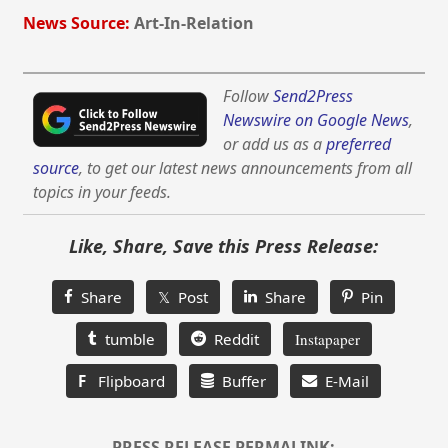
News Source:
Art-In-Relation
Follow
Send2Press
Newswire on Google News
,
or add us as a
preferred
source
, to get our latest news announcements from all
topics in your feeds.
Like, Share, Save this Press Release:
Share
𝕏 Post
Share
Pin
tumble
Reddit
Instapaper
F
Flipboard
Buffer
E-Mail
PRESS RELEASE PERMALINK: