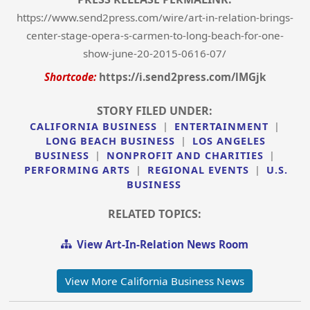
https://www.send2press.com/wire/art-in-relation-brings-
center-stage-opera-s-carmen-to-long-beach-for-one-
show-june-20-2015-0616-07/
Shortcode:
https://i.send2press.com/lMGjk
STORY FILED UNDER:
CALIFORNIA BUSINESS
|
ENTERTAINMENT
|
LONG BEACH BUSINESS
|
LOS ANGELES
BUSINESS
|
NONPROFIT AND CHARITIES
|
PERFORMING ARTS
|
REGIONAL EVENTS
|
U.S.
BUSINESS
RELATED TOPICS:
View Art-In-Relation News Room
View More California Business News