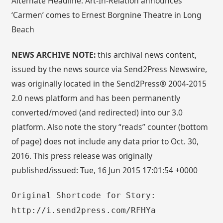
Alternate Headline: Art-In-Relation announces
‘Carmen’ comes to Ernest Borgnine Theatre in Long
Beach
NEWS ARCHIVE NOTE:
this archival news content,
issued by the news source via Send2Press Newswire,
was originally located in the Send2Press® 2004-2015
2.0 news platform and has been permanently
converted/moved (and redirected) into our 3.0
platform. Also note the story “reads” counter (bottom
of page) does not include any data prior to Oct. 30,
2016. This press release was originally
published/issued: Tue, 16 Jun 2015 17:01:54 +0000
Original Shortcode for Story:
http://i.send2press.com/RFHYa