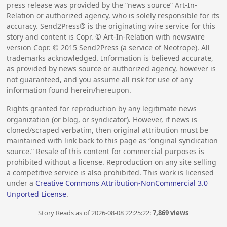
press release was provided by the “news source” Art-In-
Relation or authorized agency, who is solely responsible for its
accuracy. Send2Press® is the originating wire service for this
story and content is Copr. © Art-In-Relation with newswire
version Copr. ©
2015
Send2Press (a service of Neotrope). All
trademarks acknowledged. Information is believed accurate,
as provided by news source or authorized agency, however is
not guaranteed, and you assume all risk for use of any
information found herein/hereupon.
Rights granted for reproduction by any legitimate news
organization (or blog, or syndicator). However, if news is
cloned/scraped verbatim, then original attribution must be
maintained with link back to this page as “original syndication
source.” Resale of this content for commercial purposes is
prohibited without a license. Reproduction on any site selling
a competitive service is also prohibited. This work is licensed
under a
Creative Commons Attribution-NonCommercial 3.0
Unported License
.
Story Reads as of 2026-08-08 22:25:22:
7,869 views