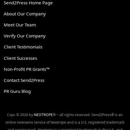
Send2Press Home Page
About Our Company
Meet Our Team
Verify Our Company
Client Testimonials
Client Successes
Non-Profit PR Grants™
Contact Send2Press
PR Guru Blog
Copr. © 2026 by
NEOTROPE
® ~ all rights reserved. Send2Press® is an
online newswire service of Neotrope and is a U.S. registered trademark
and service mark. Neotrope is a registered trademark in the U.S. and