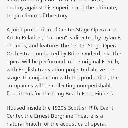
mutiny against his superior, and the ultimate,
tragic climax of the story.
A joint production of Center Stage Opera and
Art In Relation, “Carmen” is directed by Dylan F.
Thomas, and features the Center Stage Opera
Orchestra, conducted by Brian Onderdonk. The
opera will be performed in the original French,
with English translation projected above the
stage. In conjunction with the production, the
companies will be collecting non-perishable
food items for the Long Beach Food Finders.
Housed inside the 1920’s Scottish Rite Event
Center, the Ernest Borgnine Theatre is a
natural match for the acoustics of opera.