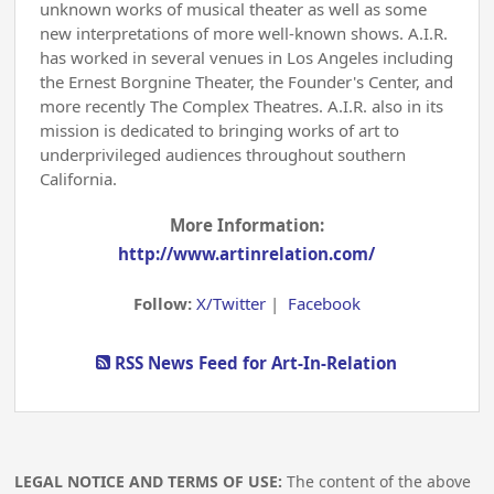
unknown works of musical theater as well as some
new interpretations of more well-known shows. A.I.R.
has worked in several venues in Los Angeles including
the Ernest Borgnine Theater, the Founder's Center, and
more recently The Complex Theatres. A.I.R. also in its
mission is dedicated to bringing works of art to
underprivileged audiences throughout southern
California.
More Information:
http://www.artinrelation.com/
Follow:
X/Twitter
|
Facebook
RSS News Feed for Art-In-Relation
LEGAL NOTICE AND TERMS OF USE:
The content of the above