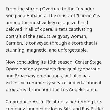
From the stirring Overture to the Toreador
Song and Habanera, the music of “Carmen” is
among the most widely recognized and
beloved in all of opera. Bizet’s captivating
portrait of the seductive gypsy woman,
Carmen, is conveyed through a score that is
stunning, magnetic, and unforgettable.
Now concluding its 10th season, Center Stage
Opera not only presents first-quality operatic
and Broadway productions, but also has
extensive community service and educational
programs throughout the Los Angeles area.
Co-producer Art-In-Relation, a performing arts
company founded by Jonas Sills and Ray Buffer,