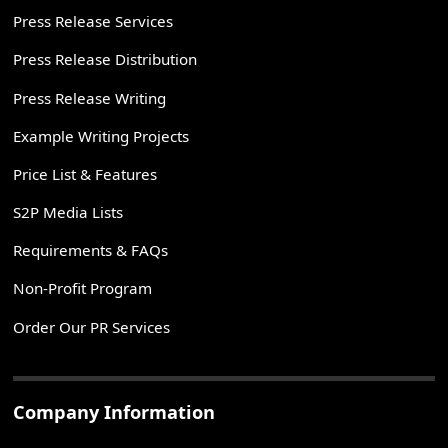
Press Release Services
Press Release Distribution
Press Release Writing
Example Writing Projects
Price List & Features
S2P Media Lists
Requirements & FAQs
Non-Profit Program
Order Our PR Services
Company Information