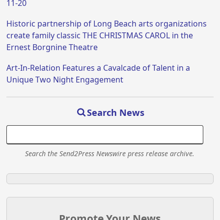
11-20
Historic partnership of Long Beach arts organizations
create family classic THE CHRISTMAS CAROL in the
Ernest Borgnine Theatre
Art-In-Relation Features a Cavalcade of Talent in a
Unique Two Night Engagement
Search News
Search the Send2Press Newswire press release archive.
Promote Your News