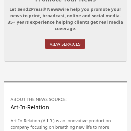
Let Send2Press® Newswire help you promote your
news to print, broadcast, online and social media.
35+ years experience helping clients get real media
coverage.
VIEW SERVICES
ABOUT THE NEWS SOURCE:
Art-In-Relation
Art-In-Relation (A.I.R.) is an innovative production
company focusing on breathing new life to more