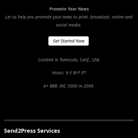
Promote Your News
Let us help you promote your news to print, broadcast, online and
social media.
Get Started Now
Located in Temecula, Calif., USA
Hours: 9-5 M-F PT
A+ BBB. INC 5000 in 2009.
Send2Press Services