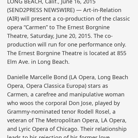
LONG BEACH, Calif., June 16, 2015
(SEND2PRESS NEWSWIRE) — Art-in-Relation
(AIR) will present a co-production of the classic
opera “Carmen” to The Ernest Borgnine
Theatre, Saturday, June 20, 2015. The co-
production will run for one performance only.
The Ernest Borgnine Theatre is located at 855
Elm Ave. in Long Beach.
Danielle Marcelle Bond (LA Opera, Long Beach
Opera, Opera Classica Europa) stars as
Carmen, a carefree and manipulative woman
who woos the corporal Don Jose, played by
Grammy-nominated tenor Rodell Rosel, a
veteran of The Metropolitan Opera, LA Opera,
and Lyric Opera of Chicago. Their relationship
leads to his rejection of his former love,