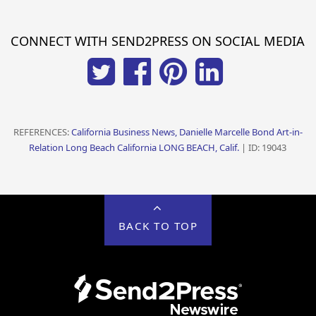
CONNECT WITH SEND2PRESS ON SOCIAL MEDIA
REFERENCES:
California Business News, Danielle Marcelle Bond Art-in-
Relation Long Beach California LONG BEACH, Calif.
| ID: 19043
BACK TO TOP