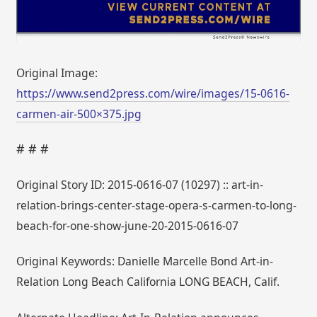
Original Image:
https://www.send2press.com/wire/images/15-0616-
carmen-air-500×375.jpg
# # #
Original Story ID: 2015-0616-07 (10297) :: art-in-
relation-brings-center-stage-opera-s-carmen-to-long-
beach-for-one-show-june-20-2015-0616-07
Original Keywords: Danielle Marcelle Bond Art-in-
Relation Long Beach California LONG BEACH, Calif.