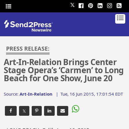
𝕏
PRESS RELEASE:
Art-In-Relation Brings Center
Stage Opera’s ‘Carmen’ to Long
Beach for One Show, June 20
Source:
Art-In-Relation
|
Tue, 16 Jun 2015, 17:01:54 EDT
𝕏