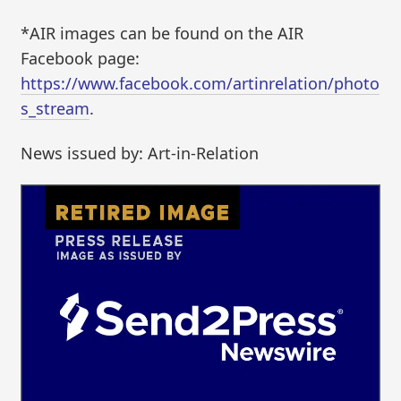
*AIR images can be found on the AIR
Facebook page:
https://www.facebook.com/artinrelation/photo
s_stream
.
News issued by: Art-in-Relation