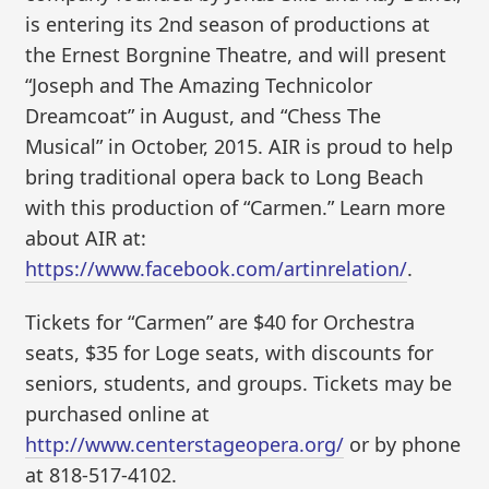
is entering its 2nd season of productions at
the Ernest Borgnine Theatre, and will present
“Joseph and The Amazing Technicolor
Dreamcoat” in August, and “Chess The
Musical” in October, 2015. AIR is proud to help
bring traditional opera back to Long Beach
with this production of “Carmen.” Learn more
about AIR at:
https://www.facebook.com/artinrelation/
.
Tickets for “Carmen” are $40 for Orchestra
seats, $35 for Loge seats, with discounts for
seniors, students, and groups. Tickets may be
purchased online at
http://www.centerstageopera.org/
or by phone
at 818-517-4102.