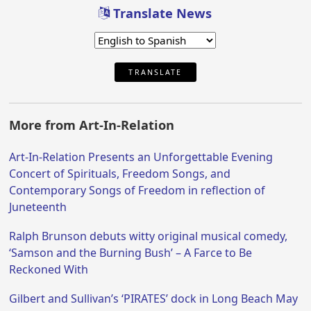
Translate News
TRANSLATE
More from Art-In-Relation
Art-In-Relation Presents an Unforgettable Evening
Concert of Spirituals, Freedom Songs, and
Contemporary Songs of Freedom in reflection of
Juneteenth
Ralph Brunson debuts witty original musical comedy,
‘Samson and the Burning Bush’ – A Farce to Be
Reckoned With
Gilbert and Sullivan’s ‘PIRATES’ dock in Long Beach May