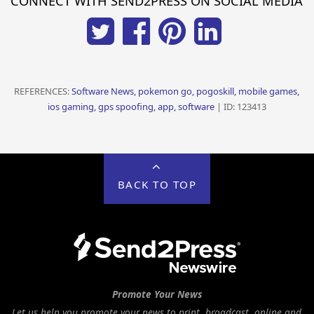
CONNECT WITH SEND2PRESS ON SOCIAL MEDIA
REFERENCES:
Software News, pokemon go, pogoskill, mobile games,
ios gaming, gps spoofing, app, software
| ID: 123413
BACK TO TOP
Promote Your News
Let us help you promote your news to print, broadcast, online and