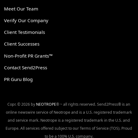
Meet Our Team
Verify Our Company
Client Testimonials
Client Successes
Non-Profit PR Grants™
Contact Send2Press
PR Guru Blog
Copr. © 2026 by
NEOTROPE
® ~ all rights reserved. Send2Press® is an
online newswire service of Neotrope and is a U.S. registered trademark
and service mark. Neotrope is a registered trademark in the U.S. and
Europe. All services offered subject to our Terms of Service (TOS). Proud
to be a 100% U.S. company.