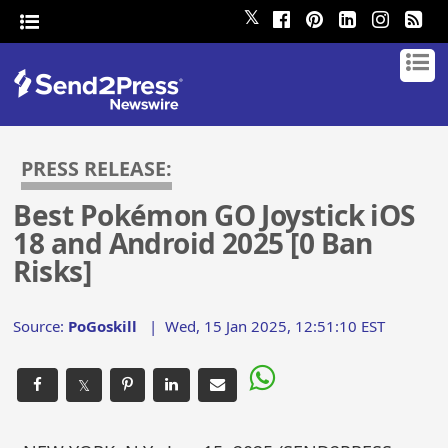
𝕏
PRESS RELEASE:
Best Pokémon GO Joystick iOS
18 and Android 2025 [0 Ban
Risks]
Source:
PoGoskill
|
Wed, 15 Jan 2025, 12:51:10 EST
𝕏