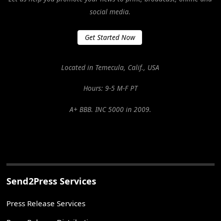
social media.
Get Started Now
Located in Temecula, Calif., USA
Hours: 9-5 M-F PT
A+ BBB. INC 5000 in 2009.
Send2Press Services
Press Release Services