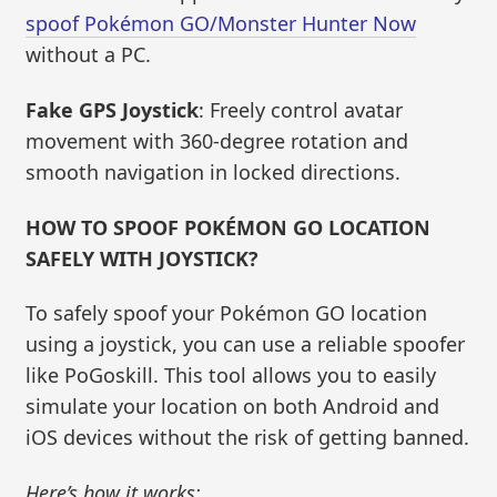
spoof Pokémon GO/Monster Hunter Now
without a PC.
Fake GPS Joystick
: Freely control avatar
movement with 360-degree rotation and
smooth navigation in locked directions.
HOW TO SPOOF POKÉMON GO LOCATION
SAFELY WITH JOYSTICK?
To safely spoof your Pokémon GO location
using a joystick, you can use a reliable spoofer
like PoGoskill. This tool allows you to easily
simulate your location on both Android and
iOS devices without the risk of getting banned.
Here’s how it works: