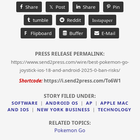
Share
𝕏 Post
Share
Pin
tumble
Reddit
Instapaper
F
Flipboard
Buffer
E-Mail
PRESS RELEASE PERMALINK:
https://www.send2press.com/wire/best-pokemon-go-
joystick-ios-18-and-android-2025-0-ban-risks/
Shortcode:
https://i.send2press.com/To6W1
STORY FILED UNDER:
SOFTWARE
|
ANDROID OS
|
AP
|
APPLE MAC
AND IOS
|
NEW YORK BUSINESS
|
TECHNOLOGY
RELATED TOPICS:
Pokemon Go