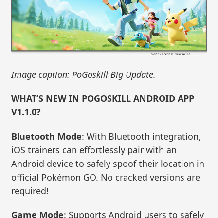
Image caption: PoGoskill Big Update.
WHAT’S NEW IN POGOSKILL ANDROID APP
V1.1.0?
Bluetooth Mode
: With Bluetooth integration,
iOS trainers can effortlessly pair with an
Android device to safely spoof their location in
official Pokémon GO. No cracked versions are
required!
Game Mode
: Supports Android users to safely