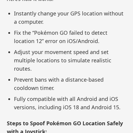
Instantly change your GPS location without
a computer.
Fix the “Pokémon GO failed to detect
location 12” error on iOS/Android.
Adjust your movement speed and set
multiple locations to simulate realistic
routes.
Prevent bans with a distance-based
cooldown timer.
Fully compatible with all Android and iOS
versions, including iOS 18 and Android 15.
Steps to Spoof Pokémon GO Location Safely
with a Joystick: