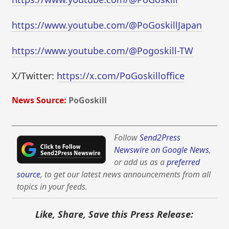
https://www.youtube.com/@PoGoskillJapan
https://www.youtube.com/@Pogoskill-TW
X/Twitter:
https://x.com/PoGoskilloffice
News Source:
PoGoskill
Follow
Send2Press
Newswire on Google News
,
or add us as a
preferred
source
, to get our latest news announcements from all
topics in your feeds.
Like, Share, Save this Press Release: