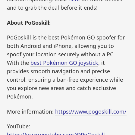
and to grab the deal before it ends!
About PoGoskill:
PoGoskill is the best Pokémon GO spoofer for
both Android and iPhone, allowing you to
spoof your location securely without a PC.
With the
best Pokémon GO joystick
, it
provides smooth navigation and precise
control, ensuring a ban-free experience while
you explore new areas and catch exclusive
Pokémon.
More information:
https://www.pogoskill.com/
YouTube:
https://www.youtube.com/@PoGoskill