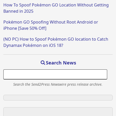
How To Spoof Pokémon GO Location Without Getting
Banned in 2025
Pokémon GO Spoofing Without Root Android or
iPhone [Save 50% Off]
(NO PC) How to Spoof Pokémon GO location to Catch
Dynamax Pokémon on iOS 18?
Search News
Search the Send2Press Newswire press release archive.