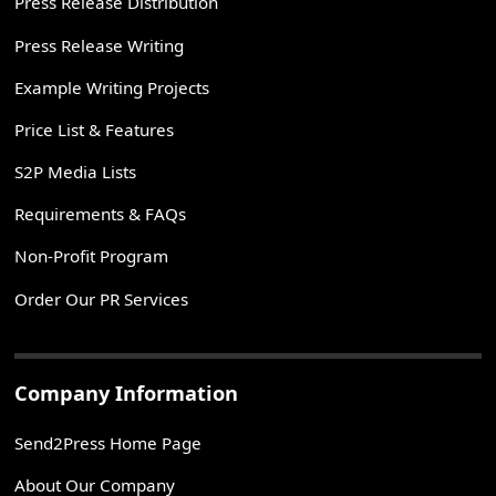
Press Release Distribution
Press Release Writing
Example Writing Projects
Price List & Features
S2P Media Lists
Requirements & FAQs
Non-Profit Program
Order Our PR Services
Company Information
Send2Press Home Page
About Our Company