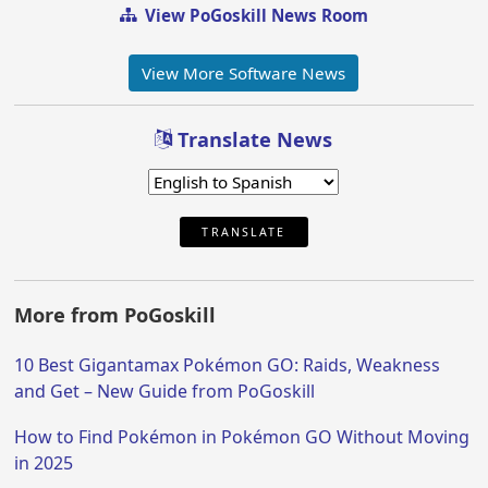
View PoGoskill News Room
View More Software News
Translate News
TRANSLATE
More from PoGoskill
10 Best Gigantamax Pokémon GO: Raids, Weakness
and Get – New Guide from PoGoskill
How to Find Pokémon in Pokémon GO Without Moving
in 2025