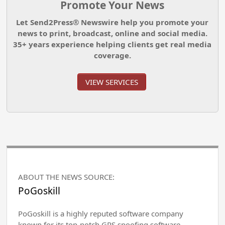
Promote Your News
Let Send2Press® Newswire help you promote your
news to print, broadcast, online and social media.
35+ years experience helping clients get real media
coverage.
VIEW SERVICES
ABOUT THE NEWS SOURCE:
PoGoskill
PoGoskill is a highly reputed software company
known for its top-notch GPS spoofing software