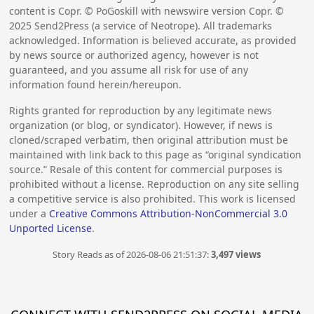
content is Copr. © PoGoskill with newswire version Copr. ©
2025
Send2Press (a service of Neotrope). All trademarks
acknowledged. Information is believed accurate, as provided
by news source or authorized agency, however is not
guaranteed, and you assume all risk for use of any
information found herein/hereupon.
Rights granted for reproduction by any legitimate news
organization (or blog, or syndicator). However, if news is
cloned/scraped verbatim, then original attribution must be
maintained with link back to this page as “original syndication
source.” Resale of this content for commercial purposes is
prohibited without a license. Reproduction on any site selling
a competitive service is also prohibited. This work is licensed
under a
Creative Commons Attribution-NonCommercial 3.0
Unported License
.
Story Reads as of 2026-08-06 21:51:37:
3,497 views