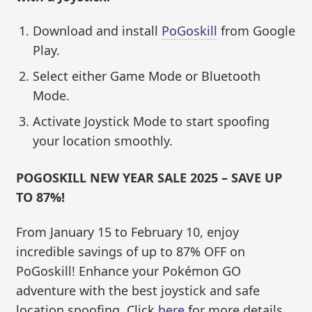
Download and install
PoGoskill
from Google
Play.
Select either Game Mode or Bluetooth
Mode.
Activate Joystick Mode to start spoofing
your location smoothly.
POGOSKILL NEW YEAR SALE 2025 – SAVE UP
TO 87%!
From January 15 to February 10, enjoy
incredible savings of up to 87% OFF on
PoGoskill! Enhance your Pokémon GO
adventure with the best joystick and safe
location spoofing. Click
here
for more details