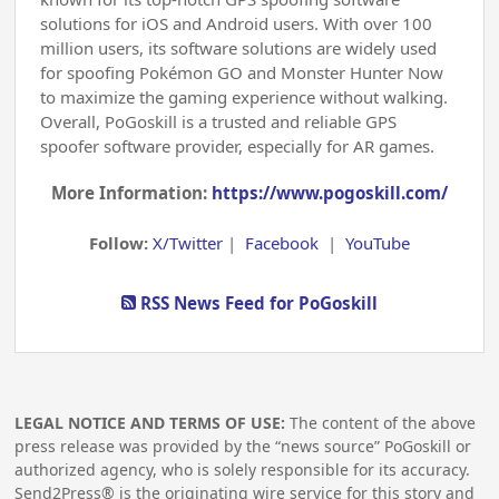
solutions for iOS and Android users. With over 100
million users, its software solutions are widely used
for spoofing Pokémon GO and Monster Hunter Now
to maximize the gaming experience without walking.
Overall, PoGoskill is a trusted and reliable GPS
spoofer software provider, especially for AR games.
More Information:
https://www.pogoskill.com/
Follow:
X/Twitter
|
Facebook
|
YouTube
RSS News Feed for PoGoskill
LEGAL NOTICE AND TERMS OF USE:
The content of the above
press release was provided by the “news source” PoGoskill or
authorized agency, who is solely responsible for its accuracy.
Send2Press® is the originating wire service for this story and