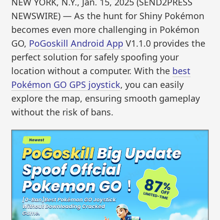
NEW YORK, N.Y., Jan. 15, 2025 (SEND2PRESS
NEWSWIRE) — As the hunt for Shiny Pokémon
becomes even more challenging in Pokémon
GO,
PoGoskill Android App
V1.1.0 provides the
perfect solution for safely spoofing your
location without a computer. With the
best
Pokémon GO GPS joystick
, you can easily
explore the map, ensuring smooth gameplay
without the risk of bans.