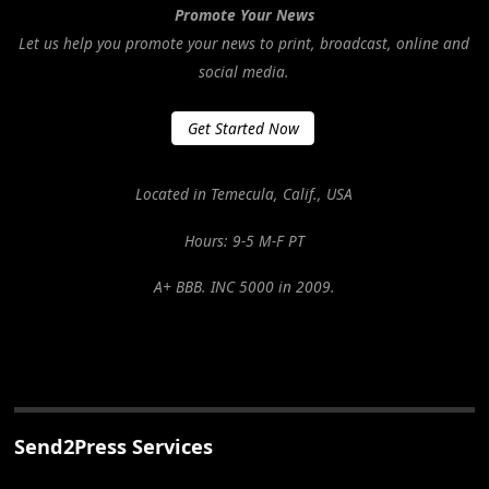
Promote Your News
Let us help you promote your news to print, broadcast, online and
social media.
Get Started Now
Located in Temecula, Calif., USA
Hours: 9-5 M-F PT
A+ BBB. INC 5000 in 2009.
Send2Press Services