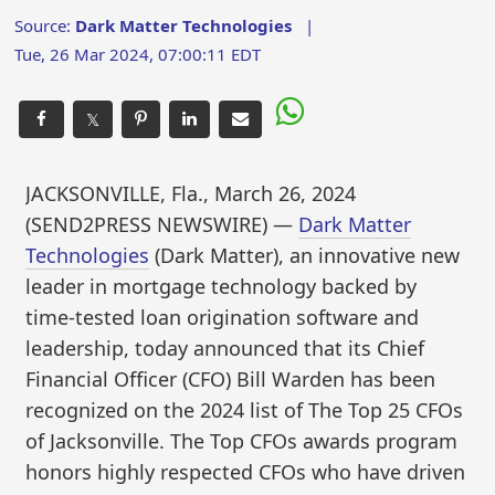
Source:
Dark Matter Technologies
|
Tue, 26 Mar 2024, 07:00:11 EDT
𝕏
JACKSONVILLE, Fla., March 26, 2024
(SEND2PRESS NEWSWIRE) —
Dark Matter
Technologies
(Dark Matter), an innovative new
leader in mortgage technology backed by
time-tested loan origination software and
leadership, today announced that its Chief
Financial Officer (CFO) Bill Warden has been
recognized on the 2024 list of The Top 25 CFOs
of Jacksonville. The Top CFOs awards program
honors highly respected CFOs who have driven