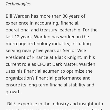
Technologies.
Bill Warden has more than 30 years of
experience in accounting, financial,
operational and treasury leadership. For the
last 12 years, Warden has worked in the
mortgage technology industry, including
serving nearly five years as Senior Vice
President of Finance at Black Knight. In his
current role as CFO at Dark Matter, Warden
uses his financial acumen to optimize the
organization’s financial performance and
ensure its long-term financial stability and
growth.
“Bill’s expertise in the industry and insight into