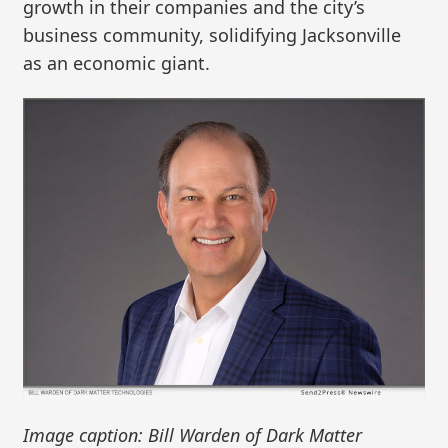
growth in their companies and the city’s
business community, solidifying Jacksonville
as an economic giant.
Image caption: Bill Warden of Dark Matter