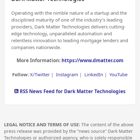
Operating with the nimble nature of a startup and the
disciplined maturity of one of the industry’s leading
providers, Dark Matter Technologies delivers cutting-
edge technology, unparalleled automation and
relentless innovation to leading mortgage lenders and
companies nationwide.
More Information:
https://www.dmatter.com
Follow:
X/Twitter
|
Instagram
|
LinkedIn
|
YouTube
RSS News Feed for Dark Matter Technologies
LEGAL NOTICE AND TERMS OF USE:
The content of the above
press release was provided by the “news source” Dark Matter
Technologies or authorized agency, who is solely responsible