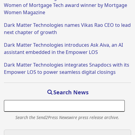
Women of Mortgage Tech award winner by Mortgage
Women Magazine
Dark Matter Technologies names Vikas Rao CEO to lead
next chapter of growth
Dark Matter Technologies introduces Ask Aiva, an AI
assistant embedded in the Empower LOS
Dark Matter Technologies integrates Snapdocs with its
Empower LOS to power seamless digital closings
Search News
Search the Send2Press Newswire press release archive.