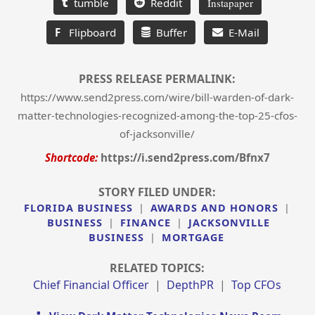
tumble
Reddit
Instapaper
F
Flipboard
Buffer
E-Mail
PRESS RELEASE PERMALINK:
https://www.send2press.com/wire/bill-warden-of-dark-
matter-technologies-recognized-among-the-top-25-cfos-
of-jacksonville/
Shortcode:
https://i.send2press.com/Bfnx7
STORY FILED UNDER:
FLORIDA BUSINESS
|
AWARDS AND HONORS
|
BUSINESS
|
FINANCE
|
JACKSONVILLE
BUSINESS
|
MORTGAGE
RELATED TOPICS:
Chief Financial Officer
|
DepthPR
|
Top CFOs