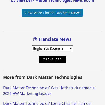
View Dark Matter Technologies News Room
View More Florida Business News
Translate News
TRANSLATE
More from Dark Matter Technologies
Dark Matter Technologies’ Wes Horbatuck named a
2026 HW Marketing Leader
Dark Matter Technologies’ Leslie Cheshier named