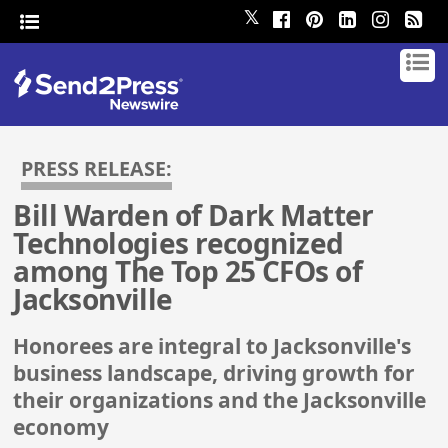
𝕏
PRESS RELEASE:
Bill Warden of Dark Matter
Technologies recognized
among The Top 25 CFOs of
Jacksonville
Honorees are integral to Jacksonville's
business landscape, driving growth for
their organizations and the Jacksonville
economy