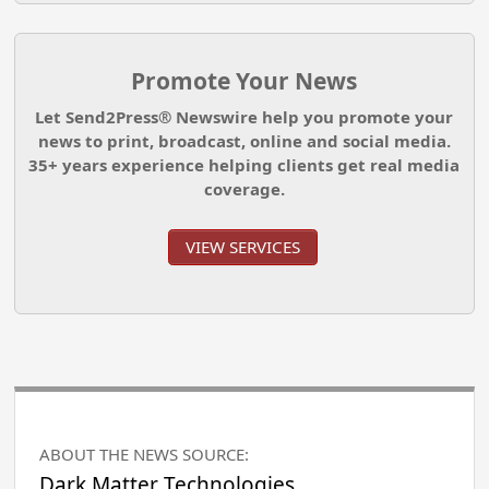
Promote Your News
Let Send2Press® Newswire help you promote your
news to print, broadcast, online and social media.
35+ years experience helping clients get real media
coverage.
VIEW SERVICES
ABOUT THE NEWS SOURCE:
Dark Matter Technologies