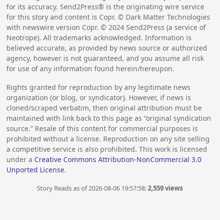
for its accuracy. Send2Press® is the originating wire service
for this story and content is Copr. © Dark Matter Technologies
with newswire version Copr. ©
2024
Send2Press (a service of
Neotrope). All trademarks acknowledged. Information is
believed accurate, as provided by news source or authorized
agency, however is not guaranteed, and you assume all risk
for use of any information found herein/hereupon.
Rights granted for reproduction by any legitimate news
organization (or blog, or syndicator). However, if news is
cloned/scraped verbatim, then original attribution must be
maintained with link back to this page as “original syndication
source.” Resale of this content for commercial purposes is
prohibited without a license. Reproduction on any site selling
a competitive service is also prohibited. This work is licensed
under a
Creative Commons Attribution-NonCommercial 3.0
Unported License
.
Story Reads as of 2026-08-06 19:57:58:
2,559 views