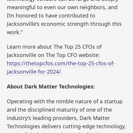
meaningful to even our own neighbors, and
I’m honored to have contributed to
Jacksonville’s economic strength through this
work.”
Learn more about The Top 25 CFOs of
Jacksonville on The Top CFO website:
https://thetopcfos.com/the-top-25-cfos-of-
jacksonville-for-2024/
.
About Dark Matter Technologies:
Operating with the nimble nature of a startup
and the disciplined maturity of one of the
industry’s leading providers, Dark Matter
Technologies delivers cutting-edge technology,