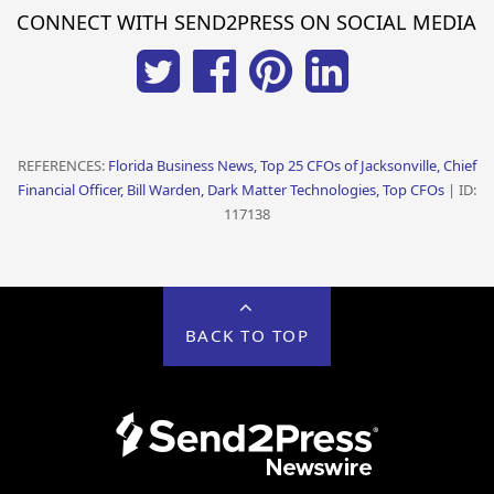
CONNECT WITH SEND2PRESS ON SOCIAL MEDIA
REFERENCES:
Florida Business News, Top 25 CFOs of Jacksonville, Chief
Financial Officer, Bill Warden, Dark Matter Technologies, Top CFOs
| ID:
117138
BACK TO TOP