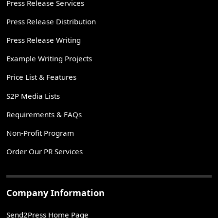
Press Release Services
Press Release Distribution
Press Release Writing
Example Writing Projects
Price List & Features
S2P Media Lists
Requirements & FAQs
Non-Profit Program
Order Our PR Services
Company Information
Send2Press Home Page