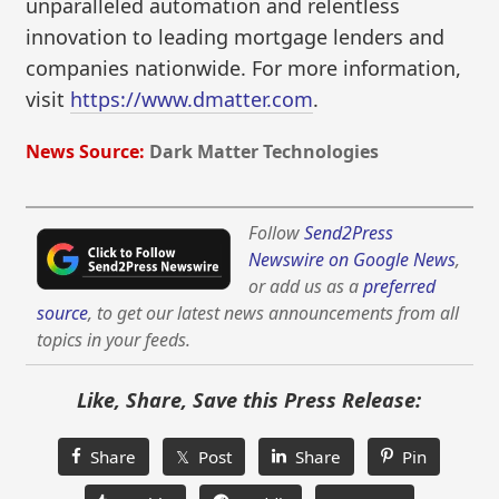
unparalleled automation and relentless
innovation to leading mortgage lenders and
companies nationwide. For more information,
visit
https://www.dmatter.com
.
News Source:
Dark Matter Technologies
Follow
Send2Press
Newswire on Google News
,
or add us as a
preferred
source
, to get our latest news announcements from all
topics in your feeds.
Like, Share, Save this Press Release:
Share
𝕏 Post
Share
Pin