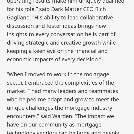
operating results make him uniquely qualified
for his role,” said Dark Matter CEO Rich
Gagliano. “His ability to lead collaborative
discussion and foster ideas brings new
insights to every conversation he is part of,
driving strategic and creative growth while
keeping a keen eye on the financial and
economic impacts of every decision.”
“When I moved to work in the mortgage
sector, I embraced the complexities of the
market. I had many leaders and teammates
who helped me adapt and grow to meet the
unique challenges the mortgage industry
encounters,” said Warden. “The impact we
have on our community as mortgage
technology vendors can be large and deeply