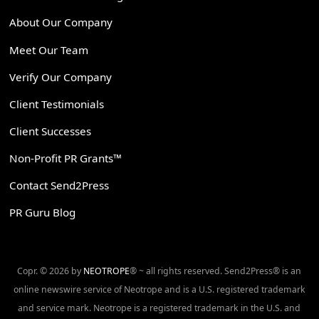
About Our Company
Meet Our Team
Verify Our Company
Client Testimonials
Client Successes
Non-Profit PR Grants™
Contact Send2Press
PR Guru Blog
Copr. © 2026 by
NEOTROPE
® ~ all rights reserved. Send2Press® is an
online newswire service of Neotrope and is a U.S. registered trademark
and service mark. Neotrope is a registered trademark in the U.S. and