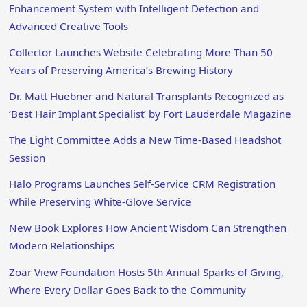
Enhancement System with Intelligent Detection and
Advanced Creative Tools
Collector Launches Website Celebrating More Than 50
Years of Preserving America’s Brewing History
Dr. Matt Huebner and Natural Transplants Recognized as
‘Best Hair Implant Specialist’ by Fort Lauderdale Magazine
The Light Committee Adds a New Time-Based Headshot
Session
Halo Programs Launches Self-Service CRM Registration
While Preserving White-Glove Service
New Book Explores How Ancient Wisdom Can Strengthen
Modern Relationships
Zoar View Foundation Hosts 5th Annual Sparks of Giving,
Where Every Dollar Goes Back to the Community