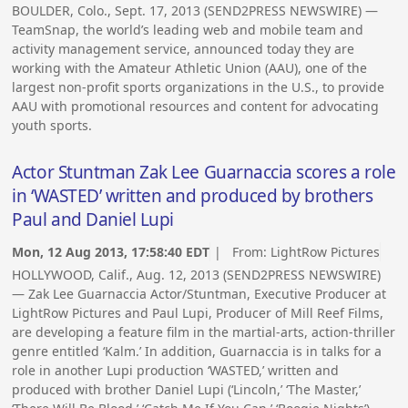
BOULDER, Colo., Sept. 17, 2013 (SEND2PRESS NEWSWIRE) —
TeamSnap, the world’s leading web and mobile team and
activity management service, announced today they are
working with the Amateur Athletic Union (AAU), one of the
largest non-profit sports organizations in the U.S., to provide
AAU with promotional resources and content for advocating
youth sports.
Actor Stuntman Zak Lee Guarnaccia scores a role
in ‘WASTED’ written and produced by brothers
Paul and Daniel Lupi
Mon, 12 Aug 2013, 17:58:40 EDT
| From:
LightRow Pictures
HOLLYWOOD, Calif., Aug. 12, 2013 (SEND2PRESS NEWSWIRE)
— Zak Lee Guarnaccia Actor/Stuntman, Executive Producer at
LightRow Pictures and Paul Lupi, Producer of Mill Reef Films,
are developing a feature film in the martial-arts, action-thriller
genre entitled ‘Kalm.’ In addition, Guarnaccia is in talks for a
role in another Lupi production ‘WASTED,’ written and
produced with brother Daniel Lupi (‘Lincoln,’ ‘The Master,’