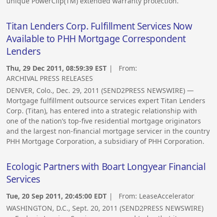
unique PowerClip(TM) extended warranty protection.
Titan Lenders Corp. Fulfillment Services Now
Available to PHH Mortgage Correspondent
Lenders
Thu, 29 Dec 2011, 08:59:39 EST
| From:
ARCHIVAL PRESS RELEASES
DENVER, Colo., Dec. 29, 2011 (SEND2PRESS NEWSWIRE) —
Mortgage fulfillment outsource services expert Titan Lenders
Corp. (Titan), has entered into a strategic relationship with
one of the nation’s top-five residential mortgage originators
and the largest non-financial mortgage servicer in the country
PHH Mortgage Corporation, a subsidiary of PHH Corporation.
Ecologic Partners with Boart Longyear Financial
Services
Tue, 20 Sep 2011, 20:45:00 EDT
| From:
LeaseAccelerator
WASHINGTON, D.C., Sept. 20, 2011 (SEND2PRESS NEWSWIRE)