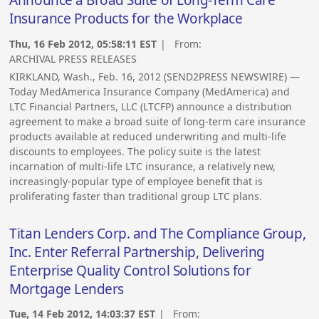
Announce a Broad Suite of Long-Term Care
Insurance Products for the Workplace
Thu, 16 Feb 2012, 05:58:11 EST
| From:
ARCHIVAL PRESS RELEASES
KIRKLAND, Wash., Feb. 16, 2012 (SEND2PRESS NEWSWIRE) —
Today MedAmerica Insurance Company (MedAmerica) and
LTC Financial Partners, LLC (LTCFP) announce a distribution
agreement to make a broad suite of long-term care insurance
products available at reduced underwriting and multi-life
discounts to employees. The policy suite is the latest
incarnation of multi-life LTC insurance, a relatively new,
increasingly-popular type of employee benefit that is
proliferating faster than traditional group LTC plans.
Titan Lenders Corp. and The Compliance Group,
Inc. Enter Referral Partnership, Delivering
Enterprise Quality Control Solutions for
Mortgage Lenders
Tue, 14 Feb 2012, 14:03:37 EST
| From: