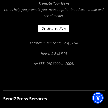
Promote Your News
Let us help you promote your news to print, broadcast, online and
social media.
Get Started Now
Located in Temecula, Calif., USA
Hours: 9-5 M-F PT
A+ BBB. INC 5000 in 2009.
Send2Press Services