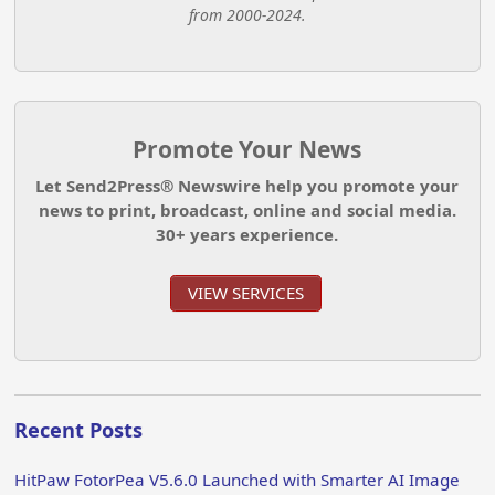
from 2000-2024.
Promote Your News
Let Send2Press® Newswire help you promote your
news to print, broadcast, online and social media.
30+ years experience.
VIEW SERVICES
Recent Posts
HitPaw FotorPea V5.6.0 Launched with Smarter AI Image