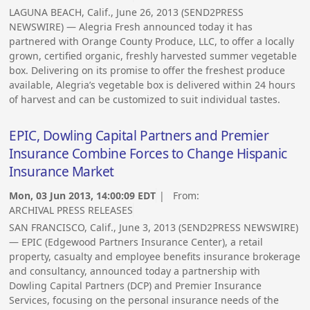
LAGUNA BEACH, Calif., June 26, 2013 (SEND2PRESS
NEWSWIRE) — Alegria Fresh announced today it has
partnered with Orange County Produce, LLC, to offer a locally
grown, certified organic, freshly harvested summer vegetable
box. Delivering on its promise to offer the freshest produce
available, Alegria’s vegetable box is delivered within 24 hours
of harvest and can be customized to suit individual tastes.
EPIC, Dowling Capital Partners and Premier
Insurance Combine Forces to Change Hispanic
Insurance Market
Mon, 03 Jun 2013, 14:00:09 EDT
| From:
ARCHIVAL PRESS RELEASES
SAN FRANCISCO, Calif., June 3, 2013 (SEND2PRESS NEWSWIRE)
— EPIC (Edgewood Partners Insurance Center), a retail
property, casualty and employee benefits insurance brokerage
and consultancy, announced today a partnership with
Dowling Capital Partners (DCP) and Premier Insurance
Services, focusing on the personal insurance needs of the