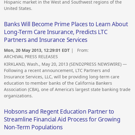
Hispanic market in the West and Southwest regions of the
United States.
Banks Will Become Prime Places to Learn About
Long-Term Care Insurance, Predicts LTC
Partners and Insurance Services
Mon, 20 May 2013, 12:29:01 EDT
| From:
ARCHIVAL PRESS RELEASES
KIRKLAND, Wash., May 20, 2013 (SEND2PRESS NEWSWIRE) —
Following a recent announcement, LTC Partners and
Insurance Services, LLC, will be providing long-term care
education to member banks of the California Bankers
Association (CBA), one of America’s largest state banking trade
organizations.
Hobsons and Regent Education Partner to
Streamline Financial Aid Process for Growing
Non-Term Populations