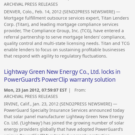
ARCHIVAL PRESS RELEASES
DENVER, Colo., Feb. 14, 2012 (SEND2PRESS NEWSWIRE) —
Mortgage fulfillment outsource services expert, Titan Lenders
Corp. (Titan), and leading mortgage compliance services
provider, The Compliance Group, Inc. (TCG), have entered a
referral partnership to serve mortgage lenders’ compliance,
quality control and multi-state licensing needs. Titan and TCG
enable lenders to focus on sustaining profitable businesses
that respond with agility to regulatory fluctuations.
Lightway Green New Energy Co., Ltd. locks in
PowerGuard’s PowerClip warranty solution
Mon, 23 Jan 2012, 07:59:07 EST
| From:
ARCHIVAL PRESS RELEASES
IRVINE, Calif., Jan. 23, 2012 (SEND2PRESS NEWSWIRE) —
PowerGuard Specialty Insurance Services announced today
that solar panel manufacturer Lightway Green New Energy
Co. Ltd. (‘Lightway’) has joined the growing number of solar
energy providers globally that have adopted PowerGuard’s