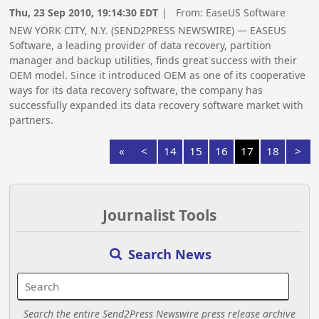
Thu, 23 Sep 2010, 19:14:30 EDT
| From:
EaseUS Software
NEW YORK CITY, N.Y. (SEND2PRESS NEWSWIRE) — EASEUS
Software, a leading provider of data recovery, partition
manager and backup utilities, finds great success with their
OEM model. Since it introduced OEM as one of its cooperative
ways for its data recovery software, the company has
successfully expanded its data recovery software market with
partners.
«
<
14
15
16
17
18
>
Journalist Tools
Search News
Search the entire Send2Press Newswire press release archive