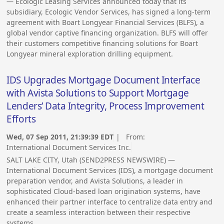
— Ecologic Leasing Services announced today that its
subsidiary, Ecologic Vendor Services, has signed a long-term
agreement with Boart Longyear Financial Services (BLFS), a
global vendor captive financing organization. BLFS will offer
their customers competitive financing solutions for Boart
Longyear mineral exploration drilling equipment.
IDS Upgrades Mortgage Document Interface
with Avista Solutions to Support Mortgage
Lenders’ Data Integrity, Process Improvement
Efforts
Wed, 07 Sep 2011, 21:39:39 EDT
| From:
International Document Services Inc.
SALT LAKE CITY, Utah (SEND2PRESS NEWSWIRE) —
International Document Services (IDS), a mortgage document
preparation vendor, and Avista Solutions, a leader in
sophisticated Cloud-based loan origination systems, have
enhanced their partner interface to centralize data entry and
create a seamless interaction between their respective
systems.