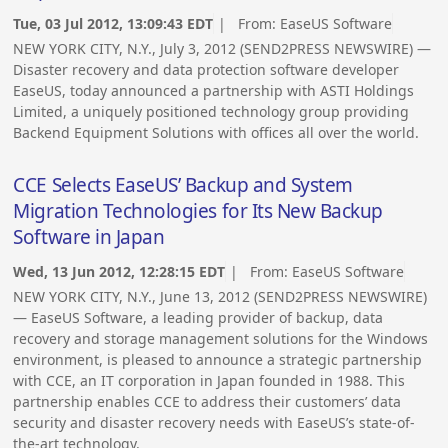
Tue, 03 Jul 2012, 13:09:43 EDT
| From:
EaseUS Software
NEW YORK CITY, N.Y., July 3, 2012 (SEND2PRESS NEWSWIRE) —
Disaster recovery and data protection software developer
EaseUS, today announced a partnership with ASTI Holdings
Limited, a uniquely positioned technology group providing
Backend Equipment Solutions with offices all over the world.
CCE Selects EaseUS’ Backup and System
Migration Technologies for Its New Backup
Software in Japan
Wed, 13 Jun 2012, 12:28:15 EDT
| From:
EaseUS Software
NEW YORK CITY, N.Y., June 13, 2012 (SEND2PRESS NEWSWIRE)
— EaseUS Software, a leading provider of backup, data
recovery and storage management solutions for the Windows
environment, is pleased to announce a strategic partnership
with CCE, an IT corporation in Japan founded in 1988. This
partnership enables CCE to address their customers’ data
security and disaster recovery needs with EaseUS’s state-of-
the-art technology.