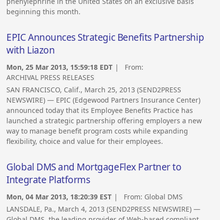
phenylephrine in the United States on an exclusive basis
beginning this month.
EPIC Announces Strategic Benefits Partnership
with Liazon
Mon, 25 Mar 2013, 15:59:18 EDT
| From:
ARCHIVAL PRESS RELEASES
SAN FRANCISCO, Calif., March 25, 2013 (SEND2PRESS
NEWSWIRE) — EPIC (Edgewood Partners Insurance Center)
announced today that its Employee Benefits Practice has
launched a strategic partnership offering employers a new
way to manage benefit program costs while expanding
flexibility, choice and value for their employees.
Global DMS and MortgageFlex Partner to
Integrate Platforms
Mon, 04 Mar 2013, 18:20:39 EST
| From:
Global DMS
LANSDALE, Pa., March 4, 2013 (SEND2PRESS NEWSWIRE) —
Global DMS, the leading provider of Web-based compliant