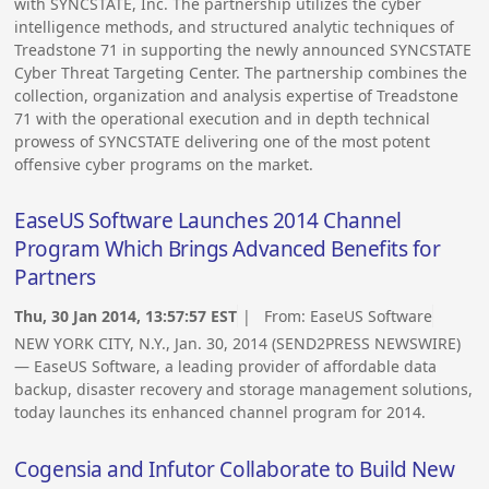
with SYNCSTATE, Inc. The partnership utilizes the cyber
intelligence methods, and structured analytic techniques of
Treadstone 71 in supporting the newly announced SYNCSTATE
Cyber Threat Targeting Center. The partnership combines the
collection, organization and analysis expertise of Treadstone
71 with the operational execution and in depth technical
prowess of SYNCSTATE delivering one of the most potent
offensive cyber programs on the market.
EaseUS Software Launches 2014 Channel
Program Which Brings Advanced Benefits for
Partners
Thu, 30 Jan 2014, 13:57:57 EST
| From:
EaseUS Software
NEW YORK CITY, N.Y., Jan. 30, 2014 (SEND2PRESS NEWSWIRE)
— EaseUS Software, a leading provider of affordable data
backup, disaster recovery and storage management solutions,
today launches its enhanced channel program for 2014.
Cogensia and Infutor Collaborate to Build New