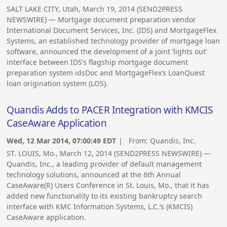
SALT LAKE CITY, Utah, March 19, 2014 (SEND2PRESS
NEWSWIRE) — Mortgage document preparation vendor
International Document Services, Inc. (IDS) and MortgageFlex
Systems, an established technology provider of mortgage loan
software, announced the development of a joint ‘lights out’
interface between IDS’s flagship mortgage document
preparation system idsDoc and MortgageFlex’s LoanQuest
loan origination system (LOS).
Quandis Adds to PACER Integration with KMCIS
CaseAware Application
Wed, 12 Mar 2014, 07:00:49 EDT
| From:
Quandis, Inc.
ST. LOUIS, Mo., March 12, 2014 (SEND2PRESS NEWSWIRE) —
Quandis, Inc., a leading provider of default management
technology solutions, announced at the 6th Annual
CaseAware(R) Users Conference in St. Louis, Mo., that it has
added new functionality to its existing bankruptcy search
interface with KMC Information Systems, L.C.’s (KMCIS)
CaseAware application.