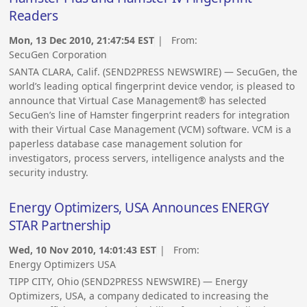
Readers
Mon, 13 Dec 2010, 21:47:54 EST
| From:
SecuGen Corporation
SANTA CLARA, Calif. (SEND2PRESS NEWSWIRE) — SecuGen, the
world’s leading optical fingerprint device vendor, is pleased to
announce that Virtual Case Management® has selected
SecuGen’s line of Hamster fingerprint readers for integration
with their Virtual Case Management (VCM) software. VCM is a
paperless database case management solution for
investigators, process servers, intelligence analysts and the
security industry.
Energy Optimizers, USA Announces ENERGY
STAR Partnership
Wed, 10 Nov 2010, 14:01:43 EST
| From:
Energy Optimizers USA
TIPP CITY, Ohio (SEND2PRESS NEWSWIRE) — Energy
Optimizers, USA, a company dedicated to increasing the