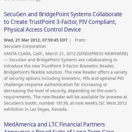
SecuGen and BridgePoint Systems Collaborate
to Create TrustPoint 3-Factor, PIV Compliant,
Physical Access Control Device
Wed, 21 Mar 2012, 07:59:45 EDT
| From:
SecuGen Corporation
SANTA CLARA, Calif., March 21, 2012 (SEND2PRESS NEWSWIRE)
— SecuGen and BridgePoint Systems are collaborating to
introduce the new TrustPoint 3-Factor Biometric Reader,
BridgePoint’s flexible solution. The new Reader offers a variety
of security options including biometric, PIN and optional PKI
challenge-response authentication for increasing or
decreasing the level of security, depending on the user’s
requirements. The new Reader will be available for preview at
SecuGen’s booth, number 18139, at next week’s ISC West 2012
exhibition in Las Vegas, Nevada.
MedAmerica and LTC Financial Partners