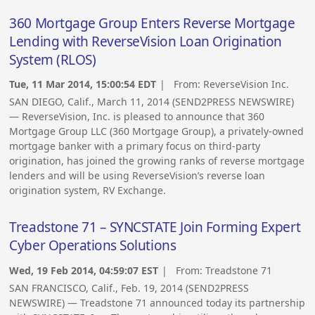
360 Mortgage Group Enters Reverse Mortgage
Lending with ReverseVision Loan Origination
System (RLOS)
Tue, 11 Mar 2014, 15:00:54 EDT
| From:
ReverseVision Inc.
SAN DIEGO, Calif., March 11, 2014 (SEND2PRESS NEWSWIRE)
— ReverseVision, Inc. is pleased to announce that 360
Mortgage Group LLC (360 Mortgage Group), a privately-owned
mortgage banker with a primary focus on third-party
origination, has joined the growing ranks of reverse mortgage
lenders and will be using ReverseVision’s reverse loan
origination system, RV Exchange.
Treadstone 71 – SYNCSTATE Join Forming Expert
Cyber Operations Solutions
Wed, 19 Feb 2014, 04:59:07 EST
| From:
Treadstone 71
SAN FRANCISCO, Calif., Feb. 19, 2014 (SEND2PRESS
NEWSWIRE) — Treadstone 71 announced today its partnership