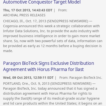
Automotive Conquestor Target Model
Thu, 17 Oct 2013, 14:43:43 EDT
| From:
ARCHIVAL PRESS RELEASES
CHICAGO, Ill., Oct. 17, 2013 (SEND2PRESS NEWSWIRE) —
Cogensia announced this week a strategic collaboration with
Infutor Data Solutions, Inc. to provide the auto industry with
improved business intelligence in order to gain more market
share. So, now with two powerful sets of data, information can
be provided as early as 12 months before a buying decision is
made.
Paragon BioTeck Signs Exclusive Distribution
Agreement with Horus Pharma for Ilast
Wed, 09 Oct 2013, 12:59:11 EDT
| From:
Paragon BioTeck Inc.
PORTLAND, Ore., Oct. 9, 2013 (SEND2PRESS NEWSWIRE) —
Paragon BioTeck, Inc. today announced that it has signed a
distribution agreement with Horus Pharma for rights to
supply the Ilast(R) range of its medical-grade ocular hygiene
and lid care products within the United States; it begins on an