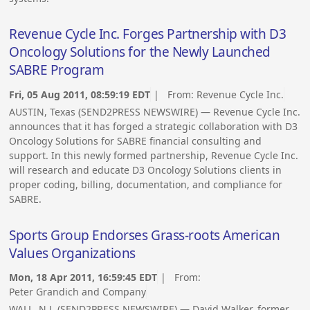
Revenue Cycle Inc. Forges Partnership with D3
Oncology Solutions for the Newly Launched
SABRE Program
Fri, 05 Aug 2011, 08:59:19 EDT
| From:
Revenue Cycle Inc.
AUSTIN, Texas (SEND2PRESS NEWSWIRE) — Revenue Cycle Inc.
announces that it has forged a strategic collaboration with D3
Oncology Solutions for SABRE financial consulting and
support. In this newly formed partnership, Revenue Cycle Inc.
will research and educate D3 Oncology Solutions clients in
proper coding, billing, documentation, and compliance for
SABRE.
Sports Group Endorses Grass-roots American
Values Organizations
Mon, 18 Apr 2011, 16:59:45 EDT
| From:
Peter Grandich and Company
WALL, N.J. (SEND2PRESS NEWSWIRE) — David Walker, former