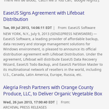
‘There Will Be Blood,’ ‘Catch Me If You Can,’ ‘Boogie Nights’).
EaseUS Signs Agreement with Lifeboat
Distribution
Tue, 09 Jul 2013, 14:06:11 EDT
| From:
EaseUS Software
NEW YORK, N.Y., July 9, 2013 (SEND2PRESS NEWSWIRE) —
EaseUS Software, a leading provider of affordable backup,
data recovery and storage management solutions for
Windows environment, is pleased to announce its official
distribution agreement with Lifeboat Distribution. Under the
agreement, Lifeboat will distribute EaseUS Data Recovery
Wizard, EaseUS Todo Backup, and EaseUS Partition Master to
its multinational network of resellers in the world, including
U.S., Canada, Latin America, Europe, Russia, etc.
Alegria Fresh Partners with Orange County
Produce, LLC, to Deliver Organic Vegetable Box
Wed, 26 Jun 2013, 17:00:40 EDT
| From:
ARCHIVAL PRESS RELEASES