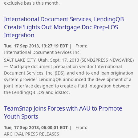
exclusive basis this month.
International Document Services, LendingQB
Create ‘Lights Out’ Mortgage Doc Prep-LOS
Integration
Tue, 17 Sep 2013, 13:27:19 EDT
| From:
International Document Services Inc.
SALT LAKE CITY, Utah, Sept. 17, 2013 (SEND2PRESS NEWSWIRE)
— Mortgage document preparation vendor International
Document Services, Inc. (IDS), and end-to-end loan origination
system provider LendingQB announced the development of a
joint interface designed to create a fluid integration between
the LendingQB LOS and idsDoc.
TeamSnap Joins Forces with AAU to Promote
Youth Sports
Tue, 17 Sep 2013, 06:00:01 EDT
| From:
ARCHIVAL PRESS RELEASES