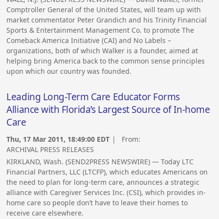
Comptroller General of the United States, will team up with
market commentator Peter Grandich and his Trinity Financial
Sports & Entertainment Management Co. to promote The
Comeback America Initiative (CAI) and No Labels –
organizations, both of which Walker is a founder, aimed at
helping bring America back to the common sense principles
upon which our country was founded.
Leading Long-Term Care Educator Forms
Alliance with Florida’s Largest Source of In-home
Care
Thu, 17 Mar 2011, 18:49:00 EDT
| From:
ARCHIVAL PRESS RELEASES
KIRKLAND, Wash. (SEND2PRESS NEWSWIRE) — Today LTC
Financial Partners, LLC (LTCFP), which educates Americans on
the need to plan for long-term care, announces a strategic
alliance with Caregiver Services Inc. (CSI), which provides in-
home care so people don’t have to leave their homes to
receive care elsewhere.