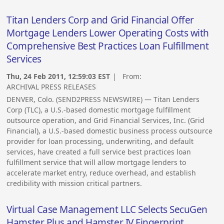
Titan Lenders Corp and Grid Financial Offer
Mortgage Lenders Lower Operating Costs with
Comprehensive Best Practices Loan Fulfillment
Services
Thu, 24 Feb 2011, 12:59:03 EST
| From:
ARCHIVAL PRESS RELEASES
DENVER, Colo. (SEND2PRESS NEWSWIRE) — Titan Lenders
Corp (TLC), a U.S.-based domestic mortgage fulfillment
outsource operation, and Grid Financial Services, Inc. (Grid
Financial), a U.S.-based domestic business process outsource
provider for loan processing, underwriting, and default
services, have created a full service best practices loan
fulfillment service that will allow mortgage lenders to
accelerate market entry, reduce overhead, and establish
credibility with mission critical partners.
Virtual Case Management LLC Selects SecuGen
Hamster Plus and Hamster IV Fingerprint