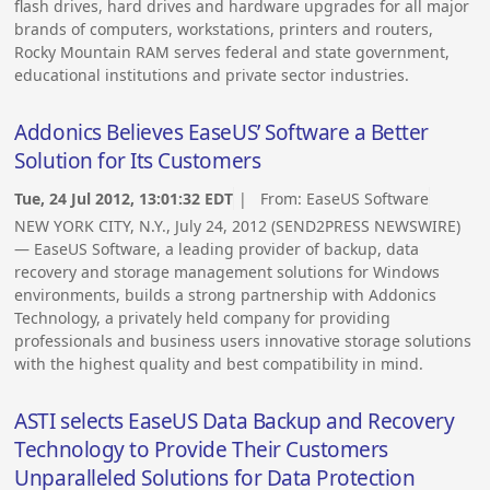
flash drives, hard drives and hardware upgrades for all major
brands of computers, workstations, printers and routers,
Rocky Mountain RAM serves federal and state government,
educational institutions and private sector industries.
Addonics Believes EaseUS’ Software a Better
Solution for Its Customers
Tue, 24 Jul 2012, 13:01:32 EDT
| From:
EaseUS Software
NEW YORK CITY, N.Y., July 24, 2012 (SEND2PRESS NEWSWIRE)
— EaseUS Software, a leading provider of backup, data
recovery and storage management solutions for Windows
environments, builds a strong partnership with Addonics
Technology, a privately held company for providing
professionals and business users innovative storage solutions
with the highest quality and best compatibility in mind.
ASTI selects EaseUS Data Backup and Recovery
Technology to Provide Their Customers
Unparalleled Solutions for Data Protection