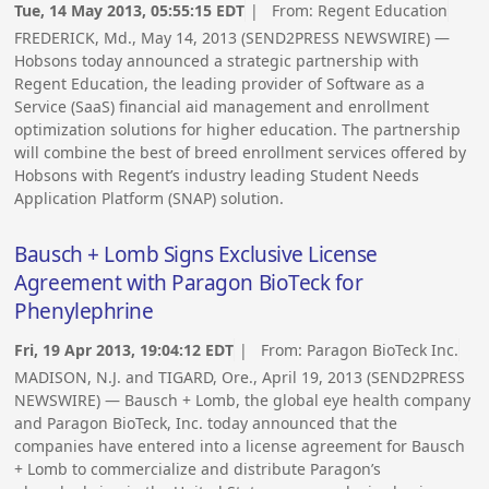
Tue, 14 May 2013, 05:55:15 EDT
| From:
Regent Education
FREDERICK, Md., May 14, 2013 (SEND2PRESS NEWSWIRE) —
Hobsons today announced a strategic partnership with
Regent Education, the leading provider of Software as a
Service (SaaS) financial aid management and enrollment
optimization solutions for higher education. The partnership
will combine the best of breed enrollment services offered by
Hobsons with Regent’s industry leading Student Needs
Application Platform (SNAP) solution.
Bausch + Lomb Signs Exclusive License
Agreement with Paragon BioTeck for
Phenylephrine
Fri, 19 Apr 2013, 19:04:12 EDT
| From:
Paragon BioTeck Inc.
MADISON, N.J. and TIGARD, Ore., April 19, 2013 (SEND2PRESS
NEWSWIRE) — Bausch + Lomb, the global eye health company
and Paragon BioTeck, Inc. today announced that the
companies have entered into a license agreement for Bausch
+ Lomb to commercialize and distribute Paragon’s