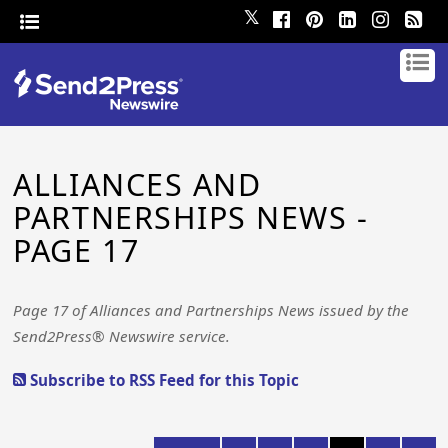
𝕏
ALLIANCES AND
PARTNERSHIPS NEWS -
PAGE 17
Page 17 of Alliances and Partnerships News issued by the
Send2Press® Newswire service.
Subscribe to RSS Feed for this Topic