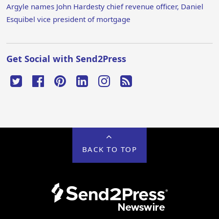
Argyle names John Hardesty chief revenue officer, Daniel
Esquibel vice president of mortgage
Get Social with Send2Press
BACK TO TOP