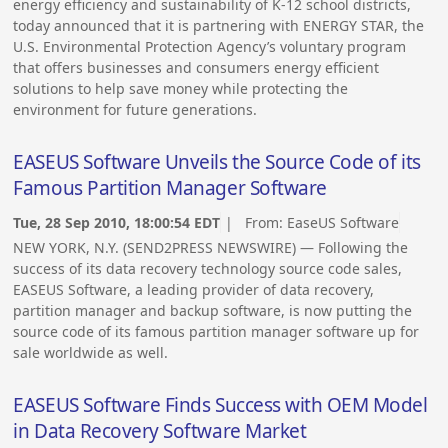
energy efficiency and sustainability of K-12 school districts,
today announced that it is partnering with ENERGY STAR, the
U.S. Environmental Protection Agency’s voluntary program
that offers businesses and consumers energy efficient
solutions to help save money while protecting the
environment for future generations.
EASEUS Software Unveils the Source Code of its
Famous Partition Manager Software
Tue, 28 Sep 2010, 18:00:54 EDT
| From:
EaseUS Software
NEW YORK, N.Y. (SEND2PRESS NEWSWIRE) — Following the
success of its data recovery technology source code sales,
EASEUS Software, a leading provider of data recovery,
partition manager and backup software, is now putting the
source code of its famous partition manager software up for
sale worldwide as well.
EASEUS Software Finds Success with OEM Model
in Data Recovery Software Market