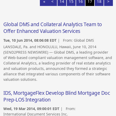
«
<
14
15
16
17
18
>
Global DMS and Collateral Analytics Team to
Offer Enhanced Valuation Services
Tue, 10 Jun 2014, 08:06:08 EDT
| From:
Global DMS
LANSDALE, Pa. and HONOLULU, Hawaii, June 10, 2014
(SEND2PRESS NEWSWIRE) — Global DMS, a leading provider
of Web-based compliant valuation management software, and
Collateral Analytics, a leading provider of real estate analytics
and valuation products, announced they formed a strategic
alliance that integrated various components of their software
valuation solutions.
IDS, MortgageFlex Develop Blind Mortgage Doc
Prep-LOS Integration
Wed, 19 Mar 2014, 09:00:01 EDT
| From:
International Document Services Inc.