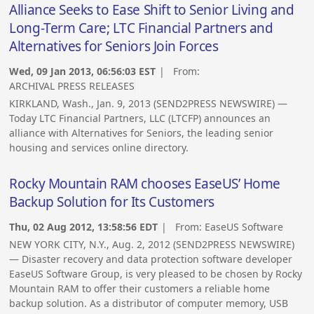
Alliance Seeks to Ease Shift to Senior Living and
Long-Term Care; LTC Financial Partners and
Alternatives for Seniors Join Forces
Wed, 09 Jan 2013, 06:56:03 EST
| From:
ARCHIVAL PRESS RELEASES
KIRKLAND, Wash., Jan. 9, 2013 (SEND2PRESS NEWSWIRE) —
Today LTC Financial Partners, LLC (LTCFP) announces an
alliance with Alternatives for Seniors, the leading senior
housing and services online directory.
Rocky Mountain RAM chooses EaseUS’ Home
Backup Solution for Its Customers
Thu, 02 Aug 2012, 13:58:56 EDT
| From:
EaseUS Software
NEW YORK CITY, N.Y., Aug. 2, 2012 (SEND2PRESS NEWSWIRE)
— Disaster recovery and data protection software developer
EaseUS Software Group, is very pleased to be chosen by Rocky
Mountain RAM to offer their customers a reliable home
backup solution. As a distributor of computer memory, USB