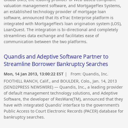
valuation management software, and MortgageFlex Systems,
an established technology provider of mortgage loan
software, announced that its eTrac Enterprise platform is
integrated with MortgageFlex’s loan origination system (LOS),
LoanQuest. The integration is bi-directional and completely
streamlines data exchange and facilitates ease of
communication between the two platforms.
Quandis and Adeptive Software Partner to
Streamline Borrower Bankruptcy Searches
Mon, 14 Jan 2013, 13:00:22 EST
| From:
Quandis, Inc.
FOOTHILL RANCH, Calif., and BOULDER, Colo., Jan. 14, 2013
(SEND2PRESS NEWSWIRE) — Quandis, Inc., a leading provider
of default management technology solutions, and Adeptive
Software, the developer of ResWare(TM), announced that they
have with integrated Quandis’ interface to the government’s
Public Access to Court Electronic Records (PACER) database for
bankruptcy searches.