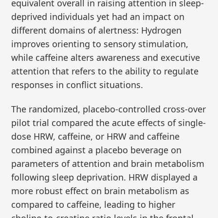
equivalent overall in raising attention in sleep-
deprived individuals yet had an impact on
different domains of alertness: Hydrogen
improves orienting to sensory stimulation,
while caffeine alters awareness and executive
attention that refers to the ability to regulate
responses in conflict situations.
The randomized, placebo-controlled cross-over
pilot trial compared the acute effects of single-
dose HRW, caffeine, or HRW and caffeine
combined against a placebo beverage on
parameters of attention and brain metabolism
following sleep deprivation. HRW displayed a
more robust effect on brain metabolism as
compared to caffeine, leading to higher
choline-to-creatine ratio levels in the frontal