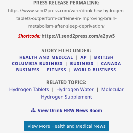
PRESS RELEASE PERMALINK:
https://www.send2press.com/wire/drink-hrw-hydrogen-
tablets-outperform-caffeine-in-improving-brain-
metabolism-after-sleep-deprivation/
Shortcode:
https://i.send2press.com/a2pw5
STORY FILED UNDER:
HEALTH AND MEDICAL
|
AP
|
BRITISH
COLUMBIA BUSINESS
|
BUSINESS
|
CANADA
BUSINESS
|
FITNESS
|
WORLD BUSINESS
RELATED TOPICS:
Hydrogen Tablets
|
Hydrogen Water
|
Molecular
Hydrogen Supplement
View Drink HRW News Room
View More Health and Medical News