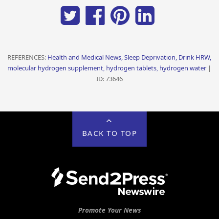
REFERENCES:
Health and Medical News, Sleep Deprivation, Drink HRW,
molecular hydrogen supplement, hydrogen tablets, hydrogen water
|
ID: 73646
BACK TO TOP
Promote Your News