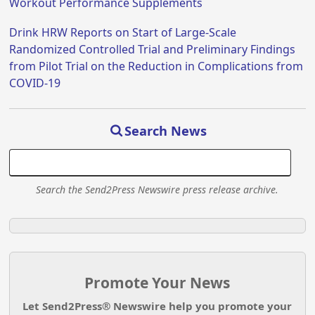
Workout Performance Supplements
Drink HRW Reports on Start of Large-Scale
Randomized Controlled Trial and Preliminary Findings
from Pilot Trial on the Reduction in Complications from
COVID-19
Search News
Search the Send2Press Newswire press release archive.
Promote Your News
Let Send2Press® Newswire help you promote your