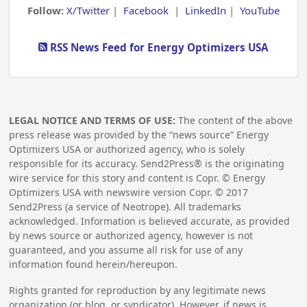
Follow:
X/Twitter
|
Facebook
|
LinkedIn
|
YouTube
RSS News Feed for Energy Optimizers USA
LEGAL NOTICE AND TERMS OF USE:
The content of the above
press release was provided by the “news source” Energy
Optimizers USA or authorized agency, who is solely
responsible for its accuracy. Send2Press® is the originating
wire service for this story and content is Copr. © Energy
Optimizers USA with newswire version Copr. ©
2017
Send2Press (a service of Neotrope). All trademarks
acknowledged. Information is believed accurate, as provided
by news source or authorized agency, however is not
guaranteed, and you assume all risk for use of any
information found herein/hereupon.
Rights granted for reproduction by any legitimate news
organization (or blog, or syndicator). However, if news is