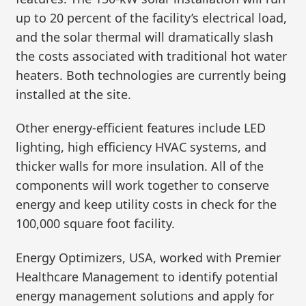
up to 20 percent of the facility’s electrical load,
and the solar thermal will dramatically slash
the costs associated with traditional hot water
heaters. Both technologies are currently being
installed at the site.
Other energy-efficient features include LED
lighting, high efficiency HVAC systems, and
thicker walls for more insulation. All of the
components will work together to conserve
energy and keep utility costs in check for the
100,000 square foot facility.
Energy Optimizers, USA, worked with Premier
Healthcare Management to identify potential
energy management solutions and apply for