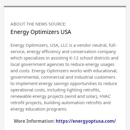
ABOUT THE NEWS SOURCE:
Energy Optimizers USA
Energy Optimizers, USA, LLC is a vendor neutral, full-
service, energy efficiency and conservation company
which specializes in assisting K-12 school districts and
local government agencies to reduce energy usages
and costs. Energy Optimizers works with educational,
governmental, commercial and industrial customers
to implement energy savings opportunities to reduce
operational costs, including lighting retrofits,
renewable energy projects (wind and solar), HVAC
retrofit projects, building automation retrofits and
energy education programs.
More Information:
https://energyoptusa.com/