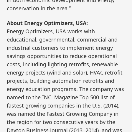
in both economic development and energy
conservation in the area.”
About Energy Optimizers, USA:
Energy Optimizers, USA works with
educational, governmental, commercial and
industrial customers to implement energy
savings opportunities to reduce operational
costs, including lighting retrofits, renewable
energy projects (wind and solar), HVAC retrofit
projects, building automation retrofits and
energy education programs. The company was
named to the INC. Magazine Top 500 list of
fastest growing companies in the U.S. (2014),
was named the Fastest Growing Company in
the region for two consecutive years by the
Dayton Business Journal (2013, 2014), and was