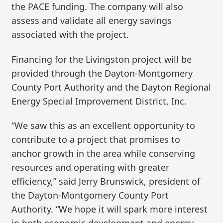
the PACE funding. The company will also
assess and validate all energy savings
associated with the project.
Financing for the Livingston project will be
provided through the Dayton-Montgomery
County Port Authority and the Dayton Regional
Energy Special Improvement District, Inc.
“We saw this as an excellent opportunity to
contribute to a project that promises to
anchor growth in the area while conserving
resources and operating with greater
efficiency,” said Jerry Brunswick, president of
the Dayton-Montgomery County Port
Authority. “We hope it will spark more interest