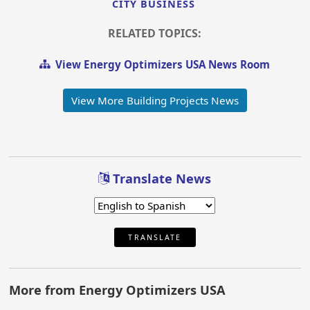
CITY BUSINESS
RELATED TOPICS:
View Energy Optimizers USA News Room
View More Building Projects News
Translate News
TRANSLATE
More from Energy Optimizers USA