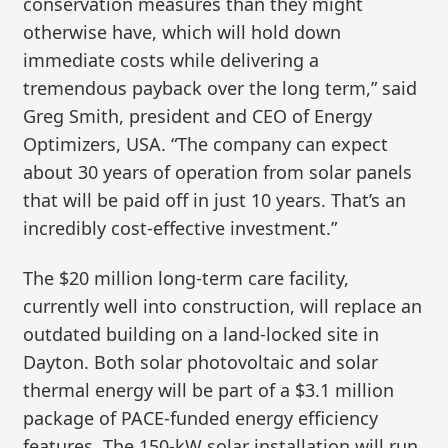
conservation measures than they might
otherwise have, which will hold down
immediate costs while delivering a
tremendous payback over the long term,” said
Greg Smith, president and CEO of Energy
Optimizers, USA. “The company can expect
about 30 years of operation from solar panels
that will be paid off in just 10 years. That’s an
incredibly cost-effective investment.”
The $20 million long-term care facility,
currently well into construction, will replace an
outdated building on a land-locked site in
Dayton. Both solar photovoltaic and solar
thermal energy will be part of a $3.1 million
package of PACE-funded energy efficiency
features. The 150-kW solar installation will run