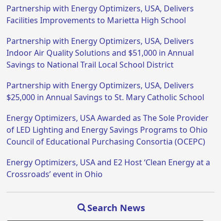
Partnership with Energy Optimizers, USA, Delivers
Facilities Improvements to Marietta High School
Partnership with Energy Optimizers, USA, Delivers
Indoor Air Quality Solutions and $51,000 in Annual
Savings to National Trail Local School District
Partnership with Energy Optimizers, USA, Delivers
$25,000 in Annual Savings to St. Mary Catholic School
Energy Optimizers, USA Awarded as The Sole Provider
of LED Lighting and Energy Savings Programs to Ohio
Council of Educational Purchasing Consortia (OCEPC)
Energy Optimizers, USA and E2 Host ‘Clean Energy at a
Crossroads’ event in Ohio
Search News