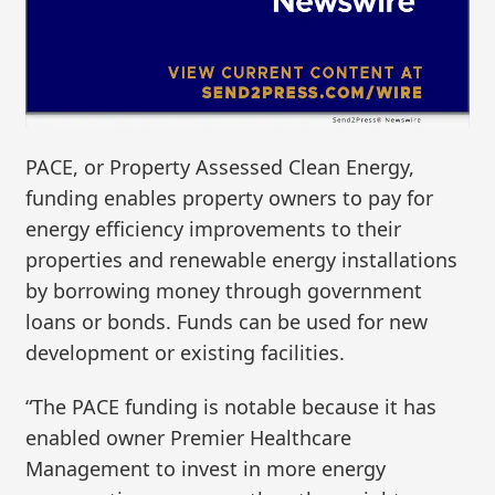
PACE, or Property Assessed Clean Energy,
funding enables property owners to pay for
energy efficiency improvements to their
properties and renewable energy installations
by borrowing money through government
loans or bonds. Funds can be used for new
development or existing facilities.
“The PACE funding is notable because it has
enabled owner Premier Healthcare
Management to invest in more energy