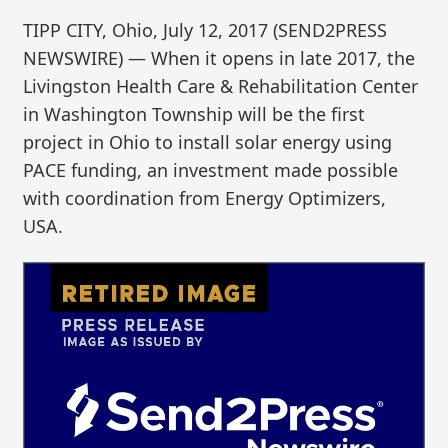
TIPP CITY, Ohio, July 12, 2017 (SEND2PRESS
NEWSWIRE) — When it opens in late 2017, the
Livingston Health Care & Rehabilitation Center
in Washington Township will be the first
project in Ohio to install solar energy using
PACE funding, an investment made possible
with coordination from Energy Optimizers,
USA.