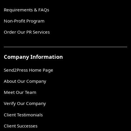
Requirements & FAQs
Non-Profit Program
Order Our PR Services
Company Information
Send2Press Home Page
About Our Company
Meet Our Team
Verify Our Company
Client Testimonials
Client Successes