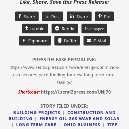
Like, Share, Save this Press Release:
Share
𝕏 Post
Share
Pin
tumble
Reddit
Instapaper
F
Flipboard
Buffer
E-Mail
PRESS RELEASE PERMALINK:
https://www.send2press.com/wire/energy-optimizers-
usa-secures-pace-funding-for-new-long-term-care-
facility/
Shortcode:
https://i.send2press.com/UNJ70
STORY FILED UNDER:
BUILDING PROJECTS
|
CONSTRUCTION AND
BUILDING
|
ENERGY OIL GAS WAVE AND SOLAR
|
LONG TERM CARE
|
OHIO BUSINESS
|
TIPP