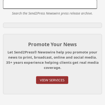
Search the Send2Press Newswire press release archive.
Promote Your News
Let Send2Press® Newswire help you promote your
news to print, broadcast, online and social media.
35+ years experience helping clients get real media
coverage.
VIEW SERVICES