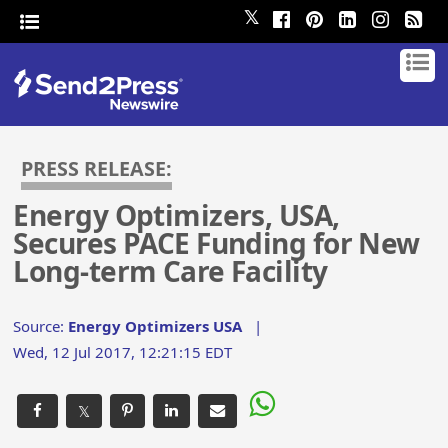
𝕏
PRESS RELEASE:
Energy Optimizers, USA,
Secures PACE Funding for New
Long-term Care Facility
Source:
Energy Optimizers USA
|
Wed, 12 Jul 2017, 12:21:15 EDT
𝕏