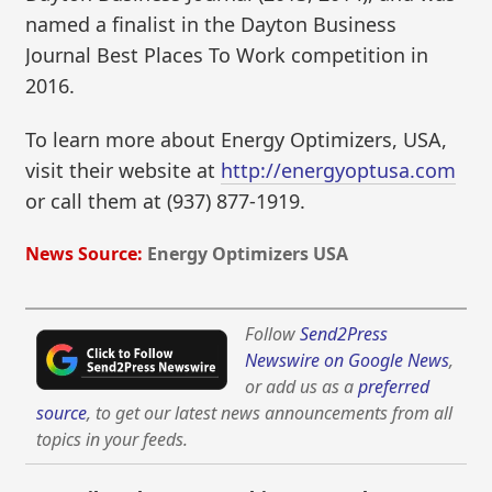
named a finalist in the Dayton Business
Journal Best Places To Work competition in
2016.
To learn more about Energy Optimizers, USA,
visit their website at
http://energyoptusa.com
or call them at (937) 877-1919.
News Source:
Energy Optimizers USA
Follow
Send2Press
Newswire on Google News
,
or add us as a
preferred
source
, to get our latest news announcements from all
topics in your feeds.