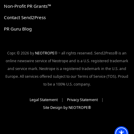
Non-Profit PR Grants™
Contact Send2Press
PR Guru Blog
Copr. © 2026 by
NEOTROPE
® ~ all rights reserved. Send2Press® is an
online newswire service of Neotrope and is a U.S. registered trademark
and service mark. Neotrope is a registered trademark in the U.S. and
Europe. All services offered subject to our Terms of Service (TOS). Proud
to be a 100% U.S. company.
Legal Statement
|
Privacy Statement
|
Site Design by NEOTROPE®