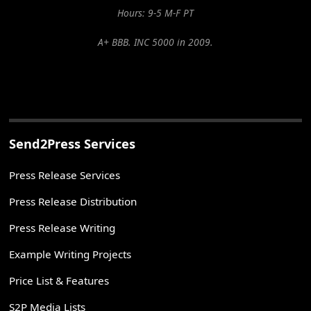
Hours: 9-5 M-F PT
A+ BBB. INC 5000 in 2009.
Send2Press Services
Press Release Services
Press Release Distribution
Press Release Writing
Example Writing Projects
Price List & Features
S2P Media Lists