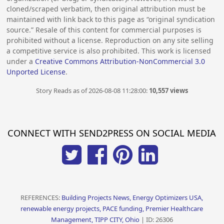
cloned/scraped verbatim, then original attribution must be
maintained with link back to this page as “original syndication
source.” Resale of this content for commercial purposes is
prohibited without a license. Reproduction on any site selling
a competitive service is also prohibited. This work is licensed
under a
Creative Commons Attribution-NonCommercial 3.0
Unported License
.
Story Reads as of 2026-08-08 11:28:00:
10,557 views
CONNECT WITH SEND2PRESS ON SOCIAL MEDIA
REFERENCES:
Building Projects News, Energy Optimizers USA,
renewable energy projects, PACE funding, Premier Healthcare
Management, TIPP CITY, Ohio
| ID: 26306