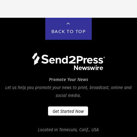
BACK TO TOP
Promote Your News
Let us help you promote your news to print, broadcast, online and
social media.
Get Started Now
Located in Temecula, Calif., USA