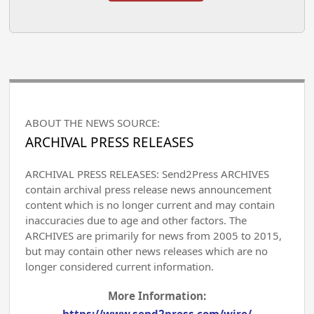
ABOUT THE NEWS SOURCE:
ARCHIVAL PRESS RELEASES
ARCHIVAL PRESS RELEASES: Send2Press ARCHIVES
contain archival press release news announcement
content which is no longer current and may contain
inaccuracies due to age and other factors. The
ARCHIVES are primarily for news from 2005 to 2015,
but may contain other news releases which are no
longer considered current information.
More Information:
https://www.send2press.com/wire/