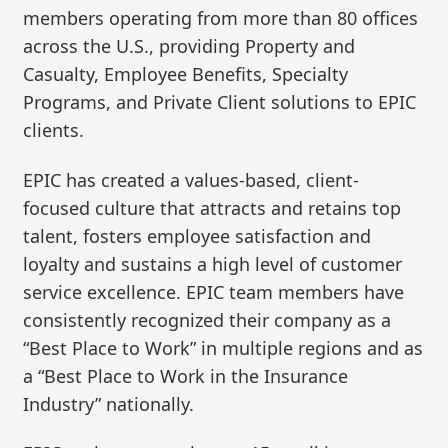
members operating from more than 80 offices
across the U.S., providing Property and
Casualty, Employee Benefits, Specialty
Programs, and Private Client solutions to EPIC
clients.
EPIC has created a values-based, client-
focused culture that attracts and retains top
talent, fosters employee satisfaction and
loyalty and sustains a high level of customer
service excellence. EPIC team members have
consistently recognized their company as a
“Best Place to Work” in multiple regions and as
a “Best Place to Work in the Insurance
Industry” nationally.