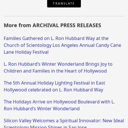
TRANSLATE
More from ARCHIVAL PRESS RELEASES
Families Gathered on L. Ron Hubbard Way at the
Church of Scientology Los Angeles Annual Candy Cane
Lane Holiday Festival
L. Ron Hubbard’s Winter Wonderland Brings Joy to
Children and Families in the Heart of Hollywood
The 5th Annual Holiday Lighting Festival in East
Hollywood celebrated on L. Ron Hubbard Way
The Holidays Arrive on Hollywood Boulevard with L.
Ron Hubbard’s Winter Wonderland
Silicon Valley Welcomes a Spiritual Innovator: New Ideal
Scientology Mission Shines in San Jose