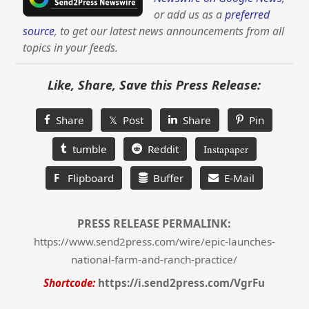
or add us as a
preferred
source
, to get our latest news announcements from all
topics in your feeds.
Like, Share, Save this Press Release:
Share
𝕏 Post
Share
Pin
tumble
Reddit
Instapaper
F
Flipboard
Buffer
E-Mail
PRESS RELEASE PERMALINK:
https://www.send2press.com/wire/epic-launches-
national-farm-and-ranch-practice/
Shortcode:
https://i.send2press.com/VgrFu