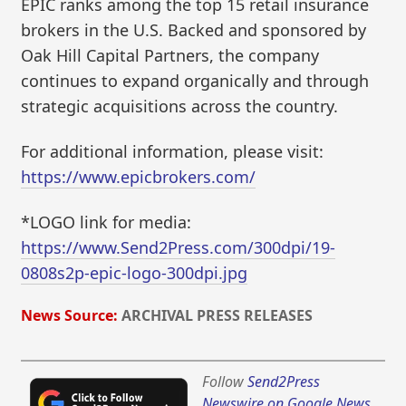
EPIC ranks among the top 15 retail insurance
brokers in the U.S. Backed and sponsored by
Oak Hill Capital Partners, the company
continues to expand organically and through
strategic acquisitions across the country.
For additional information, please visit:
https://www.epicbrokers.com/
*LOGO link for media:
https://www.Send2Press.com/300dpi/19-
0808s2p-epic-logo-300dpi.jpg
News Source:
ARCHIVAL PRESS RELEASES
Follow
Send2Press
Newswire on Google News
,