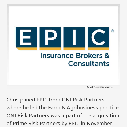
Chris joined EPIC from ONI Risk Partners
where he led the Farm & Agribusiness practice.
ONI Risk Partners was a part of the acquisition
of Prime Risk Partners by EPIC in November