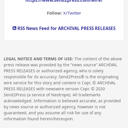
Follow:
X/Twitter
RSS News Feed for ARCHIVAL PRESS RELEASES
LEGAL NOTICE AND TERMS OF USE:
The content of the above
press release was provided by the “news source” ARCHIVAL
PRESS RELEASES or authorized agency, who is solely
responsible for its accuracy. Send2Press® is the originating
wire service for this story and content is Copr. © ARCHIVAL
PRESS RELEASES with newswire version Copr. ©
2020
Send2Press (a service of Neotrope). All trademarks
acknowledged. Information is believed accurate, as provided
by news source or authorized agency, however is not
guaranteed, and you assume all risk for use of any
information found herein/hereupon.