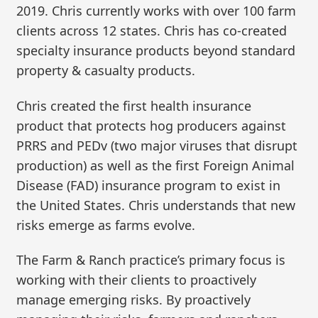
2019. Chris currently works with over 100 farm
clients across 12 states. Chris has co-created
specialty insurance products beyond standard
property & casualty products.
Chris created the first health insurance
product that protects hog producers against
PRRS and PEDv (two major viruses that disrupt
production) as well as the first Foreign Animal
Disease (FAD) insurance program to exist in
the United States. Chris understands that new
risks emerge as farms evolve.
The Farm & Ranch practice’s primary focus is
working with their clients to proactively
manage emerging risks. By proactively