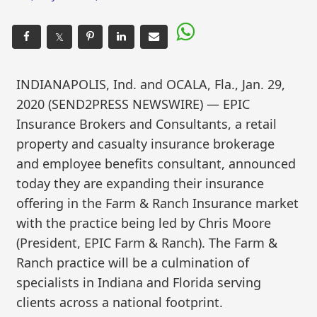
𝕏
INDIANAPOLIS, Ind. and OCALA, Fla., Jan. 29,
2020 (SEND2PRESS NEWSWIRE) — EPIC
Insurance Brokers and Consultants, a retail
property and casualty insurance brokerage
and employee benefits consultant, announced
today they are expanding their insurance
offering in the Farm & Ranch Insurance market
with the practice being led by Chris Moore
(President, EPIC Farm & Ranch). The Farm &
Ranch practice will be a culmination of
specialists in Indiana and Florida serving
clients across a national footprint.