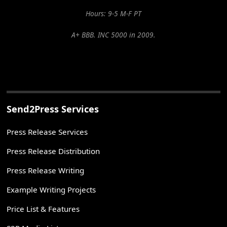
Hours: 9-5 M-F PT
A+ BBB. INC 5000 in 2009.
Send2Press Services
Press Release Services
Press Release Distribution
Press Release Writing
Example Writing Projects
Price List & Features