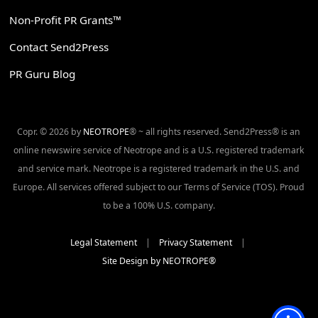
Non-Profit PR Grants™
Contact Send2Press
PR Guru Blog
Copr. © 2026 by
NEOTROPE
® ~ all rights reserved. Send2Press® is an
online newswire service of Neotrope and is a U.S. registered trademark
and service mark. Neotrope is a registered trademark in the U.S. and
Europe. All services offered subject to our Terms of Service (TOS). Proud
to be a 100% U.S. company.
Legal Statement
|
Privacy Statement
|
Site Design by NEOTROPE®