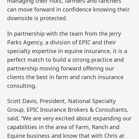
managing their risks, farmers and ranchers
can move forward in confidence knowing their
downside is protected.
In partnership with the team from the Jerry
Parks Agency, a division of EPIC and their
specialty expertise in equine insurance, it is a
perfect match to build a strong practice and
partnership moving forward offering our
clients the best in farm and ranch insurance
consulting.
Scott Davis, President, National Specialty
Group, EPIC Insurance Brokers & Consultants,
said, “We are very excited about expanding our
capabilities in the area of Farm, Ranch and
Equine business and know that with Chris at