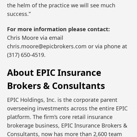
the helm of the practice we will see much
success.”
For more information please contact:
Chris Moore via email
chris.moore@epicbrokers.com or via phone at
(317) 650-4519.
About EPIC Insurance
Brokers & Consultants
EPIC Holdings, Inc. is the corporate parent
overseeing investments across the entire EPIC
platform. The firm’s core retail insurance
brokerage business, EPIC Insurance Brokers &
Consultants, now has more than 2,600 team