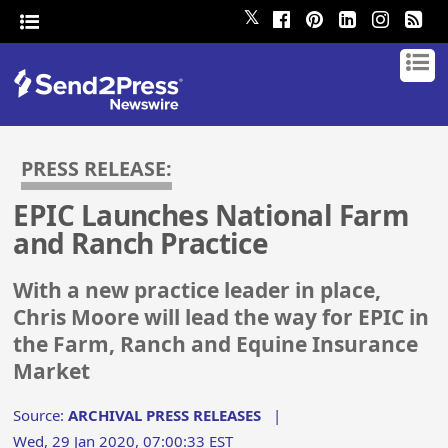
𝕏
PRESS RELEASE:
EPIC Launches National Farm
and Ranch Practice
With a new practice leader in place,
Chris Moore will lead the way for EPIC in
the Farm, Ranch and Equine Insurance
Market
Source:
ARCHIVAL PRESS RELEASES
|
Wed, 29 Jan 2020, 07:00:33 EST