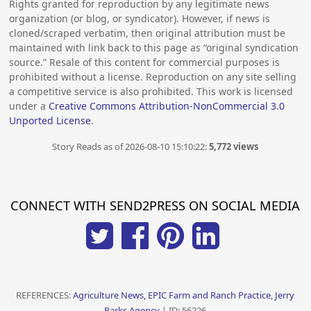
Rights granted for reproduction by any legitimate news
organization (or blog, or syndicator). However, if news is
cloned/scraped verbatim, then original attribution must be
maintained with link back to this page as “original syndication
source.” Resale of this content for commercial purposes is
prohibited without a license. Reproduction on any site selling
a competitive service is also prohibited. This work is licensed
under a
Creative Commons Attribution-NonCommercial 3.0
Unported License
.
Story Reads as of 2026-08-10 15:10:22:
5,772 views
CONNECT WITH SEND2PRESS ON SOCIAL MEDIA
REFERENCES:
Agriculture News, EPIC Farm and Ranch Practice, Jerry
Parks Agency
| ID: 56226