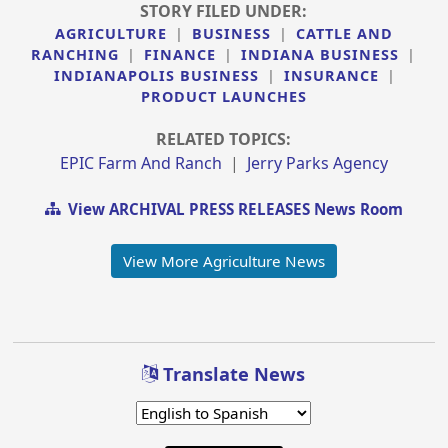
STORY FILED UNDER:
AGRICULTURE
|
BUSINESS
|
CATTLE AND
RANCHING
|
FINANCE
|
INDIANA BUSINESS
|
INDIANAPOLIS BUSINESS
|
INSURANCE
|
PRODUCT LAUNCHES
RELATED TOPICS:
EPIC Farm And Ranch
|
Jerry Parks Agency
View ARCHIVAL PRESS RELEASES News Room
View More Agriculture News
Translate News