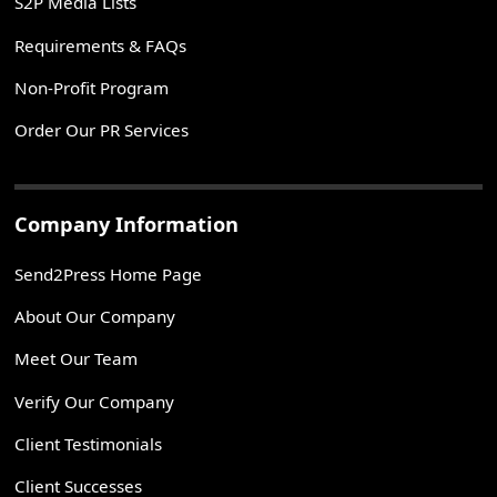
S2P Media Lists
Requirements & FAQs
Non-Profit Program
Order Our PR Services
Company Information
Send2Press Home Page
About Our Company
Meet Our Team
Verify Our Company
Client Testimonials
Client Successes