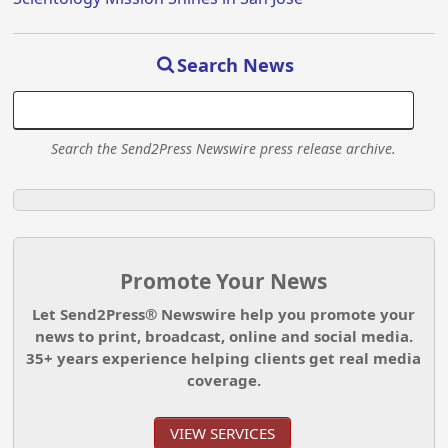
Search News
Search the Send2Press Newswire press release archive.
Promote Your News
Let Send2Press® Newswire help you promote your
news to print, broadcast, online and social media.
35+ years experience helping clients get real media
coverage.
VIEW SERVICES