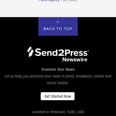
BACK TO TOP
Promote Your News
Let us help you promote your news to print, broadcast, online and
social media.
Get Started Now
Located in Temecula, Calif., USA