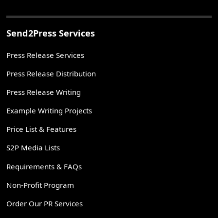
Send2Press Services
Press Release Services
Press Release Distribution
Press Release Writing
Example Writing Projects
Price List & Features
S2P Media Lists
Requirements & FAQs
Non-Profit Program
Order Our PR Services