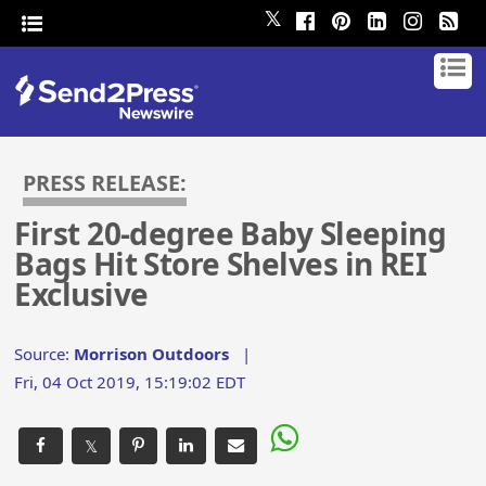
𝕏
PRESS RELEASE:
First 20-degree Baby Sleeping
Bags Hit Store Shelves in REI
Exclusive
Source:
Morrison Outdoors
|
Fri, 04 Oct 2019, 15:19:02 EDT
𝕏