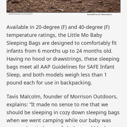
Available in 20-degree (F) and 40-degree (F)
temperature ratings, the Little Mo Baby
Sleeping Bags are designed to comfortably fit
infants from 6 months up to 24 months old.
Having no hood or drawstrings, these sleeping
bags meet all AAP Guidelines for SAFE Infant
Sleep, and both models weigh less than 1
pound each for use in backpacking.
Tavis Malcolm, founder of Morrison Outdoors,
explains: “It made no sense to me that we
should be sleeping in cozy down sleeping bags
when we went camping while our baby was