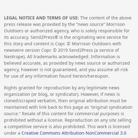
LEGAL NOTICE AND TERMS OF USE:
The content of the above
press release was provided by the “news source” Morrison
Outdoors or authorized agency, who is solely responsible for
its accuracy. Send2Press® is the originating wire service for
this story and content is Copr. © Morrison Outdoors with
newswire version Copr. ©
2019
Send2Press (a service of
Neotrope). All trademarks acknowledged. Information is
believed accurate, as provided by news source or authorized
agency, however is not guaranteed, and you assume all risk
for use of any information found herein/hereupon.
Rights granted for reproduction by any legitimate news
organization (or blog, or syndicator). However, if news is
cloned/scraped verbatim, then original attribution must be
maintained with link back to this page as “original syndication
source.” Resale of this content for commercial purposes is
prohibited without a license. Reproduction on any site selling
a competitive service is also prohibited. This work is licensed
under a
Creative Commons Attribution-NonCommercial 3.0