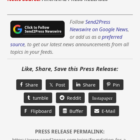
Follow
Send2Press
Newswire on Google News
,
or add us as a
preferred
source
, to get our latest news announcements from all
topics in your feeds.
Like, Share, Save this Press Release:
Share
𝕏 Post
Share
Pin
tumble
Reddit
Instapaper
F
Flipboard
Buffer
E-Mail
PRESS RELEASE PERMALINK:
https://www.send2press.com/wire/foundation-for-a-