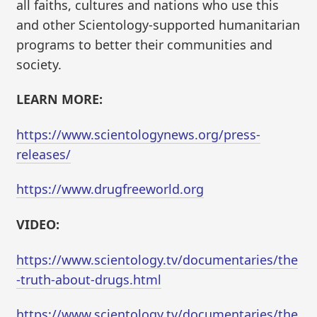
all faiths, cultures and nations who use this
and other Scientology-supported humanitarian
programs to better their communities and
society.
LEARN MORE:
https://www.scientologynews.org/press-
releases/
https://www.drugfreeworld.org
VIDEO:
https://www.scientology.tv/documentaries/the
-truth-about-drugs.html
https://www.scientology.tv/documentaries/the