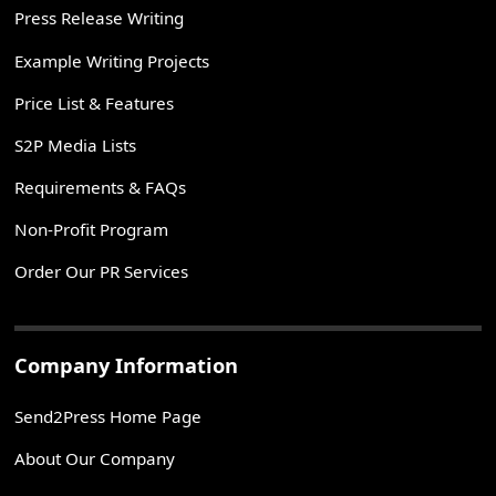
Press Release Writing
Example Writing Projects
Price List & Features
S2P Media Lists
Requirements & FAQs
Non-Profit Program
Order Our PR Services
Company Information
Send2Press Home Page
About Our Company