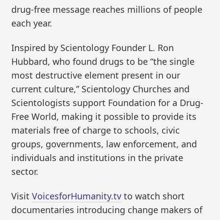
drug-free message reaches millions of people
each year.
Inspired by Scientology Founder L. Ron
Hubbard, who found drugs to be “the single
most destructive element present in our
current culture,” Scientology Churches and
Scientologists support Foundation for a Drug-
Free World, making it possible to provide its
materials free of charge to schools, civic
groups, governments, law enforcement, and
individuals and institutions in the private
sector.
Visit
VoicesforHumanity.tv
to watch short
documentaries introducing change makers of