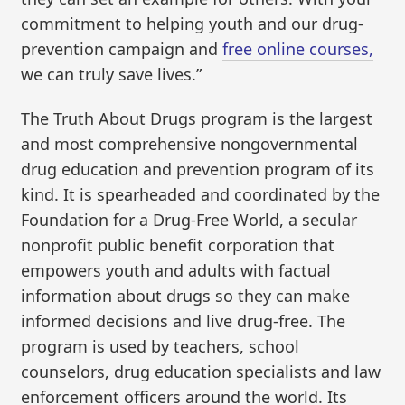
commitment to helping youth and our drug-
prevention campaign and
free online courses,
we can truly save lives.”
The Truth About Drugs program is the largest
and most comprehensive nongovernmental
drug education and prevention program of its
kind. It is spearheaded and coordinated by the
Foundation for a Drug-Free World, a secular
nonprofit public benefit corporation that
empowers youth and adults with factual
information about drugs so they can make
informed decisions and live drug-free. The
program is used by teachers, school
counselors, drug education specialists and law
enforcement officers around the world. Its