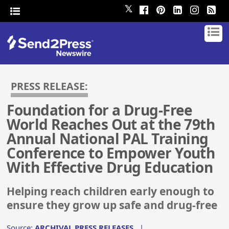
𝕏
PRESS RELEASE:
Foundation for a Drug-Free
World Reaches Out at the 79th
Annual National PAL Training
Conference to Empower Youth
With Effective Drug Education
Helping reach children early enough to
ensure they grow up safe and drug-free
Source:
ARCHIVAL PRESS RELEASES
|