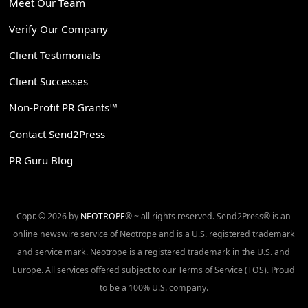
Meet Our Team
Verify Our Company
Client Testimonials
Client Successes
Non-Profit PR Grants™
Contact Send2Press
PR Guru Blog
Copr. © 2026 by
NEOTROPE
® ~ all rights reserved. Send2Press® is an
online newswire service of Neotrope and is a U.S. registered trademark
and service mark. Neotrope is a registered trademark in the U.S. and
Europe. All services offered subject to our Terms of Service (TOS). Proud
to be a 100% U.S. company.