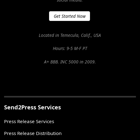
Get Started Now
Located in Temecula, Calif., USA
Hours: 9-5 M-F PT
A+ BBB. INC 5000 in 2009.
Send2Press Services
Press Release Services
Press Release Distribution