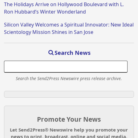
The Holidays Arrive on Hollywood Boulevard with L.
Ron Hubbard’s Winter Wonderland
Silicon Valley Welcomes a Spiritual Innovator: New Ideal
Scientology Mission Shines in San Jose
Search News
Search the Send2Press Newswire press release archive.
Promote Your News
Let Send2Press® Newswire help you promote your
news to print, broadcast, online and social media.