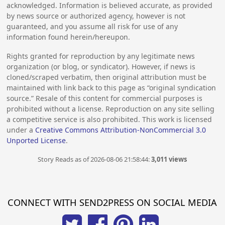
acknowledged. Information is believed accurate, as provided
by news source or authorized agency, however is not
guaranteed, and you assume all risk for use of any
information found herein/hereupon.
Rights granted for reproduction by any legitimate news
organization (or blog, or syndicator). However, if news is
cloned/scraped verbatim, then original attribution must be
maintained with link back to this page as “original syndication
source.” Resale of this content for commercial purposes is
prohibited without a license. Reproduction on any site selling
a competitive service is also prohibited. This work is licensed
under a
Creative Commons Attribution-NonCommercial 3.0
Unported License
.
Story Reads as of 2026-08-06 21:58:44:
3,011 views
CONNECT WITH SEND2PRESS ON SOCIAL MEDIA