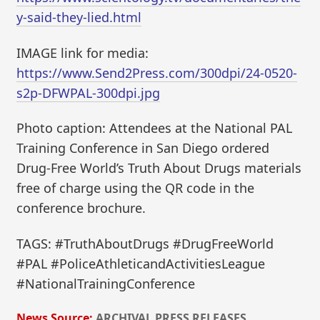
y-said-they-lied.html
IMAGE link for media:
https://www.Send2Press.com/300dpi/24-0520-
s2p-DFWPAL-300dpi.jpg
Photo caption: Attendees at the National PAL
Training Conference in San Diego ordered
Drug-Free World’s Truth About Drugs materials
free of charge using the QR code in the
conference brochure.
TAGS: #TruthAboutDrugs #DrugFreeWorld
#PAL #PoliceAthleticandActivitiesLeague
#NationalTrainingConference
News Source:
ARCHIVAL PRESS RELEASES