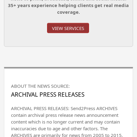
35+ years experience helping clients get real media
coverage.
VIEW SERVICES
ABOUT THE NEWS SOURCE:
ARCHIVAL PRESS RELEASES
ARCHIVAL PRESS RELEASES: Send2Press ARCHIVES
contain archival press release news announcement
content which is no longer current and may contain
inaccuracies due to age and other factors. The
ARCHIVES are primarily for news from 2005 to 2015,