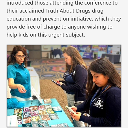
introduced those attending the conference to
their acclaimed Truth About Drugs drug
education and prevention initiative, which they
provide free of charge to anyone wishing to
help kids on this urgent subject.