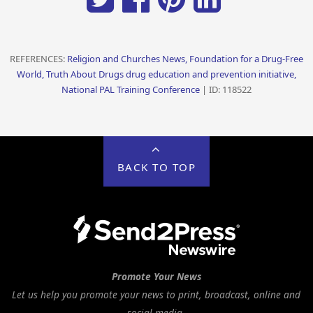
REFERENCES:
Religion and Churches News, Foundation for a Drug-Free
World, Truth About Drugs drug education and prevention initiative,
National PAL Training Conference
| ID: 118522
BACK TO TOP
Promote Your News
Let us help you promote your news to print, broadcast, online and
social media.