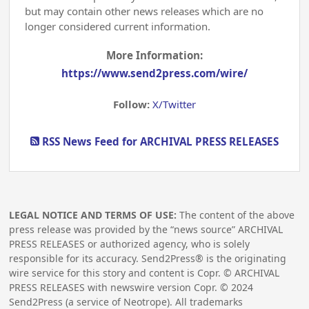
but may contain other news releases which are no
longer considered current information.
More Information:
https://www.send2press.com/wire/
Follow:
X/Twitter
RSS News Feed for ARCHIVAL PRESS RELEASES
LEGAL NOTICE AND TERMS OF USE:
The content of the above
press release was provided by the “news source” ARCHIVAL
PRESS RELEASES or authorized agency, who is solely
responsible for its accuracy. Send2Press® is the originating
wire service for this story and content is Copr. © ARCHIVAL
PRESS RELEASES with newswire version Copr. ©
2024
Send2Press (a service of Neotrope). All trademarks