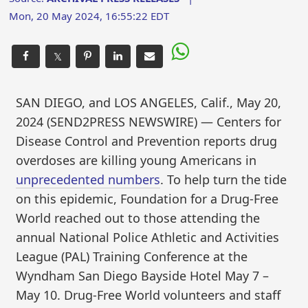
Mon, 20 May 2024, 16:55:22 EDT
𝕏
SAN DIEGO, and LOS ANGELES, Calif., May 20,
2024 (SEND2PRESS NEWSWIRE) — Centers for
Disease Control and Prevention reports drug
overdoses are killing young Americans in
unprecedented numbers
. To help turn the tide
on this epidemic, Foundation for a Drug-Free
World reached out to those attending the
annual National Police Athletic and Activities
League (PAL) Training Conference at the
Wyndham San Diego Bayside Hotel May 7 –
May 10. Drug-Free World volunteers and staff