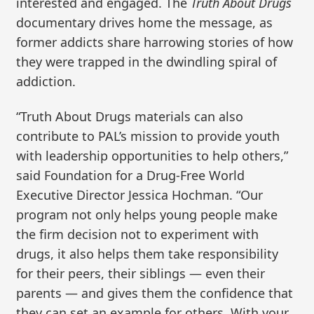
interested and engaged. The
Truth About Drugs
documentary drives home the message, as
former addicts share harrowing stories of how
they were trapped in the dwindling spiral of
addiction.
“Truth About Drugs materials can also
contribute to PAL’s mission to provide youth
with leadership opportunities to help others,”
said Foundation for a Drug-Free World
Executive Director Jessica Hochman. “Our
program not only helps young people make
the firm decision not to experiment with
drugs, it also helps them take responsibility
for their peers, their siblings — even their
parents — and gives them the confidence that
they can set an example for others. With your