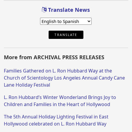
Translate News
TRANSLATE
More from ARCHIVAL PRESS RELEASES
Families Gathered on L. Ron Hubbard Way at the
Church of Scientology Los Angeles Annual Candy Cane
Lane Holiday Festival
L. Ron Hubbard’s Winter Wonderland Brings Joy to
Children and Families in the Heart of Hollywood
The 5th Annual Holiday Lighting Festival in East
Hollywood celebrated on L. Ron Hubbard Way