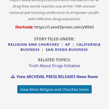
drug-free-world-reaches-out-at-the-79th-annual-
national-pal-training-conference-to-empower-youth-
with-effective-drug-education/
Shortcode:
https://i.send2press.com/yWIe5
STORY FILED UNDER:
RELIGION AND CHURCHES
|
AP
|
CALIFORNIA
BUSINESS
|
SAN DIEGO BUSINESS
RELATED TOPICS:
Truth About Drugs Initiative
View ARCHIVAL PRESS RELEASES News Room
View More Religion and Churches News