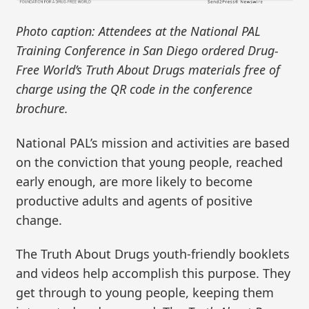
Photo caption: Attendees at the National PAL
Training Conference in San Diego ordered Drug-
Free World’s Truth About Drugs materials free of
charge using the QR code in the conference
brochure.
National PAL’s mission and activities are based
on the conviction that young people, reached
early enough, are more likely to become
productive adults and agents of positive
change.
The Truth About Drugs youth-friendly booklets
and videos help accomplish this purpose. They
get through to young people, keeping them