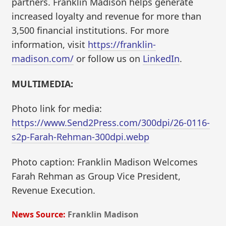
partners. Franklin Madison helps generate
increased loyalty and revenue for more than
3,500 financial institutions. For more
information, visit
https://franklin-
madison.com/
or follow us on
LinkedIn
.
MULTIMEDIA:
Photo link for media:
https://www.Send2Press.com/300dpi/26-0116-
s2p-Farah-Rehman-300dpi.webp
Photo caption: Franklin Madison Welcomes
Farah Rehman as Group Vice President,
Revenue Execution.
News Source:
Franklin Madison