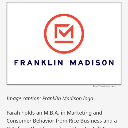
Image caption: Franklin Madison logo.
Farah holds an M.B.A. in Marketing and
Consumer Behavior from Rice Business and a