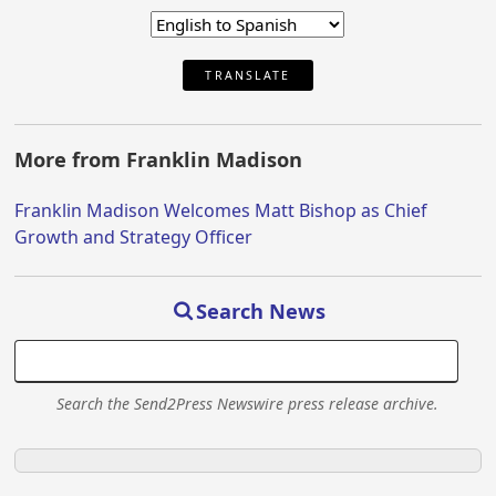
TRANSLATE
More from Franklin Madison
Franklin Madison Welcomes Matt Bishop as Chief
Growth and Strategy Officer
Search News
Search the Send2Press Newswire press release archive.