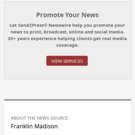
Promote Your News
Let Send2Press® Newswire help you promote your
news to print, broadcast, online and social media.
35+ years experience helping clients get real media
coverage.
VIEW SERVICES
ABOUT THE NEWS SOURCE:
Franklin Madison