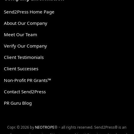
Send2Press Home Page
About Our Company
Meet Our Team
Verify Our Company
Client Testimonials
Client Successes
Non-Profit PR Grants™
Contact Send2Press
PR Guru Blog
Copr. © 2026 by
NEOTROPE
® ~ all rights reserved. Send2Press® is an