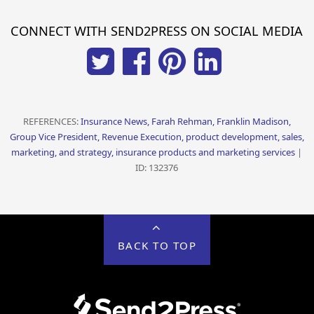
CONNECT WITH SEND2PRESS ON SOCIAL MEDIA
REFERENCES:
Insurance News, Farah Rehman, Franklin Madison,
Group Vice President, Revenue Execution, product development, sales,
marketing, and strategy, insurance products and marketing services
|
ID: 132376
BACK TO TOP