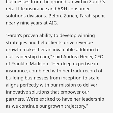
businesses from the ground up within Zurich’s
retail life insurance and A&H consumer
solutions divisions. Before Zurich, Farah spent
nearly nine years at AIG.
“Farah’s proven ability to develop winning
strategies and help clients drive revenue
growth makes her an invaluable addition to
our leadership team,” said Andrea Heger, CEO
of Franklin Madison. “Her deep expertise in
insurance, combined with her track record of
building businesses from inception to scale,
aligns perfectly with our mission to deliver
innovative solutions that empower our
partners. We’re excited to have her leadership
as we continue our growth trajectory.”