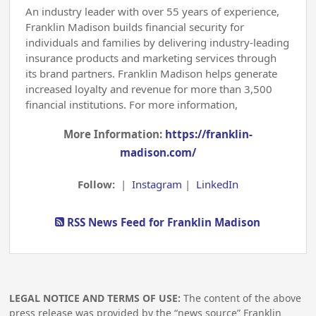
An industry leader with over 55 years of experience,
Franklin Madison builds financial security for
individuals and families by delivering industry-leading
insurance products and marketing services through
its brand partners. Franklin Madison helps generate
increased loyalty and revenue for more than 3,500
financial institutions. For more information,
More Information:
https://franklin-
madison.com/
Follow:
|
Instagram
|
LinkedIn
RSS News Feed for Franklin Madison
LEGAL NOTICE AND TERMS OF USE:
The content of the above
press release was provided by the “news source” Franklin