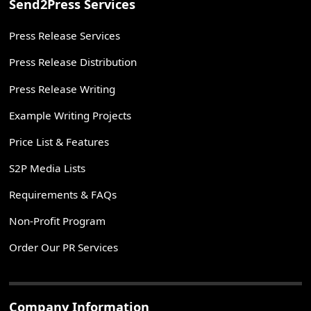
Send2Press Services
Press Release Services
Press Release Distribution
Press Release Writing
Example Writing Projects
Price List & Features
S2P Media Lists
Requirements & FAQs
Non-Profit Program
Order Our PR Services
Company Information