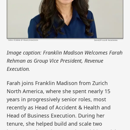
Image caption: Franklin Madison Welcomes Farah
Rehman as Group Vice President, Revenue
Execution.
Farah joins Franklin Madison from Zurich
North America, where she spent nearly 15
years in progressively senior roles, most
recently as Head of Accident & Health and
Head of Business Execution. During her
tenure, she helped build and scale two