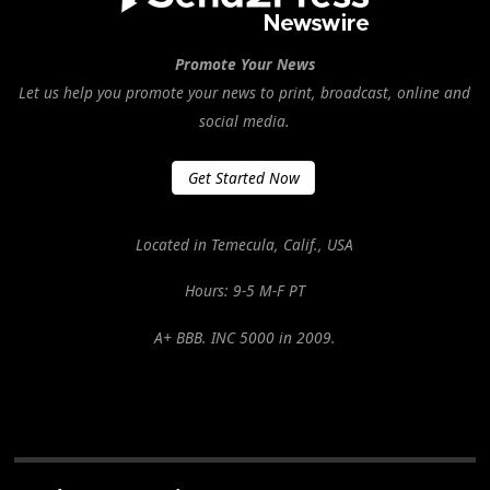
Promote Your News
Let us help you promote your news to print, broadcast, online and
social media.
Get Started Now
Located in Temecula, Calif., USA
Hours: 9-5 M-F PT
A+ BBB. INC 5000 in 2009.