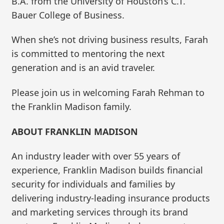
B.A. from the University of Houston’s C.T.
Bauer College of Business.
When she’s not driving business results, Farah
is committed to mentoring the next
generation and is an avid traveler.
Please join us in welcoming Farah Rehman to
the Franklin Madison family.
ABOUT FRANKLIN MADISON
An industry leader with over 55 years of
experience, Franklin Madison builds financial
security for individuals and families by
delivering industry-leading insurance products
and marketing services through its brand