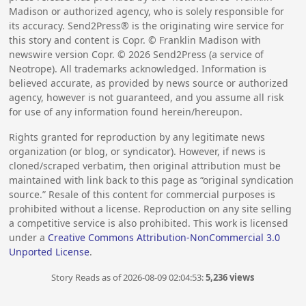
Madison or authorized agency, who is solely responsible for
its accuracy. Send2Press® is the originating wire service for
this story and content is Copr. © Franklin Madison with
newswire version Copr. ©
2026
Send2Press (a service of
Neotrope). All trademarks acknowledged. Information is
believed accurate, as provided by news source or authorized
agency, however is not guaranteed, and you assume all risk
for use of any information found herein/hereupon.
Rights granted for reproduction by any legitimate news
organization (or blog, or syndicator). However, if news is
cloned/scraped verbatim, then original attribution must be
maintained with link back to this page as “original syndication
source.” Resale of this content for commercial purposes is
prohibited without a license. Reproduction on any site selling
a competitive service is also prohibited. This work is licensed
under a
Creative Commons Attribution-NonCommercial 3.0
Unported License
.
Story Reads as of 2026-08-09 02:04:53:
5,236 views