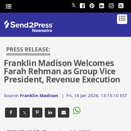
𝕏
PRESS RELEASE:
Franklin Madison Welcomes
Farah Rehman as Group Vice
President, Revenue Execution
Source:
Franklin Madison
|
Fri, 16 Jan 2026, 13:15:10 EST
𝕏