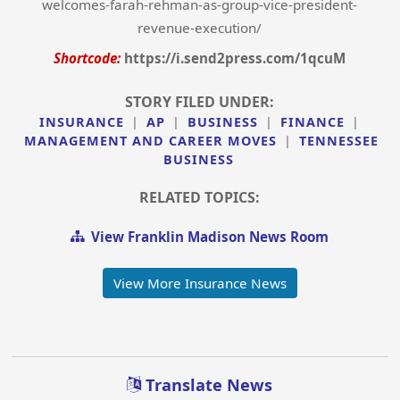
welcomes-farah-rehman-as-group-vice-president-
revenue-execution/
Shortcode:
https://i.send2press.com/1qcuM
STORY FILED UNDER:
INSURANCE
|
AP
|
BUSINESS
|
FINANCE
|
MANAGEMENT AND CAREER MOVES
|
TENNESSEE
BUSINESS
RELATED TOPICS:
View Franklin Madison News Room
View More Insurance News
Translate News