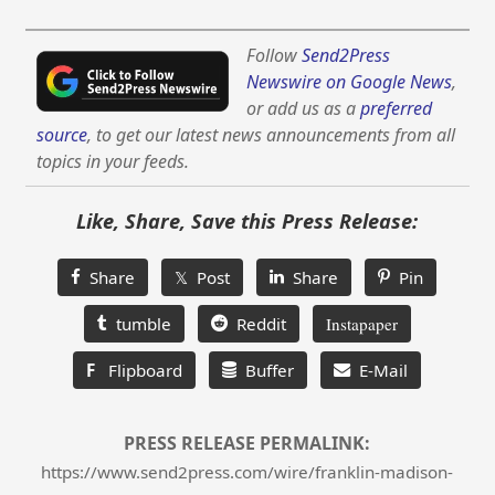
Follow
Send2Press
Newswire on Google News
,
or add us as a
preferred
source
, to get our latest news announcements from all
topics in your feeds.
Like, Share, Save this Press Release:
Share
𝕏 Post
Share
Pin
tumble
Reddit
Instapaper
F
Flipboard
Buffer
E-Mail
PRESS RELEASE PERMALINK:
https://www.send2press.com/wire/franklin-madison-