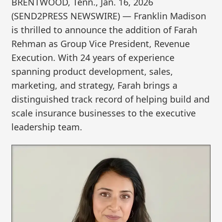
BRENTWOOD, Tenn., Jan. 16, 2026
(SEND2PRESS NEWSWIRE) — Franklin Madison
is thrilled to announce the addition of Farah
Rehman as Group Vice President, Revenue
Execution. With 24 years of experience
spanning product development, sales,
marketing, and strategy, Farah brings a
distinguished track record of helping build and
scale insurance businesses to the executive
leadership team.