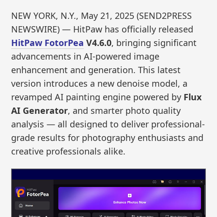
NEW YORK, N.Y., May 21, 2025 (SEND2PRESS
NEWSWIRE) — HitPaw has officially released
HitPaw FotorPea
V4.6.0
, bringing significant
advancements in AI-powered image
enhancement and generation. This latest
version introduces a new denoise model, a
revamped AI painting engine powered by
Flux
AI Generator
, and smarter photo quality
analysis — all designed to deliver professional-
grade results for photography enthusiasts and
creative professionals alike.