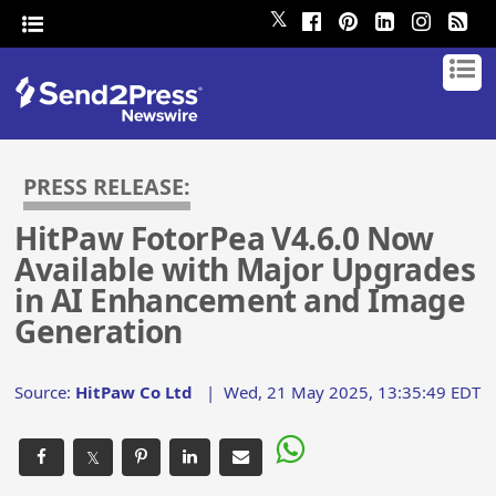
𝕏
PRESS RELEASE:
HitPaw FotorPea V4.6.0 Now
Available with Major Upgrades
in AI Enhancement and Image
Generation
Source:
HitPaw Co Ltd
|
Wed, 21 May 2025, 13:35:49 EDT
𝕏