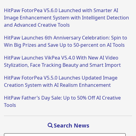
HitPaw FotorPea V5.6.0 Launched with Smarter AI
Image Enhancement System with Intelligent Detection
and Advanced Creative Tools
HitPaw Launches 6th Anniversary Celebration: Spin to
Win Big Prizes and Save Up to 50-percent on AI Tools
HitPaw Launches VikPea V5.4.0 With New AI Video
Stylization, Face Tracking Beauty and Smart Import
HitPaw FotorPea V5.5.0 Launches Updated Image
Creation System with AI Realism Enhancement
HitPaw Father’s Day Sale: Up to 50% Off AI Creative
Tools
Search News