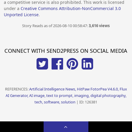
a competitive service is also prohibited. This work is licensed
under a
Creative Commons Attribution-NonCommercial 3.0
Unported License
.
Story Reads as of 2026-08-10 00:58:47:
3,616 views
CONNECT WITH SEND2PRESS ON SOCIAL MEDIA
REFERENCES:
Artificial Intelligence News, HitPaw FotorPea V4.6.0, Flux
AI Generator, AI image, text to prompt, imaging, digital photography,
tech, software, solution
| ID: 126381