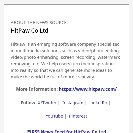
ABOUT THE NEWS SOURCE:
HitPaw Co Ltd
HitPaw is an emerging software company specialized
in multi-media solutions such as video/photo editing,
video/photo enhancing, screen recording, watermark
removing, etc. We help users turn their inspiration
into reality so that we can generate more ideas to
make the world be full of more creativity.
More Information:
https://www.hitpaw.com/
Follow:
X/Twitter
|
Instagram
|
LinkedIn
|
YouTube
|
Pinterest
RSS News Feed for HitPaw Co Ltd