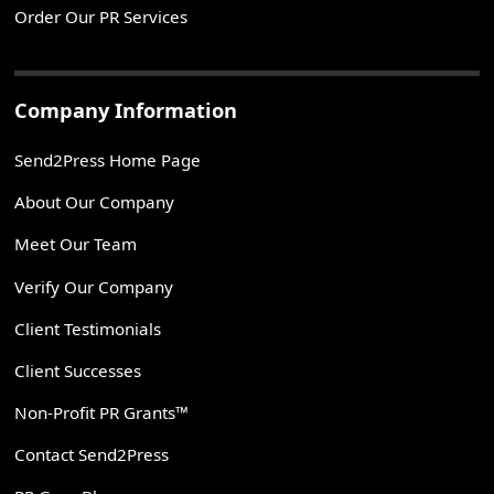
Order Our PR Services
Company Information
Send2Press Home Page
About Our Company
Meet Our Team
Verify Our Company
Client Testimonials
Client Successes
Non-Profit PR Grants™
Contact Send2Press