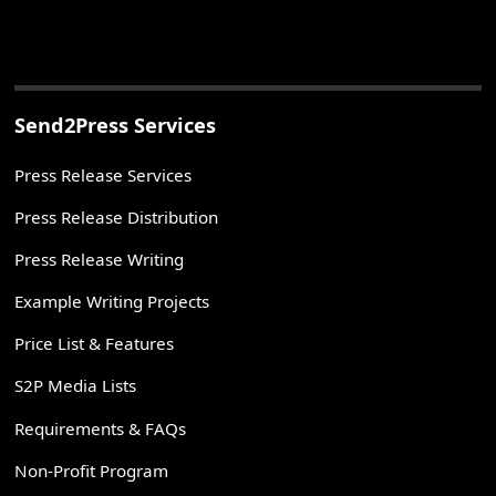
Send2Press Services
Press Release Services
Press Release Distribution
Press Release Writing
Example Writing Projects
Price List & Features
S2P Media Lists
Requirements & FAQs
Non-Profit Program