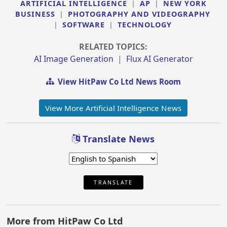
ARTIFICIAL INTELLIGENCE
|
AP
|
NEW YORK
BUSINESS
|
PHOTOGRAPHY AND VIDEOGRAPHY
|
SOFTWARE
|
TECHNOLOGY
RELATED TOPICS:
AI Image Generation
|
Flux AI Generator
View HitPaw Co Ltd News Room
View More Artificial Intelligence News
Translate News
TRANSLATE
More from HitPaw Co Ltd