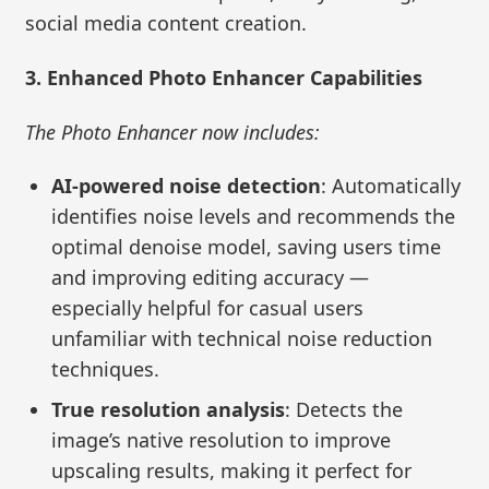
social media content creation.
3. Enhanced Photo Enhancer Capabilities
The Photo Enhancer now includes:
AI-powered noise detection
: Automatically
identifies noise levels and recommends the
optimal denoise model, saving users time
and improving editing accuracy —
especially helpful for casual users
unfamiliar with technical noise reduction
techniques.
True resolution analysis
: Detects the
image’s native resolution to improve
upscaling results, making it perfect for