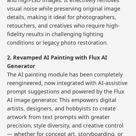
visual noise while preserving original image
details, making it ideal for photographers,
retouchers, and creatives who require high-
fidelity results in challenging lighting
conditions or legacy photo restoration.
2. Revamped AI Painting with Flux AI
Generator
The AI painting module has been completely
reengineered, now integrated with AI-assistive
prompt suggestions and powered by the Flux
AI image generator. This empowers digital
artists, designers, and hobbyists to create
artwork from text prompts with greater
precision, style diversity, and creative control
— whether for concept art, storyboarding, or