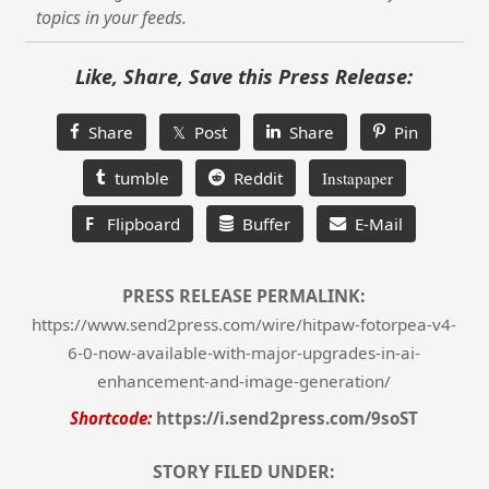
topics in your feeds.
Like, Share, Save this Press Release:
Share
𝕏 Post
Share
Pin
tumble
Reddit
Instapaper
F
Flipboard
Buffer
E-Mail
PRESS RELEASE PERMALINK:
https://www.send2press.com/wire/hitpaw-fotorpea-v4-
6-0-now-available-with-major-upgrades-in-ai-
enhancement-and-image-generation/
Shortcode:
https://i.send2press.com/9soST
STORY FILED UNDER: