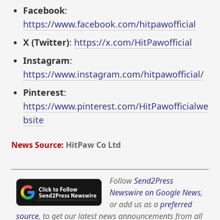
Facebook
:
https://www.facebook.com/hitpawofficial
X (Twitter)
:
https://x.com/HitPawofficial
Instagram
:
https://www.instagram.com/hitpawofficial/
Pinterest
:
https://www.pinterest.com/HitPawofficialwe
bsite
News Source:
HitPaw Co Ltd
Follow
Send2Press
Newswire on Google News
,
or add us as a
preferred
source
, to get our latest news announcements from all