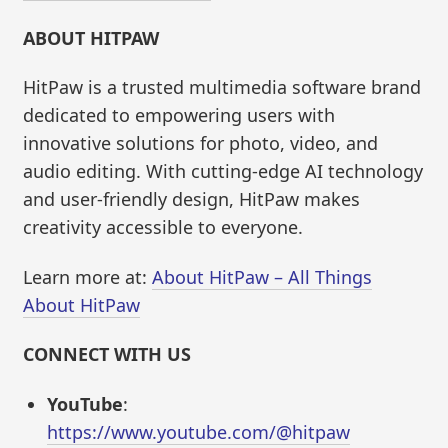
ABOUT HITPAW
HitPaw is a trusted multimedia software brand
dedicated to empowering users with
innovative solutions for photo, video, and
audio editing. With cutting-edge AI technology
and user-friendly design, HitPaw makes
creativity accessible to everyone.
Learn more at:
About HitPaw – All Things
About HitPaw
CONNECT WITH US
YouTube
:
https://www.youtube.com/@hitpaw