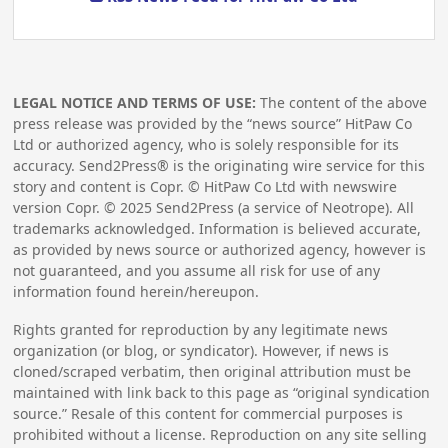
LEGAL NOTICE AND TERMS OF USE:
The content of the above
press release was provided by the “news source” HitPaw Co
Ltd or authorized agency, who is solely responsible for its
accuracy. Send2Press® is the originating wire service for this
story and content is Copr. © HitPaw Co Ltd with newswire
version Copr. ©
2025
Send2Press (a service of Neotrope). All
trademarks acknowledged. Information is believed accurate,
as provided by news source or authorized agency, however is
not guaranteed, and you assume all risk for use of any
information found herein/hereupon.
Rights granted for reproduction by any legitimate news
organization (or blog, or syndicator). However, if news is
cloned/scraped verbatim, then original attribution must be
maintained with link back to this page as “original syndication
source.” Resale of this content for commercial purposes is
prohibited without a license. Reproduction on any site selling