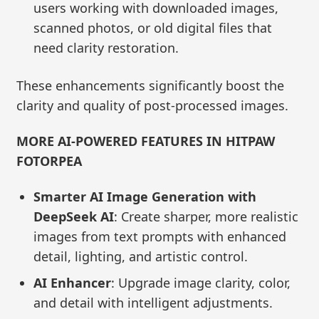
users working with downloaded images,
scanned photos, or old digital files that
need clarity restoration.
These enhancements significantly boost the
clarity and quality of post-processed images.
MORE AI-POWERED FEATURES IN HITPAW
FOTORPEA
Smarter AI Image Generation with
DeepSeek AI
: Create sharper, more realistic
images from text prompts with enhanced
detail, lighting, and artistic control.
AI Enhancer
: Upgrade image clarity, color,
and detail with intelligent adjustments.