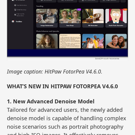
Image caption: HitPaw FotorPea V4.6.0.
WHAT’S NEW IN HITPAW FOTORPEA V4.6.0
1. New Advanced Denoise Model
Tailored for advanced users, the newly added
denoise model is capable of handling complex
noise scenarios such as portrait photography
and high-ISO images. It effectively removes