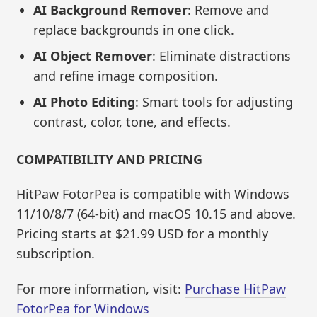
AI Background Remover
: Remove and
replace backgrounds in one click.
AI Object Remover
: Eliminate distractions
and refine image composition.
AI Photo Editing
: Smart tools for adjusting
contrast, color, tone, and effects.
COMPATIBILITY AND PRICING
HitPaw FotorPea is compatible with Windows
11/10/8/7 (64-bit) and macOS 10.15 and above.
Pricing starts at $21.99 USD for a monthly
subscription.
For more information, visit:
Purchase HitPaw
FotorPea for Windows