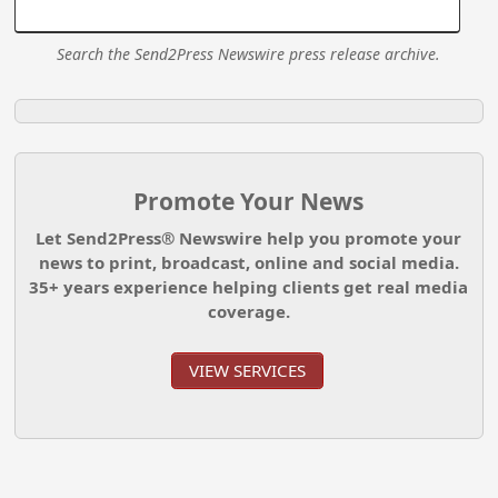
Search the Send2Press Newswire press release archive.
Promote Your News
Let Send2Press® Newswire help you promote your
news to print, broadcast, online and social media.
35+ years experience helping clients get real media
coverage.
VIEW SERVICES