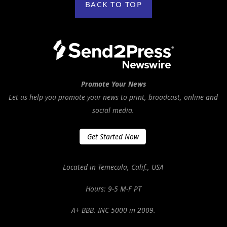
BACK TO TOP
Promote Your News
Let us help you promote your news to print, broadcast, online and
social media.
Get Started Now
Located in Temecula, Calif., USA
Hours: 9-5 M-F PT
A+ BBB. INC 5000 in 2009.