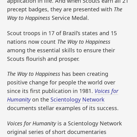
application in life. And when Scouts earn all 21
precept badges, they are presented with
The
Way to Happiness
Service Medal.
Scout troops in 17 of Brazil’s states and 15
nations now count
The Way to Happiness
among the essential skills to ensure their
Scouts flourish and prosper.
The Way to Happiness
has been creating
positive change for people the world over
since its first publication in 1981.
Voices for
Humanity
on the
Scientology Network
documents stellar examples of its success.
Voices for Humanity
is a Scientology Network
original series of short documentaries