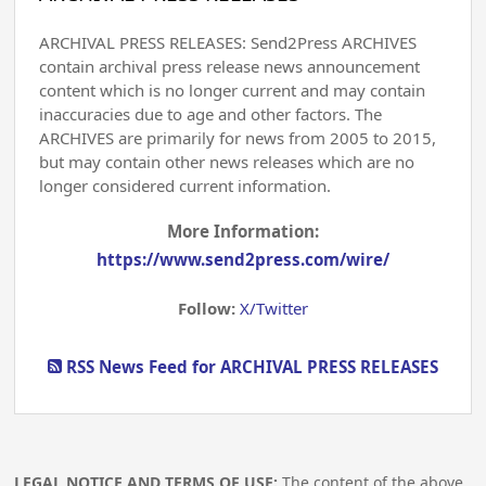
ARCHIVAL PRESS RELEASES: Send2Press ARCHIVES
contain archival press release news announcement
content which is no longer current and may contain
inaccuracies due to age and other factors. The
ARCHIVES are primarily for news from 2005 to 2015,
but may contain other news releases which are no
longer considered current information.
More Information:
https://www.send2press.com/wire/
Follow:
X/Twitter
RSS News Feed for ARCHIVAL PRESS RELEASES
LEGAL NOTICE AND TERMS OF USE:
The content of the above