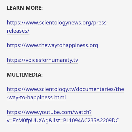
LEARN MORE:
https://www.scientologynews.org/press-
releases/
https://www.thewaytohappiness.org
https://voicesforhumanity.tv
MULTIMEDIA:
https://www.scientology.tv/documentaries/the
-way-to-happiness.html
https://www.youtube.com/watch?
v=EYM0fpUUXAg&list=PL1094AC235A2209DC