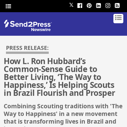
𝕏
PRESS RELEASE:
How L. Ron Hubbard’s
Common-Sense Guide to
Better Living, ‘The Way to
Happiness,’ Is Helping Scouts
in Brazil Flourish and Prosper
Combining Scouting traditions with 'The
Way to Happiness' in a new movement
that is transforming lives in Brazil and