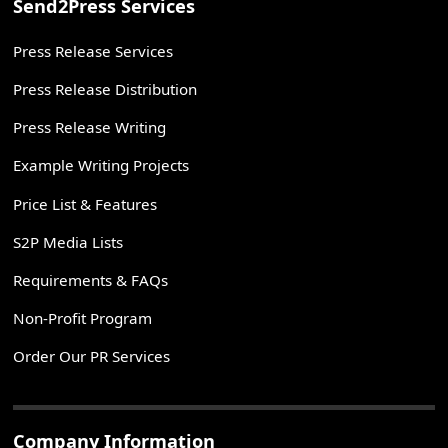
Send2Press Services
Press Release Services
Press Release Distribution
Press Release Writing
Example Writing Projects
Price List & Features
S2P Media Lists
Requirements & FAQs
Non-Profit Program
Order Our PR Services
Company Information