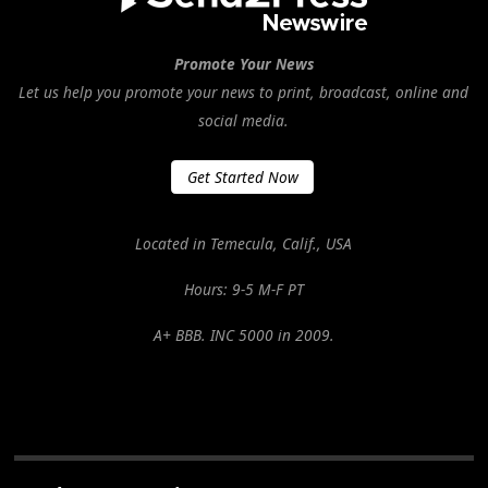
Promote Your News
Let us help you promote your news to print, broadcast, online and
social media.
Get Started Now
Located in Temecula, Calif., USA
Hours: 9-5 M-F PT
A+ BBB. INC 5000 in 2009.