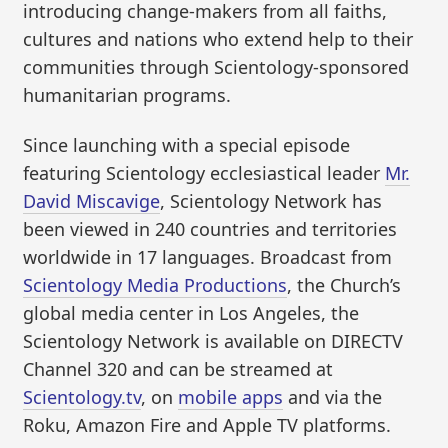
introducing change-makers from all faiths,
cultures and nations who extend help to their
communities through Scientology-sponsored
humanitarian programs.
Since launching with a special episode
featuring Scientology ecclesiastical leader
Mr.
David Miscavige
, Scientology Network has
been viewed in 240 countries and territories
worldwide in 17 languages. Broadcast from
Scientology Media Productions
, the Church’s
global media center in Los Angeles, the
Scientology Network is available on DIRECTV
Channel 320 and can be streamed at
Scientology.tv
, on
mobile apps
and via the
Roku, Amazon Fire and Apple TV platforms.