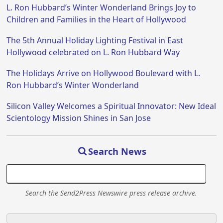
L. Ron Hubbard’s Winter Wonderland Brings Joy to
Children and Families in the Heart of Hollywood
The 5th Annual Holiday Lighting Festival in East
Hollywood celebrated on L. Ron Hubbard Way
The Holidays Arrive on Hollywood Boulevard with L.
Ron Hubbard’s Winter Wonderland
Silicon Valley Welcomes a Spiritual Innovator: New Ideal
Scientology Mission Shines in San Jose
Search News
Search the Send2Press Newswire press release archive.