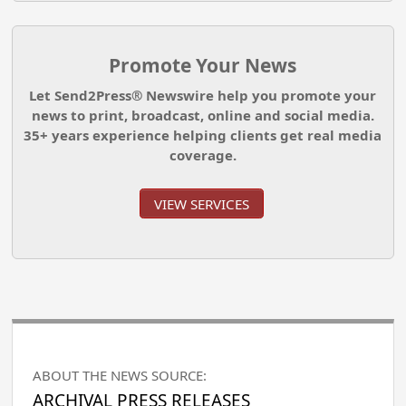
Promote Your News
Let Send2Press® Newswire help you promote your
news to print, broadcast, online and social media.
35+ years experience helping clients get real media
coverage.
VIEW SERVICES
ABOUT THE NEWS SOURCE:
ARCHIVAL PRESS RELEASES