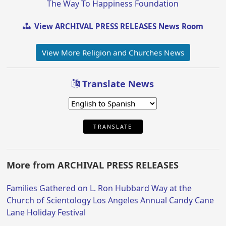
The Way To Happiness Foundation
View ARCHIVAL PRESS RELEASES News Room
View More Religion and Churches News
Translate News
TRANSLATE
More from ARCHIVAL PRESS RELEASES
Families Gathered on L. Ron Hubbard Way at the
Church of Scientology Los Angeles Annual Candy Cane
Lane Holiday Festival