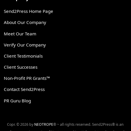
Send2Press Home Page
About Our Company
Meet Our Team
Verify Our Company
Client Testimonials
Client Successes
Non-Profit PR Grants™
Contact Send2Press
PR Guru Blog
Copr. © 2026 by
NEOTROPE
® ~ all rights reserved. Send2Press® is an