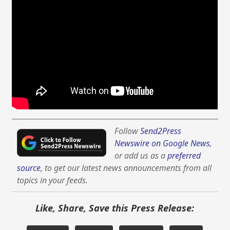
Follow
Send2Press
Newswire on Google News
,
or add us as a
preferred
source
, to get our latest news announcements from all
topics in your feeds.
Like, Share, Save this Press Release: