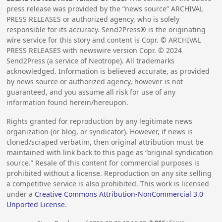
press release was provided by the “news source” ARCHIVAL
PRESS RELEASES or authorized agency, who is solely
responsible for its accuracy. Send2Press® is the originating
wire service for this story and content is Copr. © ARCHIVAL
PRESS RELEASES with newswire version Copr. ©
2024
Send2Press (a service of Neotrope). All trademarks
acknowledged. Information is believed accurate, as provided
by news source or authorized agency, however is not
guaranteed, and you assume all risk for use of any
information found herein/hereupon.
Rights granted for reproduction by any legitimate news
organization (or blog, or syndicator). However, if news is
cloned/scraped verbatim, then original attribution must be
maintained with link back to this page as “original syndication
source.” Resale of this content for commercial purposes is
prohibited without a license. Reproduction on any site selling
a competitive service is also prohibited. This work is licensed
under a
Creative Commons Attribution-NonCommercial 3.0
Unported License
.