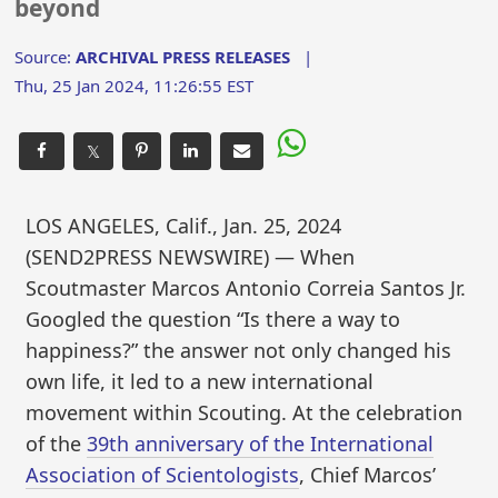
beyond
Source:
ARCHIVAL PRESS RELEASES
|
Thu, 25 Jan 2024, 11:26:55 EST
𝕏
LOS ANGELES, Calif., Jan. 25, 2024
(SEND2PRESS NEWSWIRE) — When
Scoutmaster Marcos Antonio Correia Santos Jr.
Googled the question “Is there a way to
happiness?” the answer not only changed his
own life, it led to a new international
movement within Scouting. At the celebration
of the
39th anniversary of the International
Association of Scientologists
, Chief Marcos’