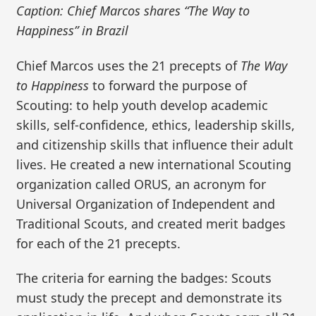
Caption: Chief Marcos shares “The Way to
Happiness” in Brazil
Chief Marcos uses the 21 precepts of
The Way
to Happiness
to forward the purpose of
Scouting: to help youth develop academic
skills, self-confidence, ethics, leadership skills,
and citizenship skills that influence their adult
lives. He created a new international Scouting
organization called ORUS, an acronym for
Universal Organization of Independent and
Traditional Scouts, and created merit badges
for each of the 21 precepts.
The criteria for earning the badges: Scouts
must study the precept and demonstrate its