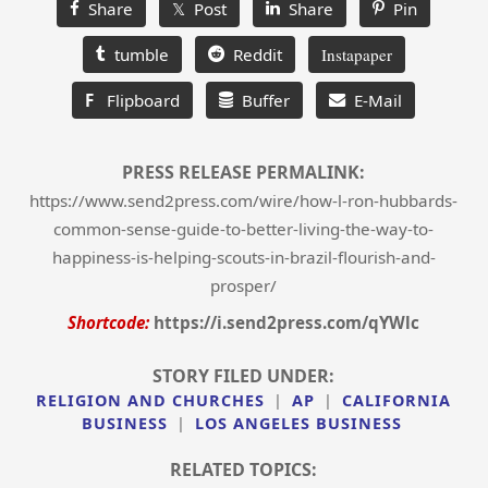
Share
𝕏 Post
Share
Pin
tumble
Reddit
Instapaper
F
Flipboard
Buffer
E-Mail
PRESS RELEASE PERMALINK:
https://www.send2press.com/wire/how-l-ron-hubbards-
common-sense-guide-to-better-living-the-way-to-
happiness-is-helping-scouts-in-brazil-flourish-and-
prosper/
Shortcode:
https://i.send2press.com/qYWlc
STORY FILED UNDER:
RELIGION AND CHURCHES
|
AP
|
CALIFORNIA
BUSINESS
|
LOS ANGELES BUSINESS
RELATED TOPICS: