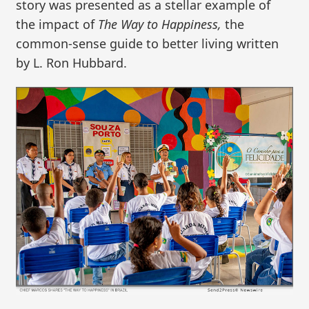
story was presented as a stellar example of
the impact of
The Way to Happiness,
the
common-sense guide to better living written
by L. Ron Hubbard.