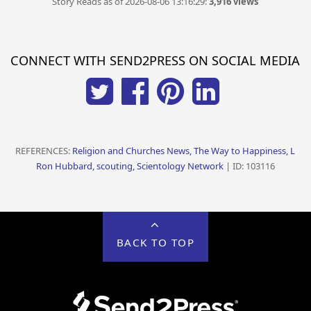
Story Reads as of 2026-08-06 13:16:29:
3,916 views
CONNECT WITH SEND2PRESS ON SOCIAL MEDIA
REFERENCES:
Religion and Churches News, The Way to Happiness, L
Ron Hubbard, scouting, Scientology Network
| ID: 103116
BACK TO TOP