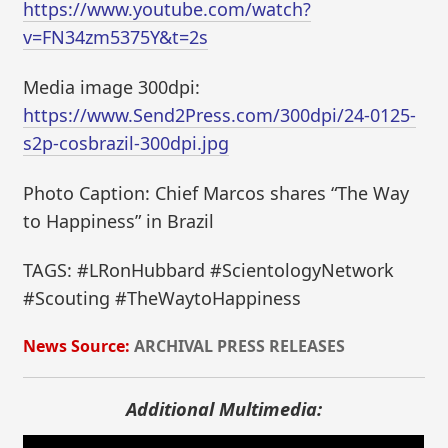
https://www.youtube.com/watch?
v=FN34zm5375Y&t=2s
Media image 300dpi:
https://www.Send2Press.com/300dpi/24-0125-
s2p-cosbrazil-300dpi.jpg
Photo Caption: Chief Marcos shares “The Way
to Happiness” in Brazil
TAGS: #LRonHubbard #ScientologyNetwork
#Scouting #TheWaytoHappiness
News Source:
ARCHIVAL PRESS RELEASES
Additional Multimedia: