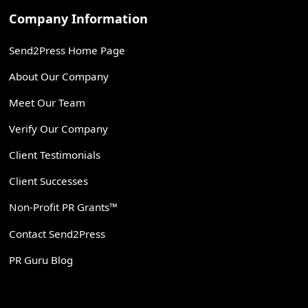
Company Information
Send2Press Home Page
About Our Company
Meet Our Team
Verify Our Company
Client Testimonials
Client Successes
Non-Profit PR Grants™
Contact Send2Press
PR Guru Blog