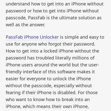
understand how to get into an iPhone without
password or how to get into iPhone without
passcode, PassFab is the ultimate solution as
well as the answer.
PassFab iPhone Unlocker
is simple and easy to
use for anyone who forgot their password.
How to get into a locked iPhone without the
password has troubled literally millions of
iPhone users around the world but the user-
friendly interface of this software makes it
easier for everyone to unlock the iPhone
without the passcode, especially without
fearing if their iPhone is disabled. For those
who want to know how to break into an
iPhone, which means their own iPhone,