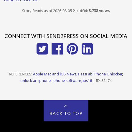
Story Reads as of 2026-08-05 21:14:34:
3,738 views
CONNECT WITH SEND2PRESS ON SOCIAL MEDIA
REFERENCES:
Apple Mac and iOS News, PassFab iPhone Unlocker,
unlock an iphone, iphone software, ios16
| ID: 85474
BACK TO TOP