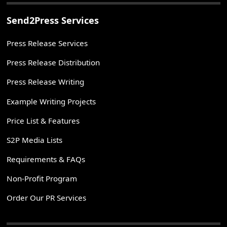
Send2Press Services
Press Release Services
Press Release Distribution
Press Release Writing
Example Writing Projects
Price List & Features
S2P Media Lists
Requirements & FAQs
Non-Profit Program
Order Our PR Services