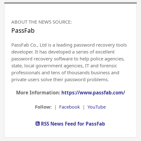
ABOUT THE NEWS SOURCE:
PassFab
PassFab Co., Ltd is a leading password recovery tools
developer. It has developed a series of excellent
password recovery software to help police agencies,
state, local government agencies, IT and forensic
professionals and tens of thousands business and
private users solve their password problems.
More Information:
https://www.passfab.com/
Follow:
|
Facebook
|
YouTube
RSS News Feed for PassFab