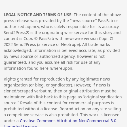
LEGAL NOTICE AND TERMS OF USE:
The content of the above
press release was provided by the “news source” PassFab or
authorized agency, who is solely responsible for its accuracy.
Send2Press® is the originating wire service for this story and
content is Copr. © PassFab with newswire version Copr. ©
2022
Send2Press (a service of Neotrope). All trademarks
acknowledged. Information is believed accurate, as provided
by news source or authorized agency, however is not
guaranteed, and you assume all risk for use of any
information found herein/hereupon.
Rights granted for reproduction by any legitimate news
organization (or blog, or syndicator). However, if news is
cloned/scraped verbatim, then original attribution must be
maintained with link back to this page as “original syndication
source.” Resale of this content for commercial purposes is
prohibited without a license. Reproduction on any site selling
a competitive service is also prohibited. This work is licensed
under a
Creative Commons Attribution-NonCommercial 3.0
Unported License
.