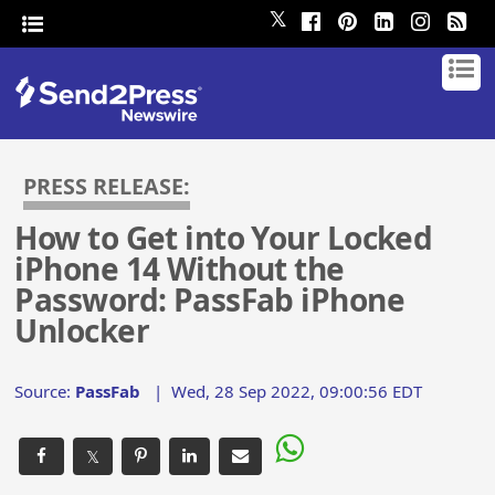
𝕏
PRESS RELEASE:
How to Get into Your Locked
iPhone 14 Without the
Password: PassFab iPhone
Unlocker
Source:
PassFab
|
Wed, 28 Sep 2022, 09:00:56 EDT
𝕏