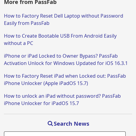
More from PassFab
How to Factory Reset Dell Laptop without Password
Easily from PassFab
How to Create Bootable USB From Android Easily
without a PC
iPhone or iPad Locked to Owner Bypass? PassFab
Activation Unlock for Windows Updated for iOS 16.3.1
How to Factory Reset iPad when Locked out: PassFab
iPhone Unlocker (Apple iPadOS 15.7)
How to unlock an iPad without password? PassFab
iPhone Unlocker for iPadOS 15.7
Search News