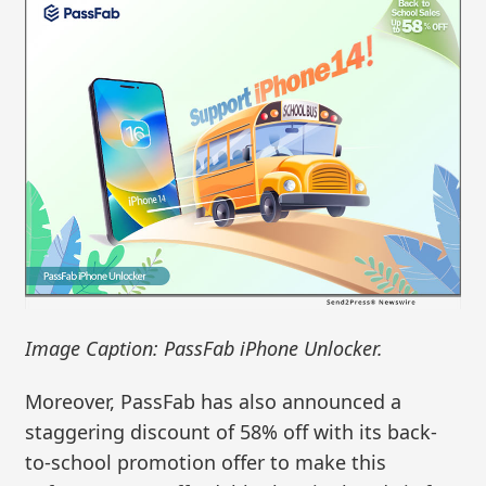
Image Caption: PassFab iPhone Unlocker.
Moreover, PassFab has also announced a
staggering discount of 58% off with its back-
to-school promotion offer to make this