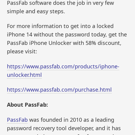
PassFab software does the job in very few
simple and easy steps.
For more information to get into a locked
iPhone 14 without the password today, get the
PassFab iPhone Unlocker with 58% discount,
please visit:
https://www.passfab.com/products/iphone-
unlocker.html
https://www.passfab.com/purchase.html
About PassFab:
PassFab
was founded in 2010 as a leading
password recovery tool developer, and it has