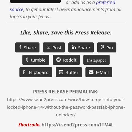
or add us as a
preferred
source
, to get our latest news announcements from all
topics in your feeds.
Like, Share, Save this Press Release:
Share
𝕏 Post
Share
Pin
tumble
Reddit
Instapaper
F
Flipboard
Buffer
E-Mail
PRESS RELEASE PERMALINK:
https://www.send2press.com/wire/how-to-get-into-your-
locked-iphone-14-without-the-password-passfab-iphone-
unlocker/
Shortcode:
https://i.send2press.com/tTM4L