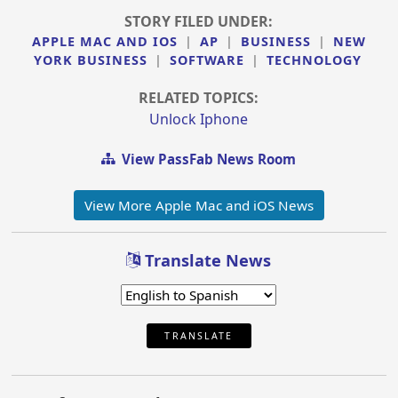
STORY FILED UNDER:
APPLE MAC AND IOS
|
AP
|
BUSINESS
|
NEW
YORK BUSINESS
|
SOFTWARE
|
TECHNOLOGY
RELATED TOPICS:
Unlock Iphone
View PassFab News Room
View More Apple Mac and iOS News
Translate News
TRANSLATE