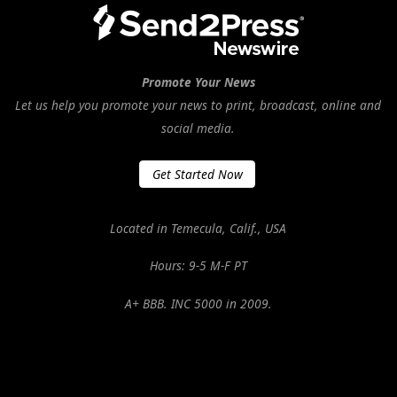
Promote Your News
Let us help you promote your news to print, broadcast, online and
social media.
Get Started Now
Located in Temecula, Calif., USA
Hours: 9-5 M-F PT
A+ BBB. INC 5000 in 2009.