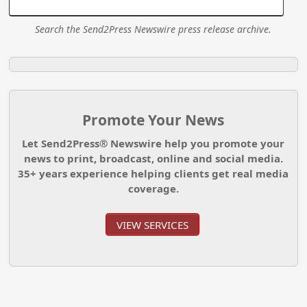
Search the Send2Press Newswire press release archive.
Promote Your News
Let Send2Press® Newswire help you promote your
news to print, broadcast, online and social media.
35+ years experience helping clients get real media
coverage.
VIEW SERVICES