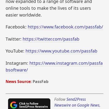
now expanded to a range of software and
online tools to make the lives of its users
easier worldwide.
Facebook:
https://www.facebook.com/passfab/
Twitter:
https://twitter.com/passfab
YouTube:
https://www.youtube.com/passfab
Instagram:
https://www.instagram.com/passfa
bsoftware/
News Source:
PassFab
Follow
Send2Press
Newswire on Google News
,