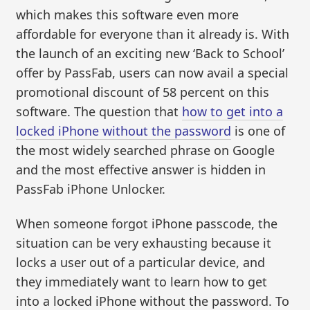
which makes this software even more
affordable for everyone than it already is. With
the launch of an exciting new ‘Back to School’
offer by PassFab, users can now avail a special
promotional discount of 58 percent on this
software. The question that
how to get into a
locked iPhone without the password
is one of
the most widely searched phrase on Google
and the most effective answer is hidden in
PassFab iPhone Unlocker.
When someone forgot iPhone passcode, the
situation can be very exhausting because it
locks a user out of a particular device, and
they immediately want to learn how to get
into a locked iPhone without the password. To