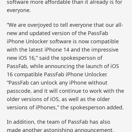
software more affordable than it already is for
everyone.
“We are overjoyed to tell everyone that our all-
new and updated version of the PassFab
iPhone Unlocker software is now compatible
with the latest iPhone 14 and the impressive
new iOS 16,” said the spokesperson of
PassFab, while announcing the launch of iOS
16 compatible PassFab iPhone Unlocker.
“PassFab can unlock any iPhone without
passcode, and it will continue to work with the
older versions of iOS, as well as the older
versions of iPhones,” the spokesperson added.
In addition, the team of PassFab has also
made another astonishing announcement,