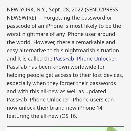
NEW YORK, N.Y., Sept. 28, 2022 (SEND2PRESS
NEWSWIRE) — Forgetting the password or
passcode of an iPhone is most likely to be the
worst nightmare of any iPhone user around
the world. However, there a remarkable and
easy alternative to this nightmarish situation
and it is called the
PassFab iPhone Unlocker
.
PassFab has been known worldwide for
helping people get access to their lost devices,
especially when they forget their passwords
and with this all-new as well as updated
PassFab iPhone Unlocker, iPhone users can
now unlock their brand new iPhone 14
featuring the all-new iOS 16.