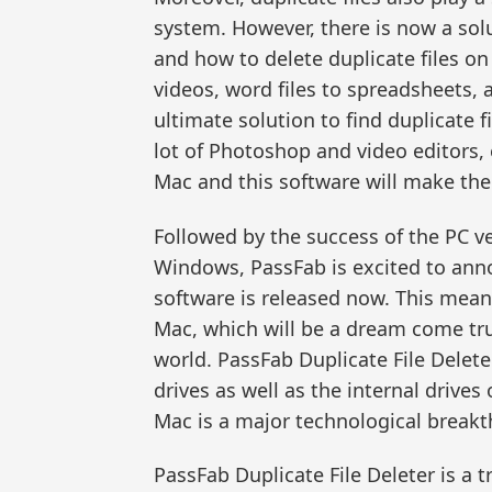
system. However, there is now a solu
and how to delete duplicate files o
videos, word files to spreadsheets,
ultimate solution to find duplicate 
lot of Photoshop and video editors, 
Mac and this software will make thei
Followed by the success of the PC ve
Windows, PassFab is excited to anno
software is released now. This mean
Mac, which will be a dream come tru
world. PassFab Duplicate File Delet
drives as well as the internal drive
Mac is a major technological break
PassFab Duplicate File Deleter is a 