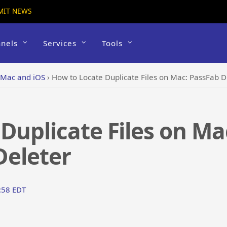
MIT NEWS
nels
Services
Tools
 Mac and iOS
›
How to Locate Duplicate Files on Mac: PassFab Du
Duplicate Files on Ma
Deleter
5:58 EDT