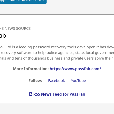
HE NEWS SOURCE:
ab
., Ltd is a leading password recovery tools developer. It has deve
recovery software to help police agencies, state, local governmen
nals and tens of thousands business and private users solve thei
More Information:
https://www.passfab.com/
Follow:
|
Facebook
|
YouTube
RSS News Feed for PassFab