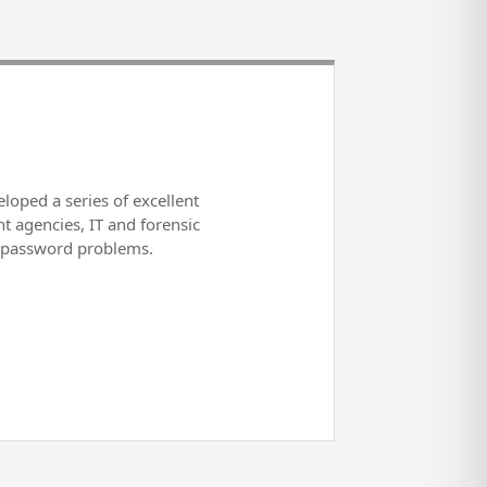
loped a series of excellent
t agencies, IT and forensic
r password problems.