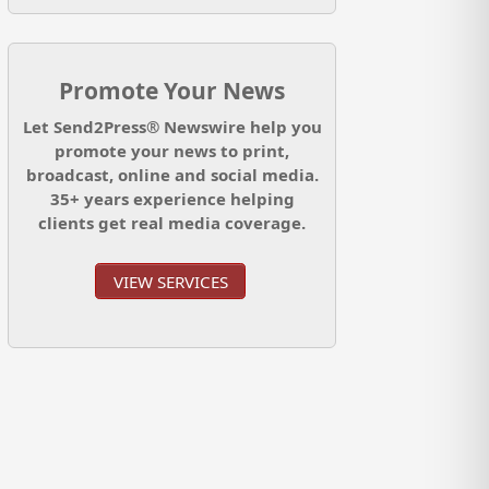
Promote Your News
Let Send2Press® Newswire help you
promote your news to print,
broadcast, online and social media.
35+ years experience helping
clients get real media coverage.
VIEW SERVICES