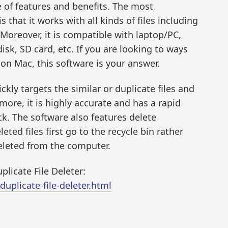
e of features and benefits. The most
 that it works with all kinds of files including
Moreover, it is compatible with laptop/PC,
disk, SD card, etc. If you are looking to ways
n Mac, this software is your answer.
kly targets the similar or duplicate files and
more, it is highly accurate and has a rapid
k. The software also features delete
ted files first go to the recycle bin rather
eleted from the computer.
licate File Deleter:
plicate-file-deleter.html