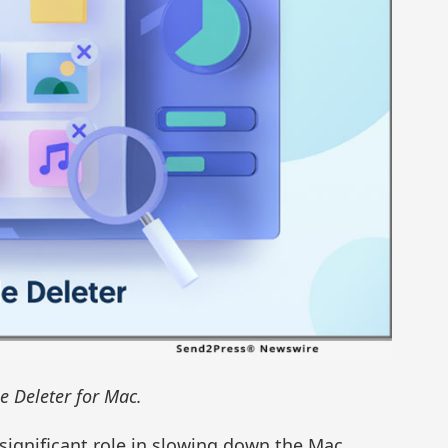
e Deleter for Mac.
a significant role in slowing down the Mac