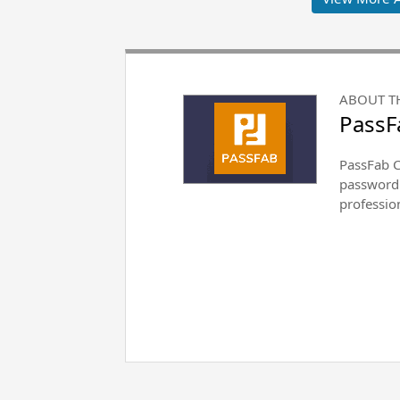
ABOUT T
PassF
PassFab Co
password 
professio