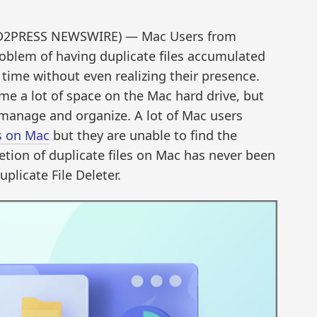
END2PRESS NEWSWIRE) — Mac Users from
blem of having duplicate files accumulated
 time without even realizing their presence.
me a lot of space on the Mac hard drive, but
 manage and organize. A lot of Mac users
es on Mac
but they are unable to find the
etion of duplicate files on Mac has never been
plicate File Deleter.