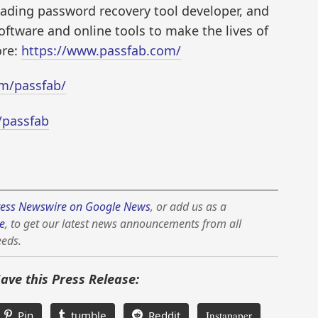
ading password recovery tool developer, and
oftware and online tools to make the lives of
ore:
https://www.passfab.com/
m/passfab/
/passfab
ess Newswire on Google News
, or add us as a
e
, to get our latest news announcements from all
eeds.
Save this Press Release:
Pin
tumble
Reddit
Instapaper