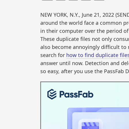
NEW YORK, N.Y., June 21, 2022 (S
around the world face a common pro
in their computer over the period of
These duplicate files not only consu
also become annoyingly difficult to
search for
how to find duplicate fil
answer until now. Detection and del
so easy, after you use the PassFab Du