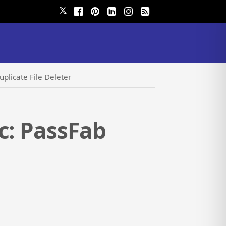
𝕏
plicate File Deleter
c: PassFab