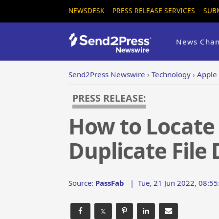
NEWSDESK
PRESS RELEASE SERVICES
SUB
News Chan
Send2Press Newswire
›
Technology
›
Apple
PRESS RELEASE:
How to Locate 
Duplicate File 
Source:
PassFab
|
Tue, 21 Jun 2022, 08:5
𝕏