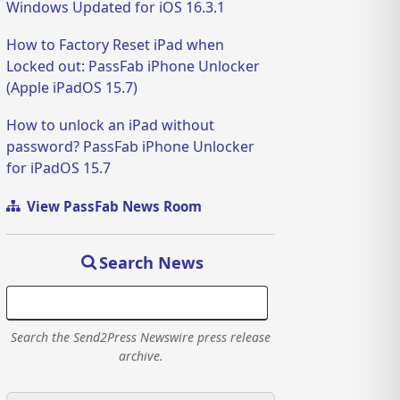
Windows Updated for iOS 16.3.1
How to Factory Reset iPad when
Locked out: PassFab iPhone Unlocker
(Apple iPadOS 15.7)
How to unlock an iPad without
password? PassFab iPhone Unlocker
for iPadOS 15.7
View PassFab News Room
Search News
Search the Send2Press Newswire press release
archive.