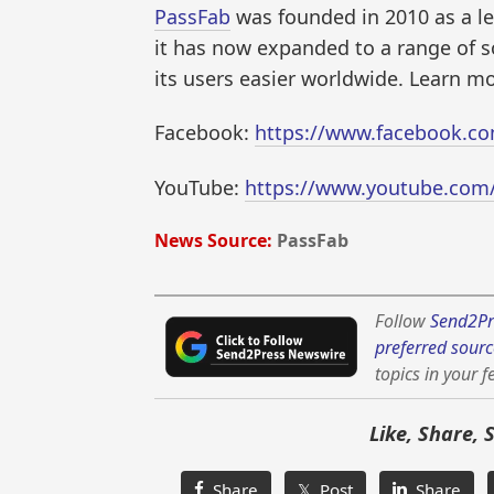
PassFab
was founded in 2010 as a le
it has now expanded to a range of s
its users easier worldwide. Learn m
Facebook:
https://www.facebook.co
YouTube:
https://www.youtube.com
News Source:
PassFab
Follow
Send2Pr
preferred sourc
topics in your f
Like, Share, 
Share
𝕏 Post
Share