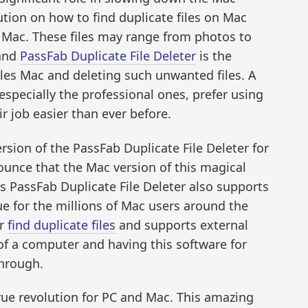
tion on how to find duplicate files on Mac
n Mac. These files may range from photos to
 and
PassFab Duplicate File Deleter
is the
files Mac and deleting such unwanted files. A
especially the professional ones, prefer using
r job easier than ever before.
rsion of the PassFab Duplicate File Deleter for
unce that the Mac version of this magical
s PassFab Duplicate File Deleter also supports
e for the millions of Mac users around the
er
find duplicate files
and supports external
s of a computer and having this software for
through.
true revolution for PC and Mac. This amazing