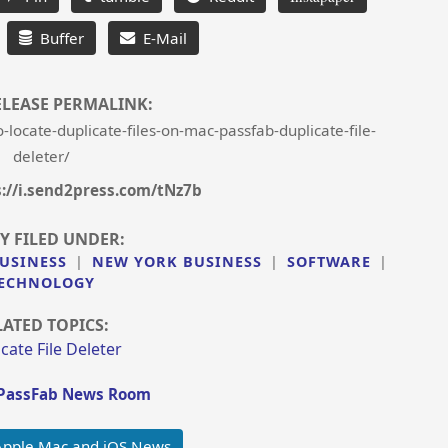
Buffer
E-Mail
ELEASE PERMALINK:
ocate-duplicate-files-on-mac-passfab-duplicate-file-
deleter/
s://i.send2press.com/tNz7b
Y FILED UNDER:
USINESS
|
NEW YORK BUSINESS
|
SOFTWARE
|
ECHNOLOGY
LATED TOPICS:
cate File Deleter
PassFab News Room
Apple Mac and iOS News