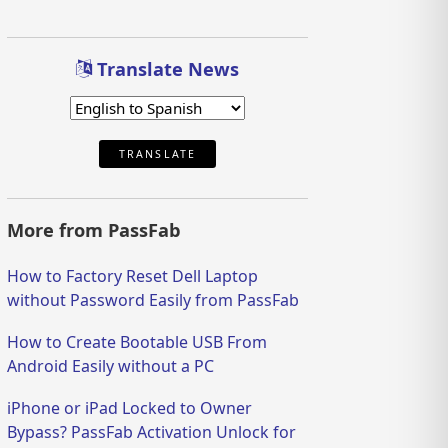
Translate News
TRANSLATE
More from PassFab
How to Factory Reset Dell Laptop
without Password Easily from PassFab
How to Create Bootable USB From
Android Easily without a PC
iPhone or iPad Locked to Owner
Bypass? PassFab Activation Unlock for