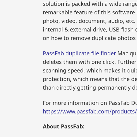
solution is packed with a wide rang
remarkable feature of this software is
photo, video, document, audio, etc. 
internal & external drive, USB flash 
on how to remove duplicate photos o
PassFab duplicate file finder
Mac quic
deletes them with one click. Further
scanning speed, which makes it quic
protection, which means that the dele
than directly getting permanently d
For more information on PassFab Dup
https://www.passfab.com/products/du
About PassFab: