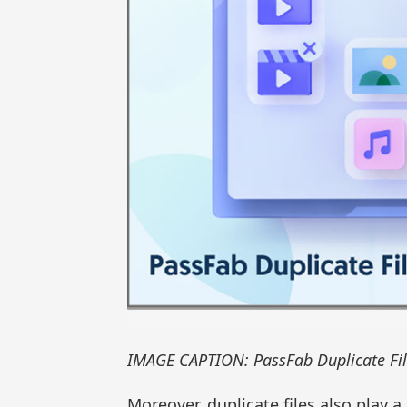
IMAGE CAPTION: PassFab Duplicate Fil
Moreover, duplicate files also play 