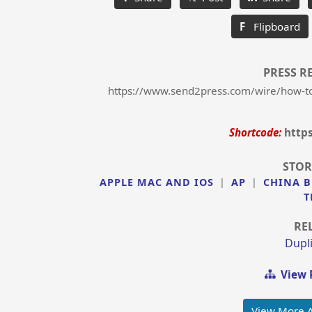
F
Flipboard
PRESS R
https://www.send2press.com/wire/how-to-l
Shortcode:
http
STOR
APPLE MAC AND IOS
|
AP
|
CHINA B
T
RE
Dupli
View 
View More 