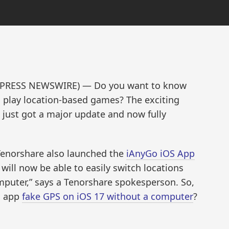
ND2PRESS NEWSWIRE) — Do you want to know
 play location-based games? The exciting
just got a major update and now fully
 Tenorshare also launched the
iAnyGo iOS App
 will now be able to easily switch locations
mputer,” says a Tenorshare spokesperson. So,
S app
fake GPS on iOS 17 without a computer
?