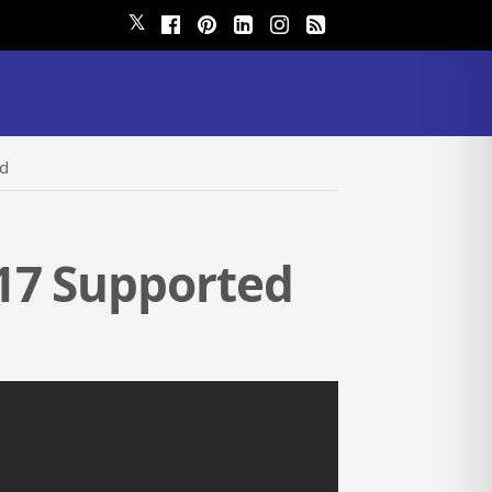
𝕏
ed
17 Supported