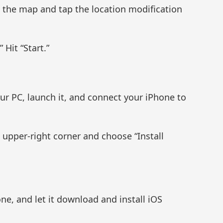
n the map and tap the location modification
 Hit “Start.”
ur PC, launch it, and connect your iPhone to
e upper-right corner and choose “Install
e, and let it download and install iOS