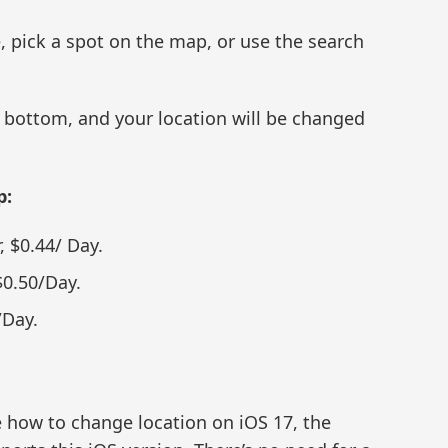
 pick a spot on the map, or use the search
e bottom, and your location will be changed
p:
, $0.44/ Day.
$0.50/Day.
/Day.
re how to change location on iOS 17, the