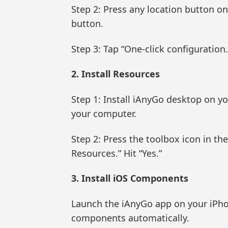
Step 2: Press any location button o
button.
Step 3: Tap “One-click configuration.”
2. Install Resources
Step 1: Install iAnyGo desktop on yo
your computer.
Step 2: Press the toolbox icon in th
Resources.” Hit “Yes.”
3. Install iOS Components
Launch the iAnyGo app on your iPhon
components automatically.