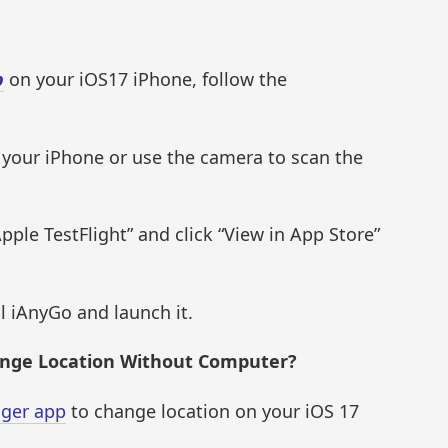
p
on your iOS17 iPhone, follow the
 your iPhone or use the camera to scan the
pple TestFlight” and click “View in App Store”
ll iAnyGo and launch it.
ange Location Without Computer?
nger app
to change location on your iOS 17