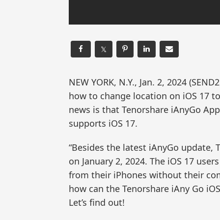
𝕏
NEW YORK, N.Y., Jan. 2, 2024 (SE
how to change location on iOS 17 to
news is that Tenorshare iAnyGo App 
supports iOS 17.
“Besides the latest iAnyGo update,
on January 2, 2024. The iOS 17 users
from their iPhones without their co
how can the Tenorshare iAny Go iO
Let’s find out!