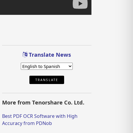
Translate News
TRANSLATE
More from Tenorshare Co. Ltd.
Best PDF OCR Software with High
Accuracy from PDNob