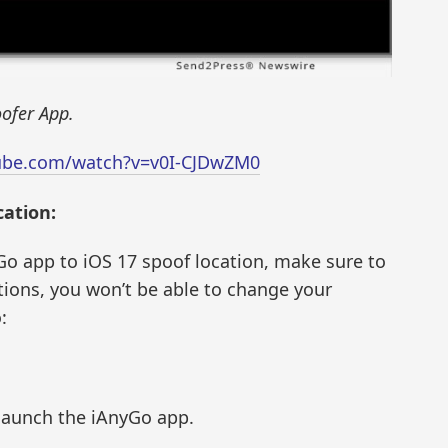
ofer App.
ube.com/watch?v=v0I-CJDwZM0
ation:
o app to iOS 17 spoof location, make sure to
tions, you won’t be able to change your
:
 launch the iAnyGo app.