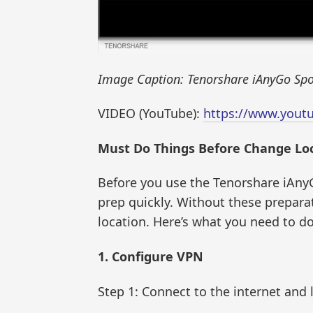
Image Caption: Tenorshare iAnyGo Spo
VIDEO (YouTube):
https://www.yout
Must Do Things Before Change Loc
Before you use the Tenorshare iAnyG
prep quickly. Without these prepara
location. Here’s what you need to do
1. Configure VPN
Step 1: Connect to the internet and