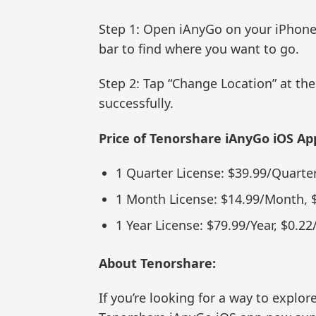
Step 1: Open iAnyGo on your iPhone,
bar to find where you want to go.
Step 2: Tap “Change Location” at th
successfully.
Price of Tenorshare iAnyGo iOS Ap
1 Quarter License: $39.99/Quarter
1 Month License: $14.99/Month, 
1 Year License: $79.99/Year, $0.22
About Tenorshare:
If you’re looking for a way to explo