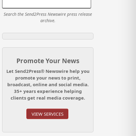
Search the Send2Press Newswire press release
archive.
Promote Your News
Let Send2Press® Newswire help you
promote your news to print,
broadcast, online and social media.
35+ years experience helping
clients get real media coverage.
VIEW SERVICES