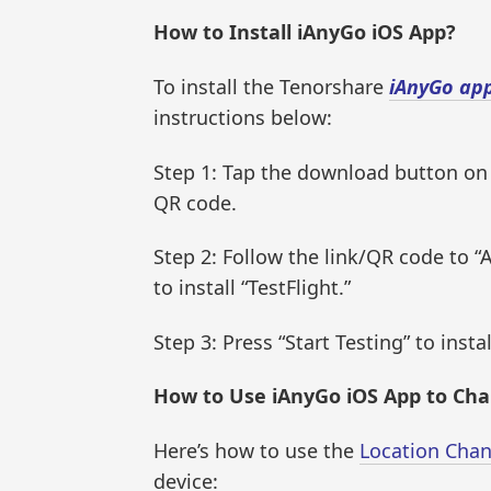
How to Install iAnyGo iOS App?
To install the Tenorshare
iAnyGo ap
instructions below:
Step 1: Tap the download button on
QR code.
Step 2: Follow the link/QR code to “A
to install “TestFlight.”
Step 3: Press “Start Testing” to insta
How to Use iAnyGo iOS App to Ch
Here’s how to use the
Location Cha
device: