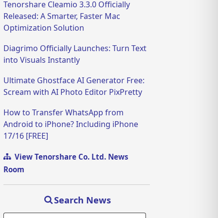
Tenorshare Cleamio 3.3.0 Officially
Released: A Smarter, Faster Mac
Optimization Solution
Diagrimo Officially Launches: Turn Text
into Visuals Instantly
Ultimate Ghostface AI Generator Free:
Scream with AI Photo Editor PixPretty
How to Transfer WhatsApp from
Android to iPhone? Including iPhone
17/16 [FREE]
View Tenorshare Co. Ltd. News
Room
Search News