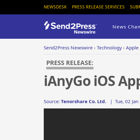
NEWSDESK
PRESS RELEASE SERVICES
SUB
News Chan
Send2Press Newswire
›
Technology
›
Apple
PRESS RELEASE:
iAnyGo iOS Ap
Source:
Tenorshare Co. Ltd.
|
Tue, 02 Jan