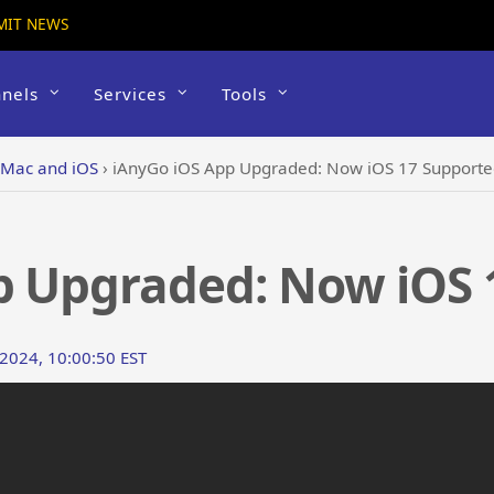
MIT NEWS
nels
Services
Tools
 Mac and iOS
›
iAnyGo iOS App Upgraded: Now iOS 17 Support
p Upgraded: Now iOS 
 2024, 10:00:50 EST