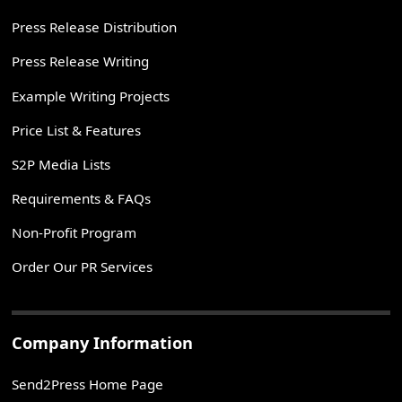
Press Release Distribution
Press Release Writing
Example Writing Projects
Price List & Features
S2P Media Lists
Requirements & FAQs
Non-Profit Program
Order Our PR Services
Company Information
Send2Press Home Page