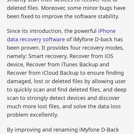
deleted files. Moreover, some minor bugs have
been fixed to improve the software stability.
Since its introduction, the powerful
iPhone
data recovery software
of iMyfone D-back has
been proven. It provides four recovery modes,
namely: Smart recovery, Recover from iOS
device, Recover from iTunes Backup and
Recover from iCloud Backup to ensure finding
damaged, lost or deleted files by allowing user
to quickly scan and find deleted files, and deep
scan to strongly detect devices and discover
much more lost files, and solve the data loss
problem excellently.
By improving and renaming iMyfone D-Back