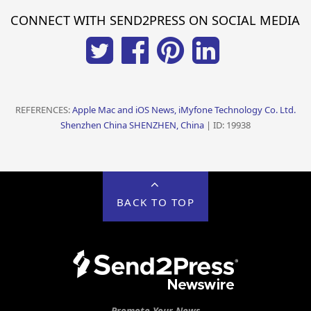
CONNECT WITH SEND2PRESS ON SOCIAL MEDIA
REFERENCES:
Apple Mac and iOS News, iMyfone Technology Co. Ltd.
Shenzhen China SHENZHEN, China
| ID: 19938
BACK TO TOP
Promote Your News