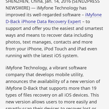
SHENZHEN, China, Jan. 14, 2016 (SEND2PRESS
NEWSWIRE) — iMyfone Technology has
improved its well-regarded software –
iMyfone
D-Back iPhone Data Recovery Expert
– to
support and offer you the easiest and smartest
ways and means to recover data including
photos, text manages, contacts and more
from your iPhone, iPod Touch and iPad even
running with the latest iOS system.
iMyfone Technology, a vibrant software
company that develops mobile utility,
announces the availability of a new version of
iMyfone D-Back that supports more than 19
types of files recovery on all iOS devices. This
new version allows users to more easily and
smartly scan their devices to recover lost or