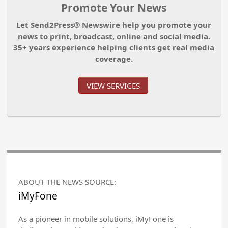
Promote Your News
Let Send2Press® Newswire help you promote your
news to print, broadcast, online and social media.
35+ years experience helping clients get real media
coverage.
VIEW SERVICES
ABOUT THE NEWS SOURCE:
iMyFone
As a pioneer in mobile solutions, iMyFone is