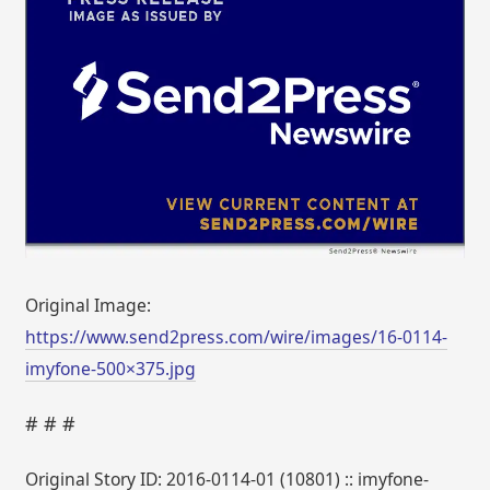
Original Image:
https://www.send2press.com/wire/images/16-0114-
imyfone-500×375.jpg
# # #
Original Story ID: 2016-0114-01 (10801) :: imyfone-