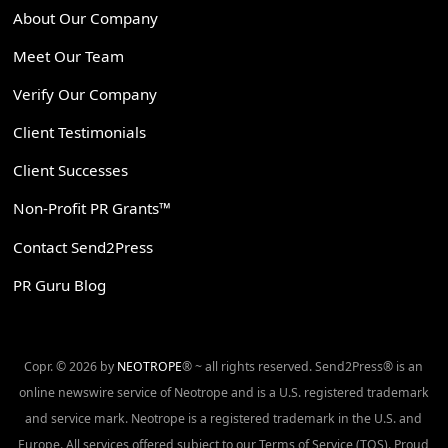
About Our Company
Meet Our Team
Verify Our Company
Client Testimonials
Client Successes
Non-Profit PR Grants™
Contact Send2Press
PR Guru Blog
Copr. © 2026 by
NEOTROPE
® ~ all rights reserved. Send2Press® is an
online newswire service of Neotrope and is a U.S. registered trademark
and service mark. Neotrope is a registered trademark in the U.S. and
Europe. All services offered subject to our Terms of Service (TOS). Proud