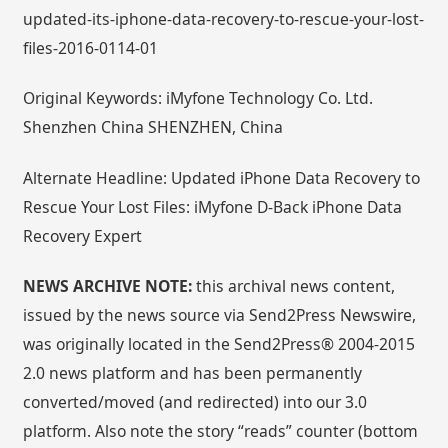
updated-its-iphone-data-recovery-to-rescue-your-lost-
files-2016-0114-01
Original Keywords: iMyfone Technology Co. Ltd.
Shenzhen China SHENZHEN, China
Alternate Headline: Updated iPhone Data Recovery to
Rescue Your Lost Files: iMyfone D-Back iPhone Data
Recovery Expert
NEWS ARCHIVE NOTE:
this archival news content,
issued by the news source via Send2Press Newswire,
was originally located in the Send2Press® 2004-2015
2.0 news platform and has been permanently
converted/moved (and redirected) into our 3.0
platform. Also note the story “reads” counter (bottom