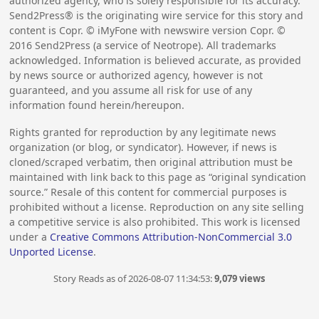
authorized agency, who is solely responsible for its accuracy.
Send2Press® is the originating wire service for this story and
content is Copr. © iMyFone with newswire version Copr. ©
2016
Send2Press (a service of Neotrope). All trademarks
acknowledged. Information is believed accurate, as provided
by news source or authorized agency, however is not
guaranteed, and you assume all risk for use of any
information found herein/hereupon.
Rights granted for reproduction by any legitimate news
organization (or blog, or syndicator). However, if news is
cloned/scraped verbatim, then original attribution must be
maintained with link back to this page as “original syndication
source.” Resale of this content for commercial purposes is
prohibited without a license. Reproduction on any site selling
a competitive service is also prohibited. This work is licensed
under a
Creative Commons Attribution-NonCommercial 3.0
Unported License
.
Story Reads as of 2026-08-07 11:34:53:
9,079 views