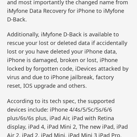
and most importantly the changed name from
iMyfone Data Recovery for iPhone to iMyfone
D-Back.
Additionally, iMyfone D-Back is available to
rescue your lost or deleted data if accidentally
lost or you have deleted your iPhone data,
iPhone is damaged, broken or lost, iPhone
locked by forgotten code, iDevices attacked by
virus and due to iPhone jailbreak, factory
reset, IOS upgrade and others.
According to its tech spec, the supported
devices include: iPhone 4/4s/5/5c/5s/6/6
plus/6s/6s plus, iPad Air, iPad with Retina
display, iPad 4, iPad Mini 2, The new iPad, iPad
Air 2, iPad 2, iPad Mini, iPad Mini 3 iPad Pro,