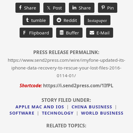
Share
𝕏 Post
Share
Pin
tumble
Reddit
Instapaper
F
Flipboard
Buffer
E-Mail
PRESS RELEASE PERMALINK:
https://www.send2press.com/wire/imyfone-updated-its-
iphone-data-recovery-to-rescue-your-lost-files-2016-
0114-01/
Shortcode:
https://i.send2press.com/1IfPL
STORY FILED UNDER:
APPLE MAC AND IOS
|
CHINA BUSINESS
|
SOFTWARE
|
TECHNOLOGY
|
WORLD BUSINESS
RELATED TOPICS: