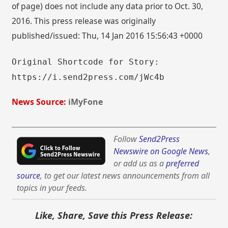
of page) does not include any data prior to Oct. 30,
2016. This press release was originally
published/issued: Thu, 14 Jan 2016 15:56:43 +0000
Original Shortcode for Story:
https://i.send2press.com/jWc4b
News Source:
iMyFone
Follow
Send2Press
Newswire on Google News
,
or add us as a
preferred
source
, to get our latest news announcements from all
topics in your feeds.
Like, Share, Save this Press Release: