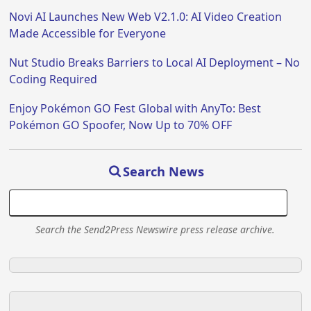
Novi AI Launches New Web V2.1.0: AI Video Creation
Made Accessible for Everyone
Nut Studio Breaks Barriers to Local AI Deployment – No
Coding Required
Enjoy Pokémon GO Fest Global with AnyTo: Best
Pokémon GO Spoofer, Now Up to 70% OFF
Search News
Search the Send2Press Newswire press release archive.