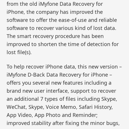
from the old iMyfone Data Recovery for
iPhone, the company has improved the
software to offer the ease-of-use and reliable
software to recover various kind of lost data.
The smart recovery procedure has been
improved to shorten the time of detection for
lost file(s).
To help recover iPhone data, this new version –
iMyfone D-Back Data Recovery for iPhone –
offers you several new features including a
brand new user interface, support to recover
an additional 7 types of files including Skype,
WeChat, Skype, Voice Memo, Safari History,
App Video, App Photo and Reminder;
improved stability after fixing the minor bugs,