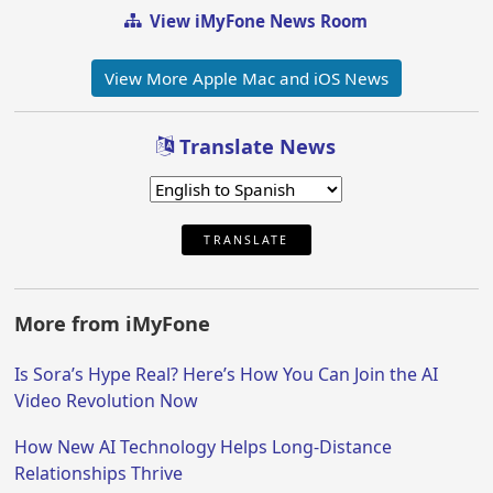
View iMyFone News Room
View More Apple Mac and iOS News
Translate News
TRANSLATE
More from iMyFone
Is Sora’s Hype Real? Here’s How You Can Join the AI
Video Revolution Now
How New AI Technology Helps Long-Distance
Relationships Thrive