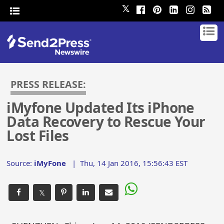
𝕏
PRESS RELEASE:
iMyfone Updated Its iPhone
Data Recovery to Rescue Your
Lost Files
Source:
iMyFone
|
Thu, 14 Jan 2016, 15:56:43 EST
𝕏