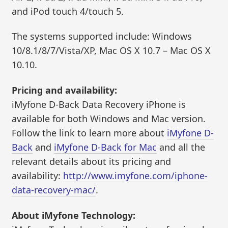
and iPod touch 4/touch 5.
The systems supported include: Windows
10/8.1/8/7/Vista/XP, Mac OS X 10.7 – Mac OS X
10.10.
Pricing and availability:
iMyfone D-Back Data Recovery iPhone is
available for both Windows and Mac version.
Follow the link to learn more about
iMyfone D-
Back
and
iMyfone D-Back for Mac
and all the
relevant details about its pricing and
availability:
http://www.imyfone.com/iphone-
data-recovery-mac/
.
About iMyfone Technology: