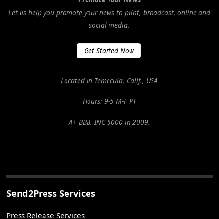
Let us help you promote your news to print, broadcast, online and
social media.
Get Started Now
Located in Temecula, Calif., USA
Hours: 9-5 M-F PT
A+ BBB. INC 5000 in 2009.
Send2Press Services
Press Release Services