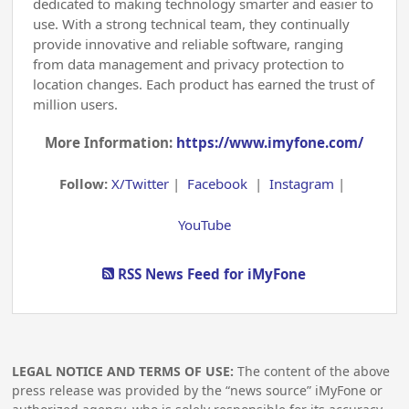
dedicated to making technology smarter and easier to
use. With a strong technical team, they continually
provide innovative and reliable software, ranging
from data management and privacy protection to
location changes. Each product has earned the trust of
million users.
More Information:
https://www.imyfone.com/
Follow:
X/Twitter
|
Facebook
|
Instagram
|
YouTube
RSS News Feed for iMyFone
LEGAL NOTICE AND TERMS OF USE:
The content of the above
press release was provided by the “news source” iMyFone or