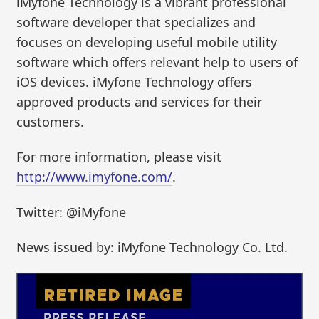
iMyfone Technology is a vibrant professional
software developer that specializes and
focuses on developing useful mobile utility
software which offers relevant help to users of
iOS devices. iMyfone Technology offers
approved products and services for their
customers.
For more information, please visit
http://www.imyfone.com/
.
Twitter: @iMyfone
News issued by: iMyfone Technology Co. Ltd.