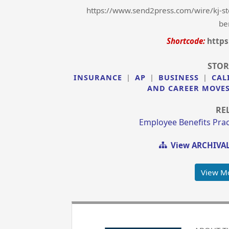
https://www.send2press.com/wire/kj-st
be
Shortcode:
https
STOR
INSURANCE
|
AP
|
BUSINESS
|
CAL
AND CAREER MOVE
RE
Employee Benefits Prac
View ARCHIVAL
View M