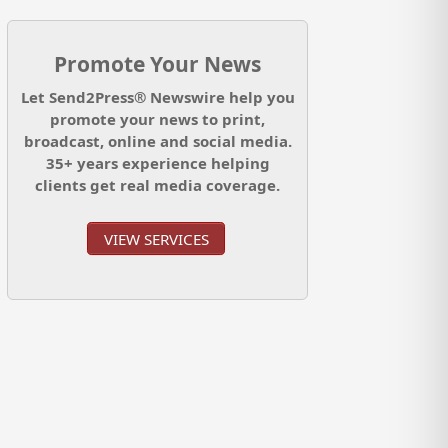
Promote Your News
Let Send2Press® Newswire help you
promote your news to print,
broadcast, online and social media.
35+ years experience helping
clients get real media coverage.
VIEW SERVICES