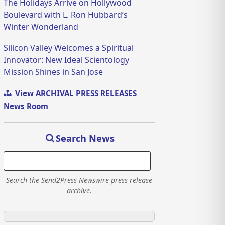
The Holidays Arrive on Hollywood
Boulevard with L. Ron Hubbard’s
Winter Wonderland
Silicon Valley Welcomes a Spiritual
Innovator: New Ideal Scientology
Mission Shines in San Jose
View ARCHIVAL PRESS RELEASES
News Room
Search News
Search the Send2Press Newswire press release
archive.