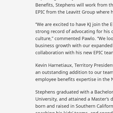
Benefits, Stephens will work from th
EPIC from the Leavitt Group where 
“We are excited to have KJ join the 
strong record of advocating for his cl
culture,” commented Pawlo. “We loo
business growth with our expanded 
collaboration with his new EPIC tea
Kevin Harnetiaux, Territory Presiden
an outstanding addition to our team
employee benefits expertise in the No
Stephens graduated with a Bachelor 
University, and attained a Master’s 
born and raised in Southern Califor
coaching his kids’ teams, and spend