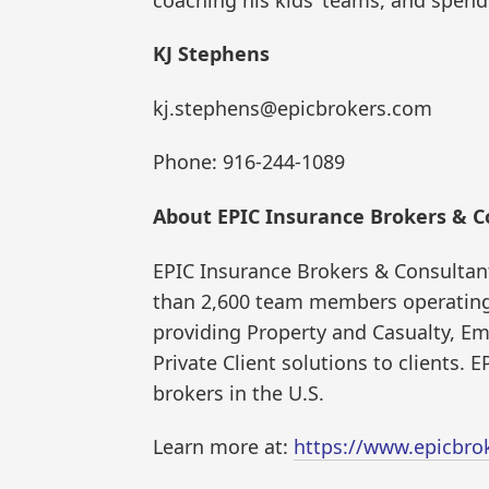
KJ Stephens
kj.stephens@epicbrokers.com
Phone: 916-244-1089
About EPIC Insurance Brokers & C
EPIC Insurance Brokers & Consultant
than 2,600 team members operating 
providing Property and Casualty, Em
Private Client solutions to clients.
brokers in the U.S.
Learn more at:
https://www.epicbro