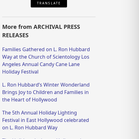
TRANSLATE
More from ARCHIVAL PRESS
RELEASES
Families Gathered on L. Ron Hubbard
Way at the Church of Scientology Los
Angeles Annual Candy Cane Lane
Holiday Festival
L. Ron Hubbard’s Winter Wonderland
Brings Joy to Children and Families in
the Heart of Hollywood
The 5th Annual Holiday Lighting
Festival in East Hollywood celebrated
on L. Ron Hubbard Way