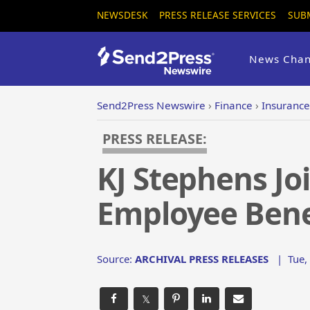
NEWSDESK
PRESS RELEASE SERVICES
SUB
News Chan
Send2Press Newswire
›
Finance
›
Insurance
PRESS RELEASE:
KJ Stephens Jo
Employee Benef
Source:
ARCHIVAL PRESS RELEASES
|
Tue,
𝕏