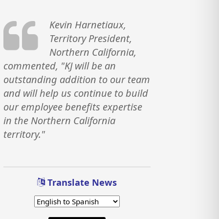
Kevin Harnetiaux,
Territory President,
Northern California,
commented, "KJ will be an
outstanding addition to our team
and will help us continue to build
our employee benefits expertise
in the Northern California
territory."
Translate News