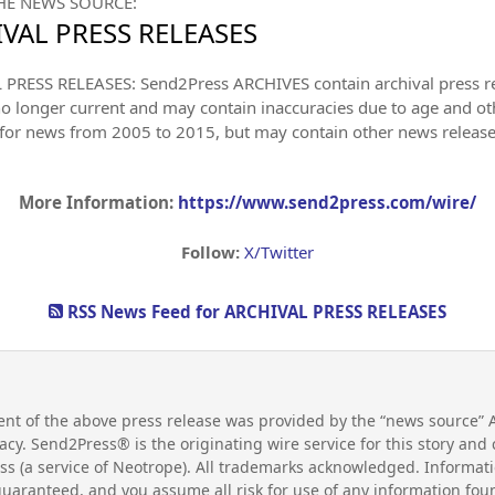
HE NEWS SOURCE:
VAL PRESS RELEASES
PRESS RELEASES: Send2Press ARCHIVES contain archival press 
no longer current and may contain inaccuracies due to age and ot
 for news from 2005 to 2015, but may contain other news releas
More Information:
https://www.send2press.com/wire/
Follow:
X/Twitter
RSS News Feed for ARCHIVAL PRESS RELEASES
nt of the above press release was provided by the “news source”
uracy. Send2Press® is the originating wire service for this story a
s (a service of Neotrope). All trademarks acknowledged. Informati
guaranteed, and you assume all risk for use of any information fo