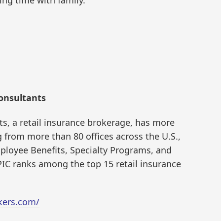
onsultants
s, a retail insurance brokerage, has more
from more than 80 offices across the U.S.,
ployee Benefits, Specialty Programs, and
 EPIC ranks among the top 15 retail insurance
kers.com/