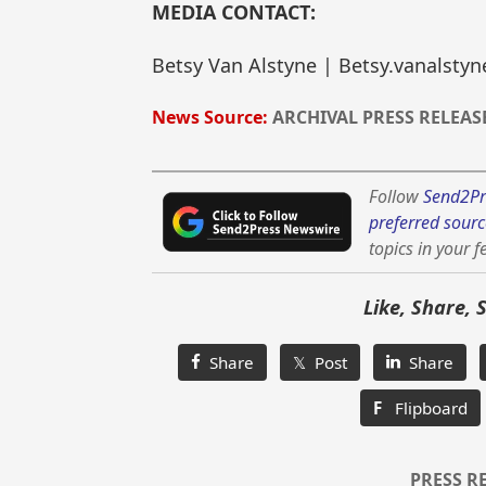
MEDIA CONTACT:
Betsy Van Alstyne | Betsy.vanalst
News Source:
ARCHIVAL PRESS RELEAS
Follow
Send2Pr
preferred sourc
topics in your f
Like, Share, 
Share
𝕏 Post
Share
F
Flipboard
PRESS R