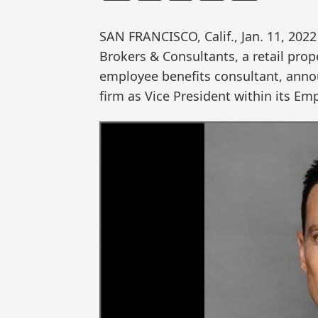
SAN FRANCISCO, Calif., Jan. 11, 2
Brokers & Consultants, a retail pro
employee benefits consultant, anno
firm as Vice President within its Em