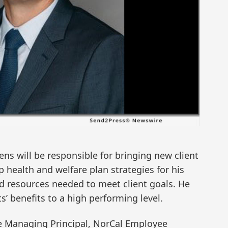
ens will be responsible for bringing new client
p health and welfare plan strategies for his
d resources needed to meet client goals. He
ts’ benefits to a high performing level.
e Managing Principal, NorCal Employee