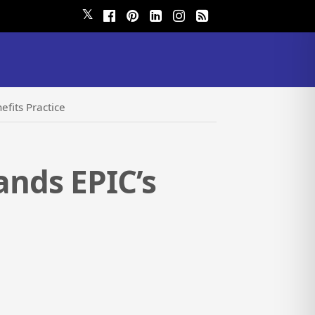
𝕏
efits Practice
ands EPIC’s