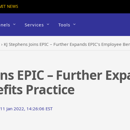
MIT NEWS
nels
Services
Tools
›
KJ Stephens Joins EPIC – Further Expands EPIC’s Employee Ben
ins EPIC – Further Exp
its Practice
 11 Jan 2022, 14:26:06 EST