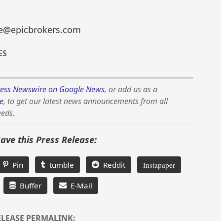
yne@epicbrokers.com
ES
ess Newswire on Google News
, or add us as a
e
, to get our latest news announcements from all
eeds.
Save this Press Release:
Pin
tumble
Reddit
Instapaper
Buffer
E-Mail
ELEASE PERMALINK: