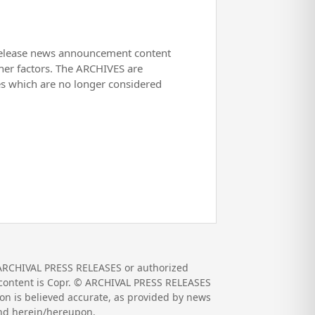
release news announcement content
her factors. The ARCHIVES are
es which are no longer considered
 ARCHIVAL PRESS RELEASES or authorized
nd content is Copr. © ARCHIVAL PRESS RELEASES
on is believed accurate, as provided by news
und herein/hereupon.