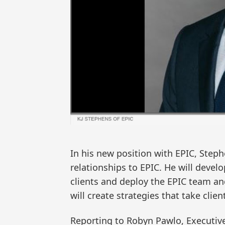
In his new position with EPIC, Steph
relationships to EPIC. He will develo
clients and deploy the EPIC team an
will create strategies that take clien
Reporting to Robyn Pawlo, Executiv