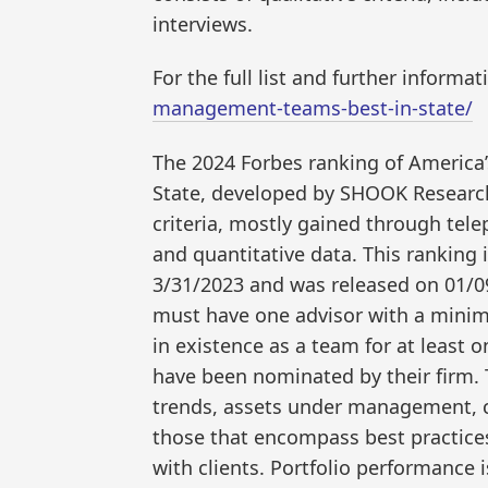
interviews.
For the full list and further informat
management-teams-best-in-state/
The 2024 Forbes ranking of Americ
State, developed by SHOOK Research,
criteria, mostly gained through tel
and quantitative data. This ranking
3/31/2023 and was released on 01/0
must have one advisor with a minim
in existence as a team for at least 
have been nominated by their firm. 
trends, assets under management, c
those that encompass best practices
with clients. Portfolio performance i