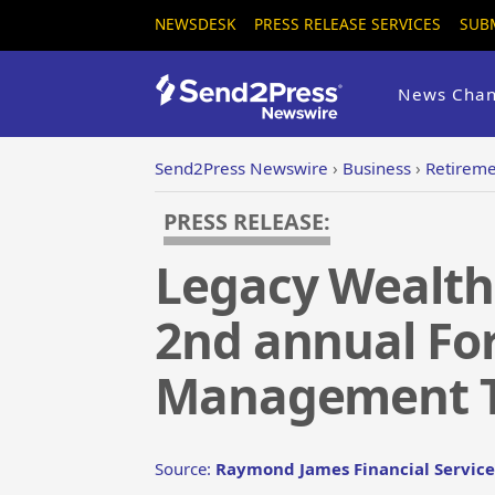
NEWSDESK
PRESS RELEASE SERVICES
SUB
News Chan
Send2Press Newswire
›
Business
›
Retirem
PRESS RELEASE:
Legacy Wealth
2nd annual For
Management T
Source:
Raymond James Financial Service