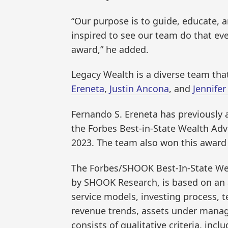
“Our purpose is to guide, educate, a
inspired to see our team do that eve
award,” he added.
Legacy Wealth is a diverse team tha
Ereneta
,
Justin Ancona
, and
Jennifer
Fernando S. Ereneta has previously 
the Forbes Best-in-State Wealth Advi
2023. The team also won this award i
The Forbes/SHOOK Best-In-State W
by SHOOK Research, is based on an a
service models, investing process, te
revenue trends, assets under manag
consists of qualitative criteria, inc