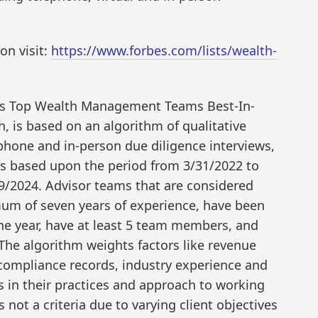
ion visit:
https://www.forbes.com/lists/wealth-
a’s Top Wealth Management Teams Best-In-
 is based on an algorithm of qualitative
ephone and in-person due diligence interviews,
 is based upon the period from 3/31/2022 to
9/2024. Advisor teams that are considered
um of seven years of experience, have been
one year, have at least 5 team members, and
The algorithm weights factors like revenue
ompliance records, industry experience and
 in their practices and approach to working
s not a criteria due to varying client objectives