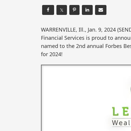
𝕏
WARRENVILLE, Ill., Jan. 9, 2024 (
Financial Services is proud to anno
named to the 2nd annual Forbes Be
for 2024!