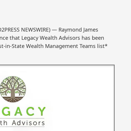
SEND2PRESS NEWSWIRE) — Raymond James
unce that Legacy Wealth Advisors has been
st-in-State Wealth Management Teams list*