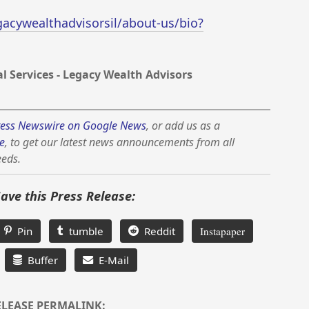
cywealthadvisorsil/about-us/bio?
 Services - Legacy Wealth Advisors
ess Newswire on Google News
, or add us as a
e
, to get our latest news announcements from all
eeds.
Save this Press Release:
Pin
tumble
Reddit
Instapaper
Buffer
E-Mail
ELEASE PERMALINK: