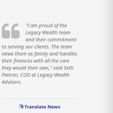
"I am proud of the
Legacy Wealth team
and their commitment
to serving our clients. The team
views them as family and handles
their finances with all the care
they would their own," said Seth
Pietrini, COO at Legacy Wealth
Advisors.
Translate News