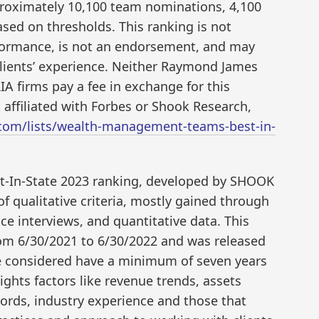
proximately 10,100 team nominations, 4,100
sed on thresholds. This ranking is not
erformance, is not an endorsement, and may
 clients’ experience. Neither Raymond James
RIA firms pay a fee in exchange for this
affiliated with Forbes or Shook Research,
.com/lists/wealth-management-teams-best-in-
t-In-State 2023 ranking, developed by SHOOK
f qualitative criteria, mostly gained through
e interviews, and quantitative data. This
rom 6/30/2021 to 6/30/2022 and was released
re considered have a minimum of seven years
ghts factors like revenue trends, assets
rds, industry experience and those that