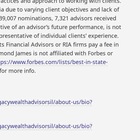
ractices and approach to working with clients.
ia due to varying client objectives and lack of
39,007 nominations, 7,321 advisors received
tive of an advisor’s future performance, is not
esentative of individual clients’ experience.
 Financial Advisors or RIA firms pay a fee in
mond James is not affiliated with Forbes or
tps://www.forbes.com/lists/best-in-state-
for more info.
cywealthadvisorsil/about-us/bio?
cywealthadvisorsil/about-us/bio?