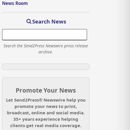
News Room
Search News
Search the Send2Press Newswire press release
archive.
Promote Your News
Let Send2Press® Newswire help you
promote your news to print,
broadcast, online and social media.
35+ years experience helping
clients get real media coverage.