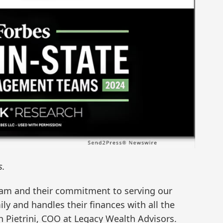
s.
eam and their commitment to serving our
ly and handles their finances with all the
h Pietrini, COO at Legacy Wealth Advisors.