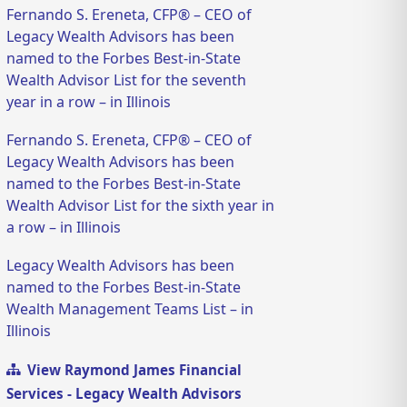
Fernando S. Ereneta, CFP® – CEO of
Legacy Wealth Advisors has been
named to the Forbes Best-in-State
Wealth Advisor List for the seventh
year in a row – in Illinois
Fernando S. Ereneta, CFP® – CEO of
Legacy Wealth Advisors has been
named to the Forbes Best-in-State
Wealth Advisor List for the sixth year in
a row – in Illinois
Legacy Wealth Advisors has been
named to the Forbes Best-in-State
Wealth Management Teams List – in
Illinois
View Raymond James Financial
Services - Legacy Wealth Advisors