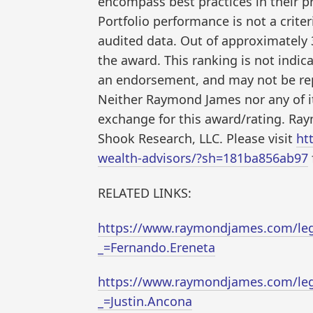
encompass best practices in their p
Portfolio performance is not a criter
audited data. Out of approximately 
the award. This ranking is not indica
an endorsement, and may not be repr
Neither Raymond James nor any of its
exchange for this award/rating. Ray
Shook Research, LLC. Please visit
ht
wealth-advisors/?sh=181ba856ab97
RELATED LINKS:
https://www.raymondjames.com/lega
_=Fernando.Ereneta
https://www.raymondjames.com/lega
_=Justin.Ancona