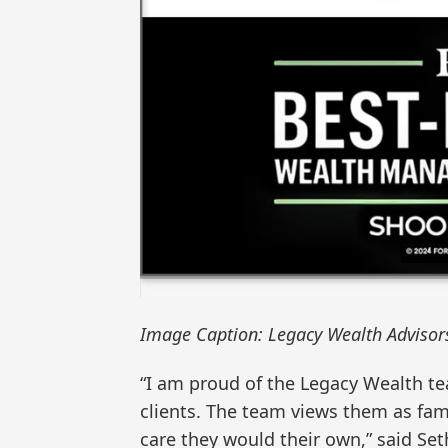
Image Caption: Legacy Wealth Advisor
“I am proud of the Legacy Wealth t
clients. The team views them as fami
care they would their own,” said Set