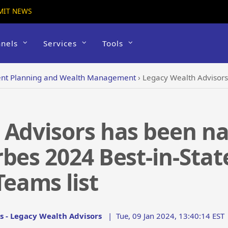
MIT NEWS
nels
Services
Tools
ent Planning and Wealth Management
›
Legacy Wealth Advisors has been named to
 Advisors has been n
bes 2024 Best-in-Stat
eams list
s - Legacy Wealth Advisors
|
Tue, 09 Jan 2024, 13:40:14 EST