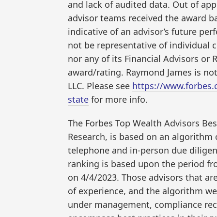
and lack of audited data. Out of ap
advisor teams received the award ba
indicative of an advisor’s future p
not be representative of individual
nor any of its Financial Advisors or 
award/rating. Raymond James is not 
LLC. Please see
https://www.forbes
state
for more info.
The Forbes Top Wealth Advisors Bes
Research, is based on an algorithm o
telephone and in-person due diligenc
ranking is based upon the period f
on 4/4/2023. Those advisors that a
of experience, and the algorithm wei
under management, compliance reco