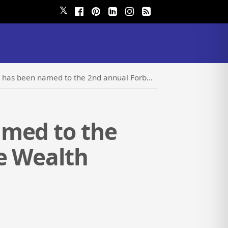
𝕏
 the 2nd annual Forbes 2024 Best-in-State Wealth Management Teams list
amed to the
e Wealth