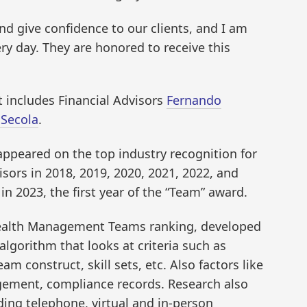
nd give confidence to our clients, and I am
ry day. They are honored to receive this
t includes Financial Advisors
Fernando
 Secola
.
appeared on the top industry recognition for
sors in 2018, 2019, 2020, 2021, 2022, and
n 2023, the first year of the “Team” award.
ealth Management Teams ranking, developed
lgorithm that looks at criteria such as
am construct, skill sets, etc. Also factors like
ement, compliance records. Research also
luding telephone, virtual and in-person