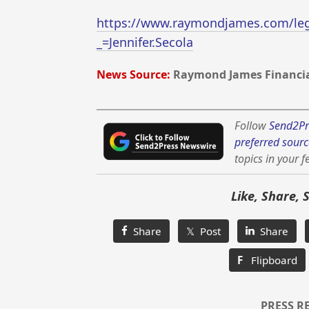
https://www.raymondjames.com/lega
_=Jennifer.Secola
News Source:
Raymond James Financial
Follow
Send2Pr
preferred sourc
topics in your f
Like, Share, 
Share
𝕏 Post
Share
F
Flipboard
PRESS R