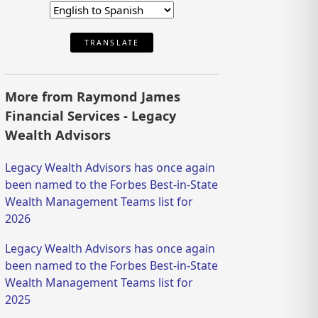
TRANSLATE
More from Raymond James
Financial Services - Legacy
Wealth Advisors
Legacy Wealth Advisors has once again
been named to the Forbes Best-in-State
Wealth Management Teams list for
2026
Legacy Wealth Advisors has once again
been named to the Forbes Best-in-State
Wealth Management Teams list for
2025