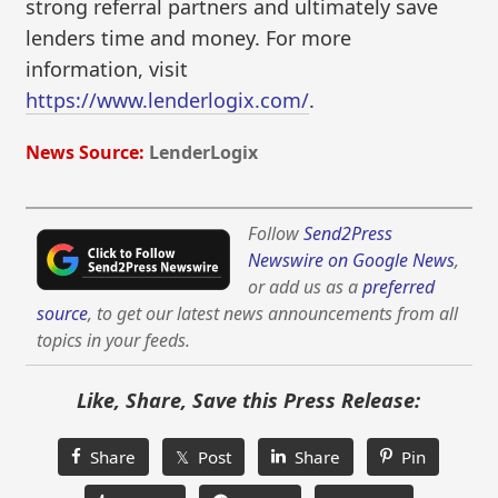
strong referral partners and ultimately save
lenders time and money. For more
information, visit
https://www.lenderlogix.com/
.
News Source:
LenderLogix
Follow
Send2Press
Newswire on Google News
,
or add us as a
preferred
source
, to get our latest news announcements from all
topics in your feeds.
Like, Share, Save this Press Release:
Share
𝕏 Post
Share
Pin