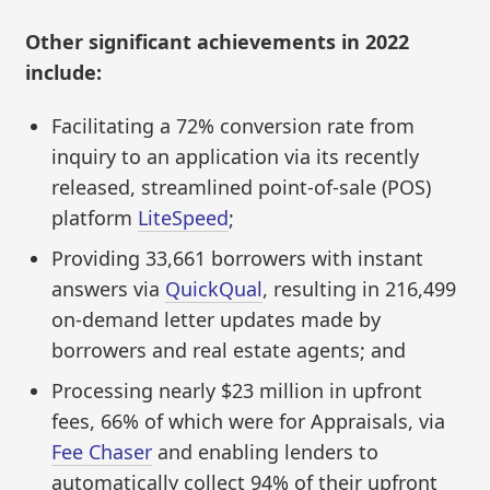
Other significant achievements in 2022
include:
Facilitating a 72% conversion rate from
inquiry to an application via its recently
released, streamlined point-of-sale (POS)
platform
LiteSpeed
;
Providing 33,661 borrowers with instant
answers via
QuickQual
, resulting in 216,499
on-demand letter updates made by
borrowers and real estate agents; and
Processing nearly $23 million in upfront
fees, 66% of which were for Appraisals, via
Fee Chaser
and enabling lenders to
automatically collect 94% of their upfront