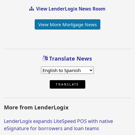
View LenderLogix News Room
View More Mortgage News
Translate News
TRANSLATE
More from LenderLogix
LenderLogix expands LiteSpeed POS with native
eSignature for borrowers and loan teams