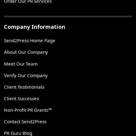
Order Our PR Services
Company Information
Send2Press Home Page
About Our Company
Meet Our Team
Verify Our Company
Client Testimonials
Client Successes
Non-Profit PR Grants™
Contact Send2Press
PR Guru Blog