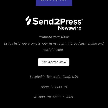
Promote Your News
Let us help you promote your news to print, broadcast, online and
social media.
Get Started Now
Located in Temecula, Calif., USA
Hours: 9-5 M-F PT
A+ BBB. INC 5000 in 2009.