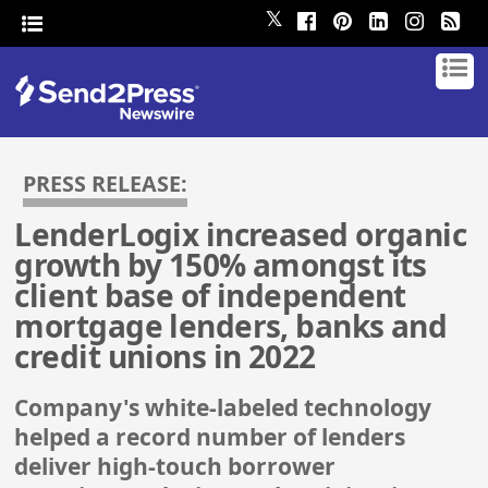
𝕏
PRESS RELEASE:
LenderLogix increased organic
growth by 150% amongst its
client base of independent
mortgage lenders, banks and
credit unions in 2022
Company's white-labeled technology
helped a record number of lenders
deliver high-touch borrower