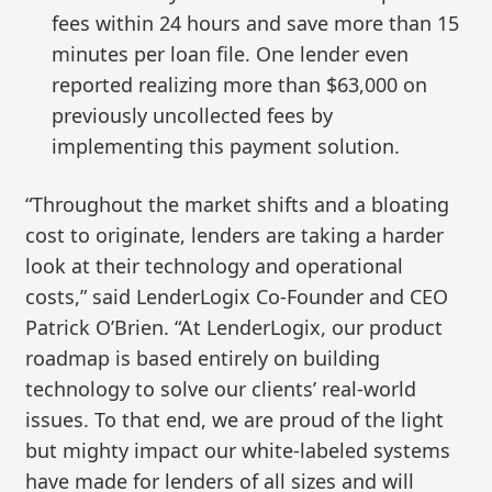
fees within 24 hours and save more than 15
minutes per loan file. One lender even
reported realizing more than $63,000 on
previously uncollected fees by
implementing this payment solution.
“Throughout the market shifts and a bloating
cost to originate, lenders are taking a harder
look at their technology and operational
costs,” said LenderLogix Co-Founder and CEO
Patrick O’Brien. “At LenderLogix, our product
roadmap is based entirely on building
technology to solve our clients’ real-world
issues. To that end, we are proud of the light
but mighty impact our white-labeled systems
have made for lenders of all sizes and will