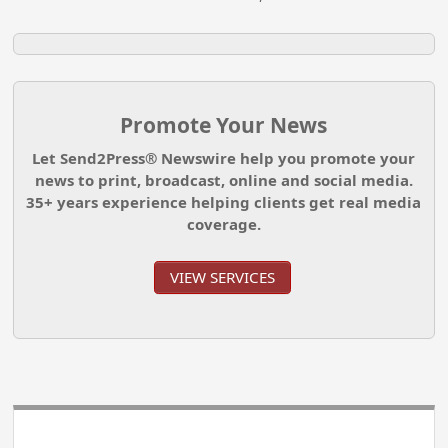
Promote Your News
Let Send2Press® Newswire help you promote your
news to print, broadcast, online and social media.
35+ years experience helping clients get real media
coverage.
VIEW SERVICES