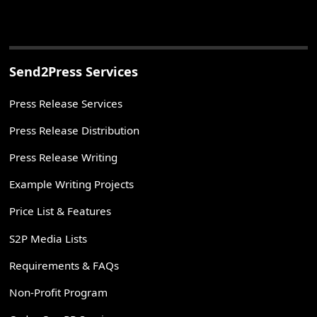
Send2Press Services
Press Release Services
Press Release Distribution
Press Release Writing
Example Writing Projects
Price List & Features
S2P Media Lists
Requirements & FAQs
Non-Profit Program