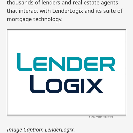
thousands of lenders and real estate agents
that interact with LenderLogix and its suite of
mortgage technology.
Image Caption: LenderLogix.