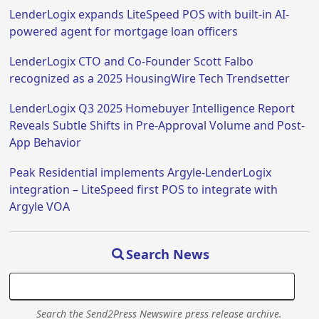
LenderLogix expands LiteSpeed POS with built-in AI-
powered agent for mortgage loan officers
LenderLogix CTO and Co-Founder Scott Falbo
recognized as a 2025 HousingWire Tech Trendsetter
LenderLogix Q3 2025 Homebuyer Intelligence Report
Reveals Subtle Shifts in Pre-Approval Volume and Post-
App Behavior
Peak Residential implements Argyle-LenderLogix
integration – LiteSpeed first POS to integrate with
Argyle VOA
Search News
Search the Send2Press Newswire press release archive.