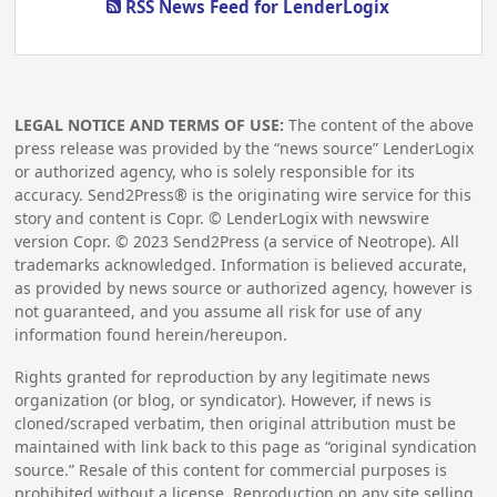
RSS News Feed for LenderLogix
LEGAL NOTICE AND TERMS OF USE:
The content of the above
press release was provided by the “news source” LenderLogix
or authorized agency, who is solely responsible for its
accuracy. Send2Press® is the originating wire service for this
story and content is Copr. © LenderLogix with newswire
version Copr. ©
2023
Send2Press (a service of Neotrope). All
trademarks acknowledged. Information is believed accurate,
as provided by news source or authorized agency, however is
not guaranteed, and you assume all risk for use of any
information found herein/hereupon.
Rights granted for reproduction by any legitimate news
organization (or blog, or syndicator). However, if news is
cloned/scraped verbatim, then original attribution must be
maintained with link back to this page as “original syndication
source.” Resale of this content for commercial purposes is
prohibited without a license. Reproduction on any site selling