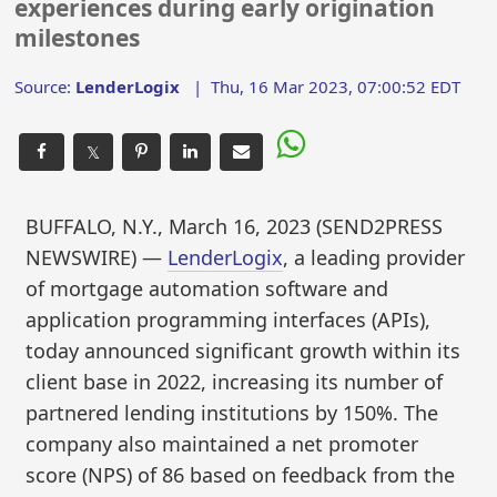
experiences during early origination
milestones
Source:
LenderLogix
|
Thu, 16 Mar 2023, 07:00:52 EDT
𝕏
BUFFALO, N.Y., March 16, 2023 (SEND2PRESS
NEWSWIRE) —
LenderLogix
, a leading provider
of mortgage automation software and
application programming interfaces (APIs),
today announced significant growth within its
client base in 2022, increasing its number of
partnered lending institutions by 150%. The
company also maintained a net promoter
score (NPS) of 86 based on feedback from the