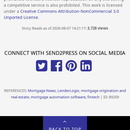
a competitive service is also prohibited. This work is licensed
under a
Creative Commons Attribution-NonCommercial 3.0
Unported License
.
Story Reads as of 2026-08-07 14:21:17:
3,728 views
CONNECT WITH SEND2PRESS ON SOCIAL MEDIA
REFERENCES:
Mortgage News, LenderLogix, mortgage origination and
real estate, mortgage automation software, fintech
| ID: 89209
BACK TO TOP