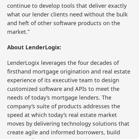
continue to develop tools that deliver exactly
what our lender clients need without the bulk
and heft of other software products on the
market.”
About LenderLogix:
LenderLogix leverages the four decades of
firsthand mortgage origination and real estate
experience of its executive team to design
customized software and APIs to meet the
needs of today’s mortgage lenders. The
company’s suite of products addresses the
speed at which today’s real estate market
moves by delivering technology solutions that
create agile and informed borrowers, build