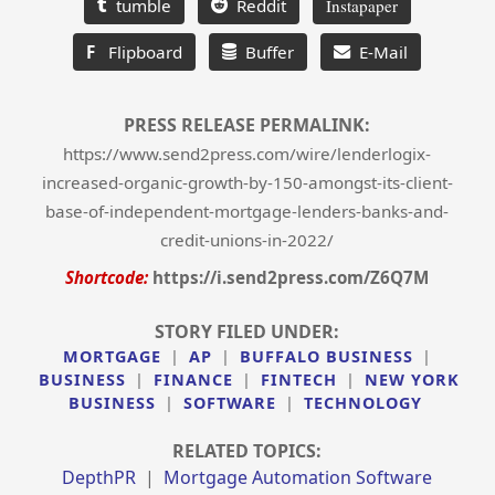
tumble
Reddit
Instapaper
F
Flipboard
Buffer
E-Mail
PRESS RELEASE PERMALINK:
https://www.send2press.com/wire/lenderlogix-
increased-organic-growth-by-150-amongst-its-client-
base-of-independent-mortgage-lenders-banks-and-
credit-unions-in-2022/
Shortcode:
https://i.send2press.com/Z6Q7M
STORY FILED UNDER:
MORTGAGE
|
AP
|
BUFFALO BUSINESS
|
BUSINESS
|
FINANCE
|
FINTECH
|
NEW YORK
BUSINESS
|
SOFTWARE
|
TECHNOLOGY
RELATED TOPICS:
DepthPR
|
Mortgage Automation Software