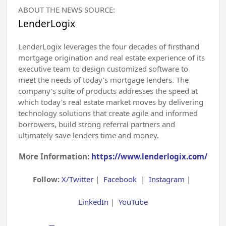
ABOUT THE NEWS SOURCE:
LenderLogix
LenderLogix leverages the four decades of firsthand
mortgage origination and real estate experience of its
executive team to design customized software to
meet the needs of today's mortgage lenders. The
company's suite of products addresses the speed at
which today's real estate market moves by delivering
technology solutions that create agile and informed
borrowers, build strong referral partners and
ultimately save lenders time and money.
More Information:
https://www.lenderlogix.com/
Follow:
X/Twitter
|
Facebook
|
Instagram
|
LinkedIn
|
YouTube