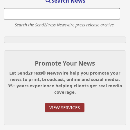
Search News
Search the Send2Press Newswire press release archive.
Promote Your News
Let Send2Press® Newswire help you promote your
news to print, broadcast, online and social media.
35+ years experience helping clients get real media
coverage.
VIEW SERVICES