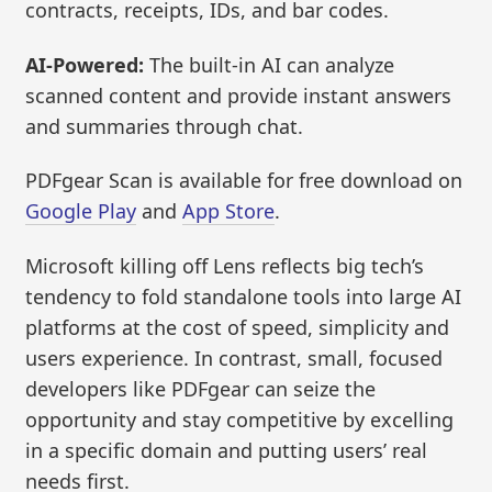
contracts, receipts, IDs, and bar codes.
AI-Powered:
The built-in AI can analyze
scanned content and provide instant answers
and summaries through chat.
PDFgear Scan is available for free download on
Google Play
and
App Store
.
Microsoft killing off Lens reflects big tech’s
tendency to fold standalone tools into large AI
platforms at the cost of speed, simplicity and
users experience. In contrast, small, focused
developers like PDFgear can seize the
opportunity and stay competitive by excelling
in a specific domain and putting users’ real
needs first.