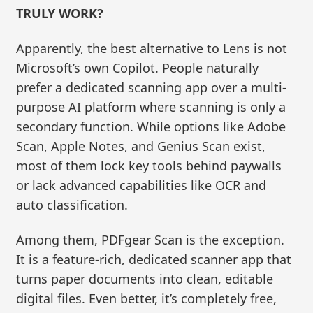
TRULY WORK?
Apparently, the best alternative to Lens is not
Microsoft’s own Copilot. People naturally
prefer a dedicated scanning app over a multi-
purpose AI platform where scanning is only a
secondary function. While options like Adobe
Scan, Apple Notes, and Genius Scan exist,
most of them lock key tools behind paywalls
or lack advanced capabilities like OCR and
auto classification.
Among them, PDFgear Scan is the exception.
It is a feature-rich, dedicated scanner app that
turns paper documents into clean, editable
digital files. Even better, it’s completely free,