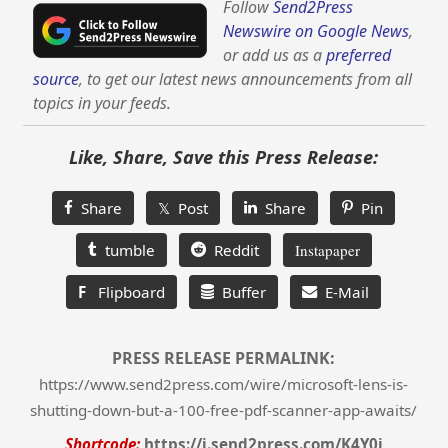
Follow
Send2Press
Newswire on Google News
,
or add us as a
preferred
source
, to get our latest news announcements from all
topics in your feeds.
Like, Share, Save this Press Release:
Share
𝕏 Post
Share
Pin
tumble
Reddit
Instapaper
F
Flipboard
Buffer
E-Mail
PRESS RELEASE PERMALINK:
https://www.send2press.com/wire/microsoft-lens-is-
shutting-down-but-a-100-free-pdf-scanner-app-awaits/
Shortcode:
https://i.send2press.com/K4Y0j