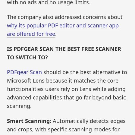
with no ads and no usage limits.
The company also addressed concerns about
why its popular PDF editor and scanner app
are offered for free
.
IS PDFGEAR SCAN THE BEST FREE SCANNER
TO SWITCH TO?
PDFgear Scan
should be the best alternative to
Microsoft Lens because it matches the core
functionalities users rely on Lens while adding
advanced capabilities that go far beyond basic
scanning.
Smart Scanning
: Automatically detects edges
and crops, with specific scanning modes for