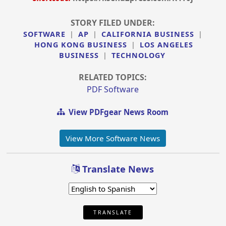
STORY FILED UNDER:
SOFTWARE
|
AP
|
CALIFORNIA BUSINESS
|
HONG KONG BUSINESS
|
LOS ANGELES
BUSINESS
|
TECHNOLOGY
RELATED TOPICS:
PDF Software
View PDFgear News Room
View More Software News
Translate News
TRANSLATE