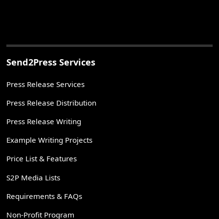
Send2Press Services
Press Release Services
Press Release Distribution
Press Release Writing
Example Writing Projects
Price List & Features
S2P Media Lists
Requirements & FAQs
Non-Profit Program