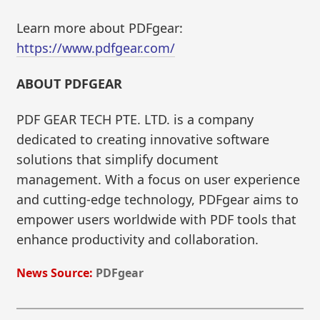
Learn more about PDFgear:
https://www.pdfgear.com/
ABOUT PDFGEAR
PDF GEAR TECH PTE. LTD. is a company
dedicated to creating innovative software
solutions that simplify document
management. With a focus on user experience
and cutting-edge technology, PDFgear aims to
empower users worldwide with PDF tools that
enhance productivity and collaboration.
News Source:
PDFgear