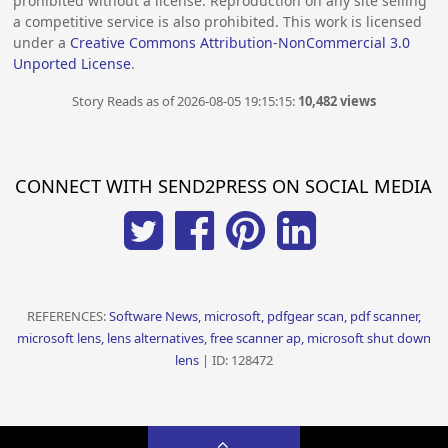
prohibited without a license. Reproduction on any site selling
a competitive service is also prohibited. This work is licensed
under a
Creative Commons Attribution-NonCommercial 3.0
Unported License
.
Story Reads as of 2026-08-05 19:15:15:
10,482 views
CONNECT WITH SEND2PRESS ON SOCIAL MEDIA
REFERENCES:
Software News, microsoft, pdfgear scan, pdf scanner,
microsoft lens, lens alternatives, free scanner ap, microsoft shut down
lens
| ID: 128472