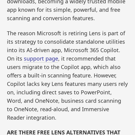
downloads, becoming a widely trusted mobile
app known for its simple, powerful, and free
scanning and conversion features.
The reason Microsoft is retiring Lens is part of
its strategy to consolidate standalone utilities
into its AI-driven app, Microsoft 365 Copilot.
On its
support page
, it recommended that
users migrate to the Copilot app, which also
offers a built-in scanning feature. However,
Copilot lacks key Lens features many users rely
on, including direct saves to PowerPoint,
Word, and OneNote, business card scanning
to OneNote, read-aloud, and Immersive
Reader integration.
ARE THERE FREE LENS ALTERNATIVES THAT