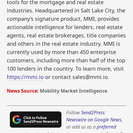
tools for the mortgage and real estate
industries. Headquartered in Salt Lake City, the
company’s signature product, MMI, provides
actionable intelligence for lenders, real estate
agents, real estate brokerages, title companies
and others in the real estate industry. MMI is
currently used by more than 450 enterprise
customers, including more than half of the top
100 lenders in the country. To learn more, visit
https://mmi.io
or contact sales@mmi.io.
News Source:
Mobility Market Intelligence
Follow
Send2Press
Newswire on Google News
,
or add us as a
preferred