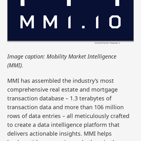
Image caption: Mobility Market Intelligence
(MMI).
MMI has assembled the industry’s most
comprehensive real estate and mortgage
transaction database – 1.3 terabytes of
transaction data and more than 106 million
rows of data entries – all meticulously crafted
to create a data intelligence platform that
delivers actionable insights. MMI helps