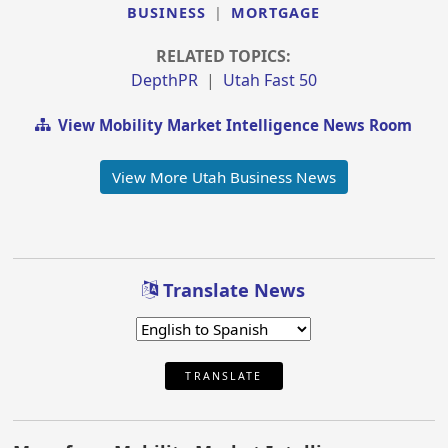
BUSINESS
|
MORTGAGE
RELATED TOPICS:
DepthPR
|
Utah Fast 50
View Mobility Market Intelligence News Room
View More Utah Business News
Translate News
TRANSLATE