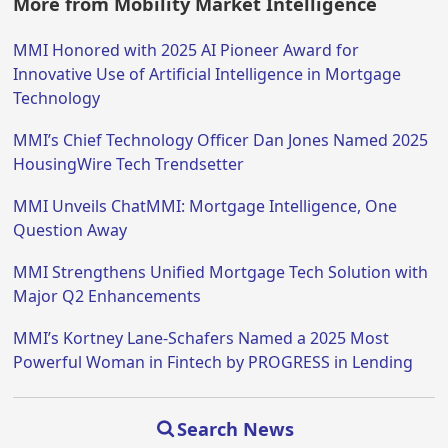
More from Mobility Market Intelligence
MMI Honored with 2025 AI Pioneer Award for
Innovative Use of Artificial Intelligence in Mortgage
Technology
MMI’s Chief Technology Officer Dan Jones Named 2025
HousingWire Tech Trendsetter
MMI Unveils ChatMMI: Mortgage Intelligence, One
Question Away
MMI Strengthens Unified Mortgage Tech Solution with
Major Q2 Enhancements
MMI’s Kortney Lane-Schafers Named a 2025 Most
Powerful Woman in Fintech by PROGRESS in Lending
Search News