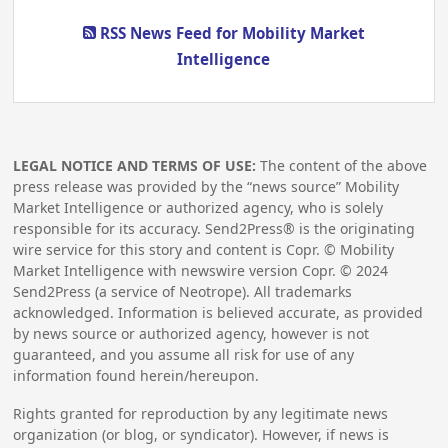
RSS News Feed for Mobility Market
Intelligence
LEGAL NOTICE AND TERMS OF USE:
The content of the above
press release was provided by the “news source” Mobility
Market Intelligence or authorized agency, who is solely
responsible for its accuracy. Send2Press® is the originating
wire service for this story and content is Copr. © Mobility
Market Intelligence with newswire version Copr. ©
2024
Send2Press (a service of Neotrope). All trademarks
acknowledged. Information is believed accurate, as provided
by news source or authorized agency, however is not
guaranteed, and you assume all risk for use of any
information found herein/hereupon.
Rights granted for reproduction by any legitimate news
organization (or blog, or syndicator). However, if news is