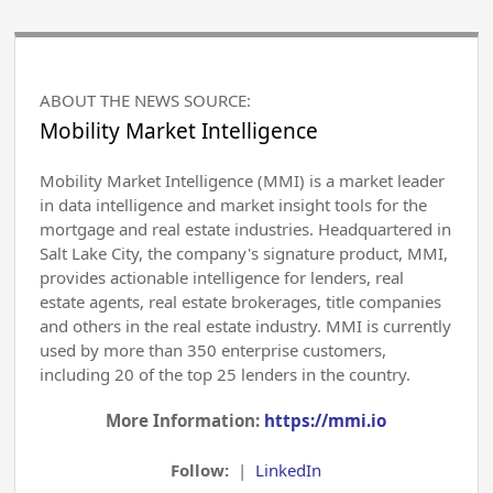
ABOUT THE NEWS SOURCE:
Mobility Market Intelligence
Mobility Market Intelligence (MMI) is a market leader
in data intelligence and market insight tools for the
mortgage and real estate industries. Headquartered in
Salt Lake City, the company's signature product, MMI,
provides actionable intelligence for lenders, real
estate agents, real estate brokerages, title companies
and others in the real estate industry. MMI is currently
used by more than 350 enterprise customers,
including 20 of the top 25 lenders in the country.
More Information:
https://mmi.io
Follow:
|
LinkedIn