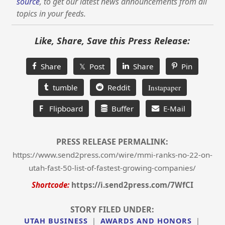
source
, to get our latest news announcements from all
topics in your feeds.
Like, Share, Save this Press Release:
Share
𝕏 Post
Share
Pin
tumble
Reddit
Instapaper
F
Flipboard
Buffer
E-Mail
PRESS RELEASE PERMALINK:
https://www.send2press.com/wire/mmi-ranks-no-22-on-
utah-fast-50-list-of-fastest-growing-companies/
Shortcode:
https://i.send2press.com/7WfCI
STORY FILED UNDER:
UTAH BUSINESS
|
AWARDS AND HONORS
|