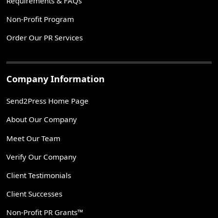
Requirements & FAQs
Non-Profit Program
Order Our PR Services
Company Information
Send2Press Home Page
About Our Company
Meet Our Team
Verify Our Company
Client Testimonials
Client Successes
Non-Profit PR Grants™