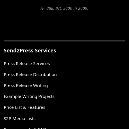
A+ BBB. INC 5000 in 2009.
Send2Press Services
Press Release Services
Press Release Distribution
Press Release Writing
Example Writing Projects
Price List & Features
S2P Media Lists