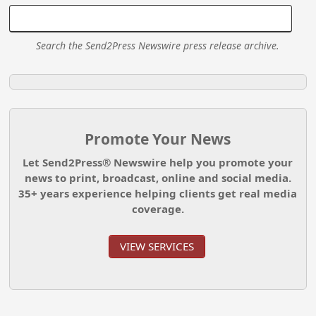
Search the Send2Press Newswire press release archive.
Promote Your News
Let Send2Press® Newswire help you promote your
news to print, broadcast, online and social media.
35+ years experience helping clients get real media
coverage.
VIEW SERVICES