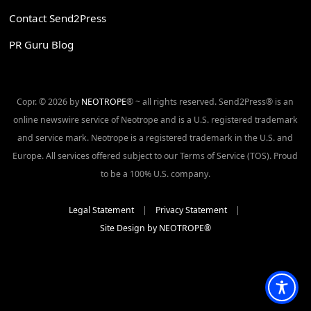
Contact Send2Press
PR Guru Blog
Copr. © 2026 by
NEOTROPE
® ~ all rights reserved. Send2Press® is an
online newswire service of Neotrope and is a U.S. registered trademark
and service mark. Neotrope is a registered trademark in the U.S. and
Europe. All services offered subject to our Terms of Service (TOS). Proud
to be a 100% U.S. company.
Legal Statement
|
Privacy Statement
|
Site Design by NEOTROPE®