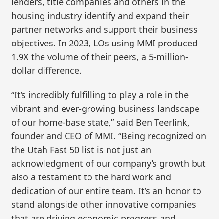
lenders, title companies and others in the
housing industry identify and expand their
partner networks and support their business
objectives. In 2023, LOs using MMI produced
1.9X the volume of their peers, a 5-million-
dollar difference.
“It’s incredibly fulfilling to play a role in the
vibrant and ever-growing business landscape
of our home-base state,” said Ben Teerlink,
founder and CEO of MMI. “Being recognized on
the Utah Fast 50 list is not just an
acknowledgment of our company’s growth but
also a testament to the hard work and
dedication of our entire team. It’s an honor to
stand alongside other innovative companies
that are driving economic progress and