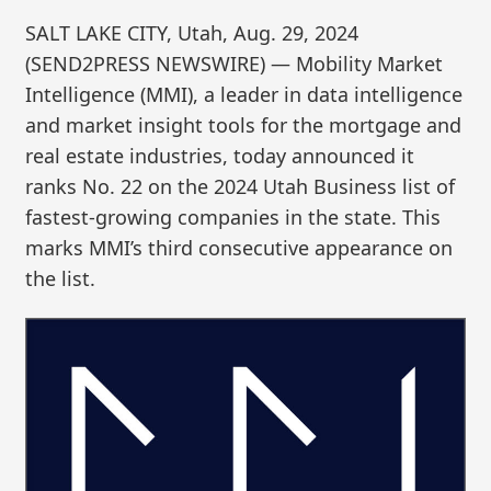
SALT LAKE CITY, Utah, Aug. 29, 2024
(SEND2PRESS NEWSWIRE) — Mobility Market
Intelligence (MMI), a leader in data intelligence
and market insight tools for the mortgage and
real estate industries, today announced it
ranks No. 22 on the 2024 Utah Business list of
fastest-growing companies in the state. This
marks MMI’s third consecutive appearance on
the list.