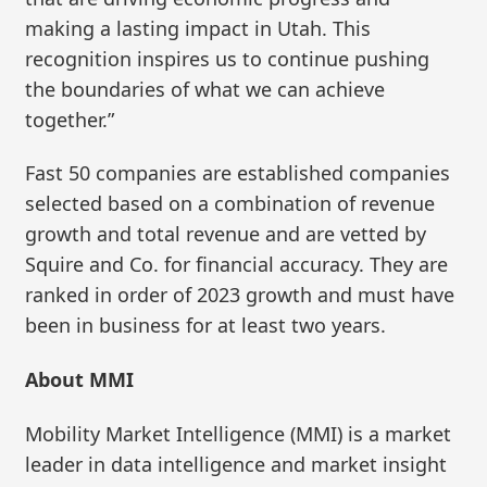
making a lasting impact in Utah. This
recognition inspires us to continue pushing
the boundaries of what we can achieve
together.”
Fast 50 companies are established companies
selected based on a combination of revenue
growth and total revenue and are vetted by
Squire and Co. for financial accuracy. They are
ranked in order of 2023 growth and must have
been in business for at least two years.
About MMI
Mobility Market Intelligence (MMI) is a market
leader in data intelligence and market insight