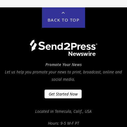
BACK TO TOP
Promote Your News
Let us help you promote your news to print, broadcast, online and
social media.
Get Started Now
Located in Temecula, Calif., USA
Hours: 9-5 M-F PT