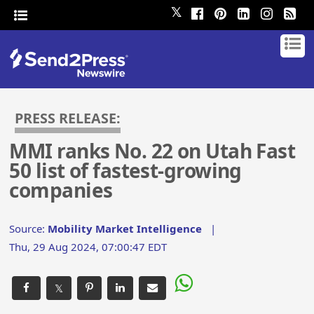
𝕏
PRESS RELEASE:
MMI ranks No. 22 on Utah Fast
50 list of fastest-growing
companies
Source:
Mobility Market Intelligence
|
Thu, 29 Aug 2024, 07:00:47 EDT
𝕏