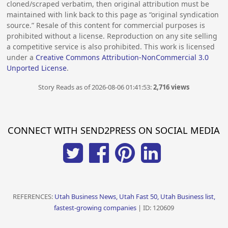
cloned/scraped verbatim, then original attribution must be
maintained with link back to this page as “original syndication
source.” Resale of this content for commercial purposes is
prohibited without a license. Reproduction on any site selling
a competitive service is also prohibited. This work is licensed
under a
Creative Commons Attribution-NonCommercial 3.0
Unported License
.
Story Reads as of 2026-08-06 01:41:53:
2,716 views
CONNECT WITH SEND2PRESS ON SOCIAL MEDIA
REFERENCES:
Utah Business News, Utah Fast 50, Utah Business list,
fastest-growing companies
| ID: 120609