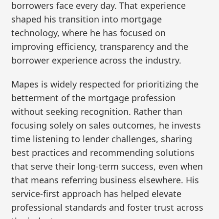
borrowers face every day. That experience
shaped his transition into mortgage
technology, where he has focused on
improving efficiency, transparency and the
borrower experience across the industry.
Mapes is widely respected for prioritizing the
betterment of the mortgage profession
without seeking recognition. Rather than
focusing solely on sales outcomes, he invests
time listening to lender challenges, sharing
best practices and recommending solutions
that serve their long-term success, even when
that means referring business elsewhere. His
service-first approach has helped elevate
professional standards and foster trust across