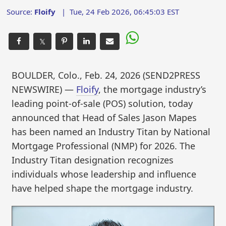
Source:
Floify
|
Tue, 24 Feb 2026, 06:45:03 EST
𝕏
BOULDER, Colo., Feb. 24, 2026 (SEND2PRESS
NEWSWIRE) —
Floify
, the mortgage industry’s
leading point-of-sale (POS) solution, today
announced that Head of Sales Jason Mapes
has been named an Industry Titan by National
Mortgage Professional (NMP) for 2026. The
Industry Titan designation recognizes
individuals whose leadership and influence
have helped shape the mortgage industry.