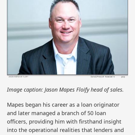
Image caption: Jason Mapes Floify head of sales.
Mapes began his career as a loan originator
and later managed a branch of 50 loan
officers, providing him with firsthand insight
into the operational realities that lenders and