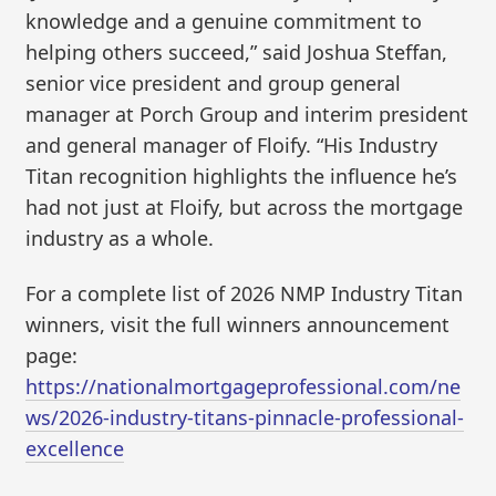
knowledge and a genuine commitment to
helping others succeed,” said Joshua Steffan,
senior vice president and group general
manager at Porch Group and interim president
and general manager of Floify. “His Industry
Titan recognition highlights the influence he’s
had not just at Floify, but across the mortgage
industry as a whole.
For a complete list of 2026 NMP Industry Titan
winners, visit the full winners announcement
page:
https://nationalmortgageprofessional.com/ne
ws/2026-industry-titans-pinnacle-professional-
excellence