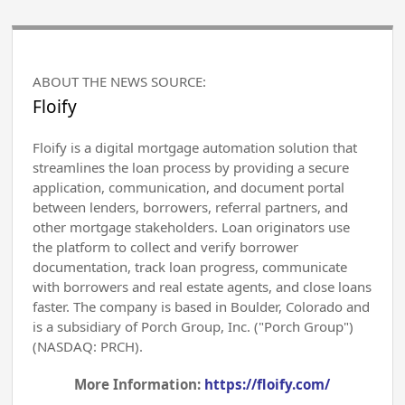
ABOUT THE NEWS SOURCE:
Floify
Floify is a digital mortgage automation solution that
streamlines the loan process by providing a secure
application, communication, and document portal
between lenders, borrowers, referral partners, and
other mortgage stakeholders. Loan originators use
the platform to collect and verify borrower
documentation, track loan progress, communicate
with borrowers and real estate agents, and close loans
faster. The company is based in Boulder, Colorado and
is a subsidiary of Porch Group, Inc. ("Porch Group")
(NASDAQ: PRCH).
More Information:
https://floify.com/