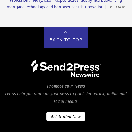
Professional, Floify, Jason Mapes, 2026 Industry Titan, advancing
mortgage technology and borrower-centric innovation
| ID: 133418
BACK TO TOP
Promote Your News
Let us help you promote your news to print, broadcast, online and
social media.
Get Started Now