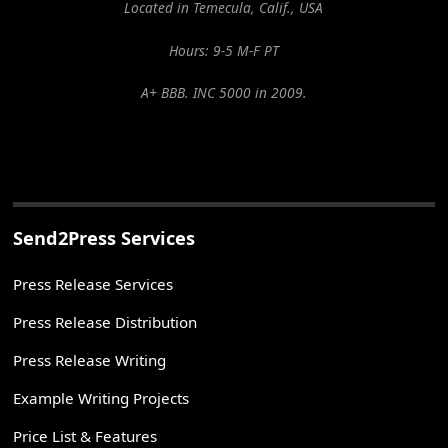
Located in Temecula, Calif., USA
Hours: 9-5 M-F PT
A+ BBB. INC 5000 in 2009.
Send2Press Services
Press Release Services
Press Release Distribution
Press Release Writing
Example Writing Projects
Price List & Features