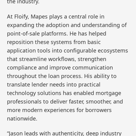
the industry.
At Floify, Mapes plays a central role in
expanding the adoption and understanding of
point-of-sale platforms. He has helped
reposition these systems from basic
application tools into configurable ecosystems
that streamline workflows, strengthen
compliance and improve communication
throughout the loan process. His ability to
translate lender needs into practical
technology solutions has enabled mortgage
professionals to deliver faster, smoother, and
more modern experiences for borrowers
nationwide.
“Jason leads with authenticity, deep industry