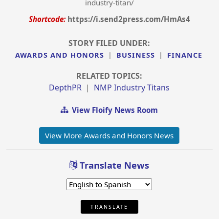
industry-titan/
Shortcode:
https://i.send2press.com/HmAs4
STORY FILED UNDER:
AWARDS AND HONORS
|
BUSINESS
|
FINANCE
RELATED TOPICS:
DepthPR
|
NMP Industry Titans
View Floify News Room
View More Awards and Honors News
Translate News
TRANSLATE