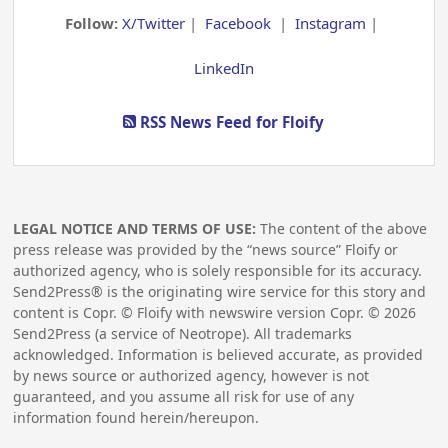
Follow:
X/Twitter
|
Facebook
|
Instagram
|
LinkedIn
RSS News Feed for Floify
LEGAL NOTICE AND TERMS OF USE:
The content of the above
press release was provided by the “news source” Floify or
authorized agency, who is solely responsible for its accuracy.
Send2Press® is the originating wire service for this story and
content is Copr. © Floify with newswire version Copr. ©
2026
Send2Press (a service of Neotrope). All trademarks
acknowledged. Information is believed accurate, as provided
by news source or authorized agency, however is not
guaranteed, and you assume all risk for use of any
information found herein/hereupon.