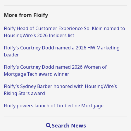
More from Floify
Floify Head of Customer Experience Sol Klein named to
HousingWire’s 2026 Insiders list
Floify’s Courtney Dodd named a 2026 HW Marketing
Leader
Floify’s Courtney Dodd named 2026 Women of
Mortgage Tech award winner
Floify’s Sydney Barber honored with HousingWire’s
Rising Stars award
Floify powers launch of Timberline Mortgage
Search News