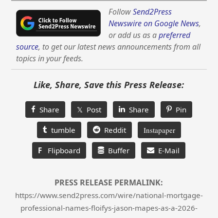
Follow
Send2Press
Newswire on Google News
,
or add us as a
preferred
source
, to get our latest news announcements from all
topics in your feeds.
Like, Share, Save this Press Release:
Share
𝕏 Post
Share
Pin
tumble
Reddit
Instapaper
F
Flipboard
Buffer
E-Mail
PRESS RELEASE PERMALINK:
https://www.send2press.com/wire/national-mortgage-
professional-names-floifys-jason-mapes-as-a-2026-