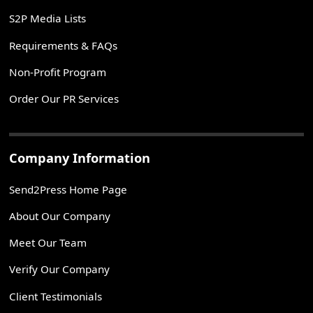
S2P Media Lists
Requirements & FAQs
Non-Profit Program
Order Our PR Services
Company Information
Send2Press Home Page
About Our Company
Meet Our Team
Verify Our Company
Client Testimonials