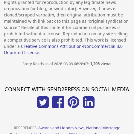
Rights granted for reproduction by any legitimate news
organization (or blog, or syndicator). However, if news is
cloned/scraped verbatim, then original attribution must be
maintained with link back to this page as “original syndication
source.” Resale of this content for commercial purposes is
prohibited without a license. Reproduction on any site selling
a competitive service is also prohibited. This work is licensed
under a
Creative Commons Attribution-NonCommercial 3.0
Unported License
.
Story Reads as of 2026-08-09 06:28:07:
1,205 views
CONNECT WITH SEND2PRESS ON SOCIAL MEDIA
REFERENCES:
Awards and Honors News, National Mortgage