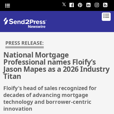
𝕏
PRESS RELEASE:
National Mortgage
Professional names Floify’s
Jason Mapes as a 2026 Industry
Titan
Floify's head of sales recognized for
decades of advancing mortgage
technology and borrower-centric
innovation