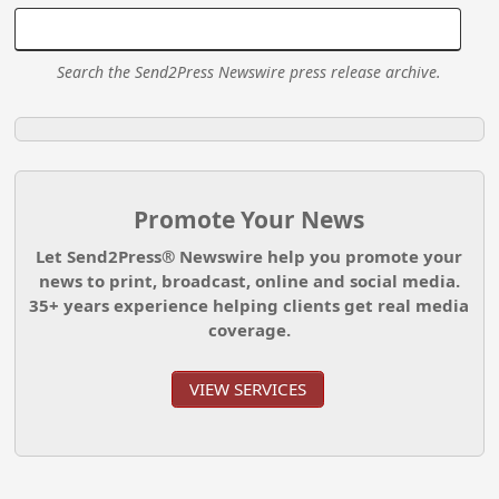
Search the Send2Press Newswire press release archive.
Promote Your News
Let Send2Press® Newswire help you promote your
news to print, broadcast, online and social media.
35+ years experience helping clients get real media
coverage.
VIEW SERVICES