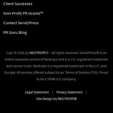
Client Successes
Non-Profit PR Grants™
Contact Send2Press
PR Guru Blog
Copr. © 2026 by
NEOTROPE
® ~ all rights reserved. Send2Press® is an
online newswire service of Neotrope and is a U.S. registered trademark
and service mark. Neotrope is a registered trademark in the U.S. and
Europe. All services offered subject to our Terms of Service (TOS). Proud
to be a 100% U.S. company.
Legal Statement
|
Privacy Statement
|
Site Design by NEOTROPE®