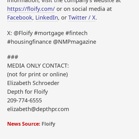
information, visit the company’s website at
https://floify.com/
or on social media at
Facebook
,
LinkedIn
, or
Twitter / X
.
X: @Floify #mortgage #fintech
#housingfinance @NMPmagazine
###
MEDIA ONLY CONTACT:
(not for print or online)
Elizabeth Schroeder
Depth for Floify
209-774-6555
elizabeth@depthpr.com
News Source:
Floify