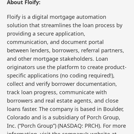
About Floify:
Floify is a digital mortgage automation
solution that streamlines the loan process by
providing a secure application,
communication, and document portal
between lenders, borrowers, referral partners,
and other mortgage stakeholders. Loan
originators use the platform to create product-
specific applications (no coding required!),
collect and verify borrower documentation,
track loan progress, communicate with
borrowers and real estate agents, and close
loans faster. The company is based in Boulder,
Colorado and is a subsidiary of Porch Group,
Inc. (“Porch Group”) (NASDAQ: PRCH). For more