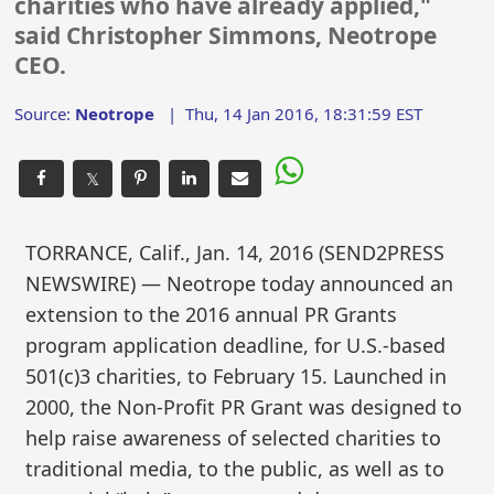
charities who have already applied,"
said Christopher Simmons, Neotrope
CEO.
Source:
Neotrope
|
Thu, 14 Jan 2016, 18:31:59 EST
𝕏
TORRANCE, Calif., Jan. 14, 2016 (SEND2PRESS
NEWSWIRE) — Neotrope today announced an
extension to the 2016 annual PR Grants
program application deadline, for U.S.-based
501(c)3 charities, to February 15. Launched in
2000, the Non-Profit PR Grant was designed to
help raise awareness of selected charities to
traditional media, to the public, as well as to