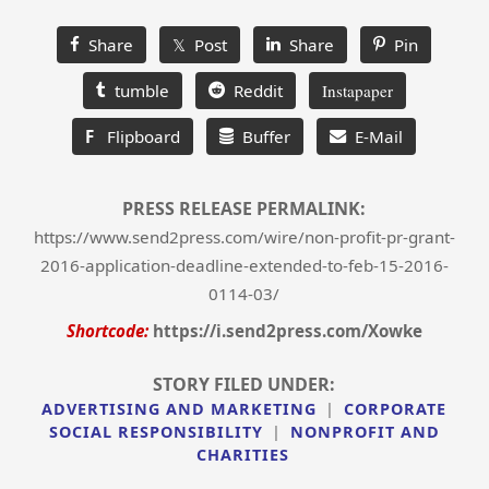
Share
𝕏 Post
Share
Pin
tumble
Reddit
Instapaper
F
Flipboard
Buffer
E-Mail
PRESS RELEASE PERMALINK:
https://www.send2press.com/wire/non-profit-pr-grant-
2016-application-deadline-extended-to-feb-15-2016-
0114-03/
Shortcode:
https://i.send2press.com/Xowke
STORY FILED UNDER:
ADVERTISING AND MARKETING
|
CORPORATE
SOCIAL RESPONSIBILITY
|
NONPROFIT AND
CHARITIES