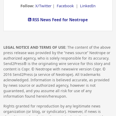
Follow:
X/Twitter
|
Facebook
|
LinkedIn
RSS News Feed for Neotrope
LEGAL NOTICE AND TERMS OF USE:
The content of the above
press release was provided by the “news source” Neotrope or
authorized agency, who is solely responsible for its accuracy.
Send2Press® is the originating wire service for this story and
content is Copr. © Neotrope with newswire version Copr. ©
2016
Send2Press (a service of Neotrope). All trademarks
acknowledged. Information is believed accurate, as provided
by news source or authorized agency, however is not
guaranteed, and you assume all risk for use of any
information found herein/hereupon.
Rights granted for reproduction by any legitimate news
organization (or blog, or syndicator). However, if news is