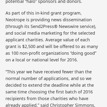
potential “halo” sponsors and donors.
As part of this in-kind grant program,
Neotrope is providing news dissemination
(through its Send2Press® Newswire service),
and social media marketing for the selected
applicant charities. Average value of each
grant is $2,500 and will be offered to as many
as 100 non-profit organizations “doing good”
on a local or national level for 2016.
“This year we have received fewer than the
normal number of applications, and so we
decided to extend the deadline while at the
same time choosing the first batch of 2016
recipients from those charities who have
already applied,” said Christopher Simmons,