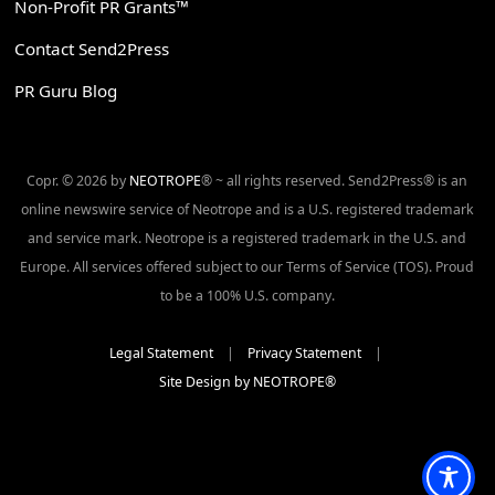
Non-Profit PR Grants™
Contact Send2Press
PR Guru Blog
Copr. © 2026 by
NEOTROPE
® ~ all rights reserved. Send2Press® is an
online newswire service of Neotrope and is a U.S. registered trademark
and service mark. Neotrope is a registered trademark in the U.S. and
Europe. All services offered subject to our Terms of Service (TOS). Proud
to be a 100% U.S. company.
Legal Statement
|
Privacy Statement
|
Site Design by NEOTROPE®