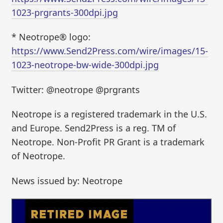
1023-prgrants-300dpi.jpg
* Neotrope® logo:
https://www.Send2Press.com/wire/images/15-
1023-neotrope-bw-wide-300dpi.jpg
Twitter: @neotrope @prgrants
Neotrope is a registered trademark in the U.S.
and Europe. Send2Press is a reg. TM of
Neotrope. Non-Profit PR Grant is a trademark
of Neotrope.
News issued by: Neotrope