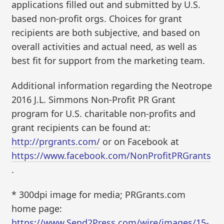
applications filled out and submitted by U.S.
based non-profit orgs. Choices for grant
recipients are both subjective, and based on
overall activities and actual need, as well as
best fit for support from the marketing team.
Additional information regarding the Neotrope
2016 J.L. Simmons Non-Profit PR Grant
program for U.S. charitable non-profits and
grant recipients can be found at:
http://prgrants.com/
or on Facebook at
https://www.facebook.com/NonProfitPRGrants
.
* 300dpi image for media; PRGrants.com
home page:
https://www.Send2Press.com/wire/images/15-