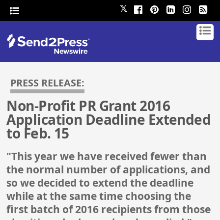
𝕏
PRESS RELEASE:
Non-Profit PR Grant 2016
Application Deadline Extended
to Feb. 15
"This year we have received fewer than
the normal number of applications, and
so we decided to extend the deadline
while at the same time choosing the
first batch of 2016 recipients from those