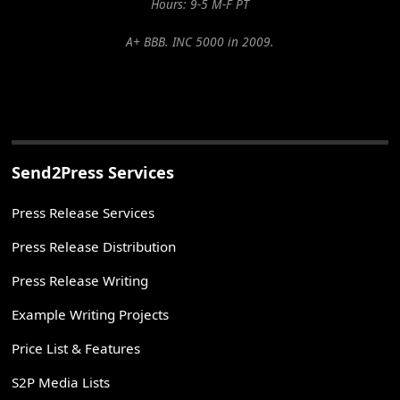
Hours: 9-5 M-F PT
A+ BBB. INC 5000 in 2009.
Send2Press Services
Press Release Services
Press Release Distribution
Press Release Writing
Example Writing Projects
Price List & Features
S2P Media Lists