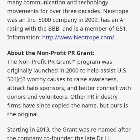
many communication and technology
movements for over three decades. Neotrope
was an Inc. 5000 company in 2009, has an A+
rating with the BBB, and is a member of GS1.
Information:
http://www.Neotrope.com/
.
About the Non-Profit PR Grant:
The Non-Profit PR Grant™ program was
originally launched in 2000 to help assist U.S.
501(c)3 worthy causes to raise awareness,
attract halo sponsors, and better connect with
donors and volunteers. Other PR industry
firms have since copied the name, but ours is
the original.
Starting in 2013, the Grant was re-named after
the company co-founder, the late Dr. J.L.