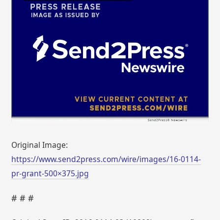
Original Image:
https://www.send2press.com/wire/images/16-0114-
pr-grant-500×375.jpg
# # #