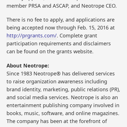
member PRSA and ASCAP, and Neotrope CEO.
There is no fee to apply, and applications are
being accepted now through Feb. 15, 2016 at
http://prgrants.com/
. Complete grant
participation requirements and disclaimers
can be found on the grants website.
About Neotrope:
Since 1983 Neotrope® has delivered services
to raise organization awareness including
brand identity, marketing, public relations (PR),
and social media services. Neotrope is also an
entertainment publishing company involved in
books, music, software, and online magazines.
The company has been at the forefront of