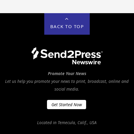
BACK TO TOP
Promote Your News
Let us help you promote your news to print, broadcast, online and
social media.
Get Started Now
Located in Temecula, Calif., USA