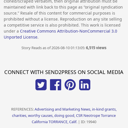
cloned/scraped verbatim, then original attribution must be
maintained with link back to this page as “original syndication
source.” Resale of this content for commercial purposes is
prohibited without a license. Reproduction on any site selling
a competitive service is also prohibited. This work is licensed
under a
Creative Commons Attribution-NonCommercial 3.0
Unported License
.
Story Reads as of 2026-08-10 01:13:05:
6,515 views
CONNECT WITH SEND2PRESS ON SOCIAL MEDIA
REFERENCES:
Advertising and Marketing News, in-kind grants,
charities, worthy causes, doing good, CSR Neotrope Torrance
California TORRANCE, Calif.
| ID: 19940