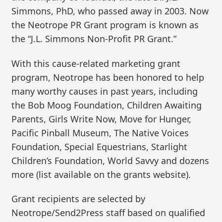
Simmons, PhD, who passed away in 2003. Now
the Neotrope PR Grant program is known as
the “J.L. Simmons Non-Profit PR Grant.”
With this cause-related marketing grant
program, Neotrope has been honored to help
many worthy causes in past years, including
the Bob Moog Foundation, Children Awaiting
Parents, Girls Write Now, Move for Hunger,
Pacific Pinball Museum, The Native Voices
Foundation, Special Equestrians, Starlight
Children’s Foundation, World Savvy and dozens
more (list available on the grants website).
Grant recipients are selected by
Neotrope/Send2Press staff based on qualified