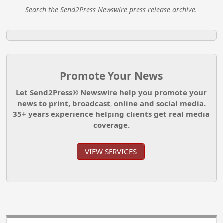
Search the Send2Press Newswire press release archive.
Promote Your News
Let Send2Press® Newswire help you promote your
news to print, broadcast, online and social media.
35+ years experience helping clients get real media
coverage.
VIEW SERVICES