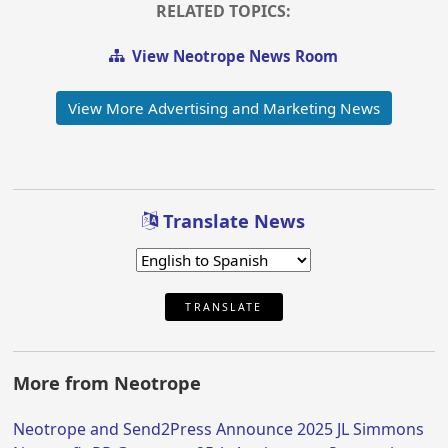
RELATED TOPICS:
View Neotrope News Room
View More Advertising and Marketing News
Translate News
TRANSLATE
More from Neotrope
Neotrope and Send2Press Announce 2025 JL Simmons