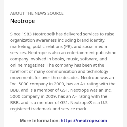
ABOUT THE NEWS SOURCE:
Neotrope
Since 1983 Neotrope® has delivered services to raise
organization awareness including brand identity,
marketing, public relations (PR), and social media
services. Neotrope is also an entertainment publishing
company involved in books, music, software, and
online magazines. The company has been at the
forefront of many communication and technology
movements for over three decades. Neotrope was an
Inc. 5000 company in 2009, has an A+ rating with the
BBB, and is a member of GS1. Neotrope was an Inc.
5000 company in 2009, has an A+ rating with the
BBB, and is a member of GS1. Neotrope® is a U.S.
registered trademark and service mark.
More Information:
https://neotrope.com