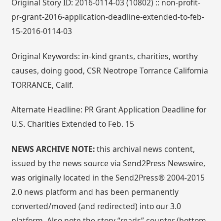
Original Story ID: 2016-0114-03 (10802) :: non-profit-
pr-grant-2016-application-deadline-extended-to-feb-
15-2016-0114-03
Original Keywords: in-kind grants, charities, worthy
causes, doing good, CSR Neotrope Torrance California
TORRANCE, Calif.
Alternate Headline: PR Grant Application Deadline for
U.S. Charities Extended to Feb. 15
NEWS ARCHIVE NOTE:
this archival news content,
issued by the news source via Send2Press Newswire,
was originally located in the Send2Press® 2004-2015
2.0 news platform and has been permanently
converted/moved (and redirected) into our 3.0
platform. Also note the story “reads” counter (bottom