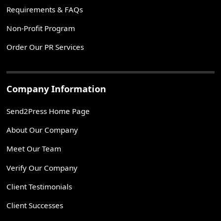
Requirements & FAQs
Non-Profit Program
Order Our PR Services
Company Information
Send2Press Home Page
About Our Company
Meet Our Team
Verify Our Company
Client Testimonials
Client Successes