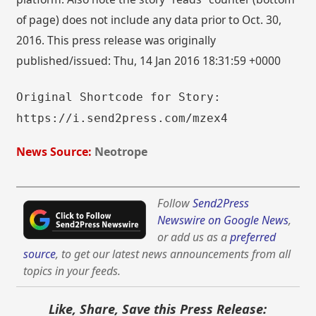
of page) does not include any data prior to Oct. 30,
2016. This press release was originally
published/issued: Thu, 14 Jan 2016 18:31:59 +0000
Original Shortcode for Story:
https://i.send2press.com/mzex4
News Source:
Neotrope
Follow
Send2Press
Newswire on Google News
,
or add us as a
preferred
source
, to get our latest news announcements from all
topics in your feeds.
Like, Share, Save this Press Release: