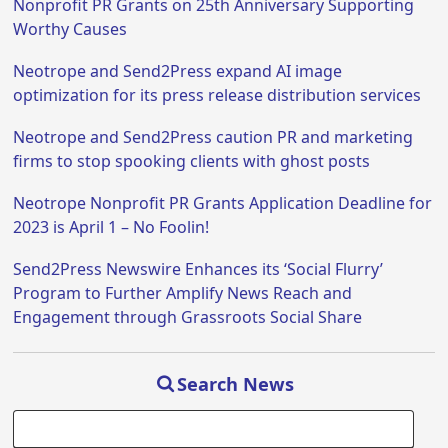
Nonprofit PR Grants on 25th Anniversary Supporting
Worthy Causes
Neotrope and Send2Press expand AI image
optimization for its press release distribution services
Neotrope and Send2Press caution PR and marketing
firms to stop spooking clients with ghost posts
Neotrope Nonprofit PR Grants Application Deadline for
2023 is April 1 – No Foolin!
Send2Press Newswire Enhances its ‘Social Flurry’
Program to Further Amplify News Reach and
Engagement through Grassroots Social Share
Search News