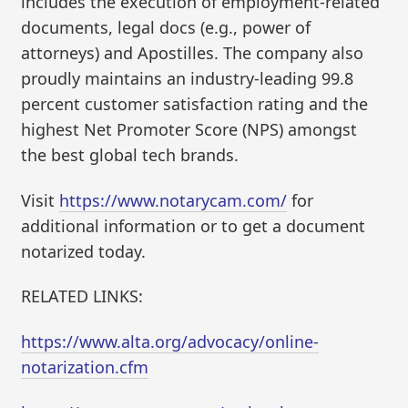
includes the execution of employment-related
documents, legal docs (e.g., power of
attorneys) and Apostilles. The company also
proudly maintains an industry-leading 99.8
percent customer satisfaction rating and the
highest Net Promoter Score (NPS) amongst
the best global tech brands.
Visit
https://www.notarycam.com/
for
additional information or to get a document
notarized today.
RELATED LINKS:
https://www.alta.org/advocacy/online-
notarization.cfm