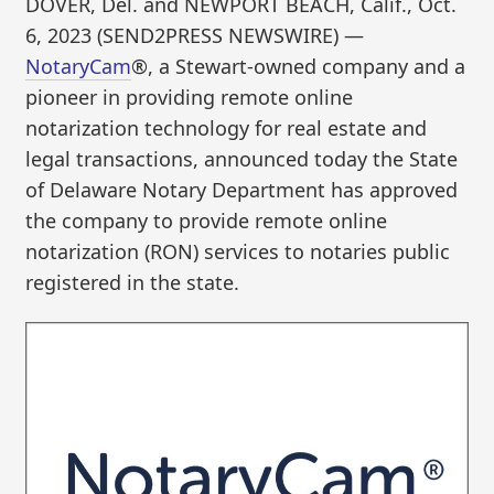
DOVER, Del. and NEWPORT BEACH, Calif., Oct.
6, 2023 (SEND2PRESS NEWSWIRE) —
NotaryCam
®, a Stewart-owned company and a
pioneer in providing remote online
notarization technology for real estate and
legal transactions, announced today the State
of Delaware Notary Department has approved
the company to provide remote online
notarization (RON) services to notaries public
registered in the state.