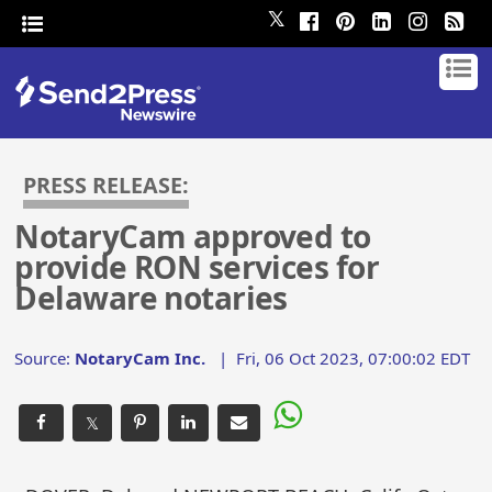
𝕏
PRESS RELEASE:
NotaryCam approved to
provide RON services for
Delaware notaries
Source:
NotaryCam Inc.
|
Fri, 06 Oct 2023, 07:00:02 EDT
𝕏