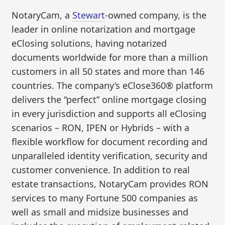
NotaryCam, a
Stewart
-owned company, is the
leader in online notarization and mortgage
eClosing solutions, having notarized
documents worldwide for more than a million
customers in all 50 states and more than 146
countries. The company’s eClose360® platform
delivers the “perfect” online mortgage closing
in every jurisdiction and supports all eClosing
scenarios – RON, IPEN or Hybrids – with a
flexible workflow for document recording and
unparalleled identity verification, security and
customer convenience. In addition to real
estate transactions, NotaryCam provides RON
services to many Fortune 500 companies as
well as small and midsize businesses and