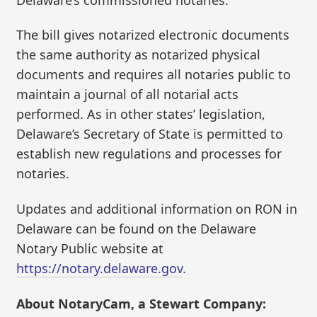
The bill gives notarized electronic documents
the same authority as notarized physical
documents and requires all notaries public to
maintain a journal of all notarial acts
performed. As in other states’ legislation,
Delaware’s Secretary of State is permitted to
establish new regulations and processes for
notaries.
Updates and additional information on RON in
Delaware can be found on the Delaware
Notary Public website at
https://notary.delaware.gov
.
About NotaryCam, a Stewart Company: