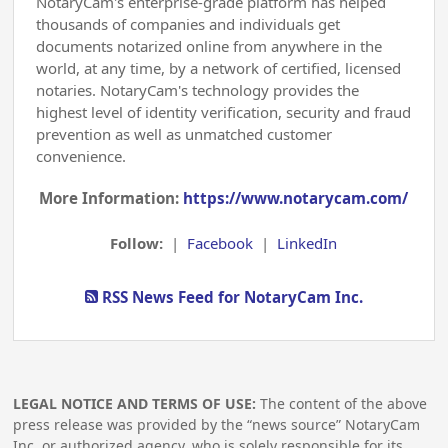
NotaryCam's enterprise-grade platform has helped
thousands of companies and individuals get
documents notarized online from anywhere in the
world, at any time, by a network of certified, licensed
notaries. NotaryCam's technology provides the
highest level of identity verification, security and fraud
prevention as well as unmatched customer
convenience.
More Information:
https://www.notarycam.com/
Follow:
|
Facebook
|
LinkedIn
RSS News Feed for NotaryCam Inc.
LEGAL NOTICE AND TERMS OF USE:
The content of the above
press release was provided by the “news source” NotaryCam
Inc. or authorized agency, who is solely responsible for its