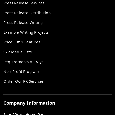
Press Release Services
Press Release Distribution
Press Release Writing
Example Writing Projects
Price List & Features
S2P Media Lists
Requirements & FAQs
Non-Profit Program
Order Our PR Services
Company Information
Send2Press Home Page