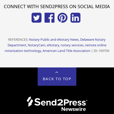
CONNECT WITH SEND2PRESS ON SOCIAL MEDIA
REFERENCES:
Notary Public and eNotary News, Delaware Notary
Department, NotaryCam, eNotary, notary services, remote online
notarization technology, American Land Title Association
| ID: 100709
BACK TO TOP