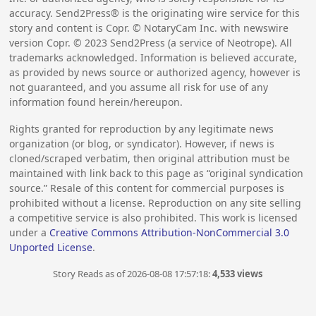
accuracy. Send2Press® is the originating wire service for this
story and content is Copr. © NotaryCam Inc. with newswire
version Copr. ©
2023
Send2Press (a service of Neotrope). All
trademarks acknowledged. Information is believed accurate,
as provided by news source or authorized agency, however is
not guaranteed, and you assume all risk for use of any
information found herein/hereupon.
Rights granted for reproduction by any legitimate news
organization (or blog, or syndicator). However, if news is
cloned/scraped verbatim, then original attribution must be
maintained with link back to this page as “original syndication
source.” Resale of this content for commercial purposes is
prohibited without a license. Reproduction on any site selling
a competitive service is also prohibited. This work is licensed
under a
Creative Commons Attribution-NonCommercial 3.0
Unported License
.
Story Reads as of 2026-08-08 17:57:18:
4,533 views