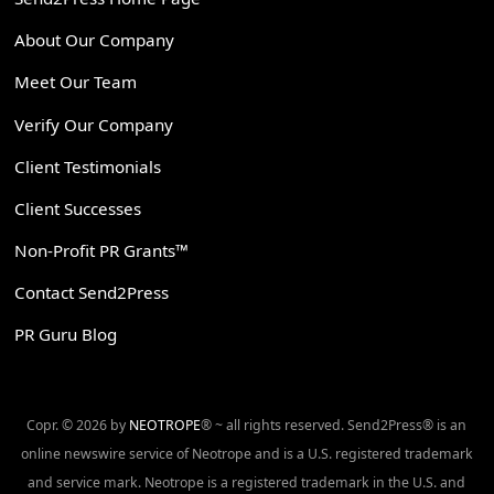
About Our Company
Meet Our Team
Verify Our Company
Client Testimonials
Client Successes
Non-Profit PR Grants™
Contact Send2Press
PR Guru Blog
Copr. © 2026 by
NEOTROPE
® ~ all rights reserved. Send2Press® is an
online newswire service of Neotrope and is a U.S. registered trademark
and service mark. Neotrope is a registered trademark in the U.S. and