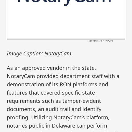
Image Caption: NotaryCam.
As an approved vendor in the state,
NotaryCam provided department staff with a
demonstration of its RON platforms and
features that covered specific state
requirements such as tamper-evident
documents, an audit trail and identify
proofing. Utilizing NotaryCam’s platform,
notaries public in Delaware can perform