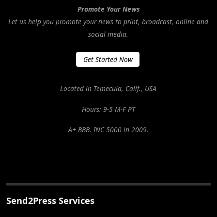
Promote Your News
Let us help you promote your news to print, broadcast, online and
social media.
Get Started Now
Located in Temecula, Calif., USA
Hours: 9-5 M-F PT
A+ BBB. INC 5000 in 2009.
Send2Press Services