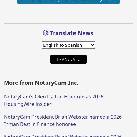
Translate News
TRANSLATE
More from NotaryCam Inc.
NotaryCam’s Olen Dalton Honored as 2026
HousingWire Insider
NotaryCam President Brian Webster named a 2026
Inman Best in Finance honoree
NotaryCam President Brian Webster named a 2026