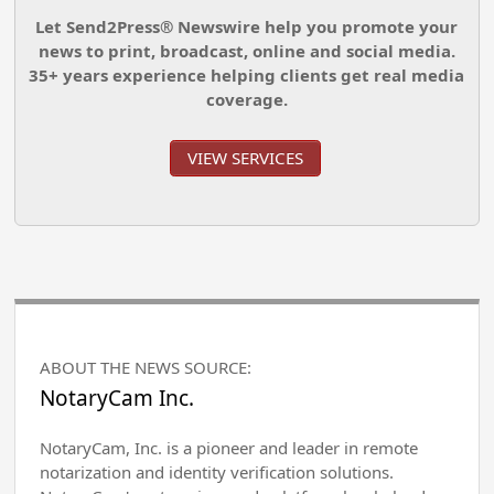
Let Send2Press® Newswire help you promote your
news to print, broadcast, online and social media.
35+ years experience helping clients get real media
coverage.
VIEW SERVICES
ABOUT THE NEWS SOURCE:
NotaryCam Inc.
NotaryCam, Inc. is a pioneer and leader in remote
notarization and identity verification solutions.