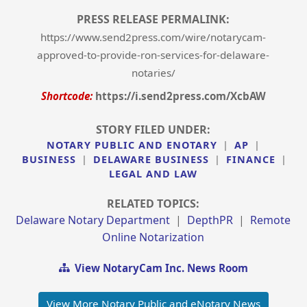
PRESS RELEASE PERMALINK:
https://www.send2press.com/wire/notarycam-
approved-to-provide-ron-services-for-delaware-
notaries/
Shortcode:
https://i.send2press.com/XcbAW
STORY FILED UNDER:
NOTARY PUBLIC AND ENOTARY
|
AP
|
BUSINESS
|
DELAWARE BUSINESS
|
FINANCE
|
LEGAL AND LAW
RELATED TOPICS:
Delaware Notary Department
|
DepthPR
|
Remote
Online Notarization
View NotaryCam Inc. News Room
View More Notary Public and eNotary News