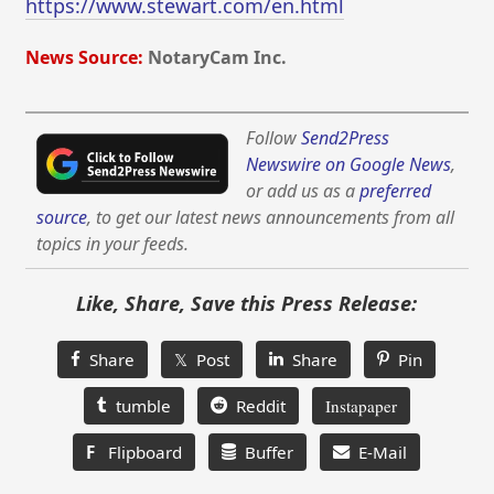
https://www.stewart.com/en.html
News Source:
NotaryCam Inc.
Follow
Send2Press
Newswire on Google News
,
or add us as a
preferred
source
, to get our latest news announcements from all
topics in your feeds.
Like, Share, Save this Press Release:
Share
𝕏 Post
Share
Pin
tumble
Reddit
Instapaper
F
Flipboard
Buffer
E-Mail