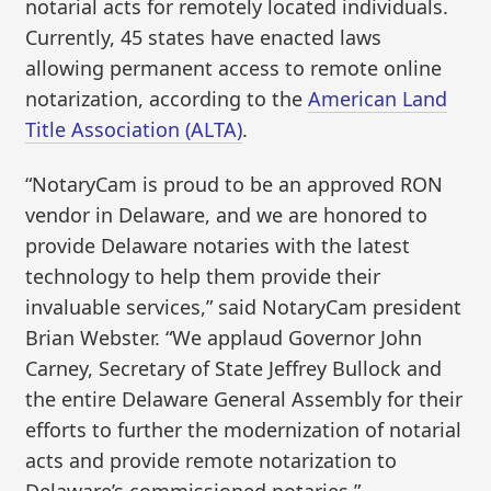
notarial acts for remotely located individuals.
Currently, 45 states have enacted laws
allowing permanent access to remote online
notarization, according to the
American Land
Title Association (ALTA)
.
“NotaryCam is proud to be an approved RON
vendor in Delaware, and we are honored to
provide Delaware notaries with the latest
technology to help them provide their
invaluable services,” said NotaryCam president
Brian Webster. “We applaud Governor John
Carney, Secretary of State Jeffrey Bullock and
the entire Delaware General Assembly for their
efforts to further the modernization of notarial
acts and provide remote notarization to
Delaware’s commissioned notaries.”