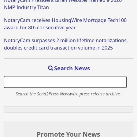
NMP Industry Titan
NotaryCam receives HousingWire Mortgage Tech100
award for 8th consecutive year
NotaryCam surpasses 2 million lifetime notarizations,
doubles credit card transaction volume in 2025
Search News
Search the Send2Press Newswire press release archive.
Promote Your News