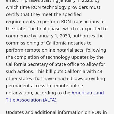
which time RON technology providers must
certify that they meet the specified
requirements to perform RON transactions in
the state. The final phase, which is expected to
commence by January 1, 2030, authorizes the
commissioning of California notaries to
perform remote online notarial acts, following
the completion of technology updates by the
California Secretary of State office to allow for
such actions. This bill puts California with 44
other states that have enacted laws providing
permanent access to remote online
notarization, according to the
American Land
Title Association (ALTA)
.
Updates and additional information on RON in