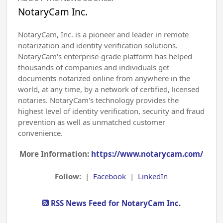
NotaryCam Inc.
NotaryCam, Inc. is a pioneer and leader in remote
notarization and identity verification solutions.
NotaryCam's enterprise-grade platform has helped
thousands of companies and individuals get
documents notarized online from anywhere in the
world, at any time, by a network of certified, licensed
notaries. NotaryCam's technology provides the
highest level of identity verification, security and fraud
prevention as well as unmatched customer
convenience.
More Information:
https://www.notarycam.com/
Follow:
|
Facebook
|
LinkedIn
RSS News Feed for NotaryCam Inc.