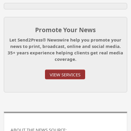
Promote Your News
Let Send2Press® Newswire help you promote your
news to print, broadcast, online and social media.
35+ years experience helping clients get real media
coverage.
VIEW SERVICES
ABOUT THE NEWS SOURCE: