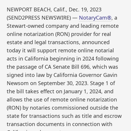
NEWPORT BEACH, Calif., Dec. 19, 2023
(SEND2PRESS NEWSWIRE) —
NotaryCam®
, a
Stewart-owned company and leading remote
online notarization (RON) provider for real
estate and legal transactions, announced
today it will support remote online notarial
acts in California beginning in 2024 following
the passage of CA Senate Bill 696, which was
signed into law by California Governor Gavin
Newsom on September 30, 2023. Stage 1 of
the bill takes effect on January 1, 2024, and
allows the use of remote online notarization
(RON) by notaries commissioned outside the
state for transactions such as title and escrow
transaction documents in connection with