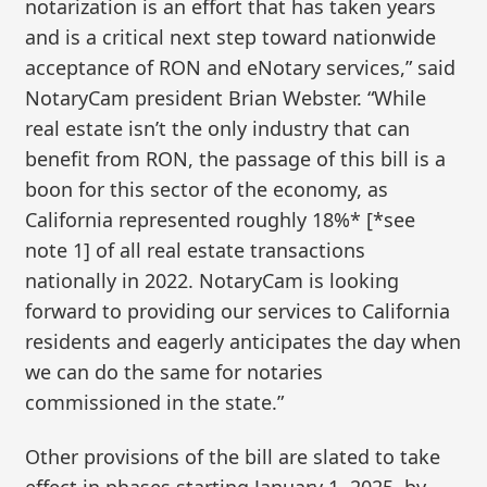
notarization is an effort that has taken years
and is a critical next step toward nationwide
acceptance of RON and eNotary services,” said
NotaryCam president Brian Webster. “While
real estate isn’t the only industry that can
benefit from RON, the passage of this bill is a
boon for this sector of the economy, as
California represented roughly 18%* [*see
note 1] of all real estate transactions
nationally in 2022. NotaryCam is looking
forward to providing our services to California
residents and eagerly anticipates the day when
we can do the same for notaries
commissioned in the state.”
Other provisions of the bill are slated to take
effect in phases starting January 1, 2025, by