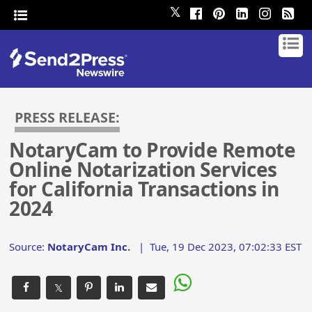
𝕏
PRESS RELEASE:
NotaryCam to Provide Remote
Online Notarization Services
for California Transactions in
2024
Source:
NotaryCam Inc.
|
Tue, 19 Dec 2023, 07:02:33 EST
𝕏