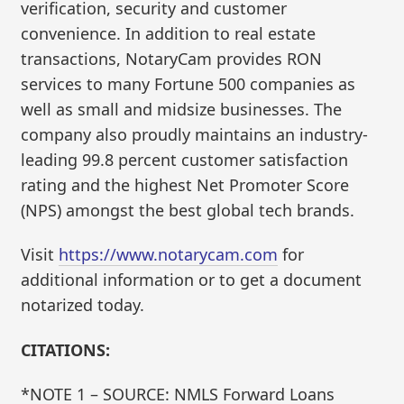
verification, security and customer
convenience. In addition to real estate
transactions, NotaryCam provides RON
services to many Fortune 500 companies as
well as small and midsize businesses. The
company also proudly maintains an industry-
leading 99.8 percent customer satisfaction
rating and the highest Net Promoter Score
(NPS) amongst the best global tech brands.
Visit
https://www.notarycam.com
for
additional information or to get a document
notarized today.
CITATIONS:
*NOTE 1 – SOURCE: NMLS Forward Loans