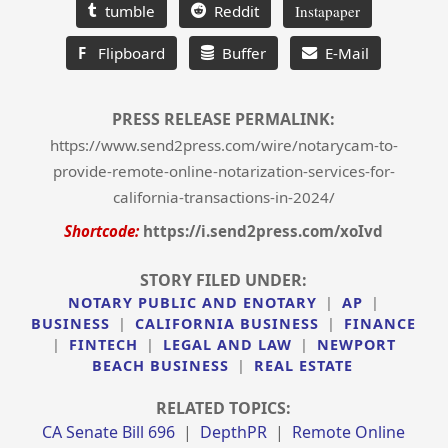
tumble
Reddit
Instapaper
F
Flipboard
Buffer
E-Mail
PRESS RELEASE PERMALINK:
https://www.send2press.com/wire/notarycam-to-
provide-remote-online-notarization-services-for-
california-transactions-in-2024/
Shortcode:
https://i.send2press.com/xoIvd
STORY FILED UNDER:
NOTARY PUBLIC AND ENOTARY
|
AP
|
BUSINESS
|
CALIFORNIA BUSINESS
|
FINANCE
|
FINTECH
|
LEGAL AND LAW
|
NEWPORT
BEACH BUSINESS
|
REAL ESTATE
RELATED TOPICS:
CA Senate Bill 696
|
DepthPR
|
Remote Online