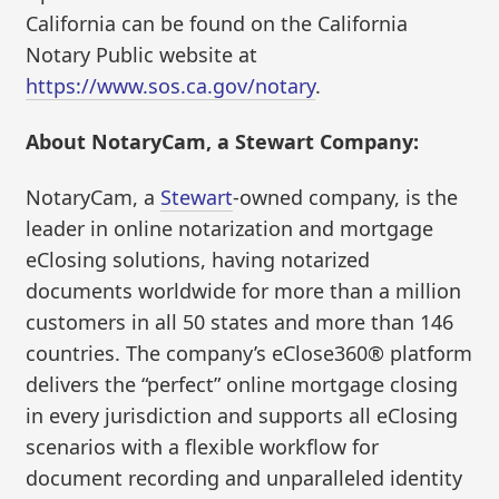
California can be found on the California
Notary Public website at
https://www.sos.ca.gov/notary
.
About NotaryCam, a Stewart Company:
NotaryCam, a
Stewart
-owned company, is the
leader in online notarization and mortgage
eClosing solutions, having notarized
documents worldwide for more than a million
customers in all 50 states and more than 146
countries. The company’s eClose360® platform
delivers the “perfect” online mortgage closing
in every jurisdiction and supports all eClosing
scenarios with a flexible workflow for
document recording and unparalleled identity