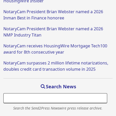
HousingWire Insider
NotaryCam President Brian Webster named a 2026
Inman Best in Finance honoree
NotaryCam President Brian Webster named a 2026
NMP Industry Titan
NotaryCam receives HousingWire Mortgage Tech100
award for 8th consecutive year
NotaryCam surpasses 2 million lifetime notarizations,
doubles credit card transaction volume in 2025
Search News
Search the Send2Press Newswire press release archive.