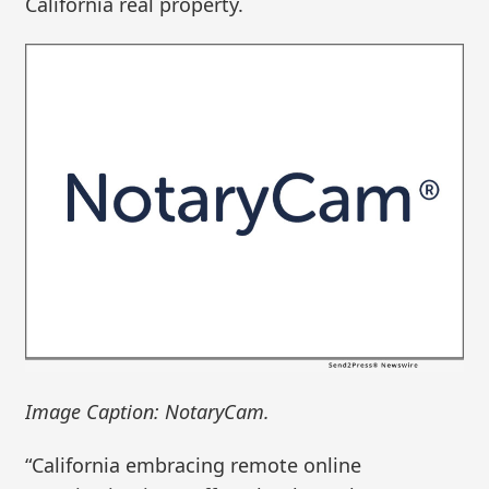
California real property.
Image Caption: NotaryCam.
“California embracing remote online