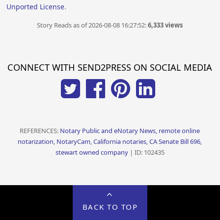
Unported License
.
Story Reads as of 2026-08-08 16:27:52:
6,333 views
CONNECT WITH SEND2PRESS ON SOCIAL MEDIA
REFERENCES:
Notary Public and eNotary News, remote online
notarization, NotaryCam, California notaries, CA Senate Bill 696,
stewart owned company
| ID: 102435
BACK TO TOP