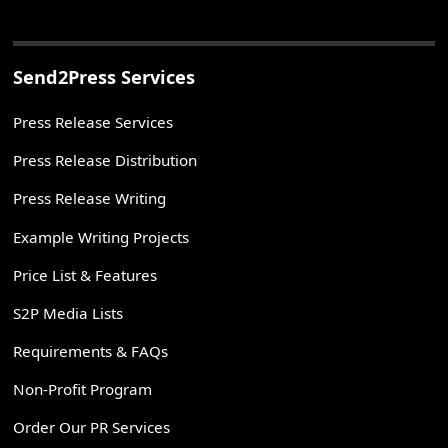
Send2Press Services
Press Release Services
Press Release Distribution
Press Release Writing
Example Writing Projects
Price List & Features
S2P Media Lists
Requirements & FAQs
Non-Profit Program
Order Our PR Services