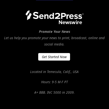
Promote Your News
Let us help you promote your news to print, broadcast, online and
social media.
Get Started Now
Located in Temecula, Calif., USA
Hours: 9-5 M-F PT
A+ BBB. INC 5000 in 2009.