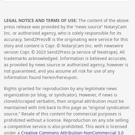
LEGAL NOTICE AND TERMS OF USE:
The content of the above
press release was provided by the “news source” NotaryCam
Inc. or authorized agency, who is solely responsible for its
accuracy. Send2Press® is the originating wire service for this
story and content is Copr. © NotaryCam Inc. with newswire
version Copr. ©
2023
Send2Press (a service of Neotrope). All
trademarks acknowledged. Information is believed accurate,
as provided by news source or authorized agency, however is
not guaranteed, and you assume all risk for use of any
information found herein/hereupon.
Rights granted for reproduction by any legitimate news
organization (or blog, or syndicator). However, if news is
cloned/scraped verbatim, then original attribution must be
maintained with link back to this page as “original syndication
source.” Resale of this content for commercial purposes is
prohibited without a license. Reproduction on any site selling
a competitive service is also prohibited. This work is licensed
under a
Creative Commons Attribution-NonCommercial 3.0