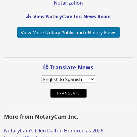
Notarization
View NotaryCam Inc. News Room
View More Notary Public and eNotary News
Translate News
TRANSLATE
More from NotaryCam Inc.
NotaryCam’s Olen Dalton Honored as 2026