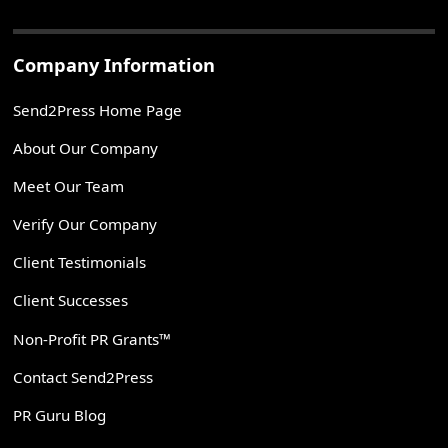
Company Information
Send2Press Home Page
About Our Company
Meet Our Team
Verify Our Company
Client Testimonials
Client Successes
Non-Profit PR Grants™
Contact Send2Press
PR Guru Blog