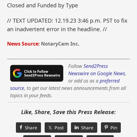
Closed and Funded by Type
// TEXT UPDATED: 12.19.23 3:46 p.m. PST to fix
an inadvertent error in the headline. //
News Source:
NotaryCam Inc.
Follow
Send2Press
Newswire on Google News
,
or add us as a
preferred
source
, to get our latest news announcements from all
topics in your feeds.
Like, Share, Save this Press Release:
Share
𝕏 Post
Share
Pin