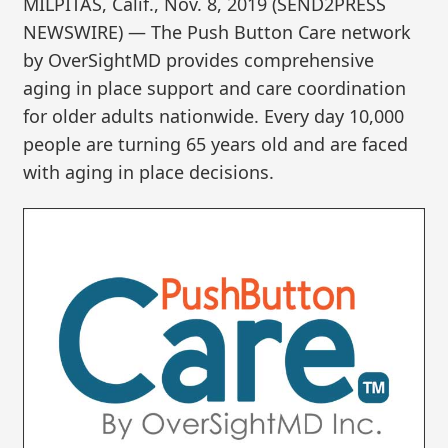
MILPITAS, Calif., Nov. 8, 2019 (SEND2PRESS
NEWSWIRE) — The Push Button Care network
by OverSightMD provides comprehensive
aging in place support and care coordination
for older adults nationwide. Every day 10,000
people are turning 65 years old and are faced
with aging in place decisions.