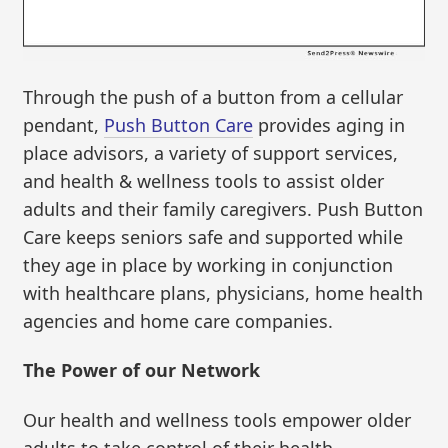
Through the push of a button from a cellular
pendant,
Push Button Care
provides aging in
place advisors, a variety of support services,
and health & wellness tools to assist older
adults and their family caregivers. Push Button
Care keeps seniors safe and supported while
they age in place by working in conjunction
with healthcare plans, physicians, home health
agencies and home care companies.
The Power of our Network
Our health and wellness tools empower older
adults to take control of their health.