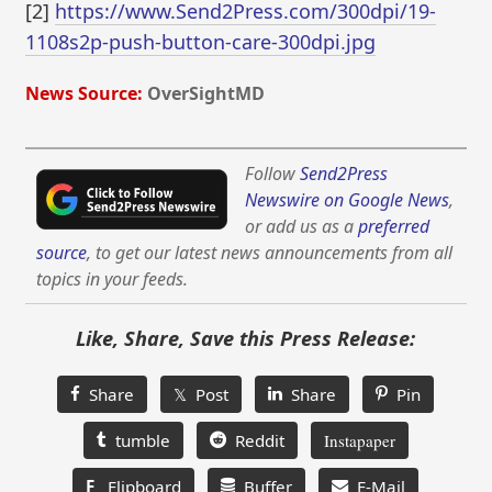
[2]
https://www.Send2Press.com/300dpi/19-
1108s2p-push-button-care-300dpi.jpg
News Source:
OverSightMD
Follow
Send2Press
Newswire on Google News
,
or add us as a
preferred
source
, to get our latest news announcements from all
topics in your feeds.
Like, Share, Save this Press Release:
Share
𝕏 Post
Share
Pin
tumble
Reddit
Instapaper
F
Flipboard
Buffer
E-Mail