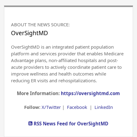
ABOUT THE NEWS SOURCE:
OverSightMD
OverSightMD is an integrated patient population
platform and services provider that enables Medicare
Advantage plans, non-affiliated hospitals and post-
acute providers to actively coordinate patient care to
improve wellness and health outcomes while
reducing ER visits and rehospitalizations.
More Information:
https://oversightmd.com
Follow:
X/Twitter
|
Facebook
|
LinkedIn
RSS News Feed for OverSightMD