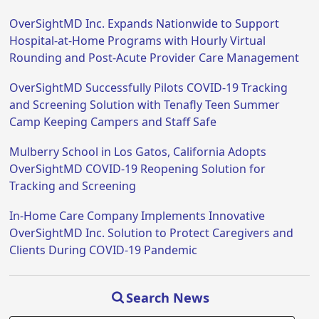
OverSightMD Inc. Expands Nationwide to Support
Hospital-at-Home Programs with Hourly Virtual
Rounding and Post-Acute Provider Care Management
OverSightMD Successfully Pilots COVID-19 Tracking
and Screening Solution with Tenafly Teen Summer
Camp Keeping Campers and Staff Safe
Mulberry School in Los Gatos, California Adopts
OverSightMD COVID-19 Reopening Solution for
Tracking and Screening
In-Home Care Company Implements Innovative
OverSightMD Inc. Solution to Protect Caregivers and
Clients During COVID-19 Pandemic
Search News