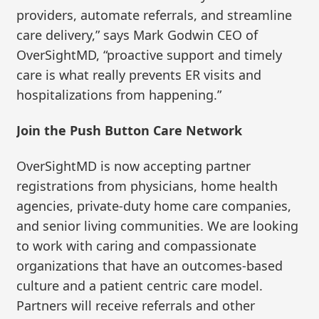
providers, automate referrals, and streamline
care delivery,” says Mark Godwin CEO of
OverSightMD, “proactive support and timely
care is what really prevents ER visits and
hospitalizations from happening.”
Join the Push Button Care Network
OverSightMD is now accepting partner
registrations from physicians, home health
agencies, private-duty home care companies,
and senior living communities. We are looking
to work with caring and compassionate
organizations that have an outcomes-based
culture and a patient centric care model.
Partners will receive referrals and other