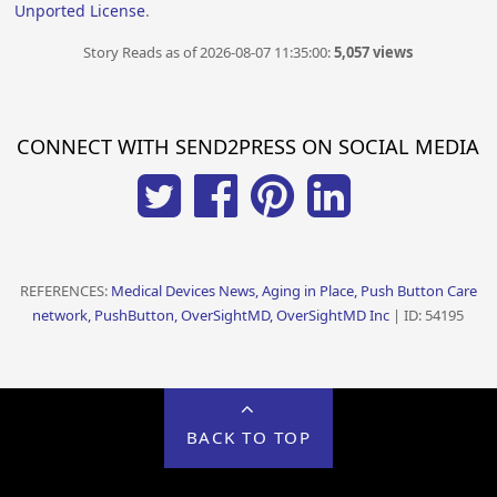
Unported License
.
Story Reads as of 2026-08-07 11:35:00:
5,057 views
CONNECT WITH SEND2PRESS ON SOCIAL MEDIA
REFERENCES:
Medical Devices News, Aging in Place, Push Button Care
network, PushButton, OverSightMD, OverSightMD Inc
| ID: 54195
BACK TO TOP