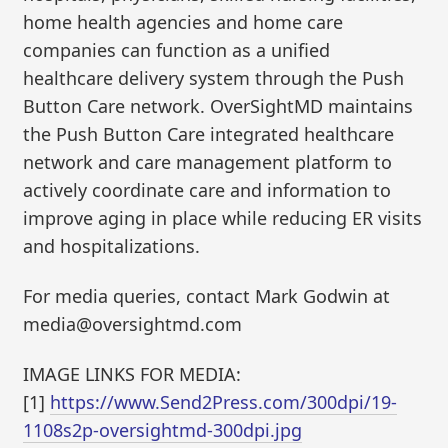
home health agencies and home care
companies can function as a unified
healthcare delivery system through the Push
Button Care network. OverSightMD maintains
the Push Button Care integrated healthcare
network and care management platform to
actively coordinate care and information to
improve aging in place while reducing ER visits
and hospitalizations.
For media queries, contact Mark Godwin at
media@oversightmd.com
IMAGE LINKS FOR MEDIA:
[1]
https://www.Send2Press.com/300dpi/19-
1108s2p-oversightmd-300dpi.jpg