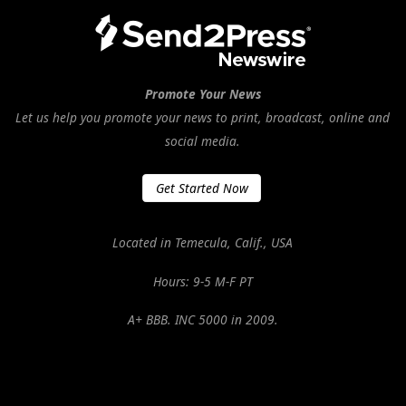
Promote Your News
Let us help you promote your news to print, broadcast, online and
social media.
Get Started Now
Located in Temecula, Calif., USA
Hours: 9-5 M-F PT
A+ BBB. INC 5000 in 2009.