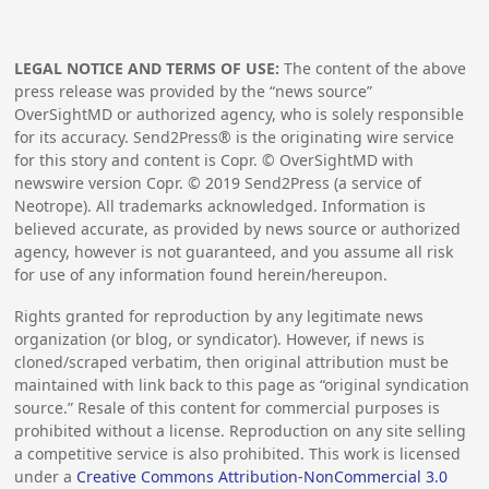
LEGAL NOTICE AND TERMS OF USE:
The content of the above
press release was provided by the “news source”
OverSightMD or authorized agency, who is solely responsible
for its accuracy. Send2Press® is the originating wire service
for this story and content is Copr. © OverSightMD with
newswire version Copr. ©
2019
Send2Press (a service of
Neotrope). All trademarks acknowledged. Information is
believed accurate, as provided by news source or authorized
agency, however is not guaranteed, and you assume all risk
for use of any information found herein/hereupon.
Rights granted for reproduction by any legitimate news
organization (or blog, or syndicator). However, if news is
cloned/scraped verbatim, then original attribution must be
maintained with link back to this page as “original syndication
source.” Resale of this content for commercial purposes is
prohibited without a license. Reproduction on any site selling
a competitive service is also prohibited. This work is licensed
under a
Creative Commons Attribution-NonCommercial 3.0