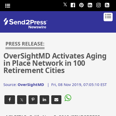
𝕏
PRESS RELEASE:
OverSightMD Activates Aging
in Place Network in 100
Retirement Cities
Source:
OverSightMD
|
Fri, 08 Nov 2019, 07:05:10 EST
𝕏