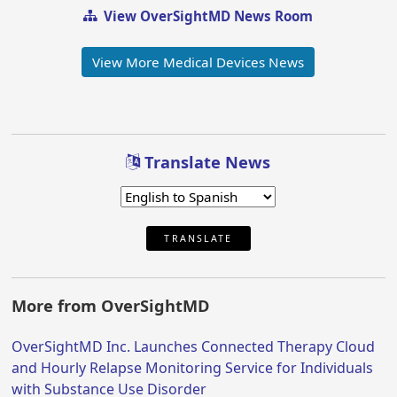
View OverSightMD News Room
View More Medical Devices News
Translate News
TRANSLATE
More from OverSightMD
OverSightMD Inc. Launches Connected Therapy Cloud
and Hourly Relapse Monitoring Service for Individuals
with Substance Use Disorder