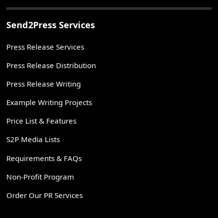
Send2Press Services
Press Release Services
Press Release Distribution
Press Release Writing
Example Writing Projects
Price List & Features
S2P Media Lists
Requirements & FAQs
Non-Profit Program
Order Our PR Services