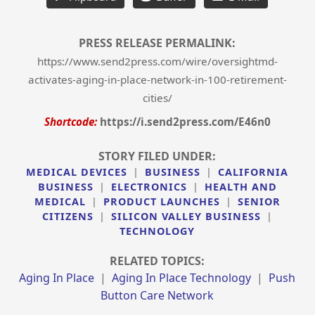
PRESS RELEASE PERMALINK:
https://www.send2press.com/wire/oversightmd-
activates-aging-in-place-network-in-100-retirement-
cities/
Shortcode:
https://i.send2press.com/E46n0
STORY FILED UNDER:
MEDICAL DEVICES
|
BUSINESS
|
CALIFORNIA
BUSINESS
|
ELECTRONICS
|
HEALTH AND
MEDICAL
|
PRODUCT LAUNCHES
|
SENIOR
CITIZENS
|
SILICON VALLEY BUSINESS
|
TECHNOLOGY
RELATED TOPICS:
Aging In Place
|
Aging In Place Technology
|
Push
Button Care Network