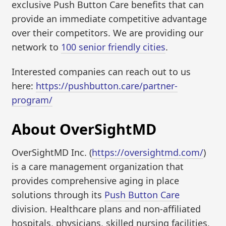
exclusive Push Button Care benefits that can
provide an immediate competitive advantage
over their competitors. We are providing our
network to
100 senior friendly cities
.
Interested companies can reach out to us
here:
https://pushbutton.care/partner-
program/
About OverSightMD
OverSightMD Inc. (
https://oversightmd.com/
)
is a care management organization that
provides comprehensive aging in place
solutions through its
Push Button Care
division. Healthcare plans and non-affiliated
hospitals, physicians, skilled nursing facilities,