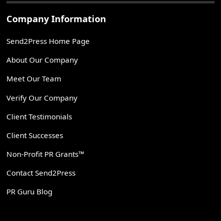
Company Information
Send2Press Home Page
About Our Company
Meet Our Team
Verify Our Company
Client Testimonials
Client Successes
Non-Profit PR Grants™
Contact Send2Press
PR Guru Blog