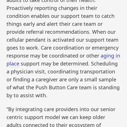
Proactively reporting changes in their
condition enables our support team to catch
things early and alert their care team or
provide referral recommendations. When our
cellular pendant is activated our support team
goes to work. Care coordination or emergency
response may be coordinated or other
aging in
place
support may be determined. Scheduling
a physician visit, coordinating transportation
or finding a caregiver are only a small sample
of what the Push Button Care team is standing
by to assist with.
“By integrating care providers into our senior
centric support model we can keep older
adults connected to their ecosystem of