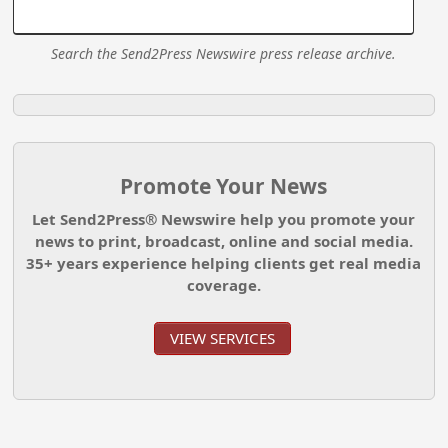
Search the Send2Press Newswire press release archive.
Promote Your News
Let Send2Press® Newswire help you promote your
news to print, broadcast, online and social media.
35+ years experience helping clients get real media
coverage.
VIEW SERVICES