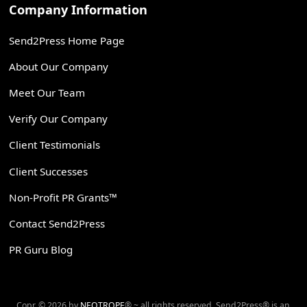
Company Information
Send2Press Home Page
About Our Company
Meet Our Team
Verify Our Company
Client Testimonials
Client Successes
Non-Profit PR Grants™
Contact Send2Press
PR Guru Blog
Copr. © 2026 by
NEOTROPE
® ~ all rights reserved. Send2Press® is an