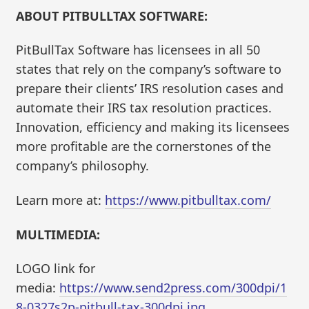
ABOUT PITBULLTAX SOFTWARE:
PitBullTax Software has licensees in all 50
states that rely on the company’s software to
prepare their clients’ IRS resolution cases and
automate their IRS tax resolution practices.
Innovation, efficiency and making its licensees
more profitable are the cornerstones of the
company’s philosophy.
Learn more at:
https://www.pitbulltax.com/
MULTIMEDIA:
LOGO link for
media:
https://www.send2press.com/300dpi/1
8-0327s2p-pitbull-tax-300dpi.jpg