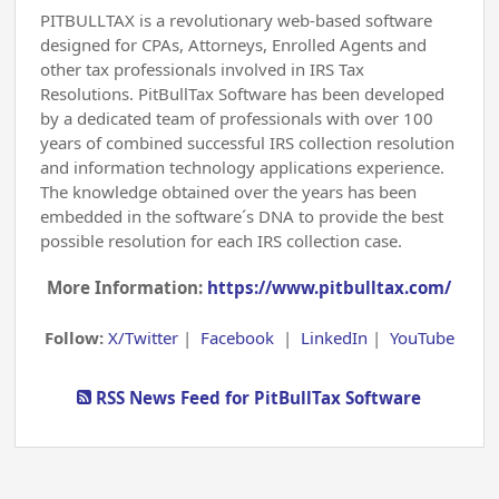
PITBULLTAX is a revolutionary web-based software
designed for CPAs, Attorneys, Enrolled Agents and
other tax professionals involved in IRS Tax
Resolutions. PitBullTax Software has been developed
by a dedicated team of professionals with over 100
years of combined successful IRS collection resolution
and information technology applications experience.
The knowledge obtained over the years has been
embedded in the software´s DNA to provide the best
possible resolution for each IRS collection case.
More Information:
https://www.pitbulltax.com/
Follow:
X/Twitter
|
Facebook
|
LinkedIn
|
YouTube
RSS News Feed for PitBullTax Software