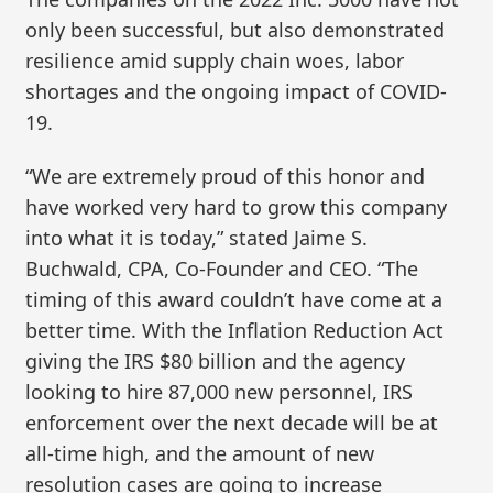
only been successful, but also demonstrated
resilience amid supply chain woes, labor
shortages and the ongoing impact of COVID-
19.
“We are extremely proud of this honor and
have worked very hard to grow this company
into what it is today,” stated Jaime S.
Buchwald, CPA, Co-Founder and CEO. “The
timing of this award couldn’t have come at a
better time. With the Inflation Reduction Act
giving the IRS $80 billion and the agency
looking to hire 87,000 new personnel, IRS
enforcement over the next decade will be at
all-time high, and the amount of new
resolution cases are going to increase