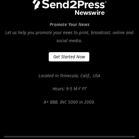
Promote Your News
Let us help you promote your news to print, broadcast, online and
social media.
Get Started Now
Located in Temecula, Calif., USA
Hours: 9-5 M-F PT
A+ BBB. INC 5000 in 2009.