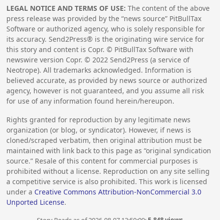
LEGAL NOTICE AND TERMS OF USE:
The content of the above
press release was provided by the “news source” PitBullTax
Software or authorized agency, who is solely responsible for
its accuracy. Send2Press® is the originating wire service for
this story and content is Copr. © PitBullTax Software with
newswire version Copr. ©
2022
Send2Press (a service of
Neotrope). All trademarks acknowledged. Information is
believed accurate, as provided by news source or authorized
agency, however is not guaranteed, and you assume all risk
for use of any information found herein/hereupon.
Rights granted for reproduction by any legitimate news
organization (or blog, or syndicator). However, if news is
cloned/scraped verbatim, then original attribution must be
maintained with link back to this page as “original syndication
source.” Resale of this content for commercial purposes is
prohibited without a license. Reproduction on any site selling
a competitive service is also prohibited. This work is licensed
under a
Creative Commons Attribution-NonCommercial 3.0
Unported License
.