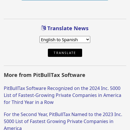
Translate News
TRANSLATE
More from PitBullTax Software
PitBullTax Software Recognized on the 2024 Inc. 5000
List of Fastest-Growing Private Companies in America
for Third Year in a Row
For the Second Year, PitBullTax Named to the 2023 Inc.
5000 List of Fastest Growing Private Companies in
America