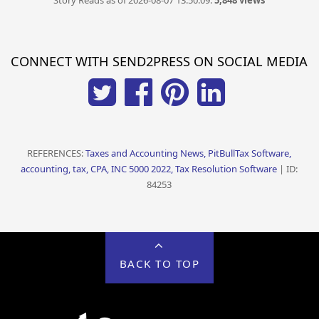
Story Reads as of 2026-08-07 13:50:09:
5,848 views
CONNECT WITH SEND2PRESS ON SOCIAL MEDIA
REFERENCES:
Taxes and Accounting News, PitBullTax Software,
accounting, tax, CPA, INC 5000 2022, Tax Resolution Software
| ID:
84253
BACK TO TOP