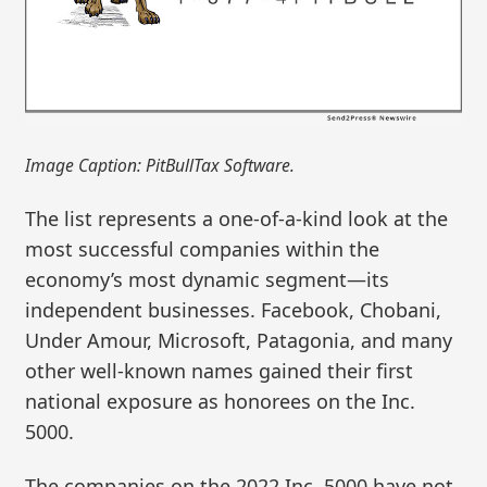
Image Caption: PitBullTax Software.
The list represents a one-of-a-kind look at the
most successful companies within the
economy’s most dynamic segment—its
independent businesses. Facebook, Chobani,
Under Amour, Microsoft, Patagonia, and many
other well-known names gained their first
national exposure as honorees on the Inc.
5000.
The companies on the 2022 Inc. 5000 have not