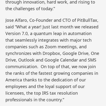
through innovation, hard work, and rising to
the challenges of today.”
Jose Alfaro, Co-Founder and CTO of PitBullTax,
said “What a year! Just last month we released
Version 7.0, a quantum leap in automation
that seamlessly integrates with major tech
companies such as Zoom meetings, and
synchronizes with Dropbox, Google Drive, One
Drive, Outlook and Google Calendar and SMS
communication. On top of that, we now join
the ranks of the fastest growing companies in
America thanks to the dedication of our
employees and the loyal support of our
licensees, the top IRS tax resolution
professionals in the country.”