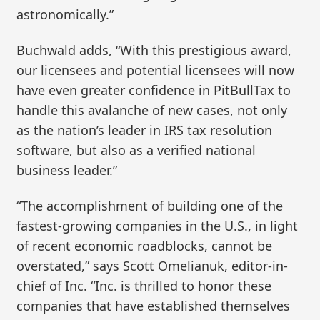
astronomically.”
Buchwald adds, “With this prestigious award,
our licensees and potential licensees will now
have even greater confidence in PitBullTax to
handle this avalanche of new cases, not only
as the nation’s leader in IRS tax resolution
software, but also as a verified national
business leader.”
“The accomplishment of building one of the
fastest-growing companies in the U.S., in light
of recent economic roadblocks, cannot be
overstated,” says Scott Omelianuk, editor-in-
chief of Inc. “Inc. is thrilled to honor these
companies that have established themselves