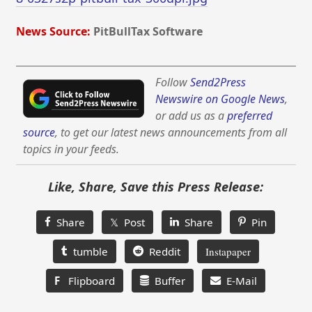
News Source:
PitBullTax Software
Follow
Send2Press
Newswire on Google News
,
or add us as a
preferred
source
, to get our latest news announcements from all
topics in your feeds.
Like, Share, Save this Press Release:
Share
𝕏 Post
Share
Pin
tumble
Reddit
Instapaper
F
Flipboard
Buffer
E-Mail