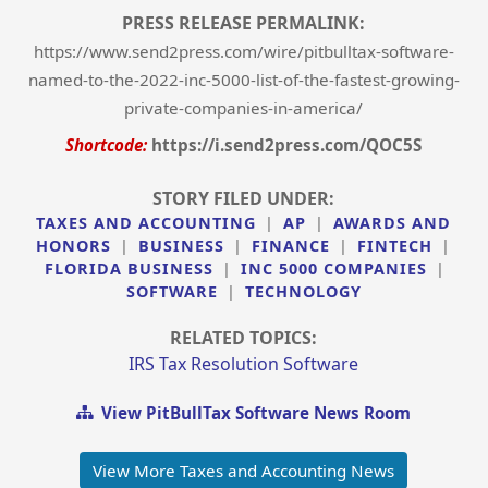
PRESS RELEASE PERMALINK:
https://www.send2press.com/wire/pitbulltax-software-
named-to-the-2022-inc-5000-list-of-the-fastest-growing-
private-companies-in-america/
Shortcode:
https://i.send2press.com/QOC5S
STORY FILED UNDER:
TAXES AND ACCOUNTING
|
AP
|
AWARDS AND
HONORS
|
BUSINESS
|
FINANCE
|
FINTECH
|
FLORIDA BUSINESS
|
INC 5000 COMPANIES
|
SOFTWARE
|
TECHNOLOGY
RELATED TOPICS:
IRS Tax Resolution Software
View PitBullTax Software News Room
View More Taxes and Accounting News