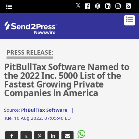
𝕏
PRESS RELEASE:
PitBullTax Software Named to
the 2022 Inc. 5000 List of the
Fastest Growing Private
Companies in America
Source:
PitBullTax Software
|
Tue, 16 Aug 2022, 07:05:46 EDT
𝕏