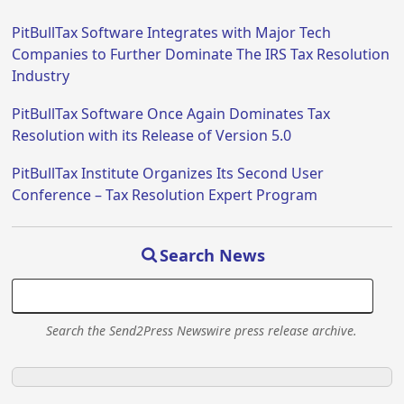
PitBullTax Software Integrates with Major Tech
Companies to Further Dominate The IRS Tax Resolution
Industry
PitBullTax Software Once Again Dominates Tax
Resolution with its Release of Version 5.0
PitBullTax Institute Organizes Its Second User
Conference – Tax Resolution Expert Program
Search News
Search the Send2Press Newswire press release archive.