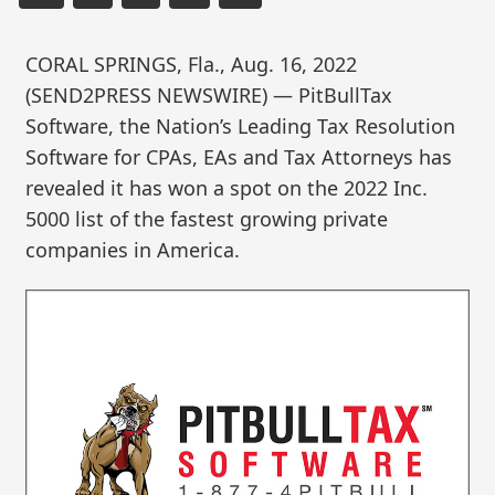
CORAL SPRINGS, Fla., Aug. 16, 2022
(SEND2PRESS NEWSWIRE) — PitBullTax
Software, the Nation’s Leading Tax Resolution
Software for CPAs, EAs and Tax Attorneys has
revealed it has won a spot on the 2022 Inc.
5000 list of the fastest growing private
companies in America.