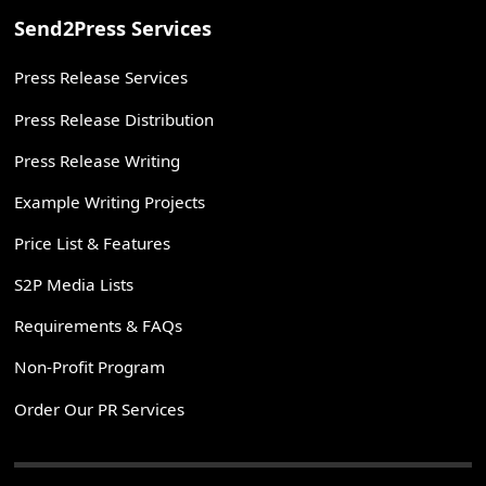
Send2Press Services
Press Release Services
Press Release Distribution
Press Release Writing
Example Writing Projects
Price List & Features
S2P Media Lists
Requirements & FAQs
Non-Profit Program
Order Our PR Services