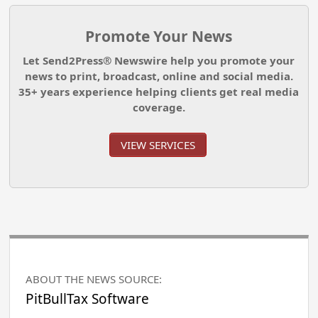
Promote Your News
Let Send2Press® Newswire help you promote your
news to print, broadcast, online and social media.
35+ years experience helping clients get real media
coverage.
VIEW SERVICES
ABOUT THE NEWS SOURCE:
PitBullTax Software