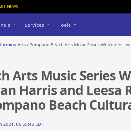
MIT NEWS
nels
Services
Tools
forming Arts
›
Pompano Beach Arts Music Series Welcomes Live Audiences – Allan Harris and
 Arts Music Series W
lan Harris and Leesa 
Pompano Beach Cultura
un 2021, 06:55:45 EDT