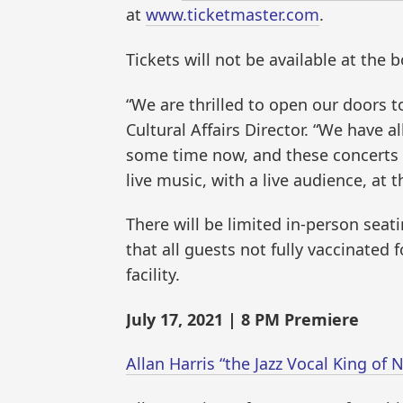
at
www.ticketmaster.com
.
Tickets will not be available at the 
“We are thrilled to open our doors t
Cultural Affairs Director. “We have 
some time now, and these concerts a
live music, with a live audience, at
There will be limited in-person seat
that all guests not fully vaccinated
facility.
July 17, 2021 | 8 PM Premiere
Allan Harris “the Jazz Vocal King o