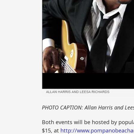
PHOTO CAPTION: Allan Harris and Lees
Both events will be hosted by popula
$15, at
http://www.pompanobeachar