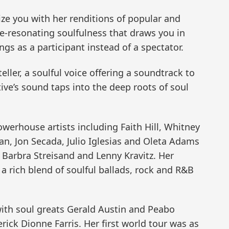
ize you with her renditions of popular and
re-resonating soulfulness that draws you in
gs as a participant instead of a spectator.
teller, a soulful voice offering a soundtrack to
ative’s sound taps into the deep roots of soul
werhouse artists including Faith Hill, Whitney
an, Jon Secada, Julio Iglesias and Oleta Adams
 Barbra Streisand and Lenny Kravitz. Her
 a rich blend of soulful ballads, rock and R&B
ith soul greats Gerald Austin and Peabo
ck Dionne Farris. Her first world tour was as