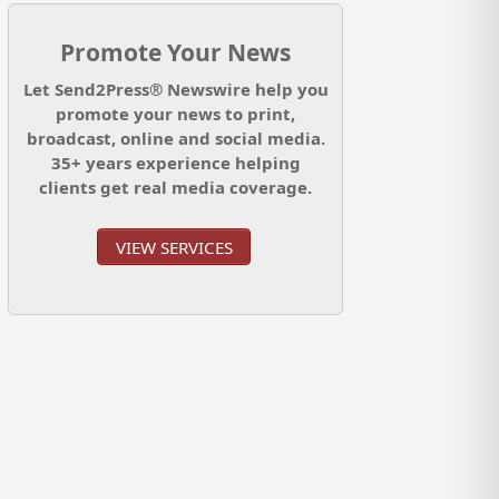
Promote Your News
Let Send2Press® Newswire help you
promote your news to print,
broadcast, online and social media.
35+ years experience helping
clients get real media coverage.
VIEW SERVICES