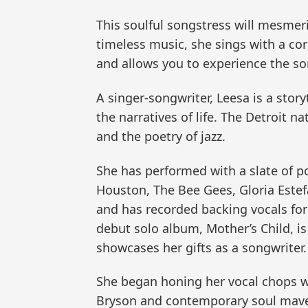
This soulful songstress will mesmer
timeless music, she sings with a co
and allows you to experience the son
A singer-songwriter, Leesa is a story
the narratives of life. The Detroit n
and the poetry of jazz.
She has performed with a slate of po
Houston, The Bee Gees, Gloria Estef
and has recorded backing vocals for
debut solo album, Mother’s Child, is
showcases her gifts as a songwriter.
She began honing her vocal chops w
Bryson and contemporary soul maveri