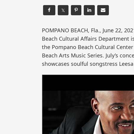
𝕏
POMPANO BEACH, Fla., June 22, 2
Beach Cultural Affairs Department i
the Pompano Beach Cultural Center 
Beach Arts Music Series. July’s conc
showcases soulful songstress Leesa