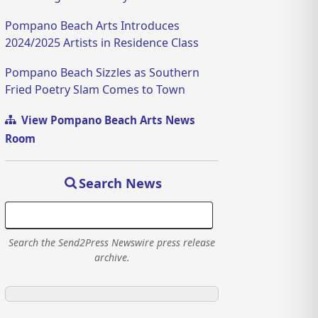
Pompano Beach Arts Introduces
2024/2025 Artists in Residence Class
Pompano Beach Sizzles as Southern
Fried Poetry Slam Comes to Town
View Pompano Beach Arts News
Room
Search News
Search the Send2Press Newswire press release
archive.