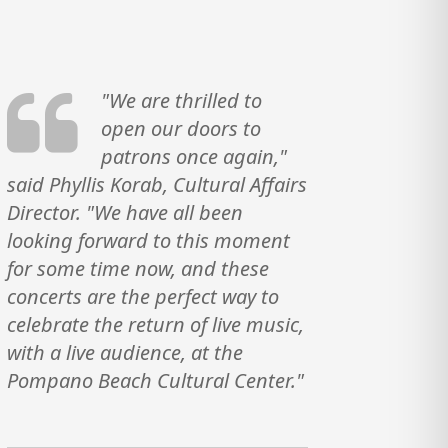
"We are thrilled to
open our doors to
patrons once again,"
said Phyllis Korab, Cultural Affairs
Director. "We have all been
looking forward to this moment
for some time now, and these
concerts are the perfect way to
celebrate the return of live music,
with a live audience, at the
Pompano Beach Cultural Center."