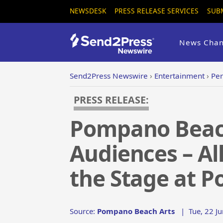
NEWSDESK
PRESS RELEASE SERVICES
SUB
News Chan
Send2Press Newswire
›
Entertainment
›
Per
PRESS RELEASE:
Pompano Beach
Audiences – Al
the Stage at 
Source:
Pompano Beach Arts
|
Tue, 22 J