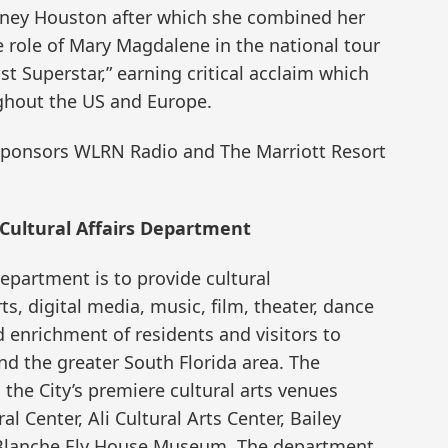
tney Houston after which she combined her
e role of Mary Magdalene in the national tour
st Superstar,” earning critical acclaim which
ghout the US and Europe.
 sponsors WLRN Radio and The Marriott Resort
Cultural Affairs Department
Department is to provide cultural
s, digital media, music, film, theater, dance
 enrichment of residents and visitors to
 the greater South Florida area. The
e City’s premiere cultural arts venues
 Center, Ali Cultural Arts Center, Bailey
 Blanche Ely House Museum. The department