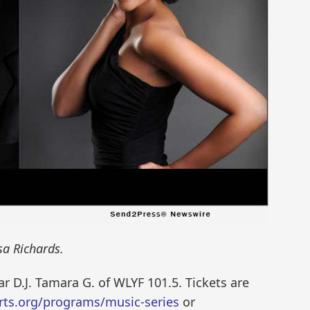
a Richards.
r D.J. Tamara G. of WLYF 101.5. Tickets are
ts.org/programs/music-series
or