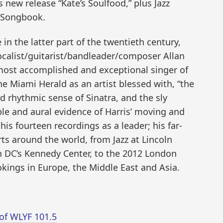
 new release “Kate’s Soulfood,” plus Jazz
 Songbook.
 in the latter part of the twentieth century,
calist/guitarist/bandleader/composer Allan
most accomplished and exceptional singer of
he Miami Herald as an artist blessed with, “the
d rhythmic sense of Sinatra, and the sly
ple and aural evidence of Harris’ moving and
his fourteen recordings as a leader; his far-
rts around the world, from Jazz at Lincoln
 DC’s Kennedy Center, to the 2012 London
kings in Europe, the Middle East and Asia.
of WLYF 101.5