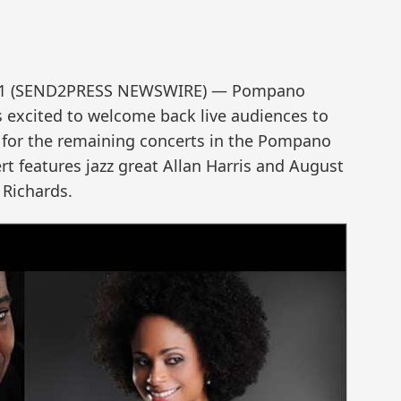
021 (SEND2PRESS NEWSWIRE) — Pompano
s excited to welcome back live audiences to
for the remaining concerts in the Pompano
ert features jazz great Allan Harris and August
 Richards.