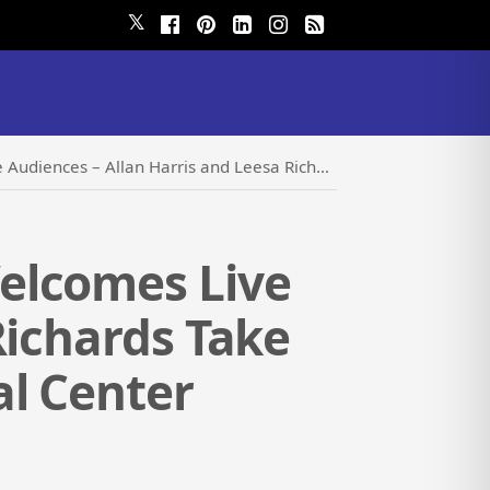
𝕏
 Leesa Richards Take the Stage at Pompano Beach Cultural Center
elcomes Live
Richards Take
l Center