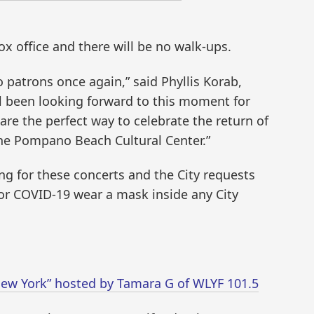
box office and there will be no walk-ups.
o patrons once again,” said Phyllis Korab,
all been looking forward to this moment for
re the perfect way to celebrate the return of
 the Pompano Beach Cultural Center.”
ing for these concerts and the City requests
 for COVID-19 wear a mask inside any City
f New York” hosted by Tamara G of WLYF 101.5