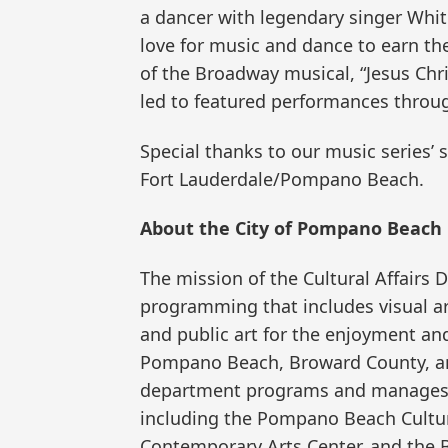
a dancer with legendary singer Whi
love for music and dance to earn th
of the Broadway musical, “Jesus Chri
led to featured performances throu
Special thanks to our music series’
Fort Lauderdale/Pompano Beach.
About the City of Pompano Beach 
The mission of the Cultural Affairs 
programming that includes visual art
and public art for the enjoyment and
Pompano Beach, Broward County, and
department programs and manages th
including the Pompano Beach Cultural
Contemporary Arts Center, and the