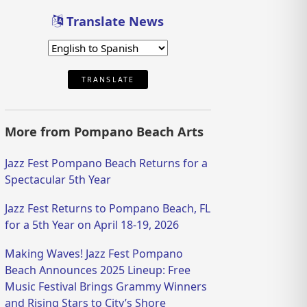
Translate News
TRANSLATE
More from Pompano Beach Arts
Jazz Fest Pompano Beach Returns for a
Spectacular 5th Year
Jazz Fest Returns to Pompano Beach, FL
for a 5th Year on April 18-19, 2026
Making Waves! Jazz Fest Pompano
Beach Announces 2025 Lineup: Free
Music Festival Brings Grammy Winners
and Rising Stars to City’s Shore