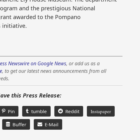
Program and the prestigious National
grant awarded to the Pompano
initiative.
ess Newswire on Google News
, or add us as a
e
, to get our latest news announcements from all
eeds.
Save this Press Release:
Pin
tumble
Reddit
Instapaper
Buffer
E-Mail