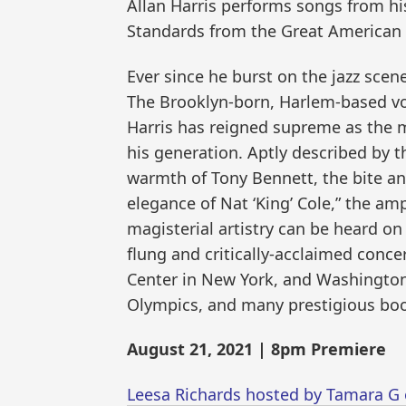
Allan Harris performs songs from his
Standards from the Great American
Ever since he burst on the jazz scene
The Brooklyn-born, Harlem-based vo
Harris has reigned supreme as the 
his generation. Aptly described by t
warmth of Tony Bennett, the bite an
elegance of Nat ‘King’ Cole,” the am
magisterial artistry can be heard on 
flung and critically-acclaimed conce
Center in New York, and Washington
Olympics, and many prestigious boo
August 21, 2021 | 8pm Premiere
Leesa Richards hosted by Tamara G 