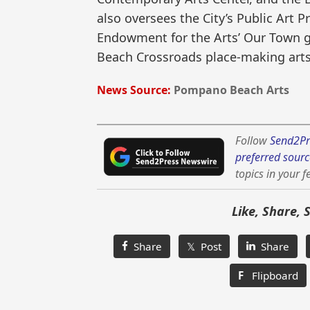
also oversees the City’s Public Art 
Endowment for the Arts’ Our Town 
Beach Crossroads place-making arts 
News Source:
Pompano Beach Arts
Follow
Send2Pr
preferred sourc
topics in your f
Like, Share, 
Share
𝕏 Post
Share
F
Flipboard