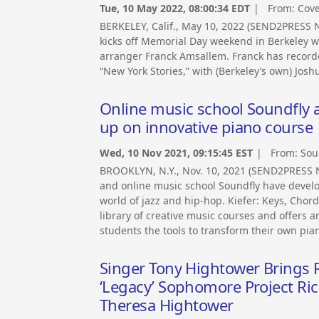
Tue, 10 May 2022, 08:00:34 EDT
| From:
Cov
BERKELEY, Calif., May 10, 2022 (SEND2PRES
kicks off Memorial Day weekend in Berkeley 
arranger Franck Amsallem. Franck has recorde
“New York Stories,” with (Berkeley’s own) Jo
Online music school Soundfly 
up on innovative piano course
Wed, 10 Nov 2021, 09:15:45 EST
| From:
Sou
BROOKLYN, N.Y., Nov. 10, 2021 (SEND2PRESS
and online music school Soundfly have devel
world of jazz and hip-hop. Kiefer: Keys, Chord
library of creative music courses and offers an
students the tools to transform their own piano
Singer Tony Hightower Brings R
‘Legacy’ Sophomore Project Ric
Theresa Hightower