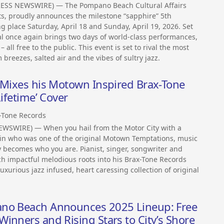
RESS NEWSWIRE) — The Pompano Beach Cultural Affairs
, proudly announces the milestone “sapphire” 5th
g place Saturday, April 18 and Sunday, April 19, 2026. Set
val once again brings two days of world-class performances,
all free to the public. This event is set to rival the most
 breezes, salted air and the vibes of sultry jazz.
n Mixes his Motown Inspired Brax-Tone
Lifetime’ Cover
-Tone Records
EWSWIRE) — When you hail from the Motor City with a
in who was one of the original Motown Temptations, music
lly becomes who you are. Pianist, singer, songwriter and
h impactful melodious roots into his Brax-Tone Records
uxurious jazz infused, heart caressing collection of original
ano Beach Announces 2025 Lineup: Free
inners and Rising Stars to City’s Shore