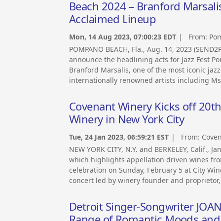
Beach 2024 – Branford Marsalis 
Acclaimed Lineup
Mon, 14 Aug 2023, 07:00:23 EDT
| From:
Pom
POMPANO BEACH, Fla., Aug. 14, 2023 (SEND2
announce the headlining acts for Jazz Fest
Branford Marsalis, one of the most iconic jazz
internationally renowned artists including Ms
Covenant Winery Kicks off 20th 
Winery in New York City
Tue, 24 Jan 2023, 06:59:21 EST
| From:
Coven
NEW YORK CITY, N.Y. and BERKELEY, Calif., 
which highlights appellation driven wines from
celebration on Sunday, February 5 at City Wine
concert led by winery founder and proprietor,
Detroit Singer-Songwriter JOA
Range of Romantic Moods and