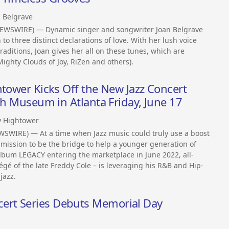
n Belgrave
NEWSWIRE) — Dynamic singer and songwriter Joan Belgrave
 to three distinct declarations of love. With her lush voice
raditions, Joan gives her all on these tunes, which are
ighty Clouds of Joy, RiZen and others).
htower Kicks Off the New Jazz Concert
gh Museum in Atlanta Friday, June 17
y Hightower
SWIRE) — At a time when Jazz music could truly use a boost
a mission to be the bridge to help a younger generation of
lbum LEGACY entering the marketplace in June 2022, all-
gé of the late Freddy Cole – is leveraging his R&B and Hip-
jazz.
rt Series Debuts Memorial Day