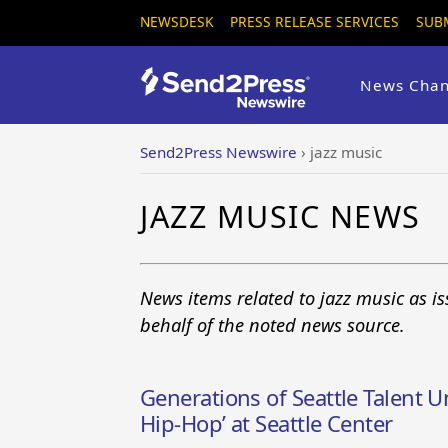
NEWSDESK
PRESS RELEASE SERVICES
SUB
News Chan
Send2Press Newswire
›
jazz music
JAZZ MUSIC NEWS
News items related to jazz music as i
behalf of the noted news source.
Generations of Seattle Talent Un
Hip-Hop’ at Seattle Center