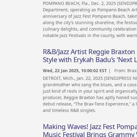
POMPANO BEACH, Fla., Dec. 2, 2025 (SEND2P
Department, operating as Pompano Beach Arts
anniversary of Jazz Fest Pompano Beach, takin
along the city’s stunning shoreline, the festi
culinary delights, and community celebration – 
notable Jazz Festivals in the county, with warm
R&B/Jazz Artist Reggie Braxto
Style with Erykah Badu’s ‘Next 
Wed, 22 Jan 2025, 10:00:02 EST
| From:
Brax
DETROIT, Mich., Jan. 22, 2025 (SEND2PRESS N
grandmother who sang the blues, and a cous
just kind of rests in your spirit and organica
producer, Reggie Braxton has aptly honed suc
debut release, “The Brax-Tone Experience,” a l
and timeless R&B singles.
Making Waves! Jazz Fest Pomp
Music Festival Brings Grammy W