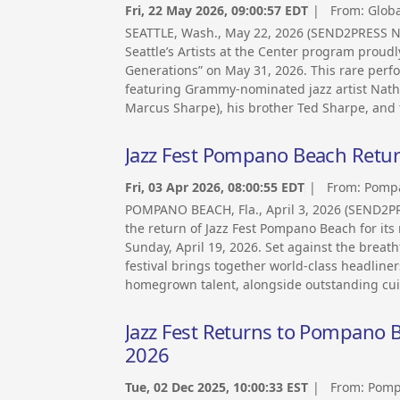
Fri, 22 May 2026, 09:00:57 EDT
| From:
Globa
SEATTLE, Wash., May 22, 2026 (SEND2PRESS NEW
Seattle’s Artists at the Center program proudl
Generations” on May 31, 2026. This rare perf
featuring Grammy-nominated jazz artist Nath
Marcus Sharpe), his brother Ted Sharpe, and
Jazz Fest Pompano Beach Return
Fri, 03 Apr 2026, 08:00:55 EDT
| From:
Pompa
POMPANO BEACH, Fla., April 3, 2026 (SEND
the return of Jazz Fest Pompano Beach for its 
Sunday, April 19, 2026. Set against the breath
festival brings together world-class headline
homegrown talent, alongside outstanding cuis
Jazz Fest Returns to Pompano Be
2026
Tue, 02 Dec 2025, 10:00:33 EST
| From:
Pomp