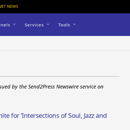
MIT NEWS
nels
Services
Tools
ssued by the Send2Press Newswire service on
ite for ‘Intersections of Soul, Jazz and