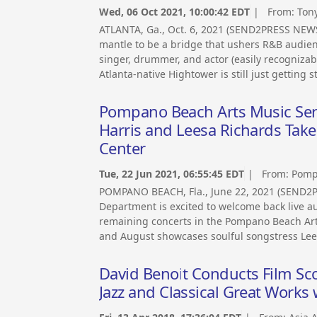
Wed, 06 Oct 2021, 10:00:42 EDT
| From:
Ton
ATLANTA, Ga., Oct. 6, 2021 (SEND2PRESS NEWS
mantle to be a bridge that ushers R&B audienc
singer, drummer, and actor (easily recognizab
Atlanta-native Hightower is still just getting s
Pompano Beach Arts Music Seri
Harris and Leesa Richards Tak
Center
Tue, 22 Jun 2021, 06:55:45 EDT
| From:
Pomp
POMPANO BEACH, Fla., June 22, 2021 (SEND2
Department is excited to welcome back live a
remaining concerts in the Pompano Beach Arts 
and August showcases soulful songstress Lee
David Benoit Conducts Film Scor
Jazz and Classical Great Work