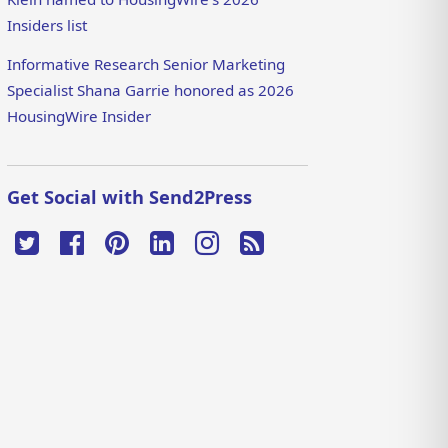
Insiders list
Informative Research Senior Marketing
Specialist Shana Garrie honored as 2026
HousingWire Insider
Get Social with Send2Press