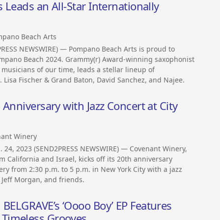
Leads an All-Star Internationally
pano Beach Arts
PRESS NEWSWIRE) — Pompano Beach Arts is proud to
 Pompano Beach 2024. Grammy(r) Award-winning saxophonist
 musicians of our time, leads a stellar lineup of
. Lisa Fischer & Grand Baton, David Sanchez, and Najee.
Anniversary with Jazz Concert at City
ant Winery
Jan. 24, 2023 (SEND2PRESS NEWSWIRE) — Covenant Winery,
 California and Israel, kicks off its 20th anniversary
ry from 2:30 p.m. to 5 p.m. in New York City with a jazz
 Jeff Morgan, and friends.
N BELGRAVE’s ‘Oooo Boy’ EP Features
 Timeless Grooves