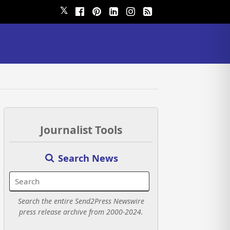
𝕏
Journalist Tools
Search News
Search the entire Send2Press Newswire
press release archive from 2000-2024.