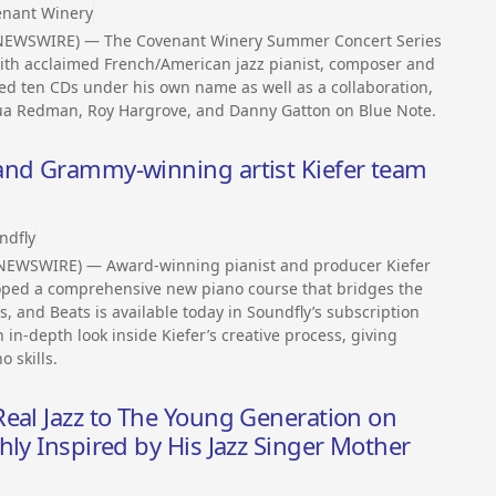
enant Winery
S NEWSWIRE) — The Covenant Winery Summer Concert Series
with acclaimed French/American jazz pianist, composer and
d ten CDs under his own name as well as a collaboration,
shua Redman, Roy Hargrove, and Danny Gatton on Blue Note.
and Grammy-winning artist Kiefer team
ndfly
 NEWSWIRE) — Award-winning pianist and producer Kiefer
oped a comprehensive new piano course that bridges the
s, and Beats is available today in Soundfly’s subscription
 in-depth look inside Kiefer’s creative process, giving
 skills.
eal Jazz to The Young Generation on
hly Inspired by His Jazz Singer Mother