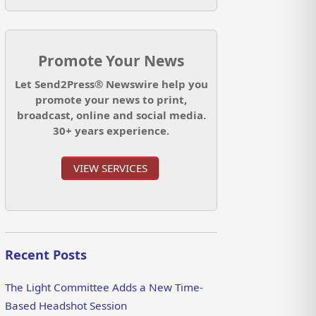
Promote Your News
Let Send2Press® Newswire help you
promote your news to print,
broadcast, online and social media.
30+ years experience.
VIEW SERVICES
Recent Posts
The Light Committee Adds a New Time-
Based Headshot Session