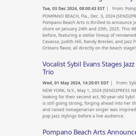
Tue, 03 Dec 2024, 08:00:43 EST
| From:
Pomp
POMPANO BEACH, Fla., Dec. 3, 2024 (SEND2PR
Pompano Beach Arts is thrilled to announce Ja
shore on January 24th and 25th, 2025. This 4t
before, featuring a stellar lineup of renown
Cavassa, Judith Hill, Randy Brecker, and Jazz
Orleans flavor, all directly on the beach stage!
Vocalist Sybil Evans Stages Jaz
Trio
Wed, 01 May 2024, 14:20:01 EDT
| From:
Syb
NEW YORK, N.Y., May 1, 2024 (SEND2PRESS NE
looking for their second act, 90-year-old Sybi
is still going strong, forging ahead into her 
and raised nonagenarian singer was inspired b
pop-jazz stylings before a live audience.
Pompano Beach Arts Announces