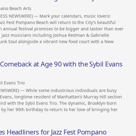
ano Beach Arts
ESS NEWSWIRE) — Mark your calendars, music lovers!
zz Fest Pompano Beach will return to the City’s beautiful
h annual festival promises to be bigger and tastier than ever
ed jazz musicians including Joshua Redman & Gabrielle
 Funk Soul alongside a vibrant new food court with a New
z Comeback at Age 90 with the Sybil Evans
il Evans Trio
WSWIRE) — While some industrious individuals are busy
l Evans, longtime resident of Manhattan’s Murray Hill section
third with the Sybil Evans Trio. The dynamic, Brooklyn-born
y her 90th birthday to return to her love of bringing her
 Headliners for Jazz Fest Pompano