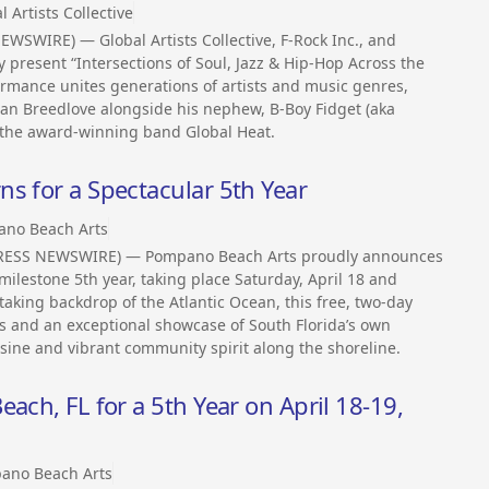
l Artists Collective
SWIRE) — Global Artists Collective, F-Rock Inc., and
y present “Intersections of Soul, Jazz & Hip-Hop Across the
ormance unites generations of artists and music genres,
an Breedlove alongside his nephew, B-Boy Fidget (aka
 the award-winning band Global Heat.
s for a Spectacular 5th Year
no Beach Arts
2PRESS NEWSWIRE) — Pompano Beach Arts proudly announces
milestone 5th year, taking place Saturday, April 18 and
taking backdrop of the Atlantic Ocean, this free, two-day
rs and an exceptional showcase of South Florida’s own
ine and vibrant community spirit along the shoreline.
ach, FL for a 5th Year on April 18-19,
ano Beach Arts