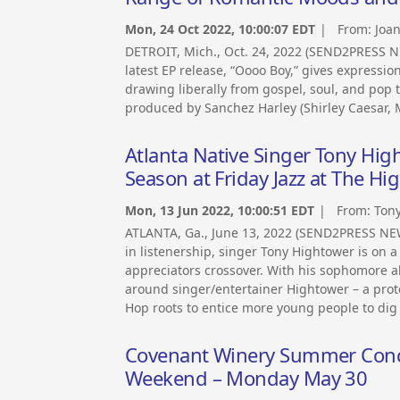
Mon, 24 Oct 2022, 10:00:07 EDT
| From:
Joa
DETROIT, Mich., Oct. 24, 2022 (SEND2PRESS 
latest EP release, “Oooo Boy,” gives expression
drawing liberally from gospel, soul, and pop t
produced by Sanchez Harley (Shirley Caesar, M
Atlanta Native Singer Tony Hig
Season at Friday Jazz at The Hi
Mon, 13 Jun 2022, 10:00:51 EDT
| From:
Ton
ATLANTA, Ga., June 13, 2022 (SEND2PRESS NEW
in listenership, singer Tony Hightower is on 
appreciators crossover. With his sophomore a
around singer/entertainer Hightower – a proté
Hop roots to entice more young people to dig 
Covenant Winery Summer Conce
Weekend – Monday May 30