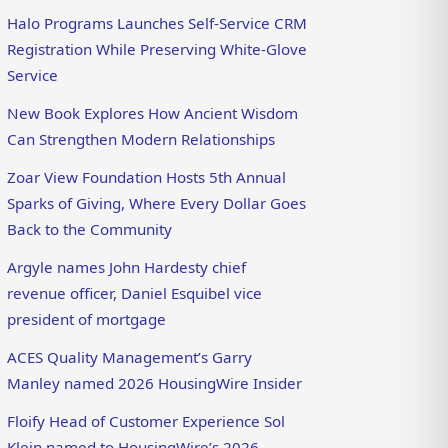
Halo Programs Launches Self-Service CRM
Registration While Preserving White-Glove
Service
New Book Explores How Ancient Wisdom
Can Strengthen Modern Relationships
Zoar View Foundation Hosts 5th Annual
Sparks of Giving, Where Every Dollar Goes
Back to the Community
Argyle names John Hardesty chief
revenue officer, Daniel Esquibel vice
president of mortgage
ACES Quality Management’s Garry
Manley named 2026 HousingWire Insider
Floify Head of Customer Experience Sol
Klein named to HousingWire’s 2026