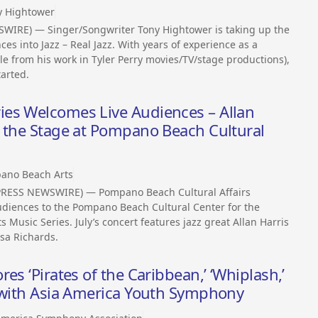
y Hightower
WIRE) — Singer/Songwriter Tony Hightower is taking up the
es into Jazz – Real Jazz. With years of experience as a
le from his work in Tyler Perry movies/TV/stage productions),
tarted.
es Welcomes Live Audiences – Allan
e the Stage at Pompano Beach Cultural
ano Beach Arts
PRESS NEWSWIRE) — Pompano Beach Cultural Affairs
udiences to the Pompano Beach Cultural Center for the
Music Series. July’s concert features jazz great Allan Harris
sa Richards.
es ‘Pirates of the Caribbean,’ ‘Whiplash,’
s with Asia America Youth Symphony