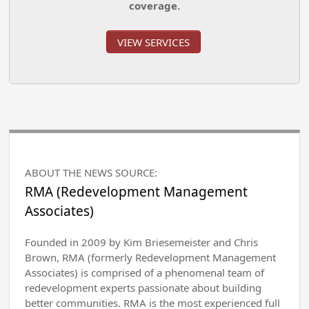
coverage.
VIEW SERVICES
ABOUT THE NEWS SOURCE:
RMA (Redevelopment Management
Associates)
Founded in 2009 by Kim Briesemeister and Chris
Brown, RMA (formerly Redevelopment Management
Associates) is comprised of a phenomenal team of
redevelopment experts passionate about building
better communities. RMA is the most experienced full