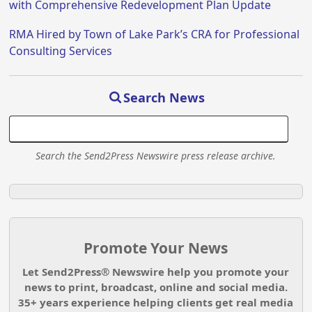
with Comprehensive Redevelopment Plan Update
RMA Hired by Town of Lake Park’s CRA for Professional
Consulting Services
Search News
Search the Send2Press Newswire press release archive.
Promote Your News
Let Send2Press® Newswire help you promote your
news to print, broadcast, online and social media.
35+ years experience helping clients get real media