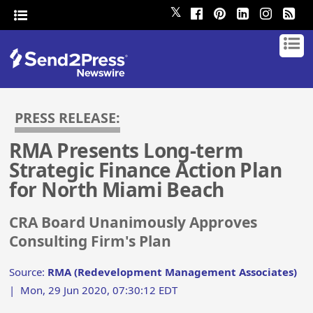
𝕏
PRESS RELEASE:
RMA Presents Long-term
Strategic Finance Action Plan
for North Miami Beach
CRA Board Unanimously Approves
Consulting Firm's Plan
Source:
RMA (Redevelopment Management Associates)
|
Mon, 29 Jun 2020, 07:30:12 EDT