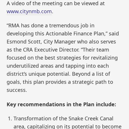
A video of the meeting can be viewed at
www.citynmb.com
.
“RMA has done a tremendous job in
developing this Actionable Finance Plan,” said
Esmond Scott, City Manager who also serves
as the CRA Executive Director. “Their team
focused on the best strategies for revitalizing
underutilized areas and tapping into each
district’s unique potential. Beyond a list of
goals, this plan provides a strategic path to
success.
Key recommendations in the Plan include:
Transformation of the Snake Creek Canal
area, capitalizing on its potential to become