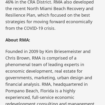
46% in the CRA District. RMA also developed
the recent North Miami Beach Recovery and
Resilience Plan, which focused on the best
strategies for moving forward economically
from the COVID-19 crisis.
About RMA:
Founded in 2009 by Kim Briesemeister and
Chris Brown, RMA is comprised of a
phenomenal team of leading experts in
economic development, real estate for
governments, marketing, urban design and
financial analysis. RMA, headquartered in
Pompano Beach, Florida is a highly
experienced, full-service economic
redevelopment consulting and management