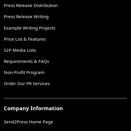
Press Release Distribution
Press Release Writing
Example Writing Projects
Price List & Features
S2P Media Lists
Requirements & FAQs
Non-Profit Program
Order Our PR Services
Company Information
Send2Press Home Page