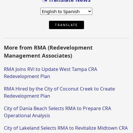
TRANSLATE
More from RMA (Redevelopment
Management Associates)
RMA Joins RVi to Update West Tampa CRA
Redevelopment Plan
RMA Hired by the City of Coconut Creek to Create
Redevelopment Plan
City of Dania Beach Selects RMA to Prepare CRA
Operational Analysis
City of Lakeland Selects RMA to Revitalize Midtown CRA