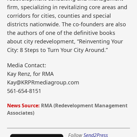
firm, specializing in revitalizing core areas and
corridors for cities, counties and special
districts nationwide. The co-founders are also
the authors of one of the definitive books
about city redevelopment, “Reinventing Your
City: 8 Steps to Turn Your City Around.”
Media Contact:
Kay Renz, for RMA
Kay@KRPRmediagroup.com
561-654-8151
News Source:
RMA (Redevelopment Management
Associates)
Follow
Send2Press