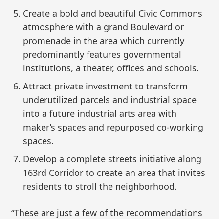
Create a bold and beautiful Civic Commons
atmosphere with a grand Boulevard or
promenade in the area which currently
predominantly features governmental
institutions, a theater, offices and schools.
Attract private investment to transform
underutilized parcels and industrial space
into a future industrial arts area with
maker’s spaces and repurposed co-working
spaces.
Develop a complete streets initiative along
163rd Corridor to create an area that invites
residents to stroll the neighborhood.
“These are just a few of the recommendations