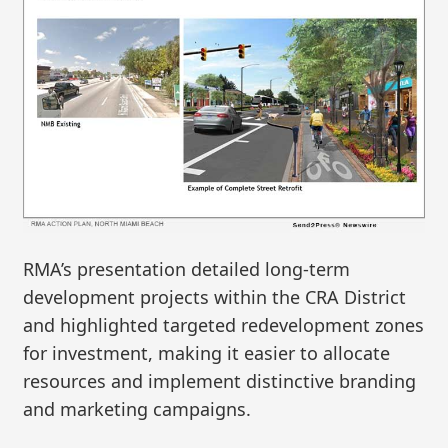
RMA’s presentation detailed long-term
development projects within the CRA District
and highlighted targeted redevelopment zones
for investment, making it easier to allocate
resources and implement distinctive branding
and marketing campaigns.