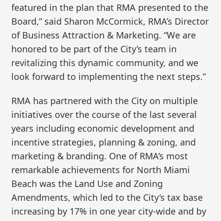
featured in the plan that RMA presented to the
Board,” said Sharon McCormick, RMA’s Director
of Business Attraction & Marketing. “We are
honored to be part of the City’s team in
revitalizing this dynamic community, and we
look forward to implementing the next steps.”
RMA has partnered with the City on multiple
initiatives over the course of the last several
years including economic development and
incentive strategies, planning & zoning, and
marketing & branding. One of RMA’s most
remarkable achievements for North Miami
Beach was the Land Use and Zoning
Amendments, which led to the City’s tax base
increasing by 17% in one year city-wide and by