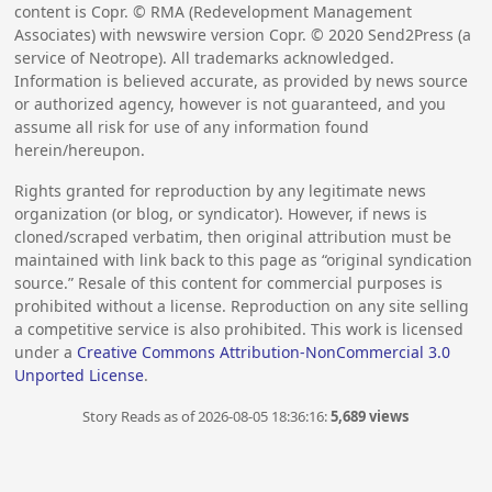
content is Copr. © RMA (Redevelopment Management
Associates) with newswire version Copr. ©
2020
Send2Press (a
service of Neotrope). All trademarks acknowledged.
Information is believed accurate, as provided by news source
or authorized agency, however is not guaranteed, and you
assume all risk for use of any information found
herein/hereupon.
Rights granted for reproduction by any legitimate news
organization (or blog, or syndicator). However, if news is
cloned/scraped verbatim, then original attribution must be
maintained with link back to this page as “original syndication
source.” Resale of this content for commercial purposes is
prohibited without a license. Reproduction on any site selling
a competitive service is also prohibited. This work is licensed
under a
Creative Commons Attribution-NonCommercial 3.0
Unported License
.
Story Reads as of 2026-08-05 18:36:16:
5,689 views