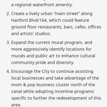
a regional waterfront amenity.
Create a lively urban “main street” along
Hanford Blvd/164, which could feature
ground floor restaurants, bars, cafes, offices
and artists’ studios.
Expand the current mural program, and
more aggressively identify locations for
murals and public art to enhance cultural
community pride and diversity.
Encourage the City to continue assisting
local businesses and take advantage of the
mom & pop business cluster north of the
canal while adopting incentive programs
specific to further the redevelopment of this
area.