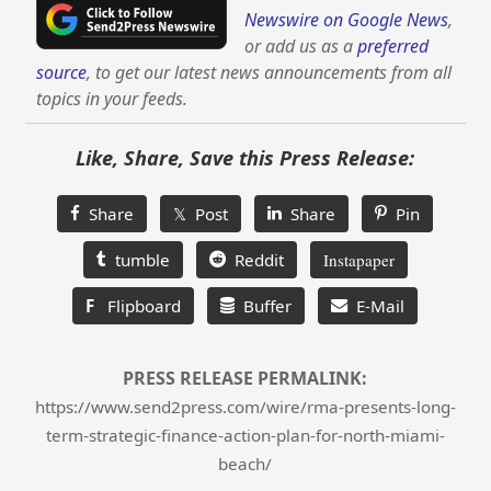
Newswire on Google News
,
or add us as a
preferred
source
, to get our latest news announcements from all
topics in your feeds.
Like, Share, Save this Press Release:
Share
𝕏 Post
Share
Pin
tumble
Reddit
Instapaper
F
Flipboard
Buffer
E-Mail
PRESS RELEASE PERMALINK:
https://www.send2press.com/wire/rma-presents-long-
term-strategic-finance-action-plan-for-north-miami-
beach/