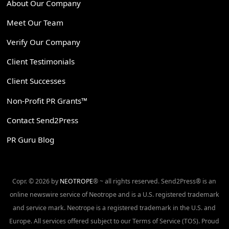
About Our Company
Meet Our Team
Verify Our Company
Client Testimonials
Client Successes
Non-Profit PR Grants™
Contact Send2Press
PR Guru Blog
Copr. © 2026 by
NEOTROPE
® ~ all rights reserved. Send2Press® is an
online newswire service of Neotrope and is a U.S. registered trademark
and service mark. Neotrope is a registered trademark in the U.S. and
Europe. All services offered subject to our Terms of Service (TOS). Proud