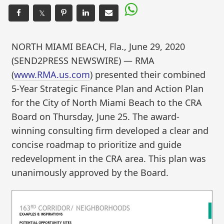
𝕏
NORTH MIAMI BEACH, Fla., June 29, 2020
(SEND2PRESS NEWSWIRE) — RMA
(
www.RMA.us.com
) presented their combined
5-Year Strategic Finance Plan and Action Plan
for the City of North Miami Beach to the CRA
Board on Thursday, June 25. The award-
winning consulting firm developed a clear and
concise roadmap to prioritize and guide
redevelopment in the CRA area. This plan was
unanimously approved by the Board.