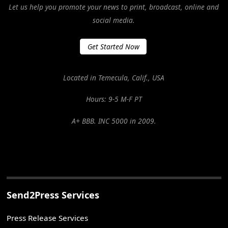
Let us help you promote your news to print, broadcast, online and
social media.
Get Started Now
Located in Temecula, Calif., USA
Hours: 9-5 M-F PT
A+ BBB. INC 5000 in 2009.
Send2Press Services
Press Release Services