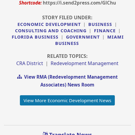
Shortcode:
https://i.send2press.com/GlChu
STORY FILED UNDER:
ECONOMIC DEVELOPMENT
|
BUSINESS
|
CONSULTING AND COACHING
|
FINANCE
|
FLORIDA BUSINESS
|
GOVERNMENT
|
MIAMI
BUSINESS
RELATED TOPICS:
CRA District
|
Redevelopment Management
View RMA (Redevelopment Management
Associates) News Room
View More Economic Development News
Translate News