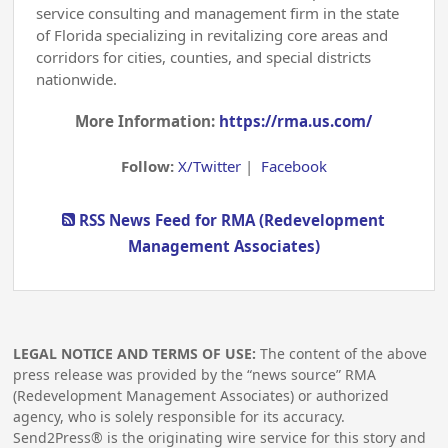
service consulting and management firm in the state
of Florida specializing in revitalizing core areas and
corridors for cities, counties, and special districts
nationwide.
More Information:
https://rma.us.com/
Follow:
X/Twitter
|
Facebook
RSS News Feed for RMA (Redevelopment
Management Associates)
LEGAL NOTICE AND TERMS OF USE:
The content of the above
press release was provided by the “news source” RMA
(Redevelopment Management Associates) or authorized
agency, who is solely responsible for its accuracy.
Send2Press® is the originating wire service for this story and