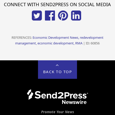
CONNECT WITH SEND2PRESS ON SOCIAL MEDIA
REFERENCES:
Economic Development News, redevelopment
management, economic development, RMA
| ID: 60856
BACK TO TOP
Promote Your News