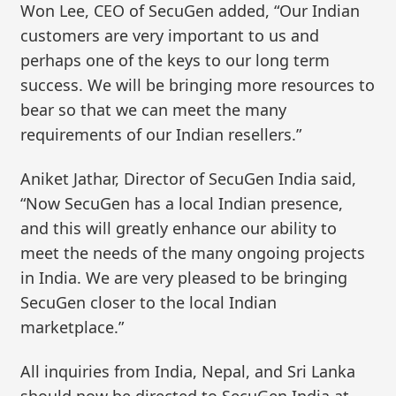
Won Lee, CEO of SecuGen added, “Our Indian
customers are very important to us and
perhaps one of the keys to our long term
success. We will be bringing more resources to
bear so that we can meet the many
requirements of our Indian resellers.”
Aniket Jathar, Director of SecuGen India said,
“Now SecuGen has a local Indian presence,
and this will greatly enhance our ability to
meet the needs of the many ongoing projects
in India. We are very pleased to be bringing
SecuGen closer to the local Indian
marketplace.”
All inquiries from India, Nepal, and Sri Lanka
should now be directed to SecuGen India at