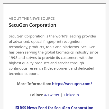
ABOUT THE NEWS SOURCE:
SecuGen Corporation
SecuGen Corporation is the world's leading provider
of advanced, optical fingerprint recognition
technology, products, tools and platforms. SecuGen
has been serving the global biometrics industry since
1998 and strives to provide its customers with the
highest quality products and service through
continuous research & development and dedicated
technical support.
More Information:
https://secugen.com/
Follow:
X/Twitter
|
LinkedIn
RSS News Feed for SecuGen Corporation