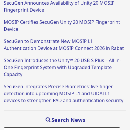
SecuGen Announces Availability of Unity 20 MOSIP
Fingerprint Device
MOSIP Certifies SecuGen Unity 20 MOSIP Fingerprint
Device
SecuGen to Demonstrate New MOSIP L1
Authentication Device at MOSIP Connect 2026 in Rabat
SecuGen Introduces the Unity™ 20 USB-S Plus – All-in-
One Fingerprint System with Upgraded Template
Capacity
SecuGen integrates Precise Biometrics’ live-finger
detection into upcoming MOSIP L1 and UIDAI L1
devices to strengthen PAD and authentication security
Search News