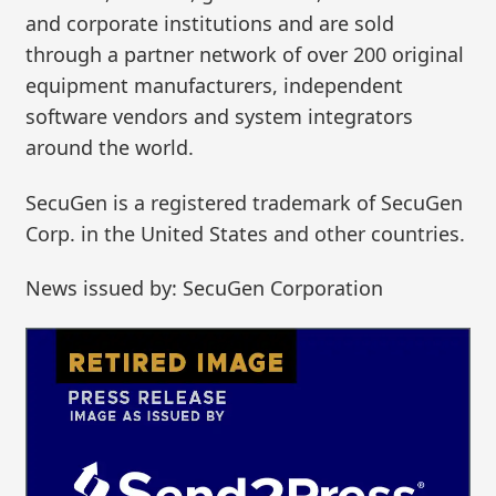
and corporate institutions and are sold
through a partner network of over 200 original
equipment manufacturers, independent
software vendors and system integrators
around the world.
SecuGen is a registered trademark of SecuGen
Corp. in the United States and other countries.
News issued by: SecuGen Corporation