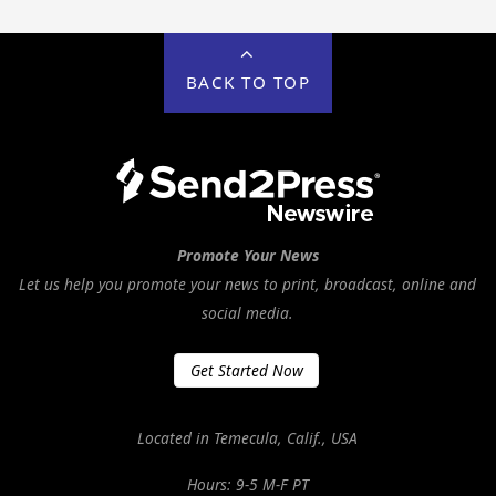
BACK TO TOP
Promote Your News
Let us help you promote your news to print, broadcast, online and
social media.
Get Started Now
Located in Temecula, Calif., USA
Hours: 9-5 M-F PT