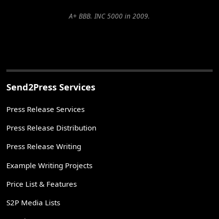
A+ BBB. INC 5000 in 2009.
Send2Press Services
Press Release Services
Press Release Distribution
Press Release Writing
Example Writing Projects
Price List & Features
S2P Media Lists