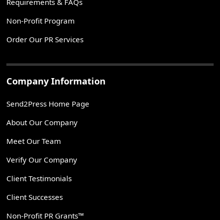
Requirements & FAQs
Non-Profit Program
Order Our PR Services
Company Information
Send2Press Home Page
About Our Company
Meet Our Team
Verify Our Company
Client Testimonials
Client Successes
Non-Profit PR Grants™