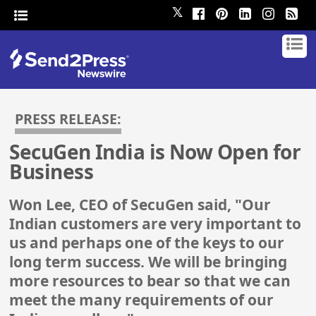
𝕏
PRESS RELEASE:
SecuGen India is Now Open for
Business
Won Lee, CEO of SecuGen said, "Our
Indian customers are very important to
us and perhaps one of the keys to our
long term success. We will be bringing
more resources to bear so that we can
meet the many requirements of our