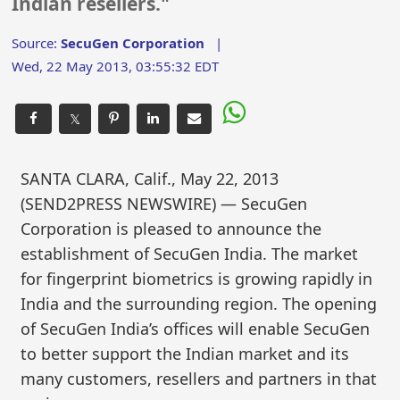
Indian resellers."
Source:
SecuGen Corporation
|
Wed, 22 May 2013, 03:55:32 EDT
𝕏
SANTA CLARA, Calif., May 22, 2013
(SEND2PRESS NEWSWIRE) — SecuGen
Corporation is pleased to announce the
establishment of SecuGen India. The market
for fingerprint biometrics is growing rapidly in
India and the surrounding region. The opening
of SecuGen India’s offices will enable SecuGen
to better support the Indian market and its
many customers, resellers and partners in that