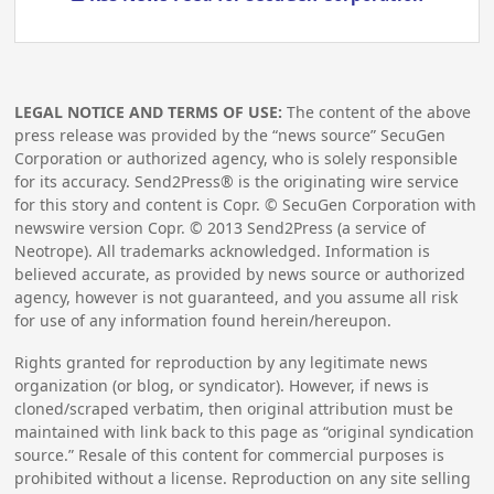
LEGAL NOTICE AND TERMS OF USE:
The content of the above
press release was provided by the “news source” SecuGen
Corporation or authorized agency, who is solely responsible
for its accuracy. Send2Press® is the originating wire service
for this story and content is Copr. © SecuGen Corporation with
newswire version Copr. ©
2013
Send2Press (a service of
Neotrope). All trademarks acknowledged. Information is
believed accurate, as provided by news source or authorized
agency, however is not guaranteed, and you assume all risk
for use of any information found herein/hereupon.
Rights granted for reproduction by any legitimate news
organization (or blog, or syndicator). However, if news is
cloned/scraped verbatim, then original attribution must be
maintained with link back to this page as “original syndication
source.” Resale of this content for commercial purposes is
prohibited without a license. Reproduction on any site selling