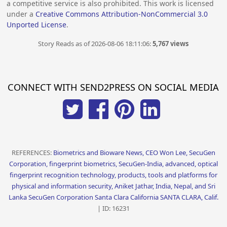
a competitive service is also prohibited. This work is licensed
under a
Creative Commons Attribution-NonCommercial 3.0
Unported License
.
Story Reads as of 2026-08-06 18:11:06:
5,767 views
CONNECT WITH SEND2PRESS ON SOCIAL MEDIA
REFERENCES:
Biometrics and Bioware News, CEO Won Lee, SecuGen
Corporation, fingerprint biometrics, SecuGen-India, advanced, optical
fingerprint recognition technology, products, tools and platforms for
physical and information security, Aniket Jathar, India, Nepal, and Sri
Lanka SecuGen Corporation Santa Clara California SANTA CLARA, Calif.
| ID: 16231