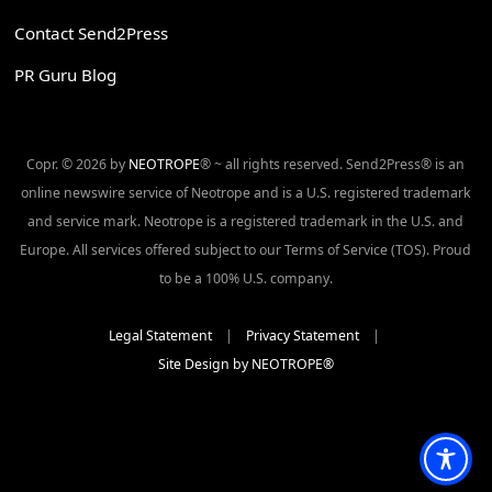
Contact Send2Press
PR Guru Blog
Copr. © 2026 by
NEOTROPE
® ~ all rights reserved. Send2Press® is an
online newswire service of Neotrope and is a U.S. registered trademark
and service mark. Neotrope is a registered trademark in the U.S. and
Europe. All services offered subject to our Terms of Service (TOS). Proud
to be a 100% U.S. company.
Legal Statement
|
Privacy Statement
|
Site Design by NEOTROPE®