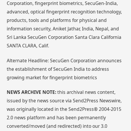
Corporation, fingerprint biometrics, SecuGen-India,
advanced, optical fingerprint recognition technology,
products, tools and platforms for physical and
information security, Aniket Jathar, India, Nepal, and
Sri Lanka SecuGen Corporation Santa Clara California
SANTA CLARA, Calif.
Alternate Headline: SecuGen Corporation announces
the establishment of SecuGen India to address
growing market for fingerprint biometrics
NEWS ARCHIVE NOTE:
this archival news content,
issued by the news source via Send2Press Newswire,
was originally located in the Send2Press® 2004-2015
2.0 news platform and has been permanently
converted/moved (and redirected) into our 3.0