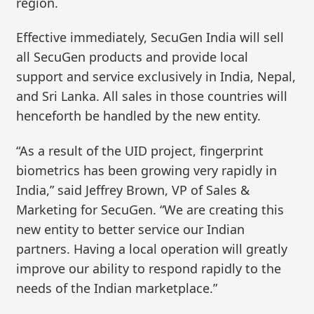
region.
Effective immediately, SecuGen India will sell
all SecuGen products and provide local
support and service exclusively in India, Nepal,
and Sri Lanka. All sales in those countries will
henceforth be handled by the new entity.
“As a result of the UID project, fingerprint
biometrics has been growing very rapidly in
India,” said Jeffrey Brown, VP of Sales &
Marketing for SecuGen. “We are creating this
new entity to better service our Indian
partners. Having a local operation will greatly
improve our ability to respond rapidly to the
needs of the Indian marketplace.”