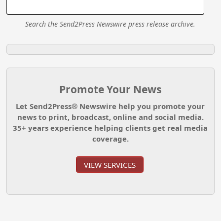
Search the Send2Press Newswire press release archive.
Promote Your News
Let Send2Press® Newswire help you promote your
news to print, broadcast, online and social media.
35+ years experience helping clients get real media
coverage.
VIEW SERVICES