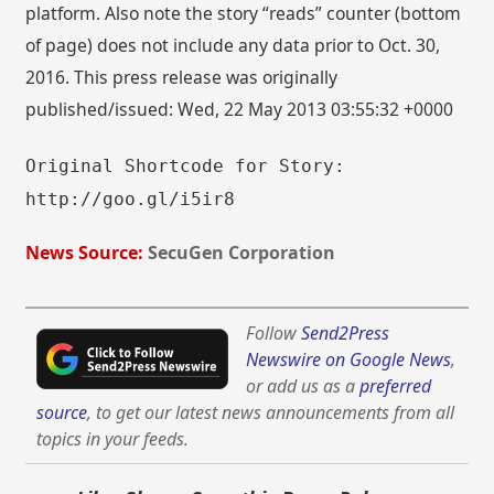
platform. Also note the story “reads” counter (bottom
of page) does not include any data prior to Oct. 30,
2016. This press release was originally
published/issued: Wed, 22 May 2013 03:55:32 +0000
Original Shortcode for Story:
http://goo.gl/i5ir8
News Source:
SecuGen Corporation
Follow
Send2Press
Newswire on Google News
,
or add us as a
preferred
source
, to get our latest news announcements from all
topics in your feeds.