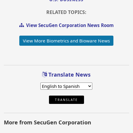
RELATED TOPICS:
View SecuGen Corporation News Room
View More Biometrics and Bioware News
Translate News
TRANSLATE
More from SecuGen Corporation