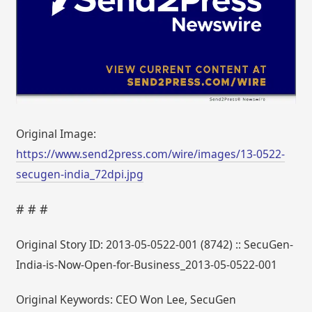
Original Image:
https://www.send2press.com/wire/images/13-0522-
secugen-india_72dpi.jpg
# # #
Original Story ID: 2013-05-0522-001 (8742) :: SecuGen-
India-is-Now-Open-for-Business_2013-05-0522-001
Original Keywords: CEO Won Lee, SecuGen