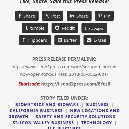
Like, Share, Save this Press Release:
Share
𝕏 Post
Share
Pin
tumble
Reddit
Instapaper
F
Flipboard
Buffer
E-Mail
PRESS RELEASE PERMALINK:
https://www.send2press.com/wire/secugen-india-is-
now-open-for-business_2013-05-0522-001/
Shortcode:
https://i.send2press.com/8YezB
STORY FILED UNDER:
BIOMETRICS AND BIOWARE
|
BUSINESS
|
CALIFORNIA BUSINESS
|
NEW LOCATIONS AND
GROWTH
|
SAFETY AND SECURITY SOLUTIONS
|
SILICON VALLEY BUSINESS
|
TECHNOLOGY
|
U.S. BUSINESS