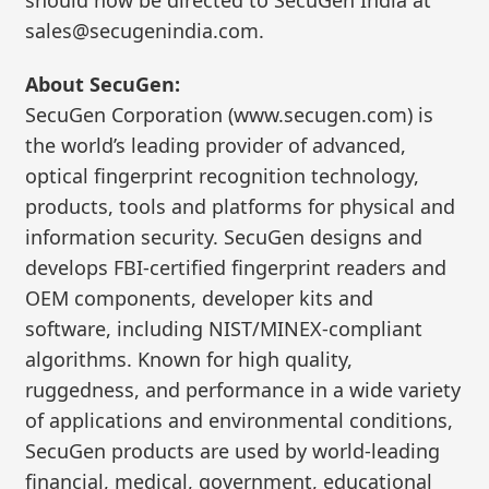
sales@secugenindia.com.
About SecuGen:
SecuGen Corporation (www.secugen.com) is
the world’s leading provider of advanced,
optical fingerprint recognition technology,
products, tools and platforms for physical and
information security. SecuGen designs and
develops FBI-certified fingerprint readers and
OEM components, developer kits and
software, including NIST/MINEX-compliant
algorithms. Known for high quality,
ruggedness, and performance in a wide variety
of applications and environmental conditions,
SecuGen products are used by world-leading
financial, medical, government, educational