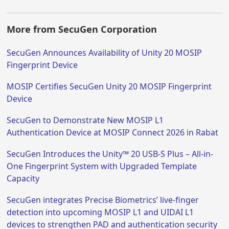
More from SecuGen Corporation
SecuGen Announces Availability of Unity 20 MOSIP
Fingerprint Device
MOSIP Certifies SecuGen Unity 20 MOSIP Fingerprint
Device
SecuGen to Demonstrate New MOSIP L1
Authentication Device at MOSIP Connect 2026 in Rabat
SecuGen Introduces the Unity™ 20 USB-S Plus – All-in-
One Fingerprint System with Upgraded Template
Capacity
SecuGen integrates Precise Biometrics’ live-finger
detection into upcoming MOSIP L1 and UIDAI L1
devices to strengthen PAD and authentication security