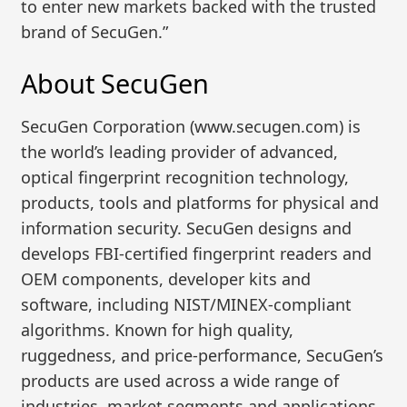
to enter new markets backed with the trusted
brand of SecuGen.”
About SecuGen
SecuGen Corporation (www.secugen.com) is
the world’s leading provider of advanced,
optical fingerprint recognition technology,
products, tools and platforms for physical and
information security. SecuGen designs and
develops FBI-certified fingerprint readers and
OEM components, developer kits and
software, including NIST/MINEX-compliant
algorithms. Known for high quality,
ruggedness, and price-performance, SecuGen’s
products are used across a wide range of
industries, market segments and applications