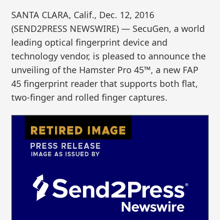
SANTA CLARA, Calif., Dec. 12, 2016
(SEND2PRESS NEWSWIRE) — SecuGen, a world
leading optical fingerprint device and
technology vendor, is pleased to announce the
unveiling of the Hamster Pro 45™, a new FAP
45 fingerprint reader that supports both flat,
two-finger and rolled finger captures.