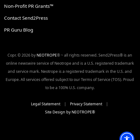
Non-Profit PR Grants™
Contact Send2Press
PR Guru Blog
Copr. © 2026 by
NEOTROPE
® ~ all rights reserved. Send2Press® is an
online newswire service of Neotrope and is a U.S. registered trademark
and service mark. Neotrope is a registered trademark in the U.S. and
Europe. All services offered subject to our Terms of Service (TOS). Proud
to be a 100% U.S. company.
Legal Statement
|
Privacy Statement
|
Site Design by NEOTROPE®