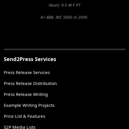
Hours: 9-5 M-F PT
A+ BBB. INC 5000 in 2009.
Send2Press Services
Press Release Services
Press Release Distribution
Press Release Writing
Example Writing Projects
Price List & Features
S2P Media Lists