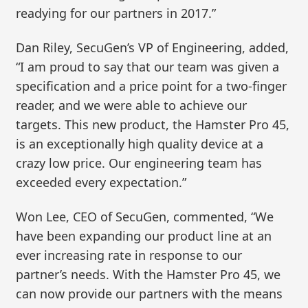
readying for our partners in 2017.”
Dan Riley, SecuGen’s VP of Engineering, added,
“I am proud to say that our team was given a
specification and a price point for a two-finger
reader, and we were able to achieve our
targets. This new product, the Hamster Pro 45,
is an exceptionally high quality device at a
crazy low price. Our engineering team has
exceeded every expectation.”
Won Lee, CEO of SecuGen, commented, “We
have been expanding our product line at an
ever increasing rate in response to our
partner’s needs. With the Hamster Pro 45, we
can now provide our partners with the means