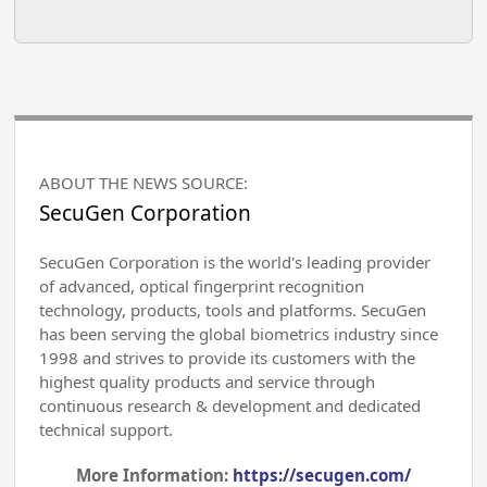
ABOUT THE NEWS SOURCE:
SecuGen Corporation
SecuGen Corporation is the world's leading provider
of advanced, optical fingerprint recognition
technology, products, tools and platforms. SecuGen
has been serving the global biometrics industry since
1998 and strives to provide its customers with the
highest quality products and service through
continuous research & development and dedicated
technical support.
More Information:
https://secugen.com/