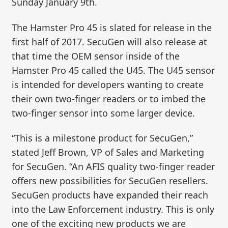
Sunday January 9th.
The Hamster Pro 45 is slated for release in the
first half of 2017. SecuGen will also release at
that time the OEM sensor inside of the
Hamster Pro 45 called the U45. The U45 sensor
is intended for developers wanting to create
their own two-finger readers or to imbed the
two-finger sensor into some larger device.
“This is a milestone product for SecuGen,”
stated Jeff Brown, VP of Sales and Marketing
for SecuGen. “An AFIS quality two-finger reader
offers new possibilities for SecuGen resellers.
SecuGen products have expanded their reach
into the Law Enforcement industry. This is only
one of the exciting new products we are