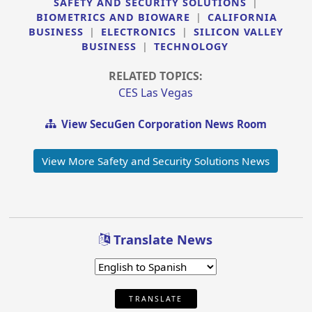
SAFETY AND SECURITY SOLUTIONS
|
BIOMETRICS AND BIOWARE
|
CALIFORNIA
BUSINESS
|
ELECTRONICS
|
SILICON VALLEY
BUSINESS
|
TECHNOLOGY
RELATED TOPICS:
CES Las Vegas
View SecuGen Corporation News Room
View More Safety and Security Solutions News
Translate News
TRANSLATE