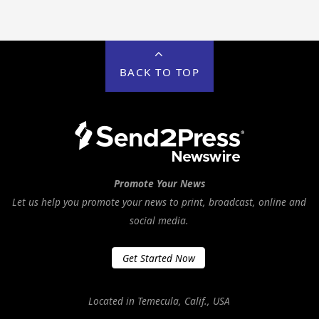
BACK TO TOP
Promote Your News
Let us help you promote your news to print, broadcast, online and
social media.
Get Started Now
Located in Temecula, Calif., USA