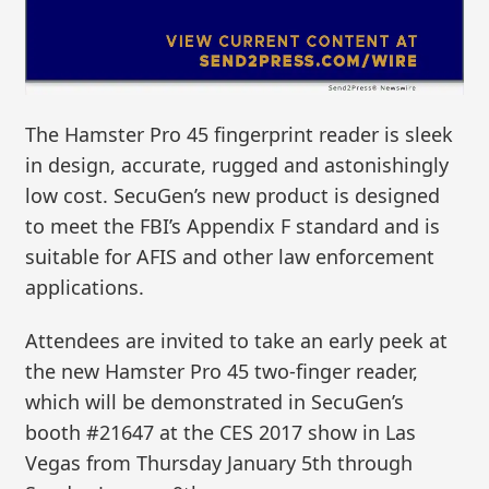
The Hamster Pro 45 fingerprint reader is sleek
in design, accurate, rugged and astonishingly
low cost. SecuGen’s new product is designed
to meet the FBI’s Appendix F standard and is
suitable for AFIS and other law enforcement
applications.
Attendees are invited to take an early peek at
the new Hamster Pro 45 two-finger reader,
which will be demonstrated in SecuGen’s
booth #21647 at the CES 2017 show in Las
Vegas from Thursday January 5th through