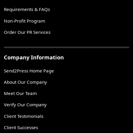
Requirements & FAQs
Non-Profit Program
Order Our PR Services
Company Information
Send2Press Home Page
About Our Company
Meet Our Team
Verify Our Company
Client Testimonials
Client Successes