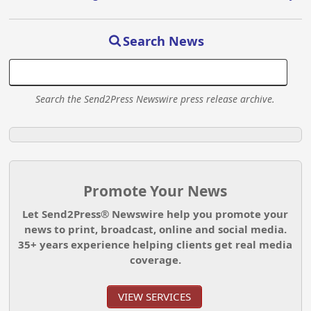
Search News
Search the Send2Press Newswire press release archive.
Promote Your News
Let Send2Press® Newswire help you promote your
news to print, broadcast, online and social media.
35+ years experience helping clients get real media
coverage.
VIEW SERVICES