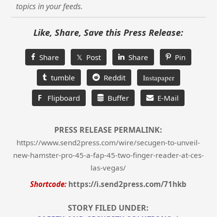
topics in your feeds.
Like, Share, Save this Press Release:
Share
𝕏 Post
Share
Pin
tumble
Reddit
Instapaper
F
Flipboard
Buffer
E-Mail
PRESS RELEASE PERMALINK:
https://www.send2press.com/wire/secugen-to-unveil-
new-hamster-pro-45-a-fap-45-two-finger-reader-at-ces-
las-vegas/
Shortcode:
https://i.send2press.com/71hkb
STORY FILED UNDER: