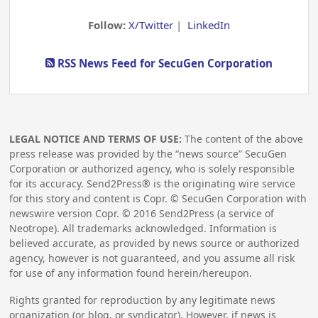
Follow:
X/Twitter
|
LinkedIn
RSS News Feed for SecuGen Corporation
LEGAL NOTICE AND TERMS OF USE:
The content of the above
press release was provided by the “news source” SecuGen
Corporation or authorized agency, who is solely responsible
for its accuracy. Send2Press® is the originating wire service
for this story and content is Copr. © SecuGen Corporation with
newswire version Copr. ©
2016
Send2Press (a service of
Neotrope). All trademarks acknowledged. Information is
believed accurate, as provided by news source or authorized
agency, however is not guaranteed, and you assume all risk
for use of any information found herein/hereupon.
Rights granted for reproduction by any legitimate news
organization (or blog, or syndicator). However, if news is