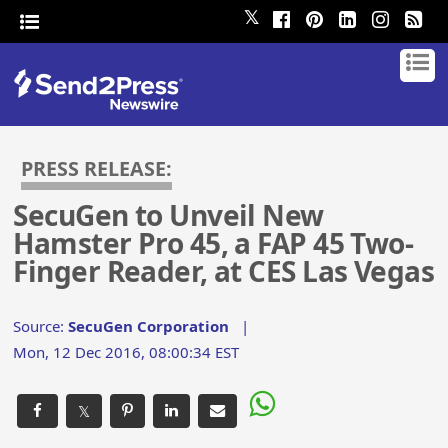
𝕏
PRESS RELEASE:
SecuGen to Unveil New
Hamster Pro 45, a FAP 45 Two-
Finger Reader, at CES Las Vegas
Source:
SecuGen Corporation
|
Mon, 12 Dec 2016, 08:00:34 EST
𝕏