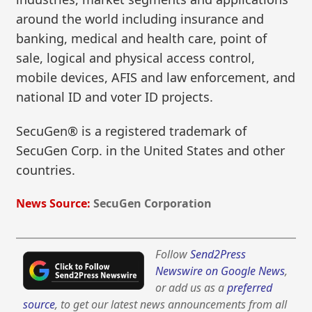
around the world including insurance and
banking, medical and health care, point of
sale, logical and physical access control,
mobile devices, AFIS and law enforcement, and
national ID and voter ID projects.
SecuGen® is a registered trademark of
SecuGen Corp. in the United States and other
countries.
News Source:
SecuGen Corporation
Follow
Send2Press
Newswire on Google News
,
or add us as a
preferred
source
, to get our latest news announcements from all