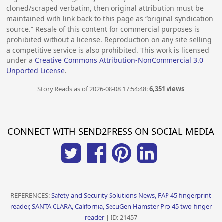
cloned/scraped verbatim, then original attribution must be
maintained with link back to this page as “original syndication
source.” Resale of this content for commercial purposes is
prohibited without a license. Reproduction on any site selling
a competitive service is also prohibited. This work is licensed
under a
Creative Commons Attribution-NonCommercial 3.0
Unported License
.
Story Reads as of 2026-08-08 17:54:48:
6,351 views
CONNECT WITH SEND2PRESS ON SOCIAL MEDIA
REFERENCES:
Safety and Security Solutions News, FAP 45 fingerprint
reader, SANTA CLARA, California, SecuGen Hamster Pro 45 two-finger
reader
| ID: 21457