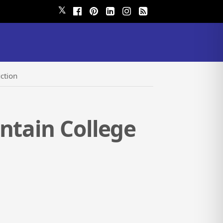
𝕏
ction
ntain College