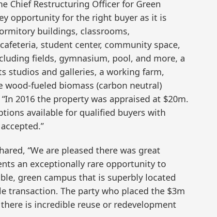
e Chief Restructuring Officer for Green
ey opportunity for the right buyer as it is
ormitory buildings, classrooms,
, cafeteria, student center, community space,
- including fields, gymnasium, pool, and more, a
ts studios and galleries, a working farm,
 wood-fueled biomass (carbon neutral)
 “In 2016 the property was appraised at $20m.
ptions available for qualified buyers with
 accepted.”
shared, “We are pleased there was great
sents an exceptionally rare opportunity to
ble, green campus that is superbly located
gle transaction. The party who placed the $3m
 there is incredible reuse or redevelopment