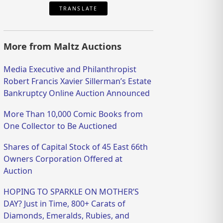
TRANSLATE
More from Maltz Auctions
Media Executive and Philanthropist
Robert Francis Xavier Sillerman’s Estate
Bankruptcy Online Auction Announced
More Than 10,000 Comic Books from
One Collector to Be Auctioned
Shares of Capital Stock of 45 East 66th
Owners Corporation Offered at
Auction
HOPING TO SPARKLE ON MOTHER’S
DAY? Just in Time, 800+ Carats of
Diamonds, Emeralds, Rubies, and