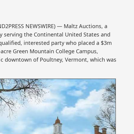
(SEND2PRESS NEWSWIRE) — Maltz Auctions, a
y serving the Continental United States and
qualified, interested party who placed a $3m
155-acre Green Mountain College Campus,
oric downtown of Poultney, Vermont, which was