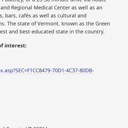
land Regional Medical Center as well as an
, bars, cafés as well as cultural and
ns. The state of Vermont, known as the Green
est and best-educated state in the country.
f interest:
dex.asp?SEC=F1CC8479-70D1-4C37-80DB-