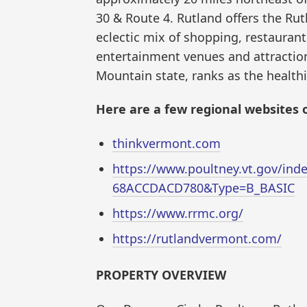
30 & Route 4. Rutland offers the Rut
eclectic mix of shopping, restaurants
entertainment venues and attractio
Mountain state, ranks as the healthi
Here are a few regional websites o
thinkvermont.com
https://www.poultney.vt.gov/in
68ACCDACD780&Type=B_BASIC
https://www.rrmc.org/
https://rutlandvermont.com/
PROPERTY OVERVIEW