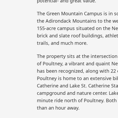
potential- and great value.”
The Green Mountain Campus is in so
the Adirondack Mountains to the we
155-acre campus situated on the Ne
brick and slate roof buildings, athle
trails, and much more.
The property sits at the intersection
of Poultney, a vibrant and quaint Ne
has been recognized, along with 22 
Poultney is home to an extensive bik
Catherine and Lake St. Catherine Sta
campground and nature center. Lake
minute ride north of Poultney. Both
than an hour away.