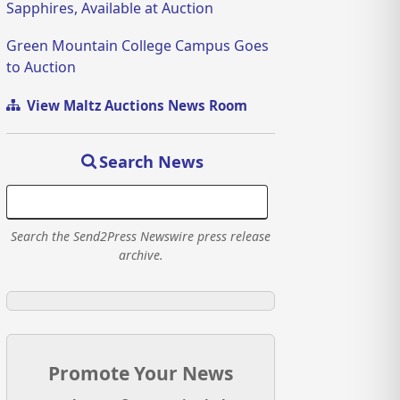
Sapphires, Available at Auction
Green Mountain College Campus Goes
to Auction
View Maltz Auctions News Room
Search News
Search the Send2Press Newswire press release
archive.
Promote Your News