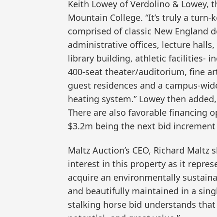
Keith Lowey of Verdolino & Lowey, th
Mountain College. “It’s truly a turn-k
comprised of classic New England d
administrative offices, lecture halls
library building, athletic facilities
400-seat theater/auditorium, fine ar
guest residences and a campus-wide
heating system.” Lowey then added,
There are also favorable financing o
$3.2m being the next bid increment
Maltz Auction’s CEO, Richard Maltz 
interest in this property as it repre
acquire an environmentally sustaina
and beautifully maintained in a sin
stalking horse bid understands that