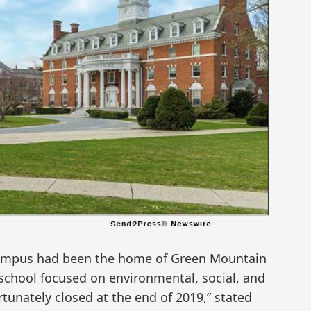
campus had been the home of Green Mountain
s school focused on environmental, social, and
tunately closed at the end of 2019,” stated