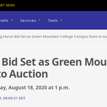
MIT NEWS
nels
Services
Tools
ng Horse Bid Set as Green Mountain College Campus Goes to Au
 Bid Set as Green Mou
o Auction
y, August 18, 2020 at 1 p.m.
0, 08:00:51 EDT