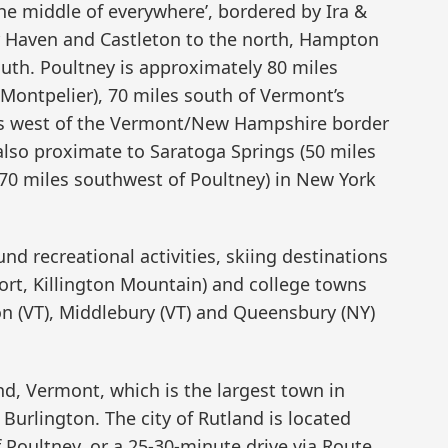
the middle of everywhere’, bordered by Ira &
ir Haven and Castleton to the north, Hampton
outh. Poultney is approximately 80 miles
(Montpelier), 70 miles south of Vermont’s
iles west of the Vermont/New Hampshire border
 also proximate to Saratoga Springs (50 miles
70 miles southwest of Poultney) in New York
nd recreational activities, skiing destinations
ort, Killington Mountain) and college towns
on (VT), Middlebury (VT) and Queensbury (NY)
and, Vermont, which is the largest town in
Burlington. The city of Rutland is located
 Poultney, or a 25-30-minute drive via Route