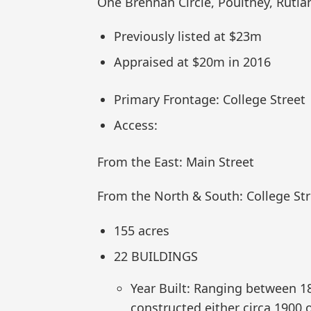
One Brennan Circle, Poultney, Rutla
Previously listed at $23m
Appraised at $20m in 2016
Primary Frontage: College Street
Access:
From the East: Main Street
From the North & South: College Str
155 acres
22 BUILDINGS
Year Built: Ranging between 
constructed either circa 1900 