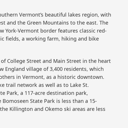
uthern Vermont’s beautiful lakes region, with
st and the Green Mountains to the east. The
w York-Vermont border features classic red-
tic fields, a working farm, hiking and bike
 of College Street and Main Street in the heart
w England village of 3,400 residents, which
others in Vermont, as a historic downtown.
e trail network as well as to Lake St.
te Park, a 117-acre destination park,
 Bomoseen State Park is less than a 15-
 the Killington and Okemo ski areas are less