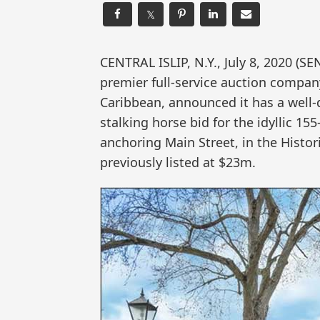
𝕏
CENTRAL ISLIP, N.Y., July 8, 2020 
premier full-service auction compan
Caribbean, announced it has a well-
stalking horse bid for the idyllic 
anchoring Main Street, in the Hist
previously listed at $23m.