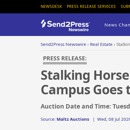
NEWSDESK
PRESS RELEASE SERVICES
SUB
News Chan
Send2Press Newswire
›
Real Estate
›
Stalki
PRESS RELEASE:
Stalking Horse
Campus Goes t
Auction Date and Time: Tuesda
Source:
Maltz Auctions
|
Wed, 08 Jul 202