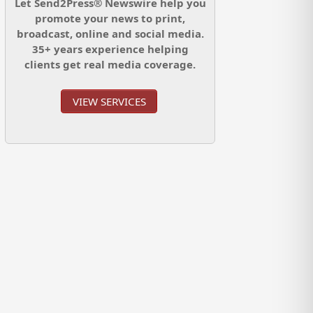
Let Send2Press® Newswire help you
promote your news to print,
broadcast, online and social media.
35+ years experience helping
clients get real media coverage.
VIEW SERVICES