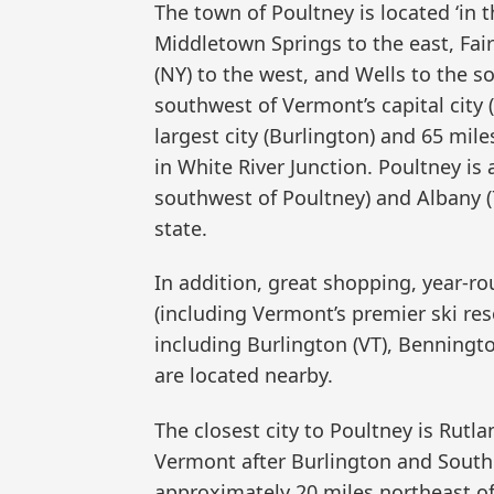
The town of Poultney is located ‘in 
Middletown Springs to the east, Fa
(NY) to the west, and Wells to the s
southwest of Vermont’s capital city 
largest city (Burlington) and 65 m
in White River Junction. Poultney is
southwest of Poultney) and Albany (
state.
In addition, great shopping, year-rou
(including Vermont’s premier ski res
including Burlington (VT), Benningt
are located nearby.
The closest city to Poultney is Rutl
Vermont after Burlington and South 
approximately 20 miles northeast of