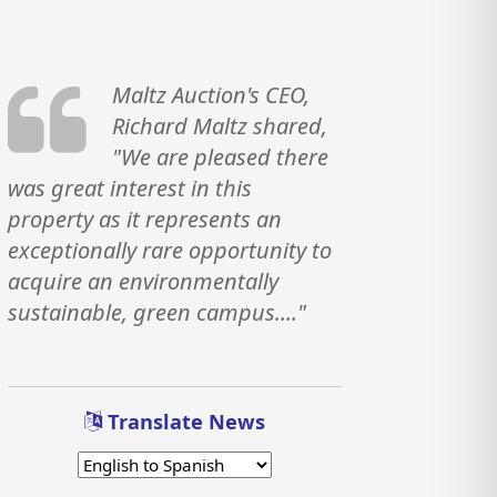
Maltz Auction's CEO,
Richard Maltz shared,
"We are pleased there
was great interest in this
property as it represents an
exceptionally rare opportunity to
acquire an environmentally
sustainable, green campus...."
Translate News