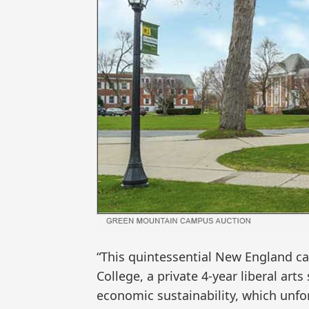
“This quintessential New England 
College, a private 4-year liberal art
economic sustainability, which unfor