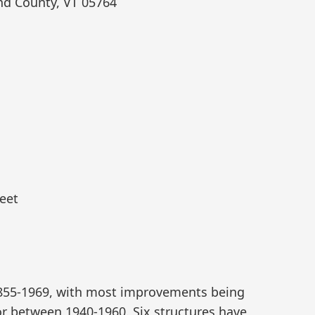
nd County, VT 05764
eet
1855-1969, with most improvements being
or between 1940-1960. Six structures have