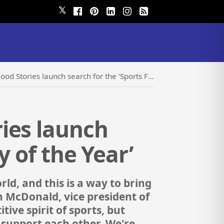
𝕏
launch search for the ‘Sports Feel Good Story of the Year’
ies launch
y of the Year’
ld, and this is a way to bring
n McDonald, vice president of
ive spirit of sports, but
d support each other. We're