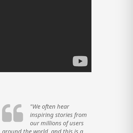
"We often hear
inspiring stories from
our millions of users
around the world, and this is a