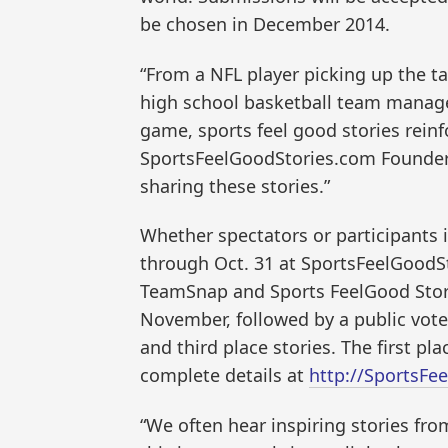
be chosen in December 2014.
“From a NFL player picking up the t
high school basketball team manage
game, sports feel good stories reinf
SportsFeelGoodStories.com Founder 
sharing these stories.”
Whether spectators or participants i
through Oct. 31 at SportsFeelGoodSt
TeamSnap and Sports FeelGood Stories
November, followed by a public vote 
and third place stories. The first pl
complete details at
http://SportsFe
“We often hear inspiring stories fro