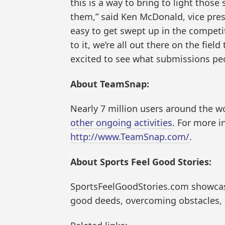
this is a way to bring to light those
them,” said Ken McDonald, vice pres
easy to get swept up in the competi
to it, we’re all out there on the fie
excited to see what submissions pe
About TeamSnap:
Nearly 7 million users around the 
other ongoing activities
. For more i
http://www.TeamSnap.com/
.
About Sports Feel Good Stories:
SportsFeelGoodStories.com showcases
good deeds, overcoming obstacles,