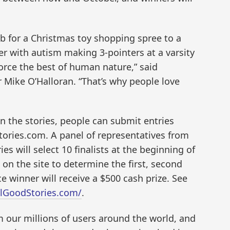
ab for a Christmas toy shopping spree to a
r with autism making 3-pointers at a varsity
orce the best of human nature,” said
Mike O’Halloran. “That’s why people love
n the stories, people can submit entries
ories.com. A panel of representatives from
 will select 10 finalists at the beginning of
on the site to determine the first, second
ace winner will receive a $500 cash prize. See
elGoodStories.com/
.
m our millions of users around the world, and