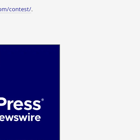
com/contest/
.