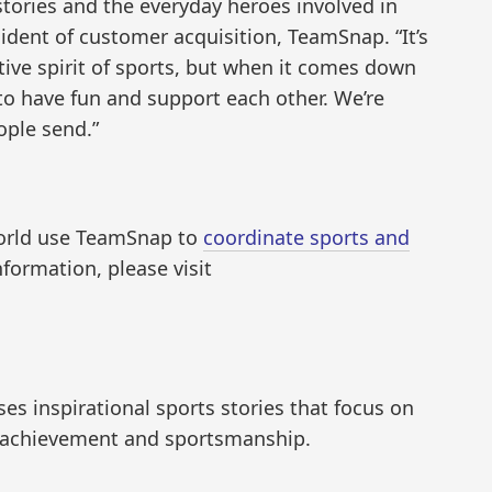
 stories and the everyday heroes involved in
ident of customer acquisition, TeamSnap. “It’s
tive spirit of sports, but when it comes down
ld to have fun and support each other. We’re
ople send.”
world use TeamSnap to
coordinate sports and
nformation, please visit
 inspirational sports stories that focus on
 achievement and sportsmanship.