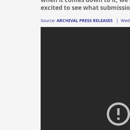
excited to see what submissio
Source:
ARCHIVAL PRESS RELEASES
|
Wed,