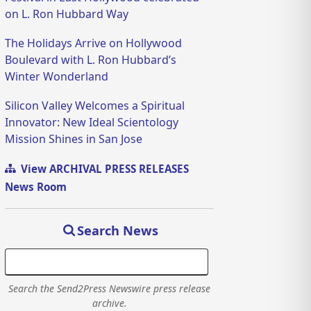
on L. Ron Hubbard Way
The Holidays Arrive on Hollywood
Boulevard with L. Ron Hubbard’s
Winter Wonderland
Silicon Valley Welcomes a Spiritual
Innovator: New Ideal Scientology
Mission Shines in San Jose
View ARCHIVAL PRESS RELEASES
News Room
Search News
Search the Send2Press Newswire press release
archive.