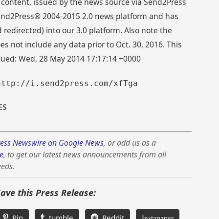
 content, issued by the news source via Send2Press
 Send2Press® 2004-2015 2.0 news platform and has
directed) into our 3.0 platform. Also note the
s not include any data prior to Oct. 30, 2016. This
ssued: Wed, 28 May 2014 17:17:14 +0000
http://i.send2press.com/xfTga
ES
ess Newswire on Google News
, or add us as a
e
, to get our latest news announcements from all
eeds.
Save this Press Release:
Pin
tumble
Reddit
Instapaper