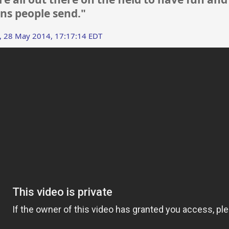
ns people send."
 28 May 2014, 17:17:14 EDT