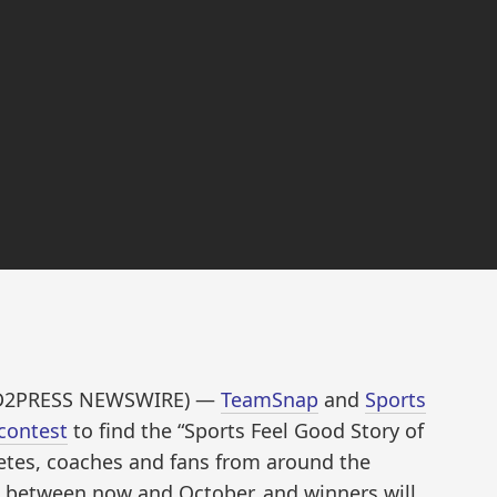
END2PRESS NEWSWIRE) —
TeamSnap
and
Sports
contest
to find the “Sports Feel Good Story of
hletes, coaches and fans from around the
d between now and October, and winners will