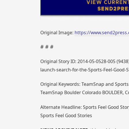
Original Image:
https://www.send2press
# # #
Original Story ID: 2014-05-0528-005 (94
launch-search-for-the-Sports-Feel-Good-S
Original Keywords: TeamSnap and Sports F
TeamSnap Boulder Colorado BOULDER, Co
Alternate Headline: Sports Feel Good St
Sports Feel Good Stories