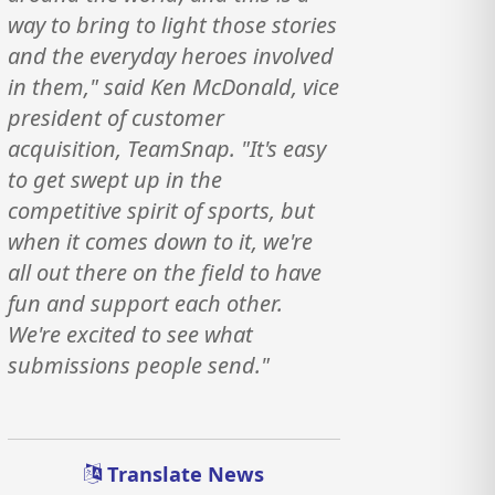
way to bring to light those stories
and the everyday heroes involved
in them," said Ken McDonald, vice
president of customer
acquisition, TeamSnap. "It's easy
to get swept up in the
competitive spirit of sports, but
when it comes down to it, we're
all out there on the field to have
fun and support each other.
We're excited to see what
submissions people send."
Translate News