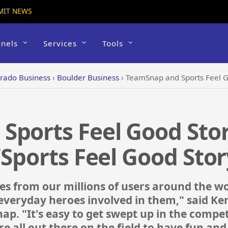
MIT NEWS
nels
Services
Tools
rado Business
›
Boulder Business
›
TeamSnap and Sports Feel Good Stories 
Sports Feel Good Stor
‘Sports Feel Good Stor
es from our millions of users around the wor
e everyday heroes involved in them," said Ke
. "It's easy to get swept up in the competit
e all out there on the field to have fun an