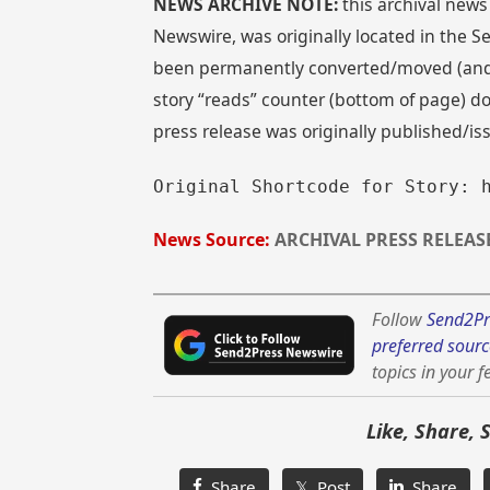
NEWS ARCHIVE NOTE:
this archival news
Newswire, was originally located in the
been permanently converted/moved (and re
story “reads” counter (bottom of page) doe
press release was originally published/i
Original Shortcode for Story: 
News Source:
ARCHIVAL PRESS RELEAS
Follow
Send2Pr
preferred sourc
topics in your f
Like, Share, 
Share
𝕏 Post
Share