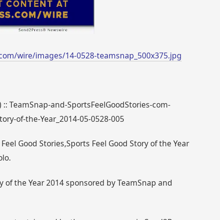
.com/wire/images/14-0528-teamsnap_500x375.jpg
38) :: TeamSnap-and-SportsFeelGoodStories-com-
tory-of-the-Year_2014-05-0528-005
eel Good Stories,Sports Feel Good Story of the Year
lo.
ory of the Year 2014 sponsored by TeamSnap and