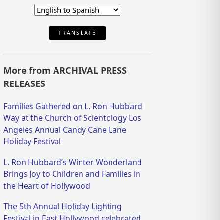
TRANSLATE
More from ARCHIVAL PRESS
RELEASES
Families Gathered on L. Ron Hubbard
Way at the Church of Scientology Los
Angeles Annual Candy Cane Lane
Holiday Festival
L. Ron Hubbard’s Winter Wonderland
Brings Joy to Children and Families in
the Heart of Hollywood
The 5th Annual Holiday Lighting
Festival in East Hollywood celebrated