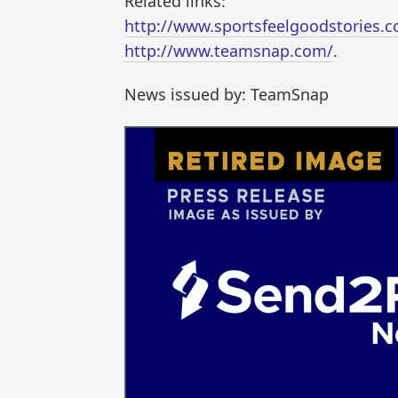
Related links:
http://www.sportsfeelgoodstories.
http://www.teamsnap.com/
.
News issued by: TeamSnap