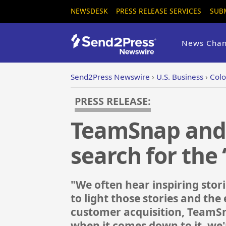
NEWSDESK
PRESS RELEASE SERVICES
SUB
News Chan
Send2Press Newswire
›
U.S. Business
›
Colo
PRESS RELEASE:
TeamSnap and 
search for the 
"We often hear inspiring stori
to light those stories and th
customer acquisition, TeamSnap
when it comes down to it, we'r