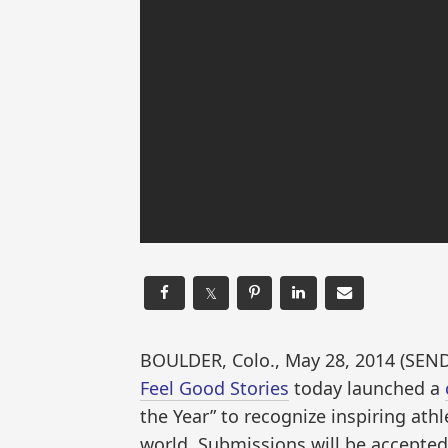
𝕏
BOULDER, Colo., May 28, 2014 (S
Feel Good Stories
today launched a
the Year” to recognize inspiring at
world. Submissions will be accepte