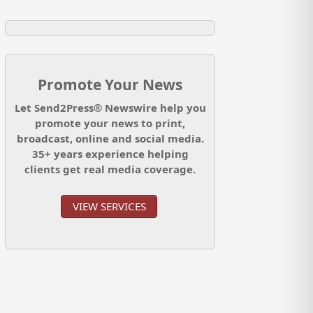
Promote Your News
Let Send2Press® Newswire help you
promote your news to print,
broadcast, online and social media.
35+ years experience helping
clients get real media coverage.
VIEW SERVICES