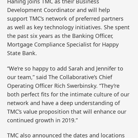
Haning joins TMC as their Business
Development Coordinator and will help
support TMC’s network of preferred partners
as well as key technology initiatives. She spent
the past six years as the Banking Officer,
Mortgage Compliance Specialist for Happy
State Bank.
“We’re so happy to add Sarah and Jennifer to
our team,” said The Collaborative’s Chief
Operating Officer Rich Swerbinsky. “They’re
both perfect fits for the intimate culture of our
network and have a deep understanding of
TMC’s value proposition that will enhance our
continued growth in 2019.”
TMC also announced the dates and locations