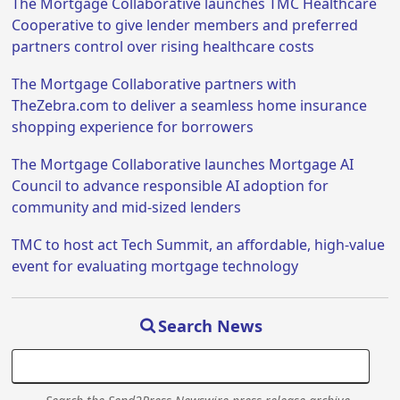
The Mortgage Collaborative launches TMC Healthcare
Cooperative to give lender members and preferred
partners control over rising healthcare costs
The Mortgage Collaborative partners with
TheZebra.com to deliver a seamless home insurance
shopping experience for borrowers
The Mortgage Collaborative launches Mortgage AI
Council to advance responsible AI adoption for
community and mid-sized lenders
TMC to host act Tech Summit, an affordable, high-value
event for evaluating mortgage technology
Search News