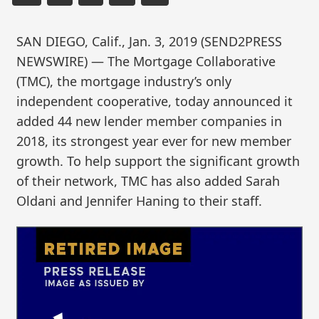
SAN DIEGO, Calif., Jan. 3, 2019 (SEND2PRESS
NEWSWIRE) — The Mortgage Collaborative
(TMC), the mortgage industry’s only
independent cooperative, today announced it
added 44 new lender member companies in
2018, its strongest year ever for new member
growth. To help support the significant growth
of their network, TMC has also added Sarah
Oldani and Jennifer Haning to their staff.