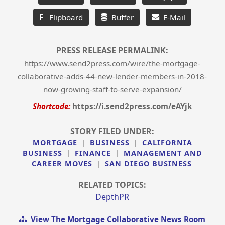
F
Flipboard
Buffer
E-Mail
PRESS RELEASE PERMALINK:
https://www.send2press.com/wire/the-mortgage-
collaborative-adds-44-new-lender-members-in-2018-
now-growing-staff-to-serve-expansion/
Shortcode:
https://i.send2press.com/eAYjk
STORY FILED UNDER:
MORTGAGE
|
BUSINESS
|
CALIFORNIA
BUSINESS
|
FINANCE
|
MANAGEMENT AND
CAREER MOVES
|
SAN DIEGO BUSINESS
RELATED TOPICS:
DepthPR
View The Mortgage Collaborative News Room