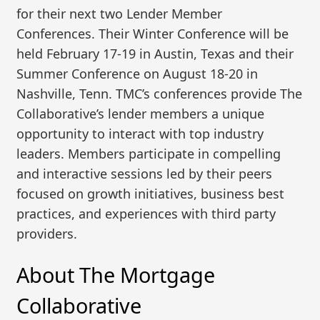
for their next two Lender Member
Conferences. Their Winter Conference will be
held February 17-19 in Austin, Texas and their
Summer Conference on August 18-20 in
Nashville, Tenn. TMC’s conferences provide The
Collaborative’s lender members a unique
opportunity to interact with top industry
leaders. Members participate in compelling
and interactive sessions led by their peers
focused on growth initiatives, business best
practices, and experiences with third party
providers.
About The Mortgage
Collaborative