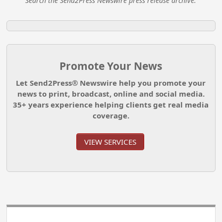
Search the Send2Press Newswire press release archive.
Promote Your News
Let Send2Press® Newswire help you promote your
news to print, broadcast, online and social media.
35+ years experience helping clients get real media
coverage.
VIEW SERVICES