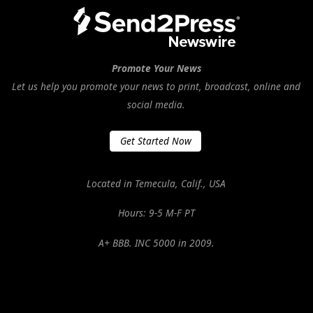
Promote Your News
Let us help you promote your news to print, broadcast, online and
social media.
Get Started Now
Located in Temecula, Calif., USA
Hours: 9-5 M-F PT
A+ BBB. INC 5000 in 2009.