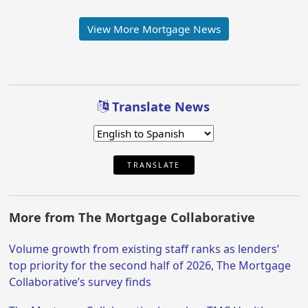
View More Mortgage News
Translate News
TRANSLATE
More from The Mortgage Collaborative
Volume growth from existing staff ranks as lenders’
top priority for the second half of 2026, The Mortgage
Collaborative’s survey finds