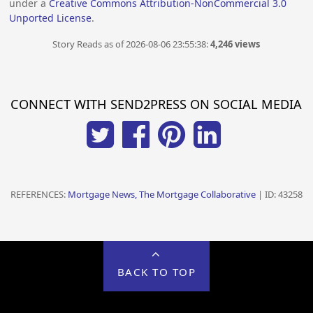
under a
Creative Commons Attribution-NonCommercial 3.0
Unported License
.
Story Reads as of 2026-08-06 23:55:38:
4,246 views
CONNECT WITH SEND2PRESS ON SOCIAL MEDIA
REFERENCES:
Mortgage News, The Mortgage Collaborative
| ID: 43258
BACK TO TOP