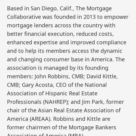
Based in San Diego, Calif., The Mortgage
Collaborative was founded in 2013 to empower
mortgage lenders across the country with
better financial execution, reduced costs,
enhanced expertise and improved compliance
and to help its members access the dynamic
and changing consumer base in America. The
association is managed by its founding
members: John Robbins, CMB; David Kittle,
CMB; Gary Acosta, CEO of the National
Association of Hispanic Real Estate
Professionals (NAHREP); and Jim Park, former
chair of the Asian Real Estate Association of
America (AREAA). Robbins and Kittle are
former chairmen of the Mortgage Bankers
Association of America (MBA).