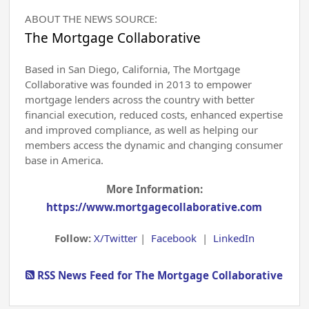
ABOUT THE NEWS SOURCE:
The Mortgage Collaborative
Based in San Diego, California, The Mortgage
Collaborative was founded in 2013 to empower
mortgage lenders across the country with better
financial execution, reduced costs, enhanced expertise
and improved compliance, as well as helping our
members access the dynamic and changing consumer
base in America.
More Information:
https://www.mortgagecollaborative.com
Follow:
X/Twitter
|
Facebook
|
LinkedIn
RSS News Feed for The Mortgage Collaborative