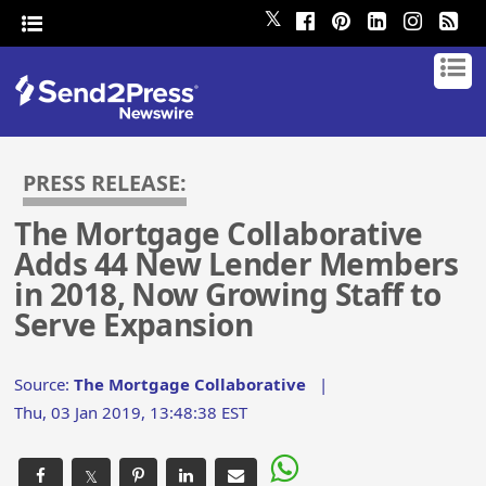
𝕏
PRESS RELEASE:
The Mortgage Collaborative
Adds 44 New Lender Members
in 2018, Now Growing Staff to
Serve Expansion
Source:
The Mortgage Collaborative
|
Thu, 03 Jan 2019, 13:48:38 EST
𝕏