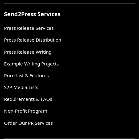
Send2Press Services
Press Release Services
Press Release Distribution
Press Release Writing
Example Writing Projects
Price List & Features
S2P Media Lists
Requirements & FAQs
Non-Profit Program
Order Our PR Services