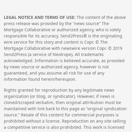
LEGAL NOTICE AND TERMS OF USE:
The content of the above
press release was provided by the “news source” The
Mortgage Collaborative or authorized agency, who is solely
responsible for its accuracy. Send2Press® is the originating
wire service for this story and content is Copr. © The
Mortgage Collaborative with newswire version Copr. ©
2019
Send2Press (a service of Neotrope). All trademarks
acknowledged. Information is believed accurate, as provided
by news source or authorized agency, however is not
guaranteed, and you assume all risk for use of any
information found herein/hereupon.
Rights granted for reproduction by any legitimate news
organization (or blog, or syndicator). However, if news is
cloned/scraped verbatim, then original attribution must be
maintained with link back to this page as “original syndication
source.” Resale of this content for commercial purposes is
prohibited without a license. Reproduction on any site selling
a competitive service is also prohibited. This work is licensed