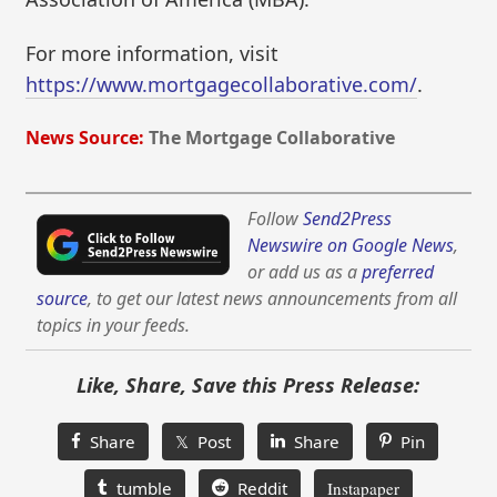
For more information, visit
https://www.mortgagecollaborative.com/
.
News Source:
The Mortgage Collaborative
Follow
Send2Press
Newswire on Google News
,
or add us as a
preferred
source
, to get our latest news announcements from all
topics in your feeds.
Like, Share, Save this Press Release:
Share
𝕏 Post
Share
Pin
tumble
Reddit
Instapaper