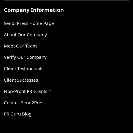
Company Information
Send2Press Home Page
About Our Company
Meet Our Team
Verify Our Company
Client Testimonials
Client Successes
Non-Profit PR Grants™
Contact Send2Press
PR Guru Blog