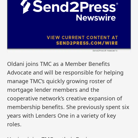
Oldani joins TMC as a Member Benefits
Advocate and will be responsible for helping
manage TMC’s quickly growing roster of
mortgage lender members and the
cooperative network’s creative expansion of
membership benefits. She previously spent six
years with Lenders One in a variety of key
roles.