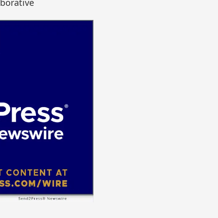
borative