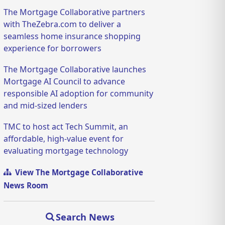
The Mortgage Collaborative partners
with TheZebra.com to deliver a
seamless home insurance shopping
experience for borrowers
The Mortgage Collaborative launches
Mortgage AI Council to advance
responsible AI adoption for community
and mid-sized lenders
TMC to host act Tech Summit, an
affordable, high-value event for
evaluating mortgage technology
View The Mortgage Collaborative
News Room
Search News