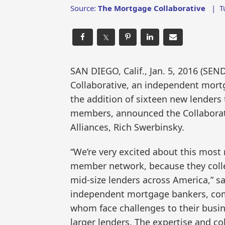
Source:
The Mortgage Collaborative
|
T
𝕏
SAN DIEGO, Calif., Jan. 5, 2016 (
Collaborative, an independent mort
the addition of sixteen new lenders 
members, announced the Collaborativ
Alliances, Rich Swerbinsky.
“We’re very excited about this most 
member network, because they collec
mid-size lenders across America,” s
independent mortgage bankers, comm
whom face challenges to their busi
larger lenders. The expertise and co