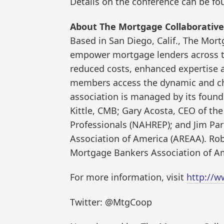
Details on the conference can be f
About The Mortgage Collaborative
Based in San Diego, Calif., The Mor
empower mortgage lenders across th
reduced costs, enhanced expertise 
members access the dynamic and c
association is managed by its foun
Kittle, CMB; Gary Acosta, CEO of the
Professionals (NAHREP); and Jim Park
Association of America (AREAA). Rob
Mortgage Bankers Association of A
For more information, visit
http://w
Twitter: @MtgCoop