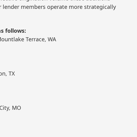
our lender members operate more strategically
 follows:
Mountlake Terrace, WA
on, TX
City, MO