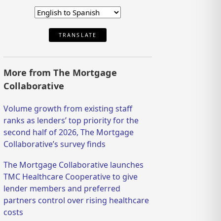
TRANSLATE
More from The Mortgage
Collaborative
Volume growth from existing staff
ranks as lenders’ top priority for the
second half of 2026, The Mortgage
Collaborative’s survey finds
The Mortgage Collaborative launches
TMC Healthcare Cooperative to give
lender members and preferred
partners control over rising healthcare
costs