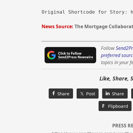
Original Shortcode for Story: 
News Source:
The Mortgage Collaborat
Follow
Send2Pr
preferred sourc
topics in your f
Like, Share, 
Share
𝕏 Post
Share
F
Flipboard
PRESS R