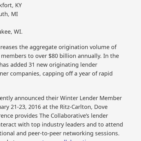
fort, KY
uth, MI
kee, WI.
creases the aggregate origination volume of
 members to over $80 billion annually. In the
 has added 31 new originating lender
er companies, capping off a year of rapid
cently announced their Winter Lender Member
ary 21-23, 2016 at the Ritz-Carlton, Dove
rence provides The Collaborative’s lender
eract with top industry leaders and to attend
tional and peer-to-peer networking sessions.