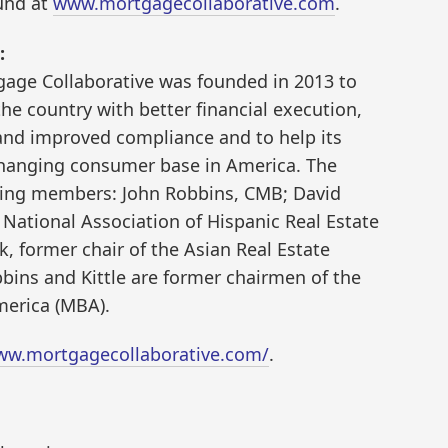
ound at
www.mortgagecollaborative.com
.
:
tgage Collaborative was founded in 2013 to
e country with better financial execution,
and improved compliance and to help its
hanging consumer base in America. The
ding members: John Robbins, CMB; David
 National Association of Hispanic Real Estate
, former chair of the Asian Real Estate
bins and Kittle are former chairmen of the
merica (MBA).
ww.mortgagecollaborative.com/
.