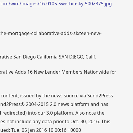
com/wire/images/16-0105-Swerbinsky-500×375.jpg
: the-mortgage-collaborative-adds-sixteen-new-
ative San Diego California SAN DIEGO, Calif.
borative Adds 16 New Lender Members Nationwide for
 content, issued by the news source via Send2Press
 Send2Press® 2004-2015 2.0 news platform and has
directed) into our 3.0 platform. Also note the
s not include any data prior to Oct. 30, 2016. This
sued: Tue, 05 Jan 2016 10:00:16 +0000