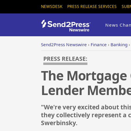
NEWSDESK
PRESS RELEASE SERVICES
SUB
News Chan
Send2Press Newswire
›
Finance
›
Banking
PRESS RELEASE:
The Mortgage 
Lender Membe
"We're very excited about th
they collectively represent a 
Swerbinsky.