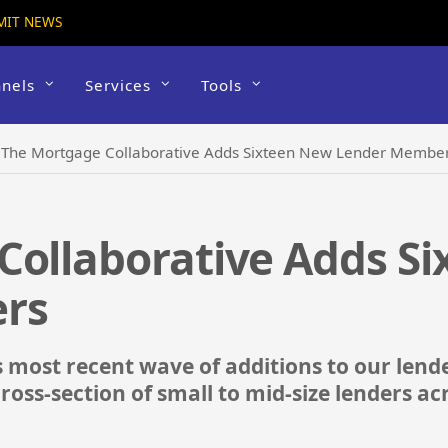
MIT NEWS
nels
Services
Tools
›
The Mortgage Collaborative Adds Sixteen New Lender Membe
Collaborative Adds S
rs
is most recent wave of additions to our le
cross-section of small to mid-size lenders ac