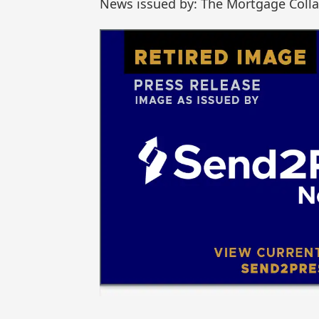
News issued by: The Mortgage Colla