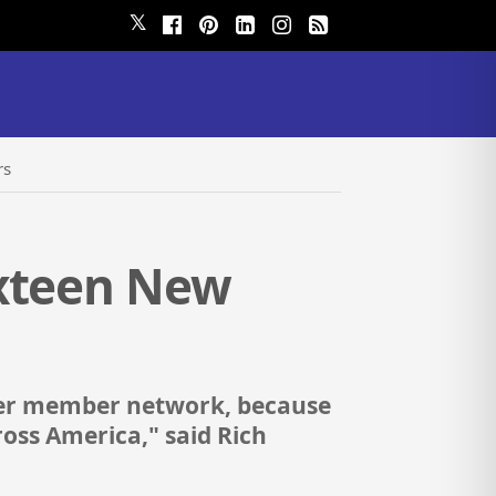
𝕏
rs
ixteen New
nder member network, because
ross America," said Rich