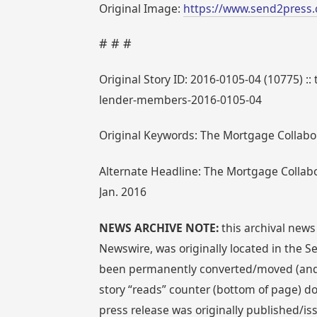
Original Image:
https://www.send2press.
# # #
Original Story ID: 2016-0105-04 (10775) :
lender-members-2016-0105-04
Original Keywords: The Mortgage Collabor
Alternate Headline: The Mortgage Colla
Jan. 2016
NEWS ARCHIVE NOTE:
this archival news
Newswire, was originally located in the
been permanently converted/moved (and re
story “reads” counter (bottom of page) doe
press release was originally published/is