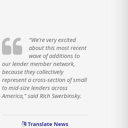
"We're very excited
about this most recent
wave of additions to
our lender member network,
because they collectively
represent a cross-section of small
to mid-size lenders across
America," said Rich Swerbinsky.
Translate News