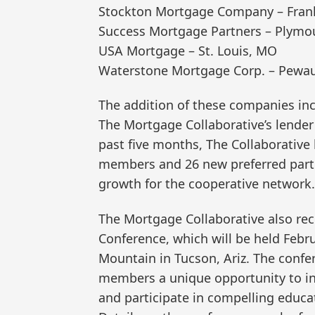
Stockton Mortgage Company – Frank
Success Mortgage Partners – Plymo
USA Mortgage – St. Louis, MO
Waterstone Mortgage Corp. – Pewau
The addition of these companies in
The Mortgage Collaborative’s lender
past five months, The Collaborative
members and 26 new preferred partn
growth for the cooperative network.
The Mortgage Collaborative also re
Conference, which will be held Febru
Mountain in Tucson, Ariz. The confe
members a unique opportunity to int
and participate in compelling educa