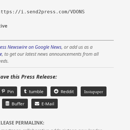
https://i.send2press.com/VDONS
ive
ess Newswire on Google News
, or add us as a
e
, to get our latest news announcements from all
eeds.
Save this Press Release:
Pin
tumble
Reddit
Instapaper
Buffer
E-Mail
ELEASE PERMALINK: