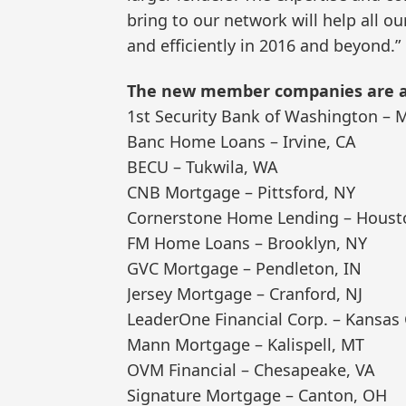
bring to our network will help all 
and efficiently in 2016 and beyond.”
The new member companies are as
1st Security Bank of Washington – 
Banc Home Loans – Irvine, CA
BECU – Tukwila, WA
CNB Mortgage – Pittsford, NY
Cornerstone Home Lending – Houst
FM Home Loans – Brooklyn, NY
GVC Mortgage – Pendleton, IN
Jersey Mortgage – Cranford, NJ
LeaderOne Financial Corp. – Kansas 
Mann Mortgage – Kalispell, MT
OVM Financial – Chesapeake, VA
Signature Mortgage – Canton, OH