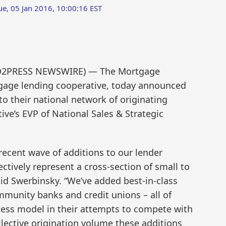
ue, 05 Jan 2016, 10:00:16 EST
SEND2PRESS NEWSWIRE) — The Mortgage
gage lending cooperative, today announced
to their national network of originating
e’s EVP of National Sales & Strategic
recent wave of additions to our lender
tively represent a cross-section of small to
aid Swerbinsky. “We’ve added best-in-class
unity banks and credit unions – all of
ness model in their attempts to compete with
llective origination volume these additions