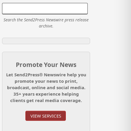
Search the Send2Press Newswire press release
archive.
Promote Your News
Let Send2Press® Newswire help you
promote your news to print,
broadcast, online and social media.
35+ years experience helping
clients get real media coverage.
VIEW SERVICES