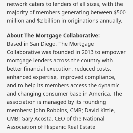
network caters to lenders of all sizes, with the
majority of members generating between $500
million and $2 billion in originations annually.
About The Mortgage Collaborative:
Based in San Diego, The Mortgage
Collaborative was founded in 2013 to empower
mortgage lenders across the country with
better financial execution, reduced costs,
enhanced expertise, improved compliance,
and to help its members access the dynamic
and changing consumer base in America. The
association is managed by its founding
members: John Robbins, CMB; David Kittle,
CMB; Gary Acosta, CEO of the National
Association of Hispanic Real Estate