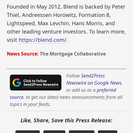
Founded in May 2012, Blend is backed by Peter
Thiel, Andreessen Horowitz, Formation 8,
Lightspeed, Max Levchin, Hans Morris, and
other leading venture investors. To learn more,
visit
https://blend.com/
.
News Source:
The Mortgage Collaborative
Follow
Send2Press
Newswire on Google News
,
or add us as a
preferred
source
, to get our latest news announcements from all
topics in your feeds.
Like, Share, Save this Press Release: