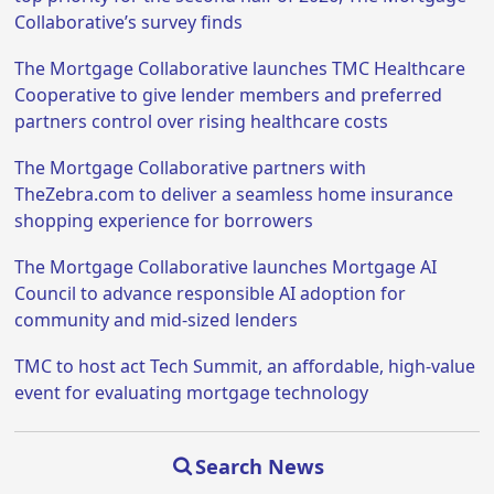
Collaborative’s survey finds
The Mortgage Collaborative launches TMC Healthcare
Cooperative to give lender members and preferred
partners control over rising healthcare costs
The Mortgage Collaborative partners with
TheZebra.com to deliver a seamless home insurance
shopping experience for borrowers
The Mortgage Collaborative launches Mortgage AI
Council to advance responsible AI adoption for
community and mid-sized lenders
TMC to host act Tech Summit, an affordable, high-value
event for evaluating mortgage technology
Search News