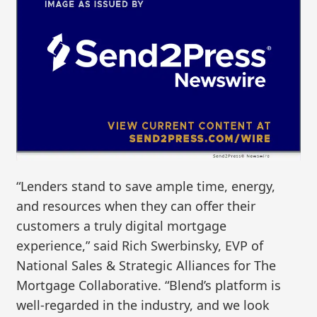
“Lenders stand to save ample time, energy,
and resources when they can offer their
customers a truly digital mortgage
experience,” said Rich Swerbinsky, EVP of
National Sales & Strategic Alliances for The
Mortgage Collaborative. “Blend’s platform is
well-regarded in the industry, and we look