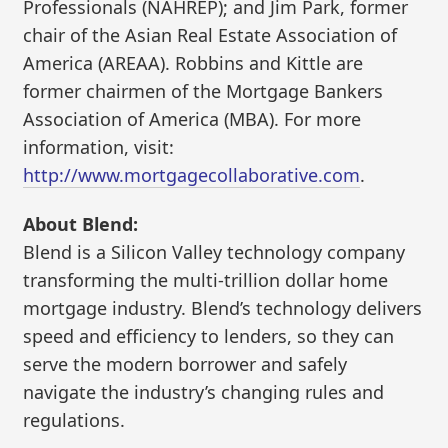
Professionals (NAHREP); and Jim Park, former
chair of the Asian Real Estate Association of
America (AREAA). Robbins and Kittle are
former chairmen of the Mortgage Bankers
Association of America (MBA). For more
information, visit:
http://www.mortgagecollaborative.com
.
About Blend:
Blend is a Silicon Valley technology company
transforming the multi-trillion dollar home
mortgage industry. Blend’s technology delivers
speed and efficiency to lenders, so they can
serve the modern borrower and safely
navigate the industry’s changing rules and
regulations.