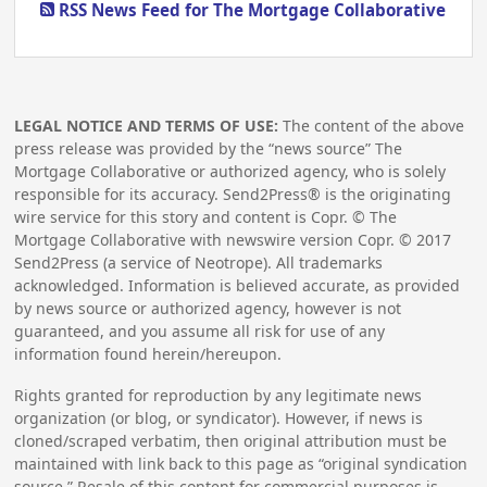
RSS News Feed for The Mortgage Collaborative
LEGAL NOTICE AND TERMS OF USE:
The content of the above
press release was provided by the “news source” The
Mortgage Collaborative or authorized agency, who is solely
responsible for its accuracy. Send2Press® is the originating
wire service for this story and content is Copr. © The
Mortgage Collaborative with newswire version Copr. ©
2017
Send2Press (a service of Neotrope). All trademarks
acknowledged. Information is believed accurate, as provided
by news source or authorized agency, however is not
guaranteed, and you assume all risk for use of any
information found herein/hereupon.
Rights granted for reproduction by any legitimate news
organization (or blog, or syndicator). However, if news is
cloned/scraped verbatim, then original attribution must be
maintained with link back to this page as “original syndication
source.” Resale of this content for commercial purposes is