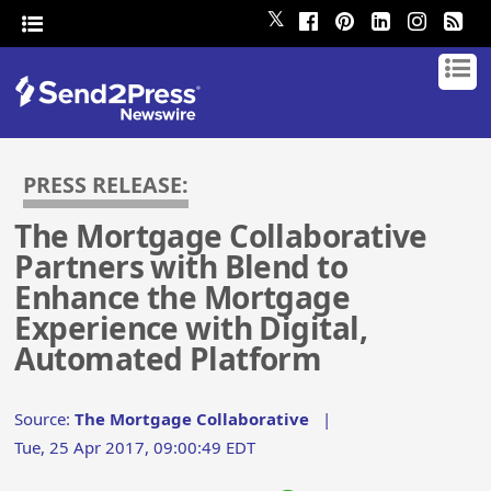
𝕏
PRESS RELEASE:
The Mortgage Collaborative
Partners with Blend to
Enhance the Mortgage
Experience with Digital,
Automated Platform
Source:
The Mortgage Collaborative
|
Tue, 25 Apr 2017, 09:00:49 EDT