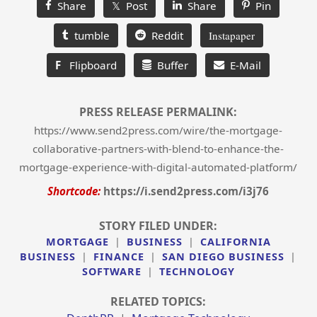
Share
𝕏 Post
Share
Pin
tumble
Reddit
Instapaper
F
Flipboard
Buffer
E-Mail
PRESS RELEASE PERMALINK:
https://www.send2press.com/wire/the-mortgage-
collaborative-partners-with-blend-to-enhance-the-
mortgage-experience-with-digital-automated-platform/
Shortcode:
https://i.send2press.com/i3j76
STORY FILED UNDER:
MORTGAGE
|
BUSINESS
|
CALIFORNIA
BUSINESS
|
FINANCE
|
SAN DIEGO BUSINESS
|
SOFTWARE
|
TECHNOLOGY
RELATED TOPICS: