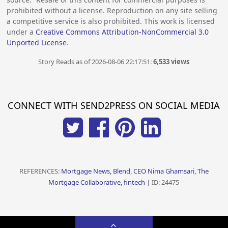
prohibited without a license. Reproduction on any site selling
a competitive service is also prohibited. This work is licensed
under a
Creative Commons Attribution-NonCommercial 3.0
Unported License
.
Story Reads as of 2026-08-06 22:17:51:
6,533 views
CONNECT WITH SEND2PRESS ON SOCIAL MEDIA
REFERENCES:
Mortgage News, Blend, CEO Nima Ghamsari, The
Mortgage Collaborative, fintech
| ID: 24475