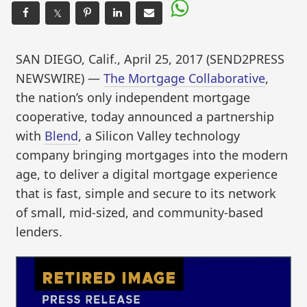
𝕏
SAN DIEGO, Calif., April 25, 2017 (SEND2PRESS
NEWSWIRE) —
The Mortgage Collaborative
,
the nation’s only independent mortgage
cooperative, today announced a partnership
with
Blend
, a Silicon Valley technology
company bringing mortgages into the modern
age, to deliver a digital mortgage experience
that is fast, simple and secure to its network
of small, mid-sized, and community-based
lenders.