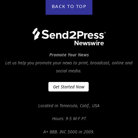
BACK TO TOP
Promote Your News
Let us help you promote your news to print, broadcast, online and
social media.
Get Started Now
Located in Temecula, Calif., USA
Hours: 9-5 M-F PT
A+ BBB. INC 5000 in 2009.