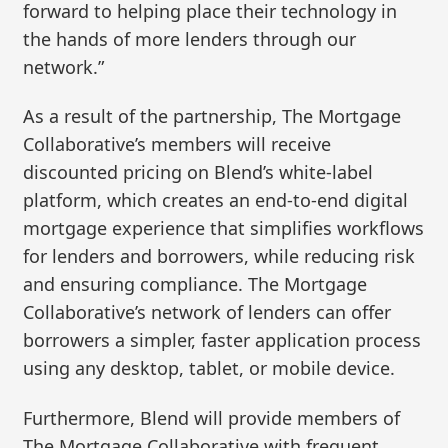
forward to helping place their technology in
the hands of more lenders through our
network.”
As a result of the partnership, The Mortgage
Collaborative’s members will receive
discounted pricing on Blend’s white-label
platform, which creates an end-to-end digital
mortgage experience that simplifies workflows
for lenders and borrowers, while reducing risk
and ensuring compliance. The Mortgage
Collaborative’s network of lenders can offer
borrowers a simpler, faster application process
using any desktop, tablet, or mobile device.
Furthermore, Blend will provide members of
The Mortgage Collaborative with frequent