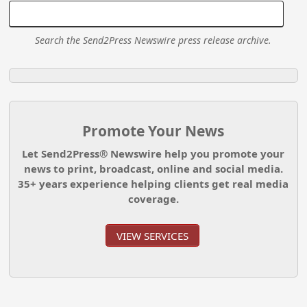
Search the Send2Press Newswire press release archive.
Promote Your News
Let Send2Press® Newswire help you promote your
news to print, broadcast, online and social media.
35+ years experience helping clients get real media
coverage.
VIEW SERVICES