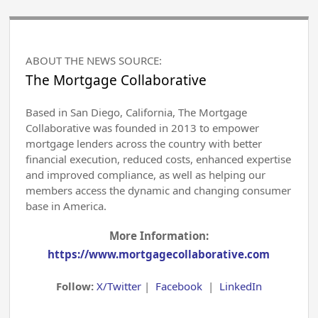
ABOUT THE NEWS SOURCE:
The Mortgage Collaborative
Based in San Diego, California, The Mortgage
Collaborative was founded in 2013 to empower
mortgage lenders across the country with better
financial execution, reduced costs, enhanced expertise
and improved compliance, as well as helping our
members access the dynamic and changing consumer
base in America.
More Information:
https://www.mortgagecollaborative.com
Follow:
X/Twitter
|
Facebook
|
LinkedIn