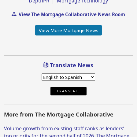
DepthPR
|
Mortgage Technology
View The Mortgage Collaborative News Room
View More Mortgage News
Translate News
TRANSLATE
More from The Mortgage Collaborative
Volume growth from existing staff ranks as lenders’
top priority for the second half of 2026, The Mortgage