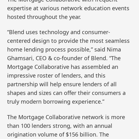
expertise at various network education events
hosted throughout the year.
“Blend uses technology and consumer-
centered design to provide the most seamless
home lending process possible,” said Nima
Ghamsari, CEO & co-founder of Blend. “The
Mortgage Collaborative has assembled an
impressive roster of lenders, and this
partnership will help ensure lenders of all
shapes and sizes can offer their consumers a
truly modern borrowing experience.”
The Mortgage Collaborative network is more
than 100 lenders strong, with an annual
origination volume of $156 billion. The