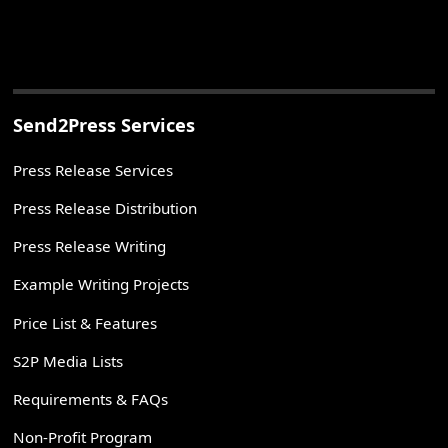
Send2Press Services
Press Release Services
Press Release Distribution
Press Release Writing
Example Writing Projects
Price List & Features
S2P Media Lists
Requirements & FAQs
Non-Profit Program