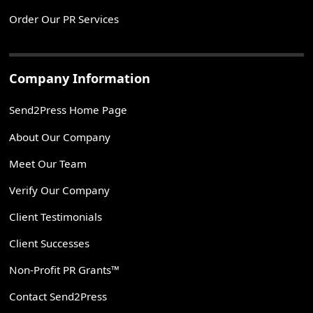
Order Our PR Services
Company Information
Send2Press Home Page
About Our Company
Meet Our Team
Verify Our Company
Client Testimonials
Client Successes
Non-Profit PR Grants™
Contact Send2Press