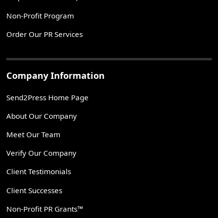
Non-Profit Program
Order Our PR Services
Company Information
Send2Press Home Page
About Our Company
Meet Our Team
Verify Our Company
Client Testimonials
Client Successes
Non-Profit PR Grants™