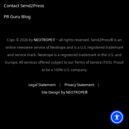
Contact Send2Press
PR Guru Blog
Copr. © 2026 by
NEOTROPE
® ~ all rights reserved. Send2Press® is an
online newswire service of Neotrope and is a U.S. registered trademark
and service mark. Neotrope is a registered trademark in the U.S. and
Europe. All services offered subject to our Terms of Service (TOS). Proud
to be a 100% U.S. company.
Legal Statement
|
Privacy Statement
|
Site Design by NEOTROPE®