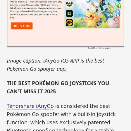
Image caption: iAnyGo iOS APP is the best
Pokémon Go spoofer app.
THE BEST POKÉMON GO JOYSTICKS YOU
CAN’T MISS IT 2025
Tenorshare iAnyGo
is considered the best
Pokémon Go spoofer with a built-in joystick
function, which uses exclusively patented
Bluetooth spoofing technology for a stable