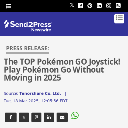
𝕏
PRESS RELEASE:
The TOP Pokémon GO Joystick!
Play Pokémon Go Without
Moving in 2025
Source:
Tenorshare Co. Ltd.
|
Tue, 18 Mar 2025, 12:05:56 EDT
𝕏