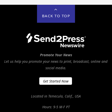
BACK TO TOP
Promote Your News
Let us help you promote your news to print, broadcast, online and
social media.
Get Started Now
Located in Temecula, Calif., USA
Hours: 9-5 M-F PT