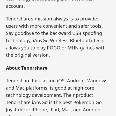
account.
Tenorshare’s mission always is to provide
users with more convenient and safer tools.
Say goodbye to the backward USB spoofing
technology, iAnyGo Wireless Bluetooth Tech
allows you to play POGO or MHN games with
the original version.
About Tenorshare
Tenorshare focuses on iOS, Android, Windows,
and Mac platforms, is good at high-core
technology development. Their product
Tenorshare iAnyGo is the best Pokemon Go
Joystick for iPhone, iPad, Mac, and Android