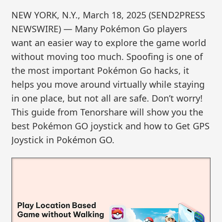
NEW YORK, N.Y., March 18, 2025 (SEND2PRESS
NEWSWIRE) — Many Pokémon Go players
want an easier way to explore the game world
without moving too much. Spoofing is one of
the most important Pokémon Go hacks, it
helps you move around virtually while staying
in one place, but not all are safe. Don’t worry!
This guide from Tenorshare will show you the
best Pokémon GO joystick and how to Get GPS
Joystick in Pokémon GO.