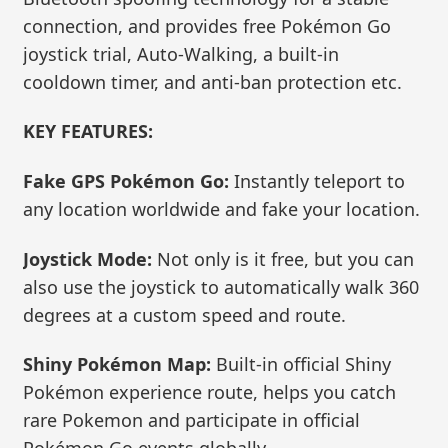
connection, and provides free Pokémon Go
joystick trial, Auto-Walking, a built-in
cooldown timer, and anti-ban protection etc.
KEY FEATURES:
Fake GPS Pokémon Go:
Instantly teleport to
any location worldwide and fake your location.
Joystick Mode:
Not only is it free, but you can
also use the joystick to automatically walk 360
degrees at a custom speed and route.
Shiny Pokémon Map:
Built-in official Shiny
Pokémon experience route, helps you catch
rare Pokemon and participate in official