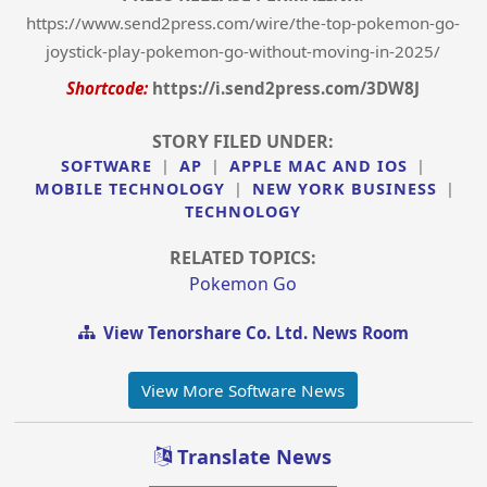
https://www.send2press.com/wire/the-top-pokemon-go-
joystick-play-pokemon-go-without-moving-in-2025/
Shortcode:
https://i.send2press.com/3DW8J
STORY FILED UNDER:
SOFTWARE
|
AP
|
APPLE MAC AND IOS
|
MOBILE TECHNOLOGY
|
NEW YORK BUSINESS
|
TECHNOLOGY
RELATED TOPICS:
Pokemon Go
View Tenorshare Co. Ltd. News Room
View More Software News
Translate News