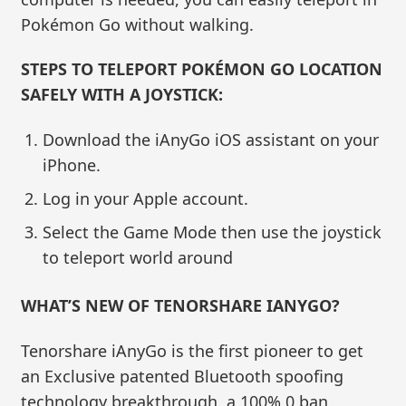
Pokémon Go without walking.
STEPS TO TELEPORT POKÉMON GO LOCATION
SAFELY WITH A JOYSTICK:
Download the iAnyGo iOS assistant on your
iPhone.
Log in your Apple account.
Select the Game Mode then use the joystick
to teleport world around
WHAT’S NEW OF TENORSHARE IANYGO?
Tenorshare iAnyGo is the first pioneer to get
an Exclusive patented Bluetooth spoofing
technology breakthrough, a 100% 0 ban