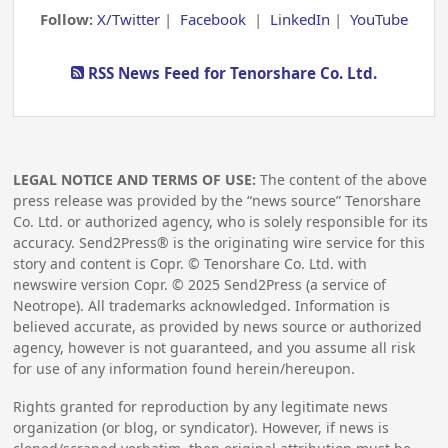
Follow:
X/Twitter
|
Facebook
|
LinkedIn
|
YouTube
RSS News Feed for Tenorshare Co. Ltd.
LEGAL NOTICE AND TERMS OF USE:
The content of the above
press release was provided by the “news source” Tenorshare
Co. Ltd. or authorized agency, who is solely responsible for its
accuracy. Send2Press® is the originating wire service for this
story and content is Copr. © Tenorshare Co. Ltd. with
newswire version Copr. ©
2025
Send2Press (a service of
Neotrope). All trademarks acknowledged. Information is
believed accurate, as provided by news source or authorized
agency, however is not guaranteed, and you assume all risk
for use of any information found herein/hereupon.
Rights granted for reproduction by any legitimate news
organization (or blog, or syndicator). However, if news is