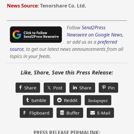
News Source:
Tenorshare Co. Ltd.
Follow
Send2Press
Newswire on Google News
,
or add us as a
preferred
source
, to get our latest news announcements from all
topics in your feeds.
Like, Share, Save this Press Release:
Share
𝕏 Post
Share
Pin
tumble
Reddit
Instapaper
F
Flipboard
Buffer
E-Mail
PRESS RELEASE PERMALINK: