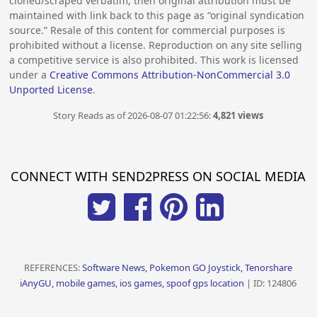
cloned/scraped verbatim, then original attribution must be
maintained with link back to this page as “original syndication
source.” Resale of this content for commercial purposes is
prohibited without a license. Reproduction on any site selling
a competitive service is also prohibited. This work is licensed
under a
Creative Commons Attribution-NonCommercial 3.0
Unported License
.
Story Reads as of 2026-08-07 01:22:56:
4,821 views
CONNECT WITH SEND2PRESS ON SOCIAL MEDIA
REFERENCES:
Software News, Pokemon GO Joystick, Tenorshare
iAnyGU, mobile games, ios games, spoof gps location
| ID: 124806