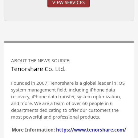
VIEW SERVICES
ABOUT THE NEWS SOURCE:
Tenorshare Co. Ltd.
Founded in 2007, Tenorshare is a global leader in iOS
system management field, including iPhone data
recovery, iPhone data transfer, system optimization,
and more. We are a team of over 60 people in 6
departments dedicating to offer our customers the
most powerful and professional products.
More Information:
https://www.tenorshare.com/