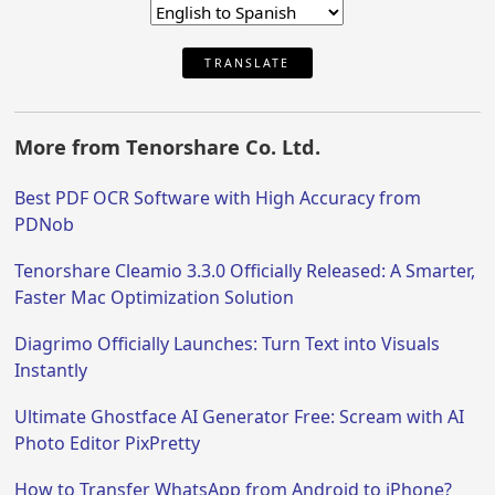
TRANSLATE
More from Tenorshare Co. Ltd.
Best PDF OCR Software with High Accuracy from
PDNob
Tenorshare Cleamio 3.3.0 Officially Released: A Smarter,
Faster Mac Optimization Solution
Diagrimo Officially Launches: Turn Text into Visuals
Instantly
Ultimate Ghostface AI Generator Free: Scream with AI
Photo Editor PixPretty
How to Transfer WhatsApp from Android to iPhone?