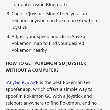
computer using Bluetooth.
Choose ‘Joystick Mode’ then you can
teleport anywhere in Pokémon Go with a
joystick
Adjust your speed and click iAnyGo
Pokemon map to find your desired
Pokémon nearby
HOW TO GET POKÉMON GO JOYSTICK
WITHOUT A COMPUTER?
iAnyGo iOS APP
is the best Pokémon Go
spoofer app, which offers a simple way to
spoof in Pokémon GO with a joystick and
teleport anywhere to find Pokémon, and no
computer is needed, you can easily teleport in