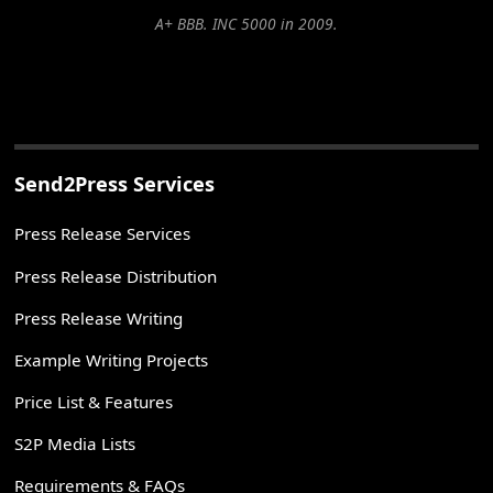
A+ BBB. INC 5000 in 2009.
Send2Press Services
Press Release Services
Press Release Distribution
Press Release Writing
Example Writing Projects
Price List & Features
S2P Media Lists
Requirements & FAQs