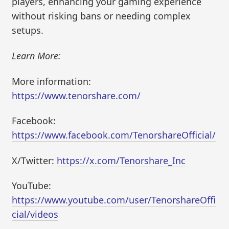
players, enhancing your gaming experience
without risking bans or needing complex
setups.
Learn More:
More information:
https://www.tenorshare.com/
Facebook:
https://www.facebook.com/TenorshareOfficial/
X/Twitter:
https://x.com/Tenorshare_Inc
YouTube:
https://www.youtube.com/user/TenorshareOffi
cial/videos