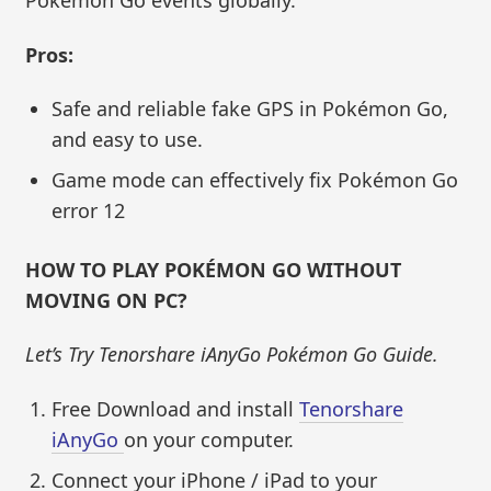
Pokémon Go events globally.
Pros:
Safe and reliable fake GPS in Pokémon Go,
and easy to use.
Game mode can effectively fix Pokémon Go
error 12
HOW TO PLAY POKÉMON GO WITHOUT
MOVING
ON PC?
Let’s Try Tenorshare iAnyGo Pokémon Go Guide.
Free Download and install
Tenorshare
iAnyGo
on your computer.
Connect your iPhone / iPad to your