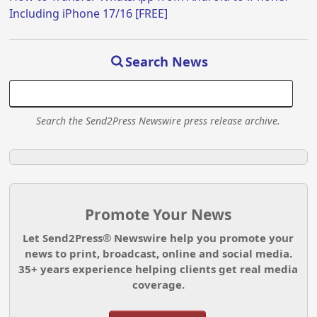
Including iPhone 17/16 [FREE]
Search News
Search the Send2Press Newswire press release archive.
Promote Your News
Let Send2Press® Newswire help you promote your
news to print, broadcast, online and social media.
35+ years experience helping clients get real media
coverage.