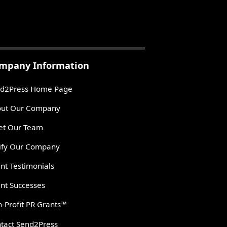
mpany Information
d2Press Home Page
ut Our Company
t Our Team
ify Our Company
ent Testimonials
ent Successes
-Profit PR Grants™
tact Send2Press