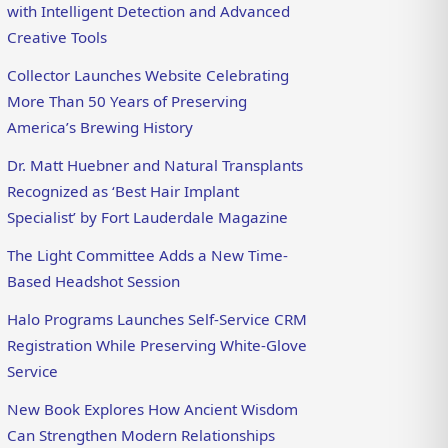
with Intelligent Detection and Advanced
Creative Tools
Collector Launches Website Celebrating
More Than 50 Years of Preserving
America’s Brewing History
Dr. Matt Huebner and Natural Transplants
Recognized as ‘Best Hair Implant
Specialist’ by Fort Lauderdale Magazine
The Light Committee Adds a New Time-
Based Headshot Session
Halo Programs Launches Self-Service CRM
Registration While Preserving White-Glove
Service
New Book Explores How Ancient Wisdom
Can Strengthen Modern Relationships