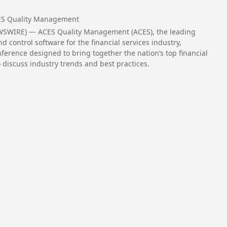
S Quality Management
WSWIRE) — ACES Quality Management (ACES), the leading
 control software for the financial services industry,
rence designed to bring together the nation’s top financial
 discuss industry trends and best practices.