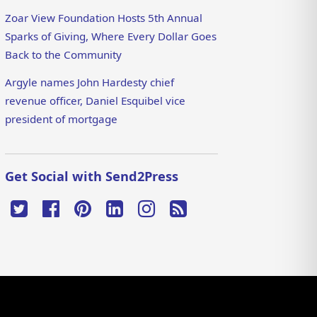
Zoar View Foundation Hosts 5th Annual
Sparks of Giving, Where Every Dollar Goes
Back to the Community
Argyle names John Hardesty chief
revenue officer, Daniel Esquibel vice
president of mortgage
Get Social with Send2Press