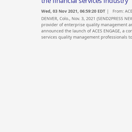
the financial services industry
Wed, 03 Nov 2021, 06:59:20 EDT
| From:
ACE
DENVER, Colo., Nov. 3, 2021 (SEND2PRESS NE
provider of enterprise quality management and
announced the launch of ACES ENGAGE, a confe
services quality management professionals to