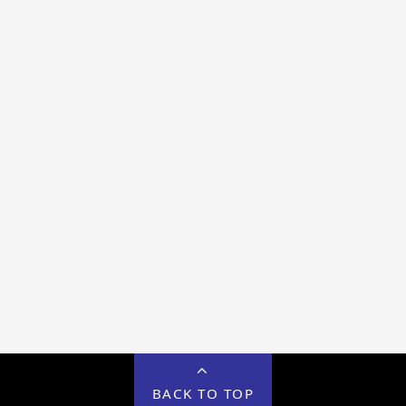
BACK TO TOP