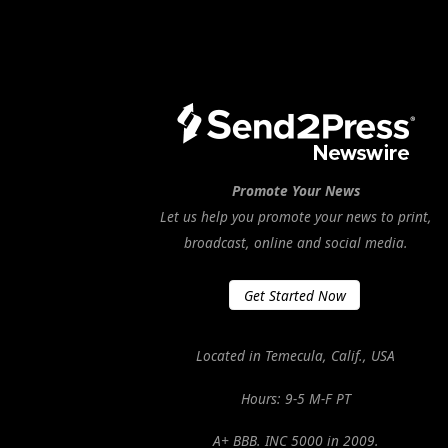
Promote Your News
Let us help you promote your news to print,
broadcast, online and social media.
Get Started Now
Located in Temecula, Calif., USA
Hours: 9-5 M-F PT
A+ BBB. INC 5000 in 2009.