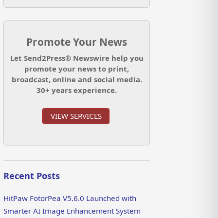
Promote Your News
Let Send2Press® Newswire help you
promote your news to print,
broadcast, online and social media.
30+ years experience.
VIEW SERVICES
Recent Posts
HitPaw FotorPea V5.6.0 Launched with
Smarter AI Image Enhancement System