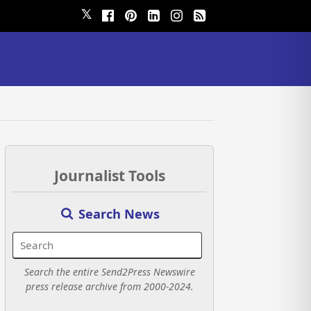
𝕏
Journalist Tools
Search News
Search the entire Send2Press Newswire
press release archive from 2000-2024.