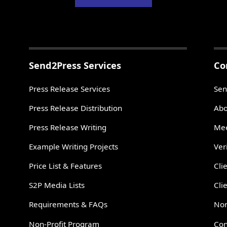
Send2Press Services
Co
Press Release Services
Sen
Press Release Distribution
Abo
Press Release Writing
Mee
Example Writing Projects
Ver
Price List & Features
Cli
S2P Media Lists
Cli
Requirements & FAQs
Non
Non-Profit Program
Con