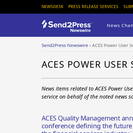
NEWSDESK
PRESS RELEASE SERVICES
SUB
News Chan
Send2Press Newswire
›
ACES Power User 
ACES POWER USER
News items related to ACES Power Us
service on behalf of the noted news s
ACES Quality Management ann
conference defining the future