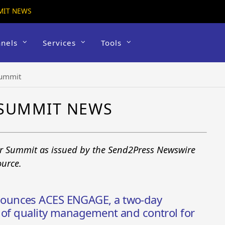
MIT NEWS
nels
Services
Tools
Summit
 SUMMIT NEWS
er Summit as issued by the Send2Press Newswire
ource.
ounces ACES ENGAGE, a two-day
 of quality management and control for