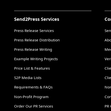
Send2Press Services
Co
Press Release Services
Sen
Press Release Distribution
Abo
Press Release Writing
Mee
Example Writing Projects
Ver
Price List & Features
Cli
S2P Media Lists
Cli
Requirements & FAQs
Non
Non-Profit Program
Con
Order Our PR Services
PR 