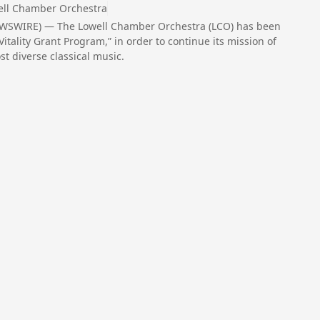
ell Chamber Orchestra
EWSWIRE) — The Lowell Chamber Orchestra (LCO) has been
Vitality Grant Program,” in order to continue its mission of
t diverse classical music.