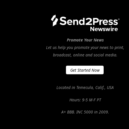
Promote Your News
Let us help you promote your news to print,
broadcast, online and social media.
Get Started Now
Located in Temecula, Calif., USA
Hours: 9-5 M-F PT
A+ BBB. INC 5000 in 2009.