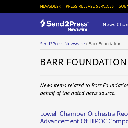
NEWSDESK
PRESS RELEASE SERVICES
SUB
News Chan
Send2Press Newswire
›
Barr Foundation
BARR FOUNDATION
News items related to Barr Foundatio
behalf of the noted news source.
Lowell Chamber Orchestra Rece
Advancement Of BIPOC Compo