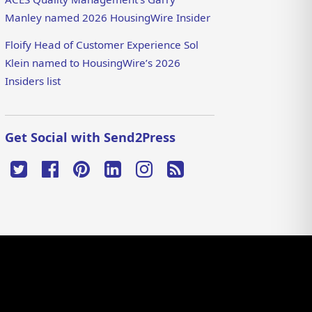
Manley named 2026 HousingWire Insider
Floify Head of Customer Experience Sol
Klein named to HousingWire’s 2026
Insiders list
Get Social with Send2Press