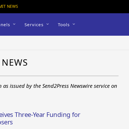
MIT NEWS
nels
Services
Tools
 NEWS
n as issued by the Send2Press Newswire service on
ives Three-Year Funding for
sers