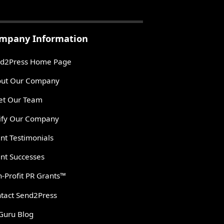
mpany Information
d2Press Home Page
ut Our Company
t Our Team
ify Our Company
ent Testimonials
ent Successes
-Profit PR Grants™
tact Send2Press
Guru Blog