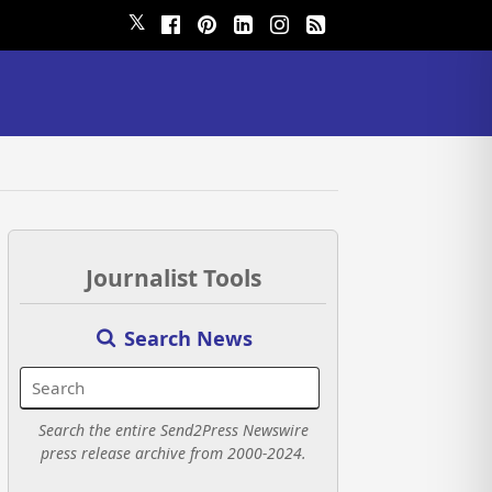
𝕏
Journalist Tools
Search News
Search the entire Send2Press Newswire
press release archive from 2000-2024.