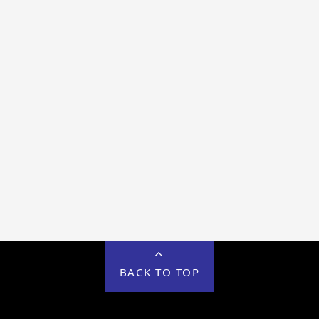
BACK TO TOP