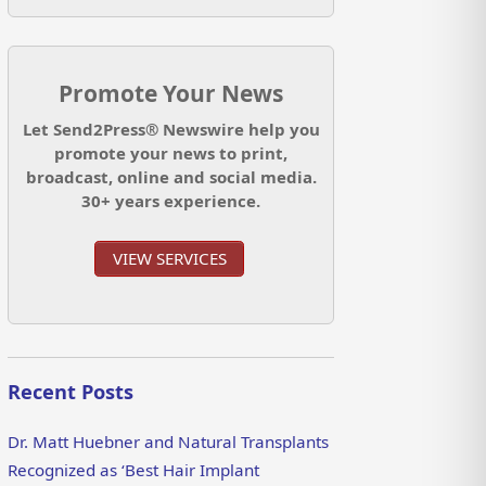
Promote Your News
Let Send2Press® Newswire help you
promote your news to print,
broadcast, online and social media.
30+ years experience.
VIEW SERVICES
Recent Posts
Dr. Matt Huebner and Natural Transplants
Recognized as ‘Best Hair Implant