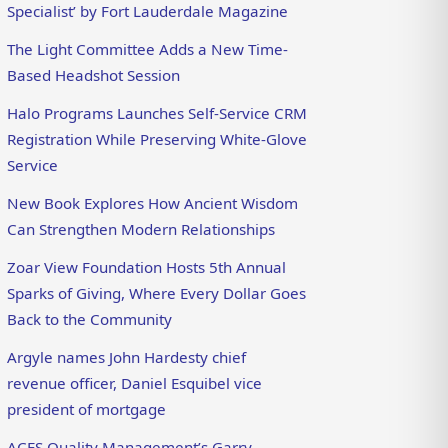
Specialist’ by Fort Lauderdale Magazine
The Light Committee Adds a New Time-
Based Headshot Session
Halo Programs Launches Self-Service CRM
Registration While Preserving White-Glove
Service
New Book Explores How Ancient Wisdom
Can Strengthen Modern Relationships
Zoar View Foundation Hosts 5th Annual
Sparks of Giving, Where Every Dollar Goes
Back to the Community
Argyle names John Hardesty chief
revenue officer, Daniel Esquibel vice
president of mortgage
ACES Quality Management’s Garry