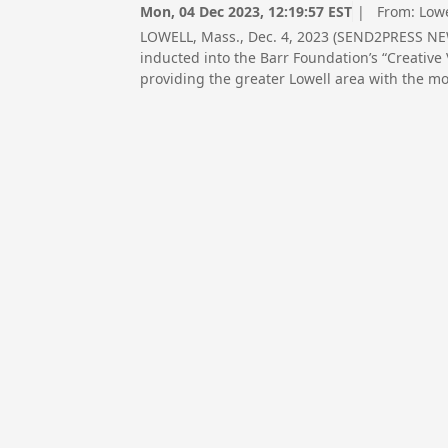
Mon, 04 Dec 2023, 12:19:57 EST
| From:
Low
LOWELL, Mass., Dec. 4, 2023 (SEND2PRESS N
inducted into the Barr Foundation’s “Creative 
providing the greater Lowell area with the mos