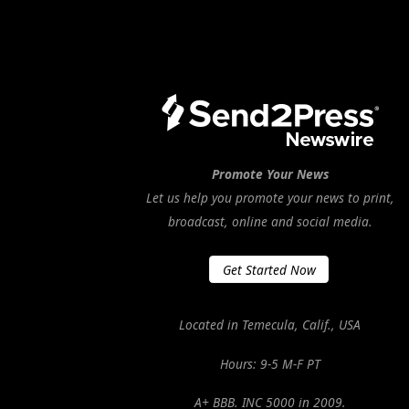
Promote Your News
Let us help you promote your news to print,
broadcast, online and social media.
Get Started Now
Located in Temecula, Calif., USA
Hours: 9-5 M-F PT
A+ BBB. INC 5000 in 2009.