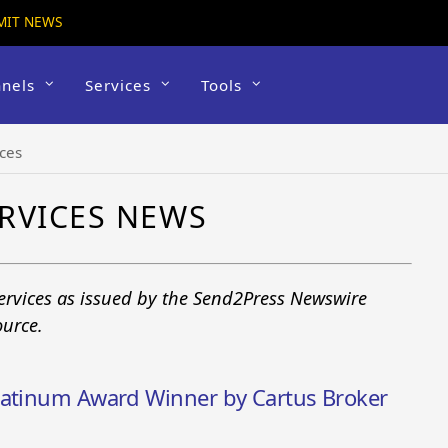
MIT NEWS
nels
Services
Tools
ices
RVICES NEWS
Services as issued by the Send2Press Newswire
ource.
latinum Award Winner by Cartus Broker