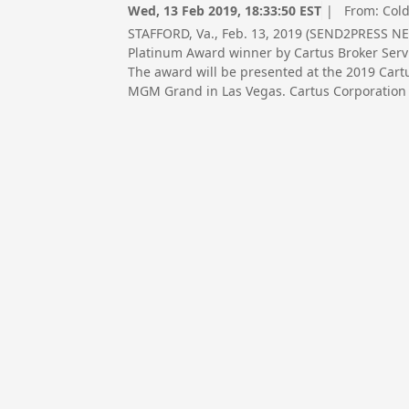
Wed, 13 Feb 2019, 18:33:50 EST
| From:
Cold
STAFFORD, Va., Feb. 13, 2019 (SEND2PRESS N
Platinum Award winner by Cartus Broker Servi
The award will be presented at the 2019 Car
MGM Grand in Las Vegas. Cartus Corporation i