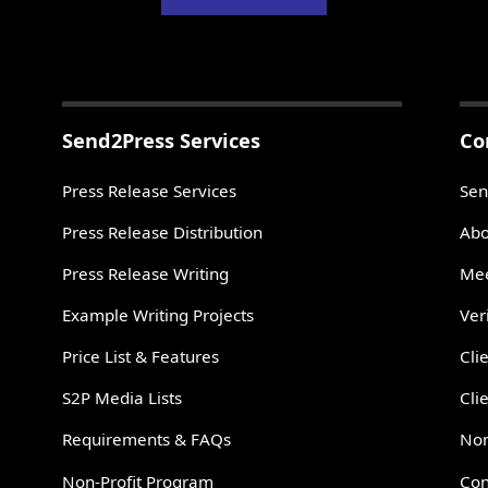
Send2Press Services
Co
Press Release Services
Sen
Press Release Distribution
Abo
Press Release Writing
Mee
Example Writing Projects
Ver
Price List & Features
Cli
S2P Media Lists
Cli
Requirements & FAQs
Non
Non-Profit Program
Con