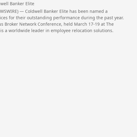
well Banker Elite
EWSWIRE) — Coldwell Banker Elite has been named a
ces for their outstanding performance during the past year.
tus Broker Network Conference, held March 17-19 at The
s a worldwide leader in employee relocation solutions.