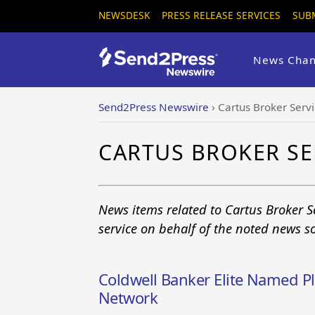
NEWSDESK
PRESS RELEASE SERVICES
SUB
News Chan
Send2Press Newswire
›
Cartus Broker Serv
CARTUS BROKER SE
News items related to Cartus Broker 
service on behalf of the noted news s
Coldwell Banker Elite Named P
Network