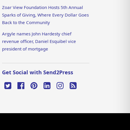
Zoar View Foundation Hosts 5th Annual
Sparks of Giving, Where Every Dollar Goes
Back to the Community
Argyle names John Hardesty chief
revenue officer, Daniel Esquibel vice
president of mortgage
Get Social with Send2Press