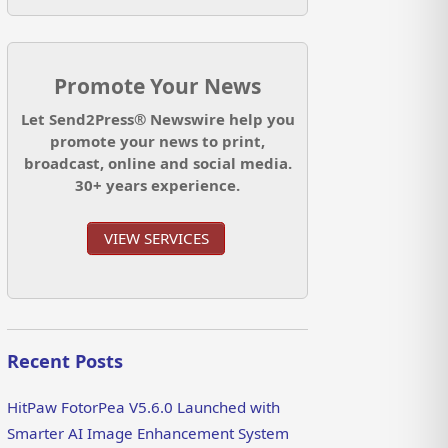
Promote Your News
Let Send2Press® Newswire help you
promote your news to print,
broadcast, online and social media.
30+ years experience.
VIEW SERVICES
Recent Posts
HitPaw FotorPea V5.6.0 Launched with
Smarter AI Image Enhancement System