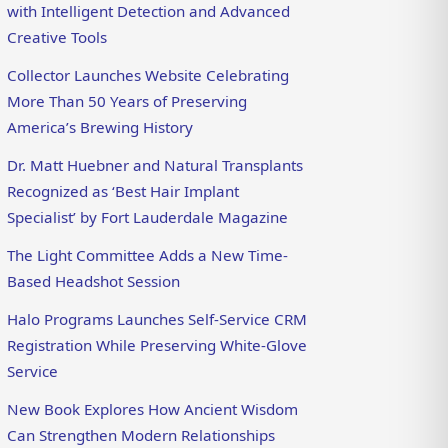
with Intelligent Detection and Advanced
Creative Tools
Collector Launches Website Celebrating
More Than 50 Years of Preserving
America’s Brewing History
Dr. Matt Huebner and Natural Transplants
Recognized as ‘Best Hair Implant
Specialist’ by Fort Lauderdale Magazine
The Light Committee Adds a New Time-
Based Headshot Session
Halo Programs Launches Self-Service CRM
Registration While Preserving White-Glove
Service
New Book Explores How Ancient Wisdom
Can Strengthen Modern Relationships