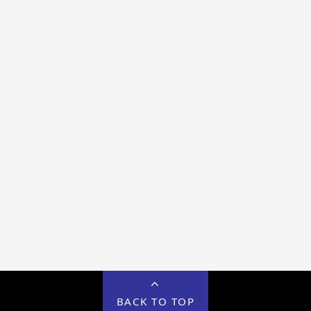
BACK TO TOP