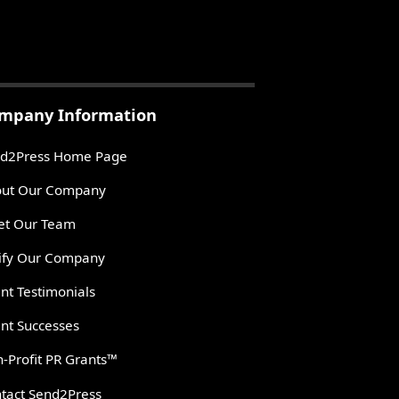
mpany Information
d2Press Home Page
ut Our Company
t Our Team
ify Our Company
ent Testimonials
ent Successes
-Profit PR Grants™
tact Send2Press