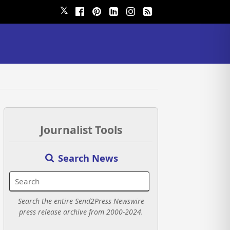
𝕏
Journalist Tools
Search News
Search the entire Send2Press Newswire
press release archive from 2000-2024.