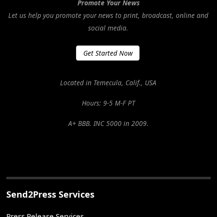
Promote Your News
Let us help you promote your news to print, broadcast, online and
social media.
Get Started Now
Located in Temecula, Calif., USA
Hours: 9-5 M-F PT
A+ BBB. INC 5000 in 2009.
Send2Press Services
Press Release Services