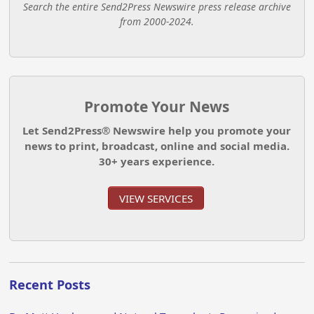
Search the entire Send2Press Newswire press release archive
from 2000-2024.
Promote Your News
Let Send2Press® Newswire help you promote your
news to print, broadcast, online and social media.
30+ years experience.
VIEW SERVICES
Recent Posts