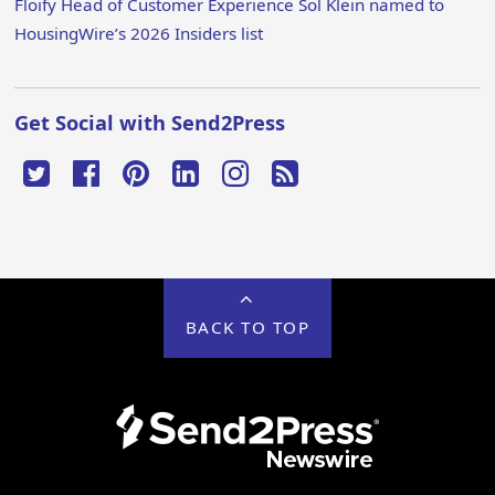
Floify Head of Customer Experience Sol Klein named to
HousingWire’s 2026 Insiders list
Get Social with Send2Press
BACK TO TOP