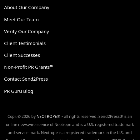
About Our Company
Meet Our Team
Verify Our Company
Client Testimonials
Client Successes
Non-Profit PR Grants™
Contact Send2Press
PR Guru Blog
Copr. © 2026 by
NEOTROPE
® ~ all rights reserved. Send2Press® is an
online newswire service of Neotrope and is a U.S. registered trademark
and service mark. Neotrope is a registered trademark in the U.S. and