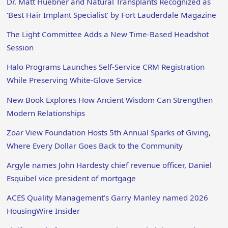
Dr. Matt Huebner and Natural Transplants Recognized as
‘Best Hair Implant Specialist’ by Fort Lauderdale Magazine
The Light Committee Adds a New Time-Based Headshot
Session
Halo Programs Launches Self-Service CRM Registration
While Preserving White-Glove Service
New Book Explores How Ancient Wisdom Can Strengthen
Modern Relationships
Zoar View Foundation Hosts 5th Annual Sparks of Giving,
Where Every Dollar Goes Back to the Community
Argyle names John Hardesty chief revenue officer, Daniel
Esquibel vice president of mortgage
ACES Quality Management’s Garry Manley named 2026
HousingWire Insider