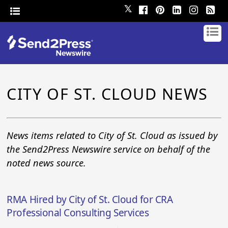
𝕏
CITY OF ST. CLOUD NEWS
News items related to City of St. Cloud as issued by
the Send2Press Newswire service on behalf of the
noted news source.
RMA Hired by City of St. Cloud for CRA
Professional Consulting Services