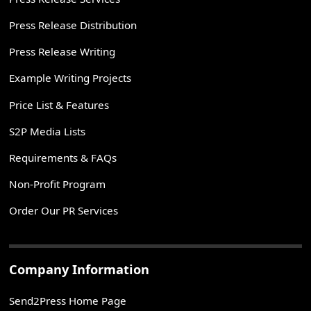
Press Release Distribution
Press Release Writing
Example Writing Projects
Price List & Features
S2P Media Lists
Requirements & FAQs
Non-Profit Program
Order Our PR Services
Company Information
Send2Press Home Page