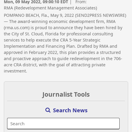
Mon, 09 May 2022, 09:00:10 EDT
| From:
RMA (Redevelopment Management Associates)
POMPANO BEACH, Fla., May 9, 2022 (SEND2PRESS NEWSWIRE)
— The award-winning economic development firm, RMA
(rma.us.com) is proud to announce they have been hired by
the City of St. Cloud, Florida for professional consulting
services to help execute the CRA 5-Year Strategic
Implementation and Financing Plan. Drafted by RMA and
approved in February 2022, this plan provides a structured
and proactive approach to guide redevelopment in the 706-
acre CRA district, with the goal of attracting private
investment.
Journalist Tools
Search News