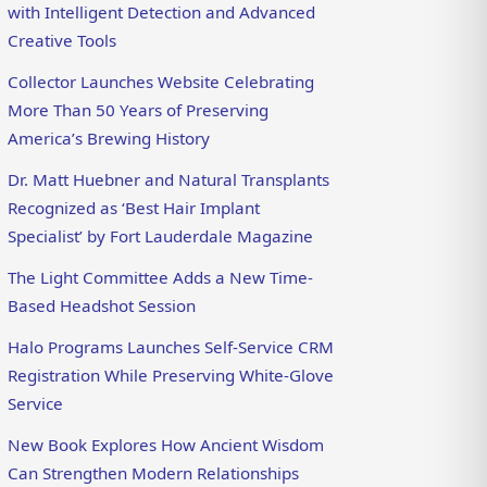
with Intelligent Detection and Advanced
Creative Tools
Collector Launches Website Celebrating
More Than 50 Years of Preserving
America’s Brewing History
Dr. Matt Huebner and Natural Transplants
Recognized as ‘Best Hair Implant
Specialist’ by Fort Lauderdale Magazine
The Light Committee Adds a New Time-
Based Headshot Session
Halo Programs Launches Self-Service CRM
Registration While Preserving White-Glove
Service
New Book Explores How Ancient Wisdom
Can Strengthen Modern Relationships