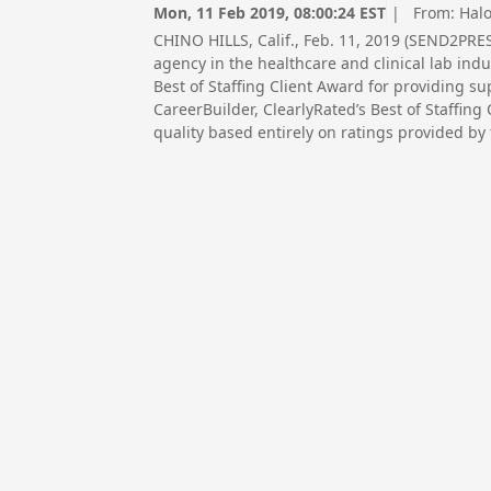
Mon, 11 Feb 2019, 08:00:24 EST
| From:
Halo
CHINO HILLS, Calif., Feb. 11, 2019 (SEND2PRE
agency in the healthcare and clinical lab ind
Best of Staffing Client Award for providing sup
CareerBuilder, ClearlyRated’s Best of Staffing
quality based entirely on ratings provided by t