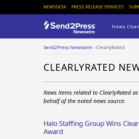
NEWSDESK
PRESS RELEASE SERVICES
SUB
News Chan
Send2Press Newswire
›
ClearlyRated
CLEARLYRATED NE
News items related to ClearlyRated a
behalf of the noted news source.
Halo Staffing Group Wins Clear
Award