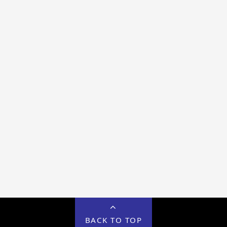
BACK TO TOP