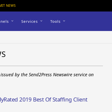
MIT NEWS
nels
Services
Tools
WS
s issued by the Send2Press Newswire service on
lyRated 2019 Best Of Staffing Client