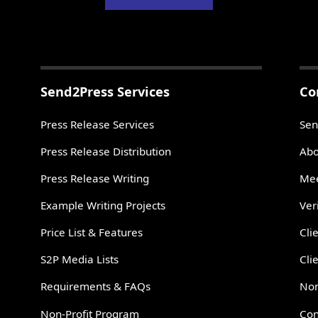
Send2Press Services
Co
Press Release Services
Sen
Press Release Distribution
Abo
Press Release Writing
Mee
Example Writing Projects
Ver
Price List & Features
Cli
S2P Media Lists
Cli
Requirements & FAQs
Non
Non-Profit Program
Con