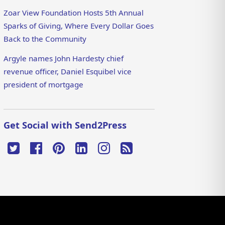
Zoar View Foundation Hosts 5th Annual
Sparks of Giving, Where Every Dollar Goes
Back to the Community
Argyle names John Hardesty chief
revenue officer, Daniel Esquibel vice
president of mortgage
Get Social with Send2Press