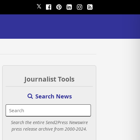
𝕏
Journalist Tools
Search News
Search the entire Send2Press Newswire
press release archive from 2000-2024.