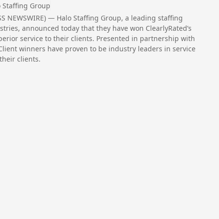
 Staffing Group
SS NEWSWIRE) — Halo Staffing Group, a leading staffing
ustries, announced today that they have won ClearlyRated’s
erior service to their clients. Presented in partnership with
 Client winners have proven to be industry leaders in service
heir clients.