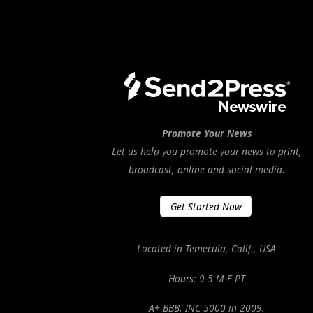
Promote Your News
Let us help you promote your news to print,
broadcast, online and social media.
Get Started Now
Located in Temecula, Calif., USA
Hours: 9-5 M-F PT
A+ BBB. INC 5000 in 2009.