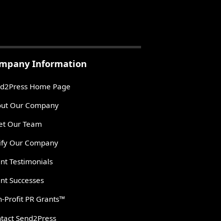
mpany Information
d2Press Home Page
ut Our Company
t Our Team
ify Our Company
ent Testimonials
ent Successes
-Profit PR Grants™
tact Send2Press