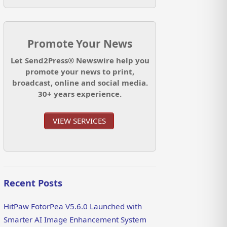
Promote Your News
Let Send2Press® Newswire help you
promote your news to print,
broadcast, online and social media.
30+ years experience.
VIEW SERVICES
Recent Posts
HitPaw FotorPea V5.6.0 Launched with
Smarter AI Image Enhancement System