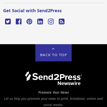
Get Social with Send2Press
BACK TO TOP
Promote Your News
Let us help you promote your news to print, broadcast, online and
social media.