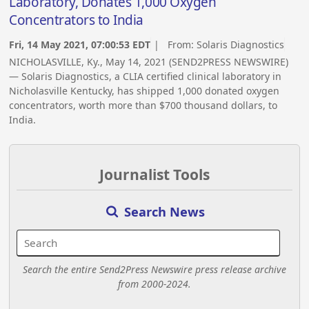
Laboratory, Donates 1,000 Oxygen
Concentrators to India
Fri, 14 May 2021, 07:00:53 EDT
| From:
Solaris Diagnostics
NICHOLASVILLE, Ky., May 14, 2021 (SEND2PRESS NEWSWIRE)
— Solaris Diagnostics, a CLIA certified clinical laboratory in
Nicholasville Kentucky, has shipped 1,000 donated oxygen
concentrators, worth more than $700 thousand dollars, to
India.
Journalist Tools
Search News
Search the entire Send2Press Newswire press release archive
from 2000-2024.