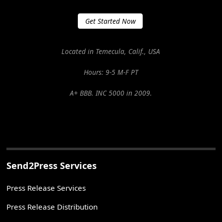
Get Started Now
Located in Temecula, Calif., USA
Hours: 9-5 M-F PT
A+ BBB. INC 5000 in 2009.
Send2Press Services
Press Release Services
Press Release Distribution