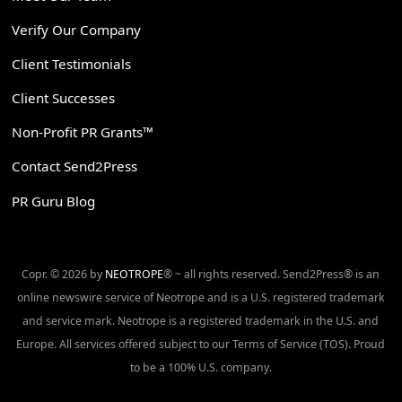
Verify Our Company
Client Testimonials
Client Successes
Non-Profit PR Grants™
Contact Send2Press
PR Guru Blog
Copr. © 2026 by
NEOTROPE
® ~ all rights reserved. Send2Press® is an
online newswire service of Neotrope and is a U.S. registered trademark
and service mark. Neotrope is a registered trademark in the U.S. and
Europe. All services offered subject to our Terms of Service (TOS). Proud
to be a 100% U.S. company.