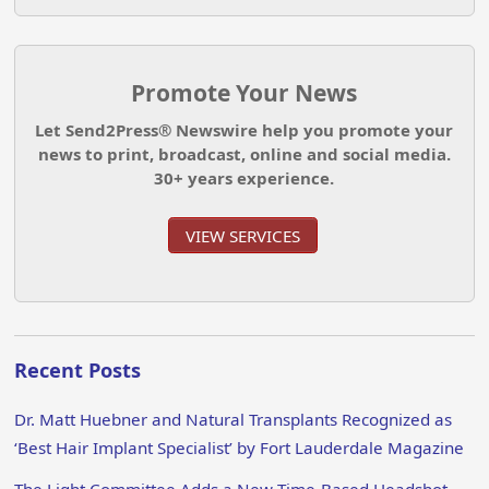
Promote Your News
Let Send2Press® Newswire help you promote your
news to print, broadcast, online and social media.
30+ years experience.
VIEW SERVICES
Recent Posts
Dr. Matt Huebner and Natural Transplants Recognized as
‘Best Hair Implant Specialist’ by Fort Lauderdale Magazine