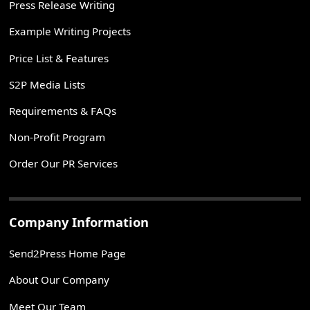
Press Release Writing
Example Writing Projects
Price List & Features
S2P Media Lists
Requirements & FAQs
Non-Profit Program
Order Our PR Services
Company Information
Send2Press Home Page
About Our Company
Meet Our Team