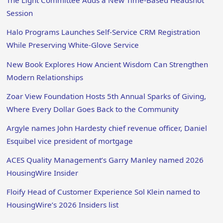
The Light Committee Adds a New Time-Based Headshot
Session
Halo Programs Launches Self-Service CRM Registration
While Preserving White-Glove Service
New Book Explores How Ancient Wisdom Can Strengthen
Modern Relationships
Zoar View Foundation Hosts 5th Annual Sparks of Giving,
Where Every Dollar Goes Back to the Community
Argyle names John Hardesty chief revenue officer, Daniel
Esquibel vice president of mortgage
ACES Quality Management’s Garry Manley named 2026
HousingWire Insider
Floify Head of Customer Experience Sol Klein named to
HousingWire’s 2026 Insiders list