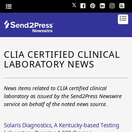
𝕏
CLIA CERTIFIED CLINICAL
LABORATORY NEWS
News items related to CLIA certified clinical
laboratory as issued by the Send2Press Newswire
service on behalf of the noted news source.
Solaris Diagnostics, A Kentucky-based Testing