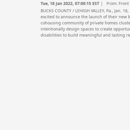
Tue, 18 Jan 2022, 07:00:15 EST
| From:
Front
BUCKS COUNTY / LEHIGH VALLEY, Pa., Jan. 18
excited to announce the launch of their new 
cohousing community of private homes cluste
intentionally design spaces to create opportu
disabilities to build meaningful and lasting r