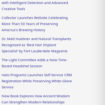
with Intelligent Detection and Advanced
Creative Tools
Collector Launches Website Celebrating
More Than 50 Years of Preserving
America’s Brewing History
Dr. Matt Huebner and Natural Transplants
Recognized as ‘Best Hair Implant
Specialist’ by Fort Lauderdale Magazine
The Light Committee Adds a New Time-
Based Headshot Session
Halo Programs Launches Self-Service CRM
Registration While Preserving White-Glove
Service
New Book Explores How Ancient Wisdom
Can Strengthen Modern Relationships