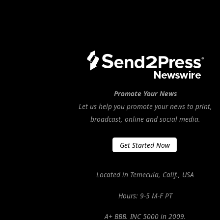
Promote Your News
Let us help you promote your news to print,
broadcast, online and social media.
Get Started Now
Located in Temecula, Calif., USA
Hours: 9-5 M-F PT
A+ BBB. INC 5000 in 2009.