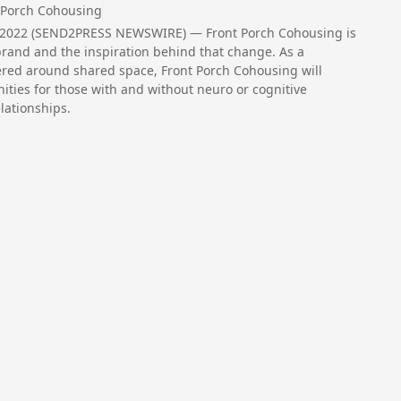
 Porch Cohousing
, 2022 (SEND2PRESS NEWSWIRE) — Front Porch Cohousing is
brand and the inspiration behind that change. As a
red around shared space, Front Porch Cohousing will
nities for those with and without neuro or cognitive
elationships.