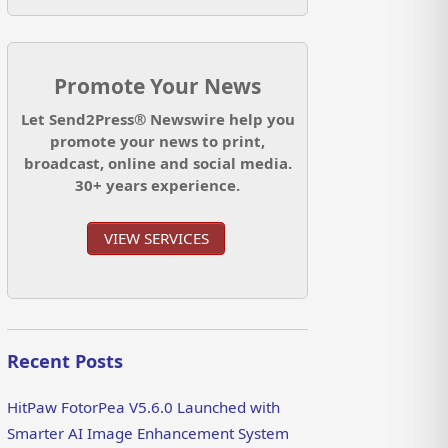
Promote Your News
Let Send2Press® Newswire help you
promote your news to print,
broadcast, online and social media.
30+ years experience.
VIEW SERVICES
Recent Posts
HitPaw FotorPea V5.6.0 Launched with
Smarter AI Image Enhancement System