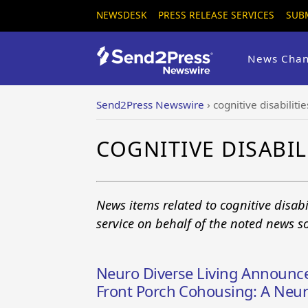
NEWSDESK
PRESS RELEASE SERVICES
SUB
News Chan
Send2Press Newswire
›
cognitive disabilitie
COGNITIVE DISABIL
News items related to cognitive disab
service on behalf of the noted news s
Neuro Diverse Living Announc
Front Porch Cohousing: A Neu