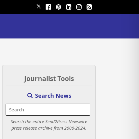
𝕏
Journalist Tools
Search News
Search the entire Send2Press Newswire
press release archive from 2000-2024.