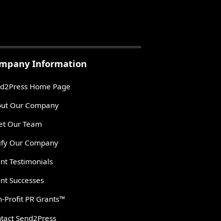
mpany Information
d2Press Home Page
ut Our Company
t Our Team
ify Our Company
ent Testimonials
ent Successes
-Profit PR Grants™
tact Send2Press