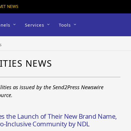
MIT NEWS
nels
Services
Tools
s
ITIES NEWS
ilities as issued by the Send2Press Newswire
ource.
es the Launch of Their New Brand Name,
ro-Inclusive Community by NDL