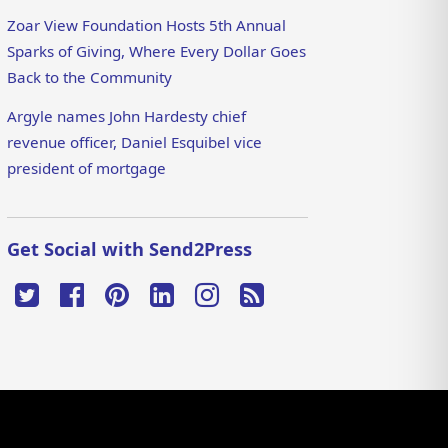
Zoar View Foundation Hosts 5th Annual
Sparks of Giving, Where Every Dollar Goes
Back to the Community
Argyle names John Hardesty chief
revenue officer, Daniel Esquibel vice
president of mortgage
Get Social with Send2Press