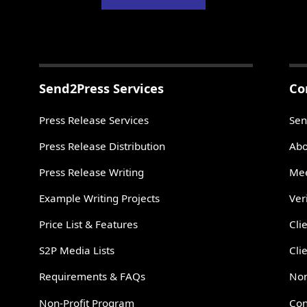
Send2Press Services
Co
Press Release Services
Sen
Press Release Distribution
Abo
Press Release Writing
Mee
Example Writing Projects
Ver
Price List & Features
Cli
S2P Media Lists
Cli
Requirements & FAQs
Non
Non-Profit Program
Con