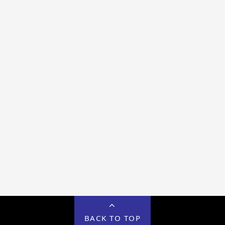
BACK TO TOP